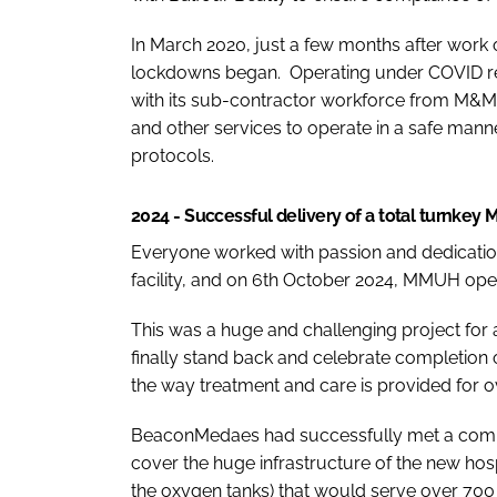
In March 2020, just a few months after wor
lockdowns began. Operating under COVID res
with its sub-contractor workforce from M&M 
and other services to operate in a safe manne
protocols.
2024 - Successful delivery of a total turnkey
Everyone worked with passion and dedication
facility, and on 6th October 2024, MMUH ope
This was a huge and challenging project for 
finally stand back and celebrate completion o
the way treatment and care is provided for o
BeaconMedaes had successfully met a comple
cover the huge infrastructure of the new hos
the oxygen tanks) that would serve over 700 