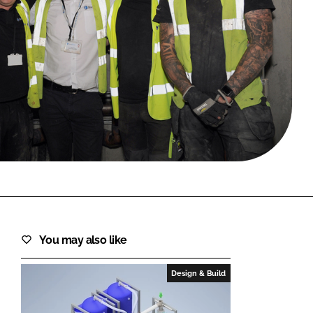
FORGOT PASSWORD?
Close login form
You may also like
Design & Build