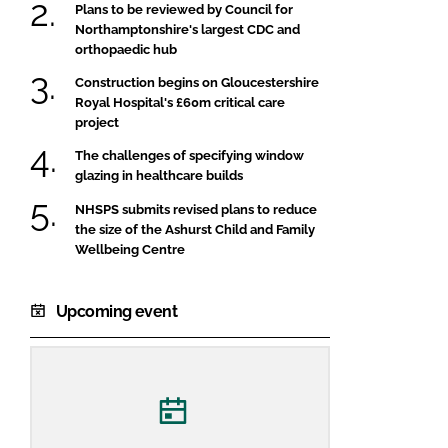
Plans to be reviewed by Council for
Northamptonshire's largest CDC and
orthopaedic hub
Construction begins on Gloucestershire
Royal Hospital's £60m critical care
project
The challenges of specifying window
glazing in healthcare builds
NHSPS submits revised plans to reduce
the size of the Ashurst Child and Family
Wellbeing Centre
Upcoming event