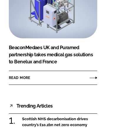
BeaconMedaes UK and Puramed
partnership takes medical gas solutions
to Benelux and France
READ MORE
Trending Articles
Scottish NHS decarbonisation drives
country’s £10.2bn net zero economy