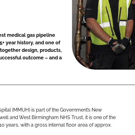
t medical gas pipeline
+ year history, and one of
 together design, products,
successful outcome – and a
spital (MMUH) is part of the Government’s New
ll and West Birmingham NHS Trust, it is one of the
 10 years, with a gross internal floor area of approx.