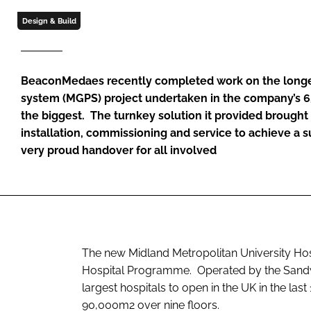
Design & Build
BeaconMedaes recently completed work on the longes
system (MGPS) project undertaken in the company’s 65
the biggest. The turnkey solution it provided brought
installation, commissioning and service to achieve a 
very proud handover for all involved
The new Midland Metropolitan University Ho
Hospital Programme. Operated by the Sandwe
largest hospitals to open in the UK in the last
90,000m2 over nine floors.