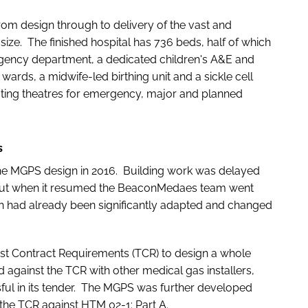
om design through to delivery of the vast and
ize. The finished hospital has 736 beds, half of which
rgency department, a dedicated children's A&E and
wards, a midwife-led birthing unit and a sickle cell
rating theatres for emergency, major and planned
s
e MGPS design in 2016. Building work was delayed
but when it resumed the BeaconMedaes team went
ich had already been significantly adapted and changed
m.
st Contract Requirements (TCR) to design a whole
against the TCR with other medical gas installers,
l in its tender. The MGPS was further developed
the TCR against HTM 02-1: Part A.