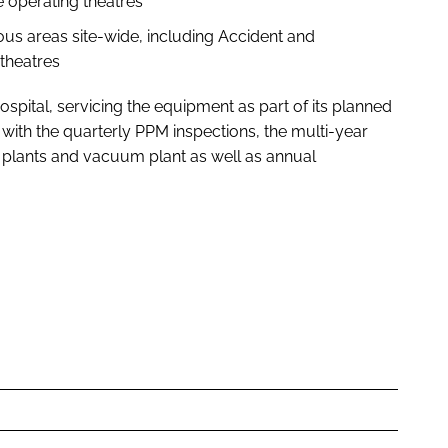
 operating theatres
us areas site-wide, including Accident and
theatres
spital, servicing the equipment as part of its planned
with the quarterly PPM inspections, the multi-year
ir plants and vacuum plant as well as annual