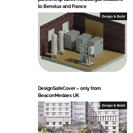
to Benelux and France
Design & Build
DesignSafeCover – only from
BeaconMedaes UK
Design & Build