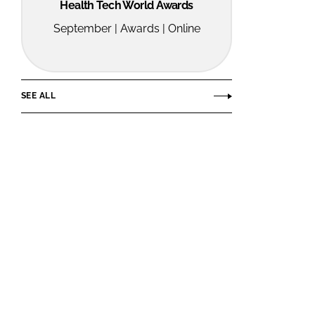
Health Tech World Awards
September | Awards | Online
SEE ALL