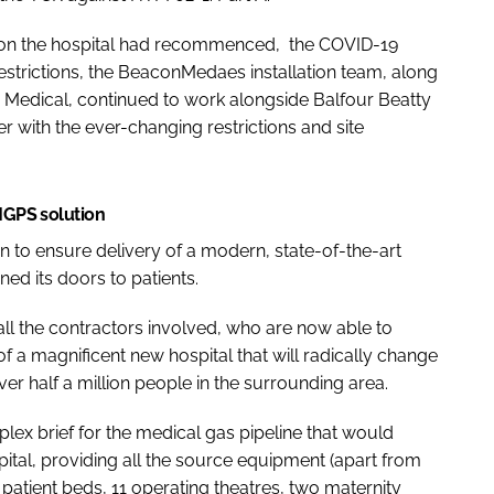
k on the hospital had recommenced, the COVID-19
trictions, the BeaconMedaes installation team, along
Medical, continued to work alongside Balfour Beatty
r with the ever-changing restrictions and site
 MGPS solution
 to ensure delivery of a modern, state-of-the-art
ned its doors to patients.
all the contractors involved, who are now able to
f a magnificent new hospital that will radically change
ver half a million people in the surrounding area.
x brief for the medical gas pipeline that would
pital, providing all the source equipment (apart from
patient beds, 11 operating theatres, two maternity