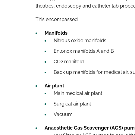
theatres, endoscopy and catheter lab proc
This encompassed:
Manifolds
Nitrous oxide manifolds
Entonox manifolds A and B
CO2 manifold
Back up manifolds for medical air, su
Air plant
Main medical air plant
Surgical air plant
Vacuum
Anaesthetic Gas Scavenger (AGS) pum