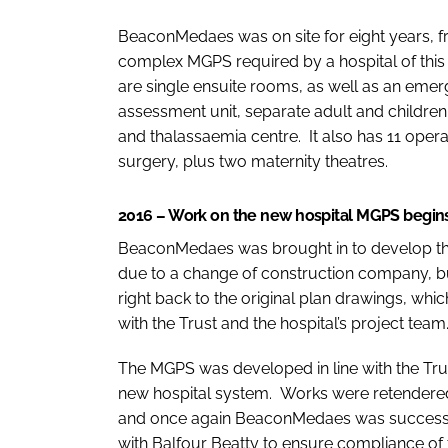
BeaconMedaes was on site for eight years, fr
complex MGPS required by a hospital of this s
are single ensuite rooms, as well as an eme
assessment unit, separate adult and children 
and thalassaemia centre. It also has 11 ope
surgery, plus two maternity theatres.
2016 – Work on the new hospital MGPS begin
BeaconMedaes was brought in to develop th
due to a change of construction company, 
right back to the original plan drawings, wh
with the Trust and the hospital’s project tea
The MGPS was developed in line with the Tru
new hospital system. Works were retendered 
and once again BeaconMedaes was successfu
with Balfour Beatty to ensure compliance of 