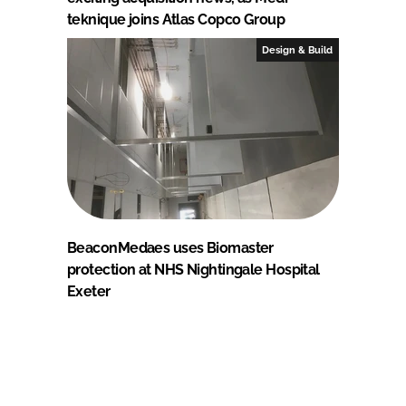
teknique joins Atlas Copco Group
Design & Build
BeaconMedaes uses Biomaster
protection at NHS Nightingale Hospital
Exeter