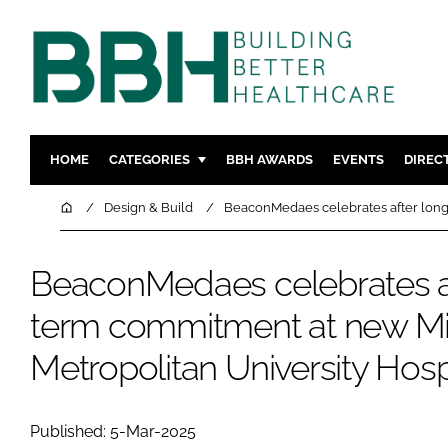
HOME
CATEGORIES
BBH AWARDS
EVENTS
DIREC
DESIGN & BUILD
MENTAL H
Home
Design & Build
BeaconMedaes celebrates after long
PATIENT EXPERIENCE
SOCIAL C
ESTATES & FACILITIES
SUSTAINAB
BeaconMedaes celebrates af
TECHNOLOGY
FURNITURE
term commitment at new M
COMPANY NEWS
DIGITAL
Metropolitan University Hosp
INFECTIO
MEDICAL 
REGULAT
Published: 5-Mar-2025