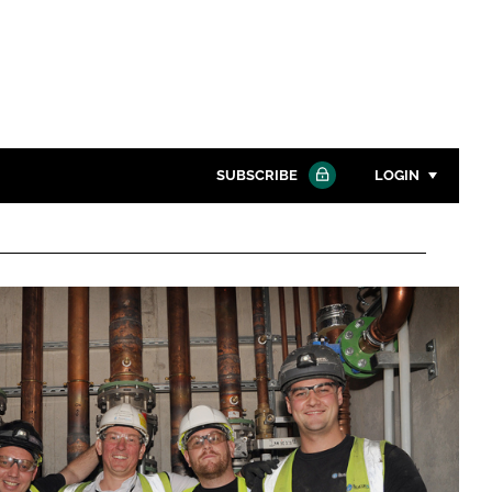
SUBSCRIBE
LOGIN
Password
Close search
Password
Remember me