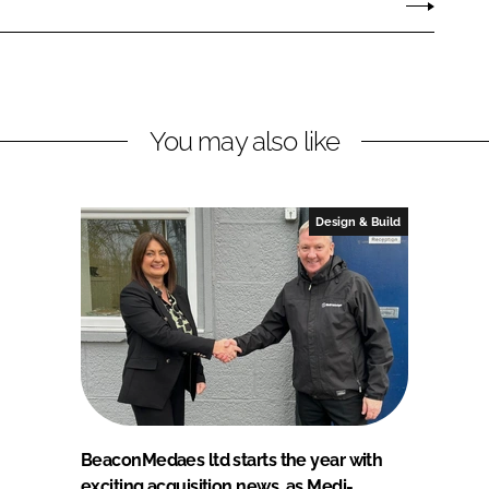
You may also like
Design & Build
BeaconMedaes ltd starts the year with
exciting acquisition news, as Medi-