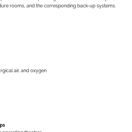
edure rooms, and the corresponding back-up systems.
rgical air, and oxygen
ps