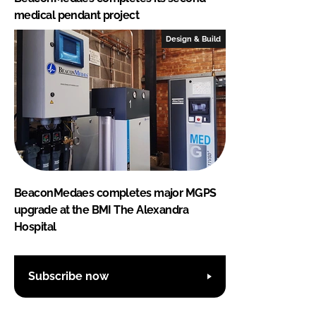
medical pendant project
Design & Build
BeaconMedaes completes major MGPS
upgrade at the BMI The Alexandra
Hospital
Subscribe now