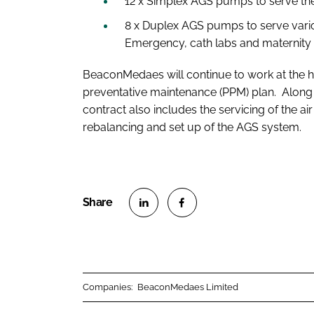
12 x Simplex AGS pumps to serve the
8 x Duplex AGS pumps to serve vario
Emergency, cath labs and maternity 
BeaconMedaes will continue to work at the ho
preventative maintenance (PPM) plan. Along 
contract also includes the servicing of the a
rebalancing and set up of the AGS system.
S
S
h
h
a
a
r
r
Companies:
BeaconMedaes Limited
e
e
o
o