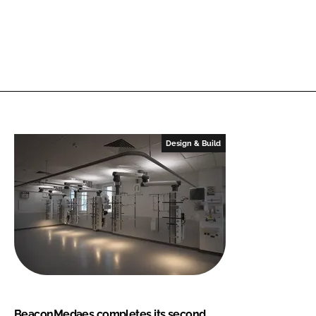
Design & Build
BeaconMedaes completes its second