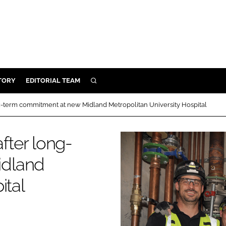
TORY
EDITORIAL TEAM
SEARCH
EALTH
-term commitment at new Midland Metropolitan University Hospital
ARE
ILITY
ter long-
 & FIXTURES
idland
ital
N CONTROL
DEVICES
ORY