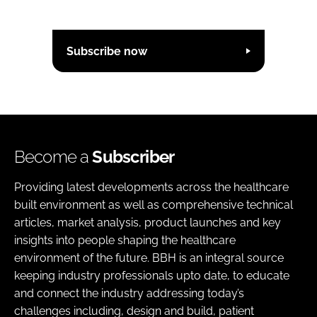
Subscribe now
Become a
Subscriber
Providing latest developments across the healthcare
built environment as well as comprehensive technical
articles, market analysis, product launches and key
insights into people shaping the healthcare
environment of the future. BBH is an integral source
keeping industry professionals upto date, to educate
and connect the industry addressing today’s
challenges including, design and build, patient