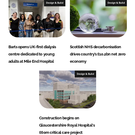
Design & Build
Design & Build
Barts opens UK-first dialysis
Scottish NHS decarbonisation
centre dedicated to young
drives country’s £10.2bn net zero
adults at Mile End Hospital
economy
Design & Build
Construction begins on
Gloucestershire Royal Hospital's
£60m critical care project