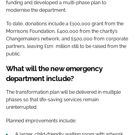
funding and developed a multi-phase plan to
modernise the department.
To date, donations include a £100,000 grant from the
Morrisons Foundation, £400,000 from the charity’s
Changemakers network, and £500,000 from corporate
partners, leaving £1m million still to be raised from the
public.
What will the new emergency
department include?
The transformation plan will be delivered in multiple
phases so that life-saving services remain
uninterrupted.
Planned improvements include:
A larger, child-friendly waiting room with artwork