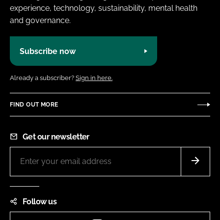
experience, technology, sustainability, mental health
and governance.
Subscribe now
Already a subscriber?
Sign in here.
FIND OUT MORE
Get our newsletter
Follow us
Instagram
LinkedIn