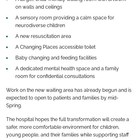
on walls and ceilings
A sensory room providing a calm space for
neurodiverse children
A new resuscitation area
A Changing Places accessible toilet
Baby changing and feeding facilities
A dedicated mental health space and a family
room for confidential consultations
Work on the new waiting area has already begun and is
expected to open to patients and families by mid-
Spring.
The hospital hopes the full transformation will create a
safer, more comfortable environment for children,
young people, and their families while supporting staff