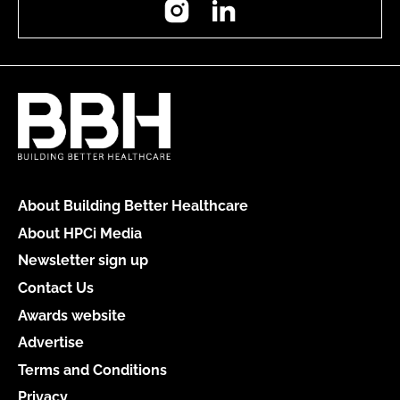
About Building Better Healthcare
About HPCi Media
Newsletter sign up
Contact Us
Awards website
Advertise
Terms and Conditions
Privacy