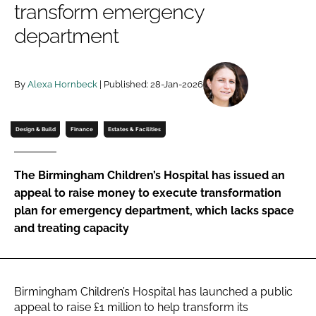
transform emergency
Password
department
Password
By
Alexa Hornbeck
| Published: 28-Jan-2026
Remember me
Design & Build
Finance
Estates & Facilities
The Birmingham Children’s Hospital has issued an
FORGOT PASSWORD?
appeal to raise money to execute transformation
plan for emergency department, which lacks space
and treating capacity
Birmingham Children’s Hospital has launched a public
appeal to raise £1 million to help transform its