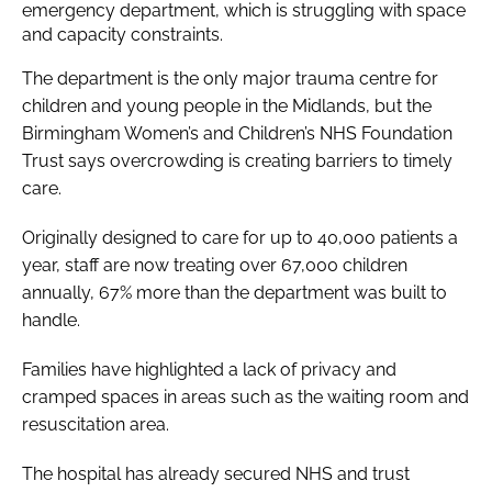
emergency department, which is struggling with space
and capacity constraints.
The department is the only major trauma centre for
children and young people in the Midlands, but the
Birmingham Women’s and Children’s NHS Foundation
Trust says overcrowding is creating barriers to timely
care.
Originally designed to care for up to 40,000 patients a
year, staff are now treating over 67,000 children
annually, 67% more than the department was built to
handle.
Families have highlighted a lack of privacy and
cramped spaces in areas such as the waiting room and
resuscitation area.
The hospital has already secured NHS and trust