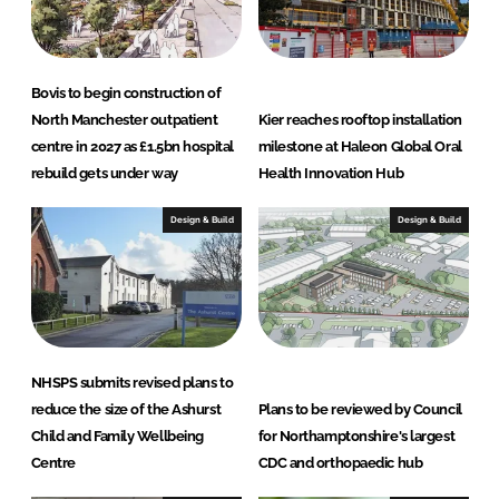
n
k
Bovis to begin construction of
North Manchester outpatient
Kier reaches rooftop installation
centre in 2027 as £1.5bn hospital
milestone at Haleon Global Oral
rebuild gets under way
Health Innovation Hub
Design & Build
Design & Build
NHSPS submits revised plans to
reduce the size of the Ashurst
Plans to be reviewed by Council
Child and Family Wellbeing
for Northamptonshire's largest
Centre
CDC and orthopaedic hub