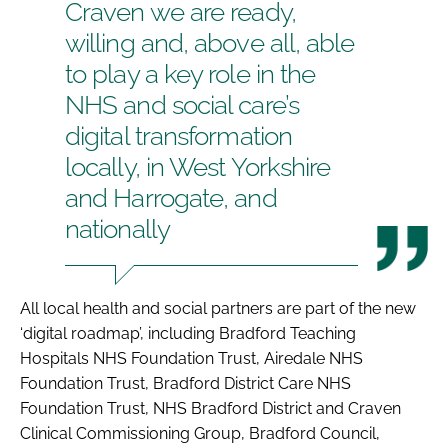
Craven we are ready,
willing and, above all, able
to play a key role in the
NHS and social care’s
digital transformation
locally, in West Yorkshire
and Harrogate, and
nationally
All local health and social partners are part of the new
‘digital roadmap’, including Bradford Teaching
Hospitals NHS Foundation Trust, Airedale NHS
Foundation Trust, Bradford District Care NHS
Foundation Trust, NHS Bradford District and Craven
Clinical Commissioning Group, Bradford Council,