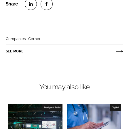
S
S
h
h
a
a
r
r
Companies:
Cerner
e
e
o
o
SEE MORE
n
n
L
F
i
a
n
c
You may also like
k
e
e
b
d
o
I
o
Design & Build
Digital
n
k