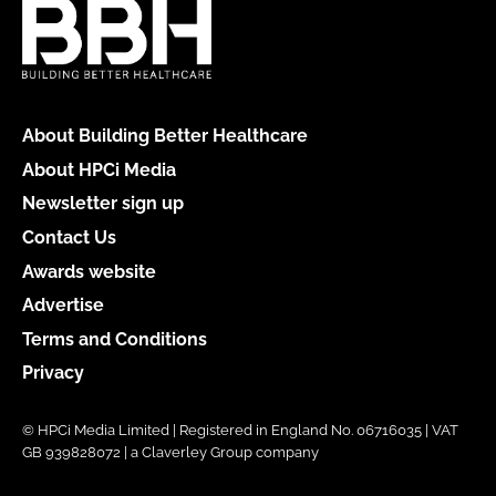
About Building Better Healthcare
About HPCi Media
Newsletter sign up
Contact Us
Awards website
Advertise
Terms and Conditions
Privacy
© HPCi Media Limited | Registered in England No. 06716035 | VAT
GB 939828072 | a Claverley Group company