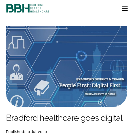
HOME
CATEGORIES
BBH AWARDS
DESIGN & BUILD
MENTAL HEALTH
EVENTS
PATIENT EXPERIENCE
SOCIAL CARE
DIRECTORY
ESTATES & FACILITIES
SUSTAINABILITY
EDITORIAL TEAM
TECHNOLOGY
FURNITURE & FIXTURES
COMPANY NEWS
DIGITAL
INFECTION CONTROL
MEDICAL DEVICES
SUBSCRIBE
REGULATORY
Bradford healthcare goes digital
LOGIN
Published: 20-Jul-2020