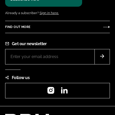
Already a subscriber?
Sign in here.
FIND OUT MORE
Get our newsletter
Follow us
Instagram
LinkedIn