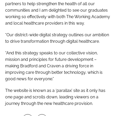
partners to help strengthen the health of all our
communities and I am delighted to see our graduates
working so effectively with both The Working Academy
and local healthcare providers in this way.
“Our district-wide digital strategy outlines our ambition
to drive transformation through digital healthcare.
“And this strategy speaks to our collective vision,
mission and principles for future development –
making Bradford and Craven a driving force in
improving care through better technology, which is
good news for everyone.”
The website is known as a ‘parallax’ site as it only has
one page and scrolls down, leading viewers on a
journey through the new healthcare provision.