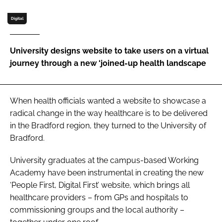
Password
Digital
Password
University designs website to take users on a virtual
journey through a new ‘joined-up health landscape
Remember me
When health officials wanted a website to showcase a
radical change in the way healthcare is to be delivered
in the Bradford region, they turned to the University of
FORGOT PASSWORD?
Bradford.
University graduates at the campus-based Working
Academy have been instrumental in creating the new
‘People First, Digital First’ website, which brings all
healthcare providers – from GPs and hospitals to
commissioning groups and the local authority –