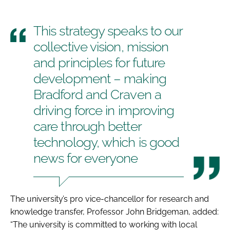
This strategy speaks to our
collective vision, mission
and principles for future
development – making
Bradford and Craven a
driving force in improving
care through better
technology, which is good
news for everyone
The university’s pro vice-chancellor for research and
knowledge transfer, Professor John Bridgeman, added:
“The university is committed to working with local