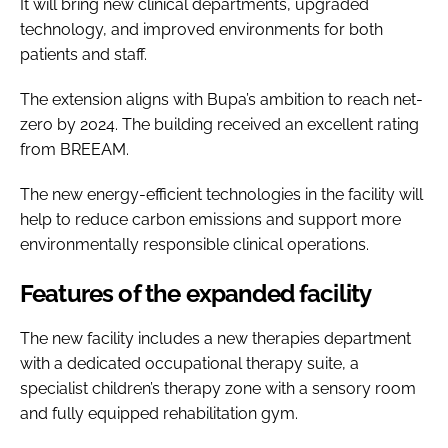
It will bring new clinical departments, upgraded
technology, and improved environments for both
patients and staff.
The extension aligns with Bupa’s ambition to reach net-
zero by 2024. The building received an excellent rating
from BREEAM.
The new energy-efficient technologies in the facility will
help to reduce carbon emissions and support more
environmentally responsible clinical operations.
Features of the expanded facility
The new facility includes a new therapies department
with a dedicated occupational therapy suite, a
specialist children’s therapy zone with a sensory room
and fully equipped rehabilitation gym.