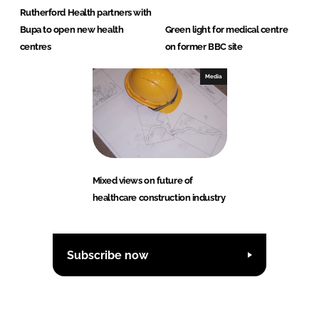
Rutherford Health partners with
Bupa to open new health
Green light for medical centre
centres
on former BBC site
Media
Mixed views on future of
healthcare construction industry
Subscribe now