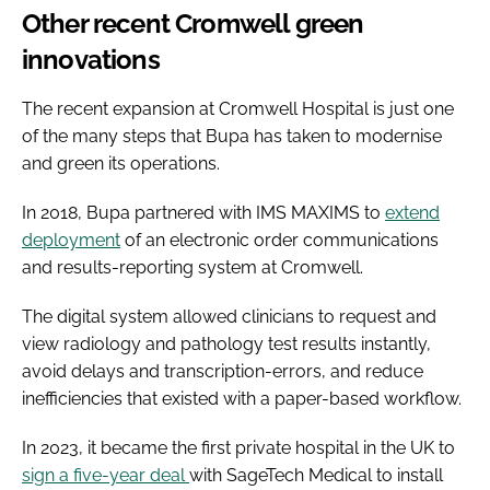
Other recent Cromwell green
innovations
The recent expansion at Cromwell Hospital is just one
of the many steps that Bupa has taken to modernise
and green its operations.
In 2018, Bupa partnered with IMS MAXIMS to
extend
deployment
of an electronic order communications
and results-reporting system at Cromwell.
The digital system allowed clinicians to request and
view radiology and pathology test results instantly,
avoid delays and transcription-errors, and reduce
inefficiencies that existed with a paper-based workflow.
In 2023, it became the first private hospital in the UK to
sign a five-year deal
with SageTech Medical to install