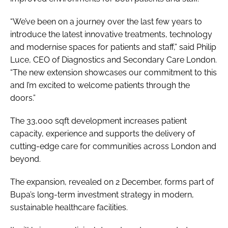
“We’ve been on a journey over the last few years to
introduce the latest innovative treatments, technology
and modernise spaces for patients and staff,” said Philip
Luce, CEO of Diagnostics and Secondary Care London.
“The new extension showcases our commitment to this
and I’m excited to welcome patients through the
doors.”
The 33,000 sqft development increases patient
capacity, experience and supports the delivery of
cutting-edge care for communities across London and
beyond.
The expansion, revealed on 2 December, forms part of
Bupa’s long-term investment strategy in modern,
sustainable healthcare facilities.