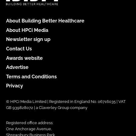
About Building Better Healthcare
About HPCi Media
Newsletter sign up
Contact Us
Awards website
Advertise
Terms and Conditions
Privacy
© HPCi Media Limited | Registered in England No. 06716035 | VAT
GB 939828072 | a Claverley Group company
Registered office address:
One Anchorage Avenue,
Shrewsbury Business Park,