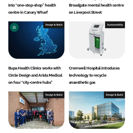
into “one-stop-shop” health
Broadgate mental health centre
centre in Canary Wharf
on Liverpool Street
Design & Build
Sustainability
Bupa Health Clinics works with
Cromwell Hospital introduces
Circle Design and Arista Medical
technology to recycle
on four “city-centre hubs”
anaesthetic gas
Design & Build
Design & Build