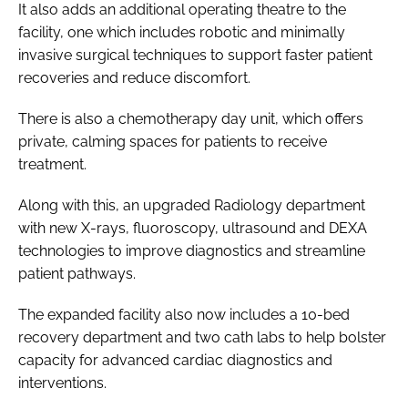
It also adds an additional operating theatre to the
facility, one which includes robotic and minimally
invasive surgical techniques to support faster patient
recoveries and reduce discomfort.
There is also a chemotherapy day unit, which offers
private, calming spaces for patients to receive
treatment.
Along with this, an upgraded Radiology department
with new X-rays, fluoroscopy, ultrasound and DEXA
technologies to improve diagnostics and streamline
patient pathways.
The expanded facility also now includes a 10-bed
recovery department and two cath labs to help bolster
capacity for advanced cardiac diagnostics and
interventions.