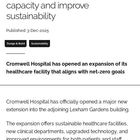
capacity and improve
Password
sustainability
Password
Published: 3-Dec-2025
Design & Build
Sustainability
Remember me
Cromwell Hospital has opened an expansion of its
healthcare facility that aligns with net-zero goals
FORGOT PASSWORD?
Cromwell Hospital has officially opened a major new
extension into the adjoining Lexham Gardens building.
The expansion offers sustainable healthcare facilities,
new clinical departments, upgraded technology, and
improved environments for both patients and staff.