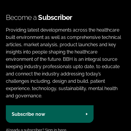
Become a
Subscriber
Providing latest developments across the healthcare
built environment as well as comprehensive technical
articles, market analysis, product launches and key
insights into people shaping the healthcare
environment of the future. BBH is an integral source
keeping industry professionals upto date, to educate
and connect the industry addressing today’s
challenges including, design and build, patient
experience, technology, sustainability, mental health
and governance.
Subscribe now
Already a subscriber?
Sign in here.