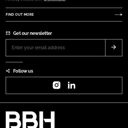
FIND OUT MORE
Get our newsletter
Follow us
Instagram
LinkedIn