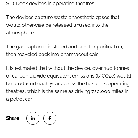
SID-Dock devices in operating theatres.
The devices capture waste anaesthetic gases that
would otherwise be released unused into the
atmosphere.
The gas captured is stored and sent for purification,
then recycled back into pharmaceuticals.
It is estimated that without the device, over 160 tonnes
of carbon dioxide equivalent emissions (t/CO2e) would
be produced each year across the hospital’s operating
theatres, which is the same as driving 720,000 miles in
a petrol car.
S
S
h
h