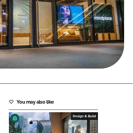
FORGOT PASSWORD?
Close login form
You may also like
Design & Build