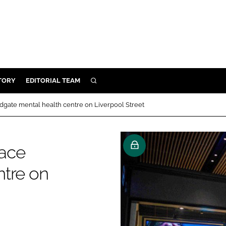
TORY
EDITORIAL TEAM
SEARCH
EALTH
gate mental health centre on Liverpool Street
ARE
ILITY
lace
 & FIXTURES
ntre on
N CONTROL
DEVICES
ORY