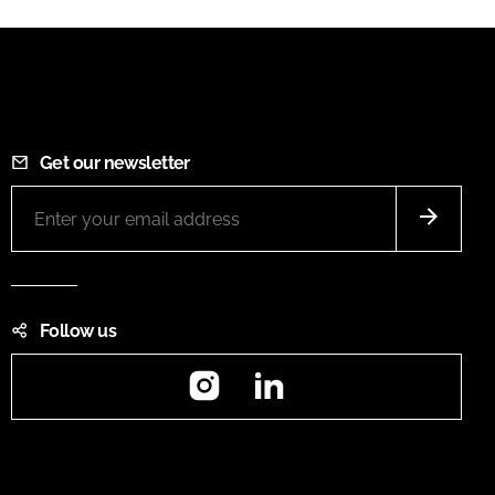
Get our newsletter
Follow us
Instagram
LinkedIn