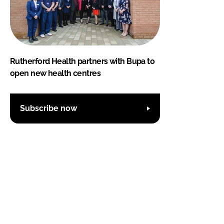
Rutherford Health partners with Bupa to
open new health centres
Subscribe now