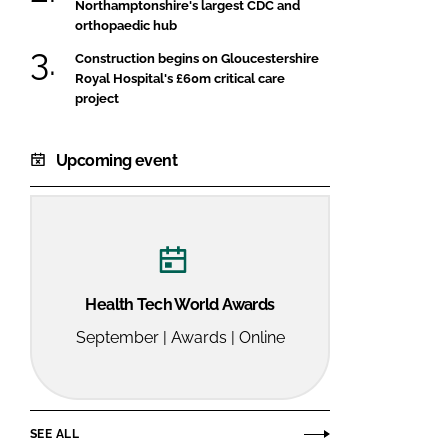
Northamptonshire's largest CDC and
orthopaedic hub
Construction begins on Gloucestershire
Royal Hospital's £60m critical care
project
Upcoming event
Health Tech World Awards
September | Awards | Online
SEE ALL