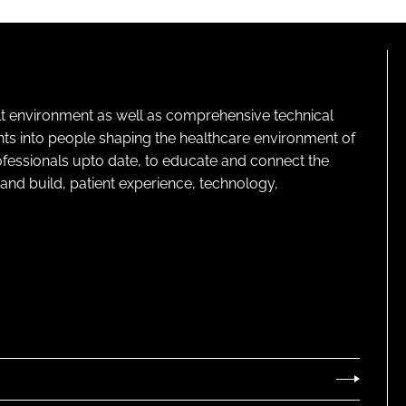
lt environment as well as comprehensive technical
ghts into people shaping the healthcare environment of
rofessionals upto date, to educate and connect the
and build, patient experience, technology,