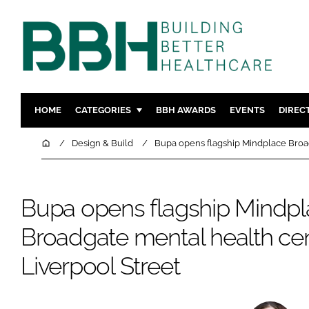
HOME
CATEGORIES
BBH AWARDS
EVENTS
DIREC
DESIGN & BUILD
MENTAL H
Home
Design & Build
Bupa opens flagship Mindplace Broad
PATIENT EXPERIENCE
SOCIAL C
ESTATES & FACILITIES
SUSTAINAB
Bupa opens flagship Mindp
TECHNOLOGY
FURNITURE
Broadgate mental health ce
COMPANY NEWS
DIGITAL
INFECTIO
Liverpool Street
MEDICAL 
REGULAT