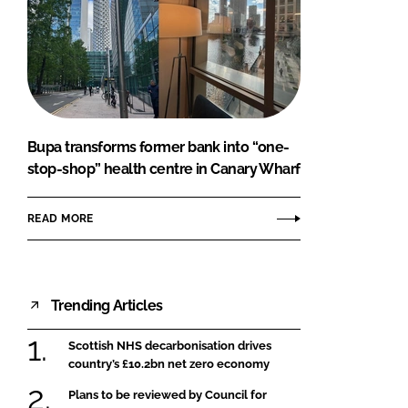
Bupa transforms former bank into “one-
stop-shop” health centre in Canary Wharf
READ MORE
Trending Articles
Scottish NHS decarbonisation drives
country’s £10.2bn net zero economy
Plans to be reviewed by Council for