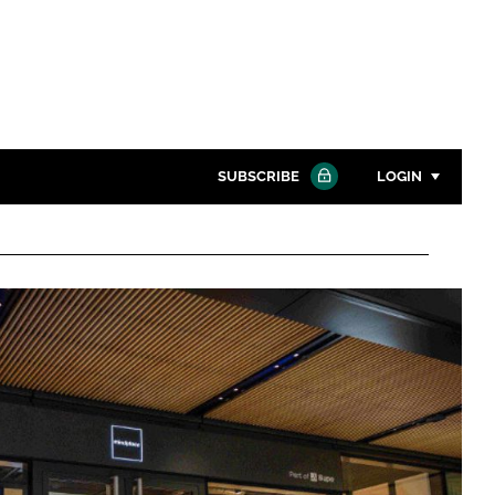
SUBSCRIBE
LOGIN
Password
Close search
Password
Remember me