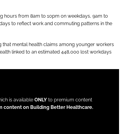
ing hours from 8am to 10pm on weekdays, 9am to
ys to reflect work and commuting patterns in the
ng that mental health claims among younger workers
ealth linked to an estimated 448,000 lost workdays
which is available
ONLY
to premium content
m content on Building Better Healthcare.