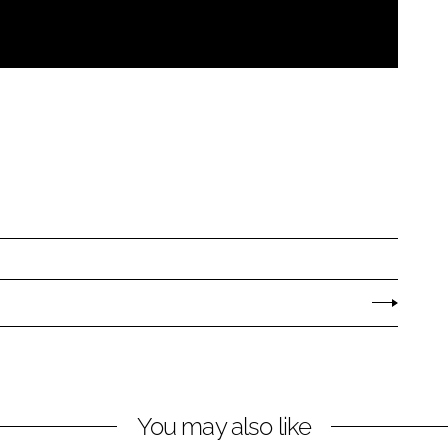
You may also like