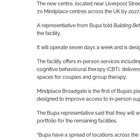
The new centre, located near Liverpool Stree
70 Mindplace centres across the UK by 2027.
A representiative from Bupa told
Building Be
the facility,
It will operate seven days a week and is des
The facility offers in-person services inclu
cognitive behavioural therapy (CBT), delive
spaces for couples and group therapy.
Mindplace Broadgate is the first of Bupa’s p
designed to improve access to in-person sup
The Bupa representative said that they will wo
portfolio for the remaining facilities.
"Bupa have a spread of locations across the 