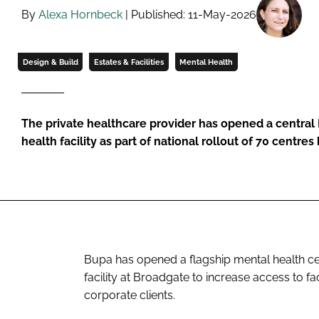
By
Alexa Hornbeck
| Published: 11-May-2026
Design & Build
Estates & Facilities
Mental Health
The private healthcare provider has opened a centra
health facility as part of national rollout of 70 centres
Bupa has opened a flagship mental health cen
facility at Broadgate to increase access to f
corporate clients.