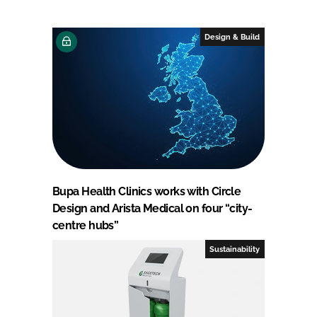
Design & Build
Bupa Health Clinics works with Circle
Design and Arista Medical on four “city-
centre hubs”
Sustainability