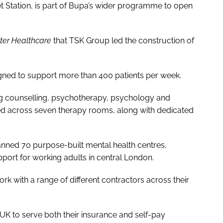
t Station, is part of Bupa’s wider programme to open
tter Healthcare
that TSK Group led the construction of
igned to support more than 400 patients per week.
ding counselling, psychotherapy, psychology and
red across seven therapy rooms, along with dedicated
lanned 70 purpose-built mental health centres,
port for working adults in central London.
rk with a range of different contractors across their
UK to serve both their insurance and self-pay