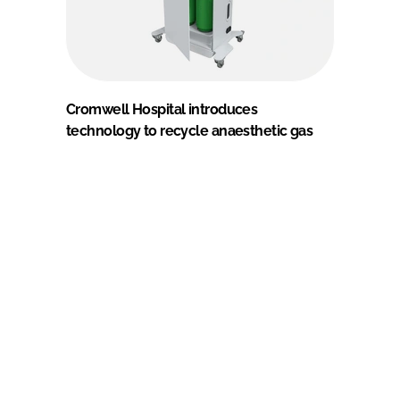
Cromwell Hospital introduces
technology to recycle anaesthetic gas