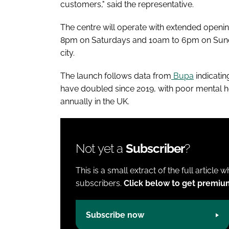
customers," said the representative.
The centre will operate with extended open
8pm on Saturdays and 10am to 6pm on Sunda
city.
The launch follows data from
Bupa
indicati
have doubled since 2019, with poor mental h
annually in the UK.
Not yet a
Subscriber
?
This is a small extract of the full article 
subscribers.
Click below to get premiu
Subscribe now