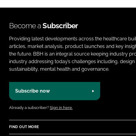
Become a
Subscriber
Providing latest developments across the healthcare bui
articles, market analysis, product launches and key insi
the future. BBH is an integral source keeping industry p
industry addressing today’s challenges including, design 
sustainability, mental health and governance.
Subscribe now
Already a subscriber?
Sign in here.
FIND OUT MORE