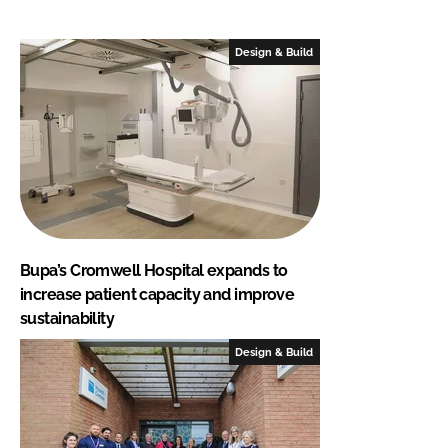
Design & Build
Bupa’s Cromwell Hospital expands to
increase patient capacity and improve
sustainability
Design & Build