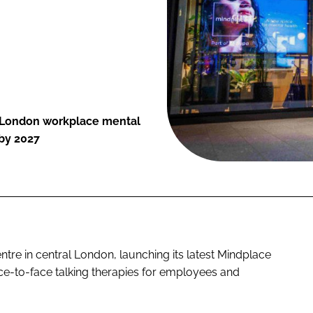
l London workplace mental
 by 2027
tre in central London, launching its latest Mindplace
ace-to-face talking therapies for employees and