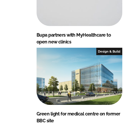
Bupa partners with MyHealthcare to
open new clinics
Design & Build
Green light for medical centre on former
BBC site