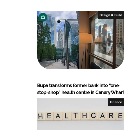
d
o
I
o
Design & Build
n
k
Bupa transforms former bank into “one-
stop-shop” health centre in Canary Wharf
Finance