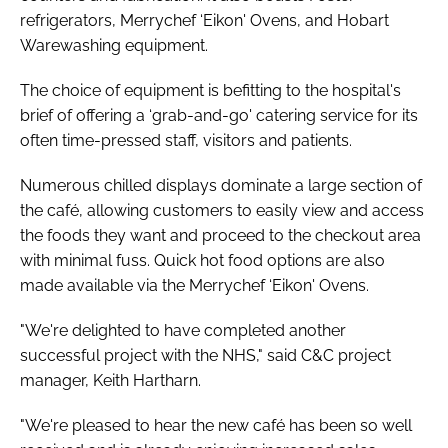
refrigerators, Merrychef ‘Eikon' Ovens, and Hobart
Warewashing equipment.
The choice of equipment is befitting to the hospital's
brief of offering a ‘grab-and-go' catering service for its
often time-pressed staff, visitors and patients.
Numerous chilled displays dominate a large section of
the café, allowing customers to easily view and access
the foods they want and proceed to the checkout area
with minimal fuss. Quick hot food options are also
made available via the Merrychef ‘Eikon' Ovens.
"We're delighted to have completed another
successful project with the NHS," said C&C project
manager, Keith Hartharn.
"We're pleased to hear the new café has been so well