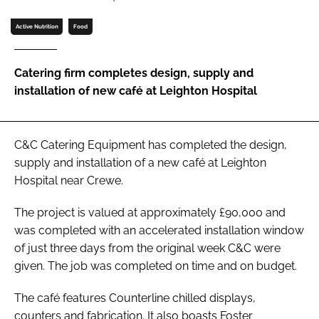
Password
Active Nutrition
Food
Password
Catering firm completes design, supply and
installation of new café at Leighton Hospital
Remember me
C&C Catering Equipment has completed the design,
supply and installation of a new café at Leighton
Hospital near Crewe.
FORGOT PASSWORD?
The project is valued at approximately £90,000 and
was completed with an accelerated installation window
of just three days from the original week C&C were
given. The job was completed on time and on budget.
The café features Counterline chilled displays,
counters and fabrication. It also boasts Foster