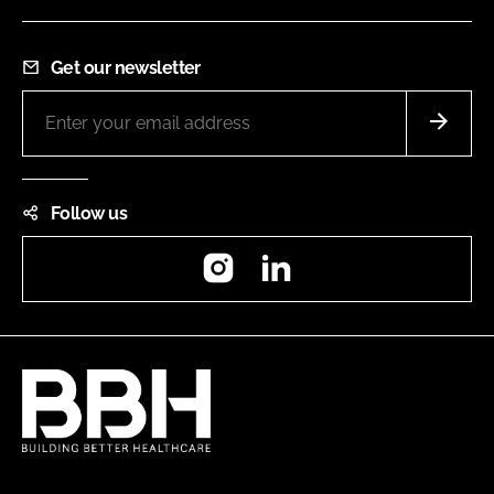
Get our newsletter
Follow us
Instagram
LinkedIn