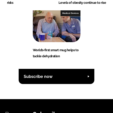
risks
Levels of obesity continue to rise
Medical Devices
World’s-first smart mug helps to
tackle dehydration
Subscribe now