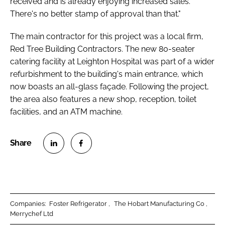
received and is already enjoying increased sales.
There's no better stamp of approval than that."
The main contractor for this project was a local firm,
Red Tree Building Contractors. The new 80-seater
catering facility at Leighton Hospital was part of a wider
refurbishment to the building's main entrance, which
now boasts an all-glass façade. Following the project,
the area also features a new shop, reception, toilet
facilities, and an ATM machine.
S
S
h
h
a
a
r
r
Companies:
Foster Refrigerator
The Hobart Manufacturing Co
e
e
Merrychef Ltd
o
o