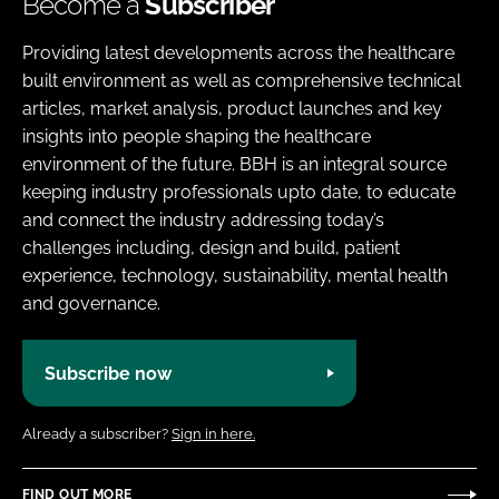
Become a
Subscriber
Providing latest developments across the healthcare
built environment as well as comprehensive technical
articles, market analysis, product launches and key
insights into people shaping the healthcare
environment of the future. BBH is an integral source
keeping industry professionals upto date, to educate
and connect the industry addressing today’s
challenges including, design and build, patient
experience, technology, sustainability, mental health
and governance.
Subscribe now
Already a subscriber?
Sign in here.
FIND OUT MORE