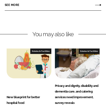
n
n
SEE MORE
L
F
i
a
n
c
k
e
You may also like
e
b
d
o
I
o
n
k
Estates & Facilities
Estates & Facilities
Privacy and dignity, disability and
dementia care, and catering
New blueprint for better
services need improvement,
hospital food
survey reveals