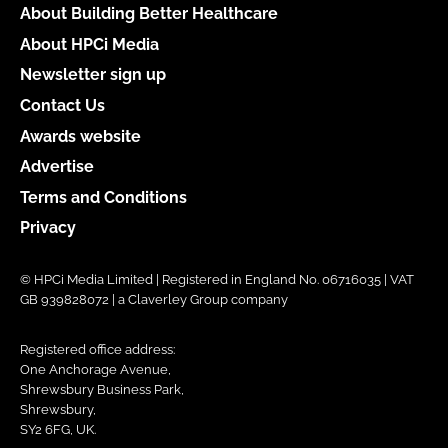
About Building Better Healthcare
About HPCi Media
Newsletter sign up
Contact Us
Awards website
Advertise
Terms and Conditions
Privacy
© HPCi Media Limited | Registered in England No. 06716035 | VAT
GB 939828072 | a Claverley Group company
Registered office address:
One Anchorage Avenue,
Shrewsbury Business Park,
Shrewsbury,
SY2 6FG, UK.