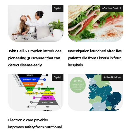
Digital
Infection Control
John Bell & Croyden introduces
Investigation launched after five
pioneering 3D scanner that can
patients die from Listeria in four
detect disease early
hospitals
Digital
Active Nutrition
Electronic care provider
improves safety from nutritional