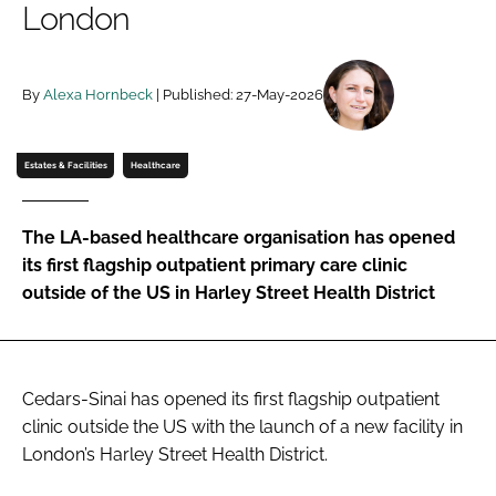
London
Password
By
Alexa Hornbeck
| Published: 27-May-2026
Password
Remember me
Estates & Facilities
Healthcare
The LA-based healthcare organisation has opened
its first flagship outpatient primary care clinic
FORGOT PASSWORD?
outside of the US in Harley Street Health District
Cedars-Sinai has opened its first flagship outpatient
clinic outside the US with the launch of a new facility in
London’s Harley Street Health District.