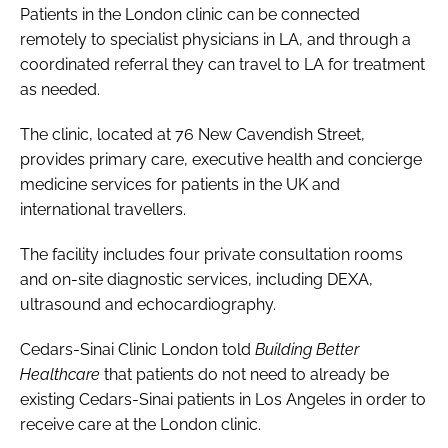
Patients in the London clinic can be connected
remotely to specialist physicians in LA, and through a
coordinated referral they can travel to LA for treatment
as needed.
The clinic, located at 76 New Cavendish Street,
provides primary care, executive health and concierge
medicine services for patients in the UK and
international travellers.
The facility includes four private consultation rooms
and on-site diagnostic services, including DEXA,
ultrasound and echocardiography.
Cedars-Sinai Clinic London told
Building Better
Healthcare
that patients do not need to already be
existing Cedars-Sinai patients in Los Angeles in order to
receive care at the London clinic.