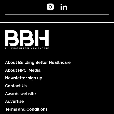
Instagram
LinkedIn
About Building Better Healthcare
About HPCi Media
Newsletter sign up
Contact Us
Awards website
Advertise
Terms and Conditions