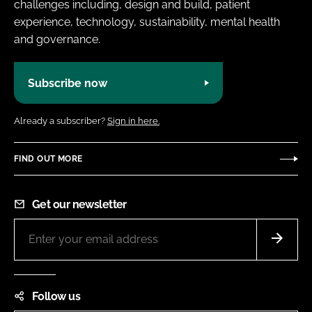
challenges including, design and build, patient
experience, technology, sustainability, mental health
and governance.
Subscribe now
Already a subscriber?
Sign in here.
FIND OUT MORE
Get our newsletter
Follow us