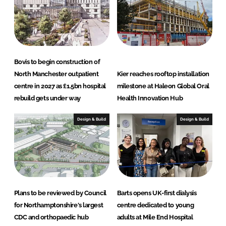
d
o
I
o
n
k
Bovis to begin construction of
North Manchester outpatient
Kier reaches rooftop installation
centre in 2027 as £1.5bn hospital
milestone at Haleon Global Oral
rebuild gets under way
Health Innovation Hub
Design & Build
Design & Build
Plans to be reviewed by Council
Barts opens UK-first dialysis
for Northamptonshire's largest
centre dedicated to young
CDC and orthopaedic hub
adults at Mile End Hospital