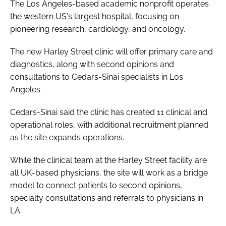
The Los Angeles-based academic nonprofit operates
the western US's largest hospital, focusing on
pioneering research, cardiology, and oncology.
The new Harley Street clinic will offer primary care and
diagnostics, along with second opinions and
consultations to Cedars-Sinai specialists in Los
Angeles.
Cedars-Sinai said the clinic has created 11 clinical and
operational roles, with additional recruitment planned
as the site expands operations.
While the clinical team at the Harley Street facility are
all UK-based physicians, the site will work as a bridge
model to connect patients to second opinions,
specialty consultations and referrals to physicians in
LA.