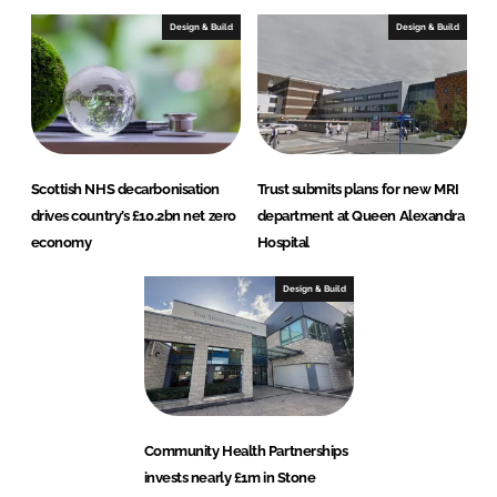
Design & Build
Design & Build
Scottish NHS decarbonisation
Trust submits plans for new MRI
drives country’s £10.2bn net zero
department at Queen Alexandra
economy
Hospital
Design & Build
Community Health Partnerships
invests nearly £1m in Stone