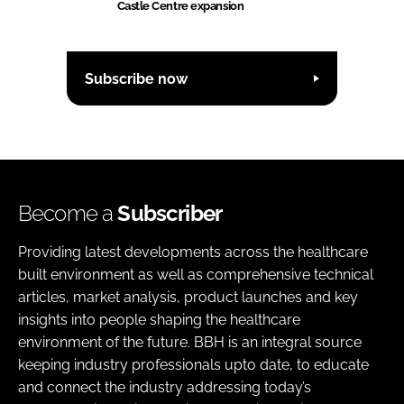
Castle Centre expansion
Subscribe now
Become a
Subscriber
Providing latest developments across the healthcare
built environment as well as comprehensive technical
articles, market analysis, product launches and key
insights into people shaping the healthcare
environment of the future. BBH is an integral source
keeping industry professionals upto date, to educate
and connect the industry addressing today’s