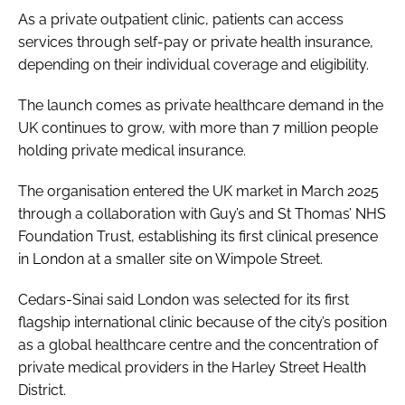
As a private outpatient clinic, patients can access
services through self-pay or private health insurance,
depending on their individual coverage and eligibility.
The launch comes as private healthcare demand in the
UK continues to grow, with more than 7 million people
holding private medical insurance.
The organisation entered the UK market in March 2025
through a collaboration with Guy’s and St Thomas’ NHS
Foundation Trust, establishing its first clinical presence
in London at a smaller site on Wimpole Street.
Cedars-Sinai said London was selected for its first
flagship international clinic because of the city’s position
as a global healthcare centre and the concentration of
private medical providers in the Harley Street Health
District.