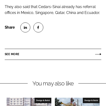
They also said that Cedars-Sinai already has referral
offices in Mexico, Singapore, Qatar, China and Ecuador.
S
S
h
h
a
a
r
r
SEE MORE
e
e
o
o
n
n
L
F
You may also like
i
a
n
c
k
e
e
b
Design & Build
Design & Build