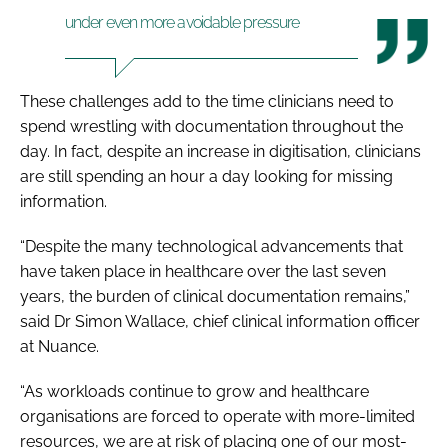
under even more avoidable pressure
These challenges add to the time clinicians need to
spend wrestling with documentation throughout the
day. In fact, despite an increase in digitisation, clinicians
are still spending an hour a day looking for missing
information.
“Despite the many technological advancements that
have taken place in healthcare over the last seven
years, the burden of clinical documentation remains,”
said Dr Simon Wallace, chief clinical information officer
at Nuance.
“As workloads continue to grow and healthcare
organisations are forced to operate with more-limited
resources, we are at risk of placing one of our most-