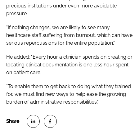
precious institutions under even more avoidable
pressure.
“If nothing changes, we are likely to see many
healthcare staff suffering from burnout, which can have
serious repercussions for the entire population.”
He added: “Every hour a clinician spends on creating or
locating clinical documentation is one less hour spent
on patient care.
“To enable them to get back to doing what they trained
for, we must find new ways to help ease the growing
burden of administrative responsibilities.”
S
S