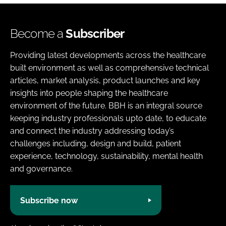
Become a
Subscriber
Providing latest developments across the healthcare
built environment as well as comprehensive technical
articles, market analysis, product launches and key
insights into people shaping the healthcare
environment of the future. BBH is an integral source
keeping industry professionals upto date, to educate
and connect the industry addressing today’s
challenges including, design and build, patient
experience, technology, sustainability, mental health
and governance.
Subscribe now