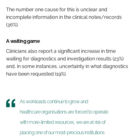
The number one cause for this is unclear and
incomplete information in the clinical notes/records
(36%).
A waiting game
Clinicians also report a significant increase in time
waiting for diagnostics and investigation results (23%)
and, in some instances, uncertainty in what diagnostics
have been requested (19%).
As workloads continue to grow and
healthcare organisations are forced to operate
with more-limited resources, we are at risk of
placing one of our most-precious institutions