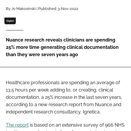
Password
By Jo Makosinski | Published: 3-Nov-2022
Digital
Password
Nuance research reveals clinicians are spending
Remember me
25% more time generating clinical documentation
than they were seven years ago
FORGOT PASSWORD?
Healthcare professionals are spending an average of
13.5 hours per week adding to, or creating, clinical
documentation, a 25% increase in the last seven years,
according to a new research report from Nuance and
independent research consultancy, Ignetica.
The report
is based on an extensive survey of 966 NHS