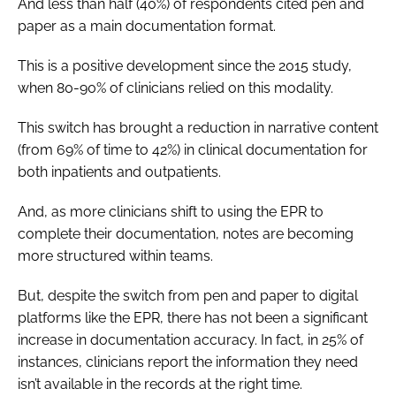
And less than half (40%) of respondents cited pen and
paper as a main documentation format.
This is a positive development since the 2015 study,
when 80-90% of clinicians relied on this modality.
This switch has brought a reduction in narrative content
(from 69% of time to 42%) in clinical documentation for
both inpatients and outpatients.
And, as more clinicians shift to using the EPR to
complete their documentation, notes are becoming
more structured within teams.
But, despite the switch from pen and paper to digital
platforms like the EPR, there has not been a significant
increase in documentation accuracy. In fact, in 25% of
instances, clinicians report the information they need
isn’t available in the records at the right time.