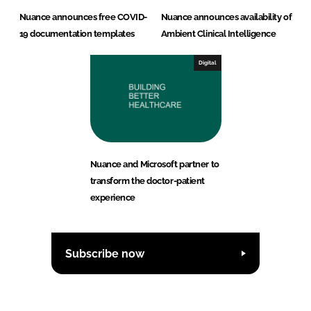
Nuance announces free COVID-
Nuance announces availability of
19 documentation templates
Ambient Clinical Intelligence
Digital
Nuance and Microsoft partner to
transform the doctor-patient
experience
Subscribe now