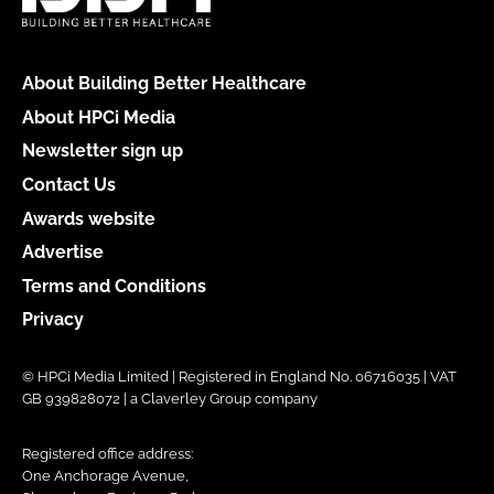
About Building Better Healthcare
About HPCi Media
Newsletter sign up
Contact Us
Awards website
Advertise
Terms and Conditions
Privacy
© HPCi Media Limited | Registered in England No. 06716035 | VAT
GB 939828072 | a Claverley Group company
Registered office address:
One Anchorage Avenue,