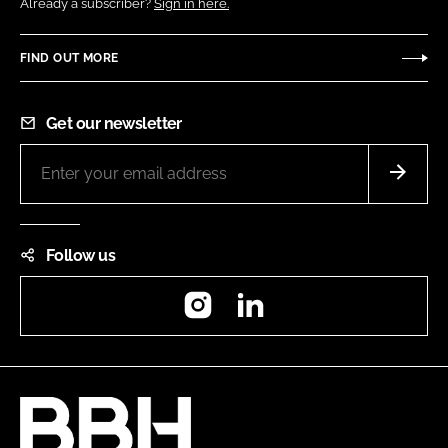
Already a subscriber?
Sign in here.
FIND OUT MORE
Get our newsletter
Follow us
Instagram
LinkedIn