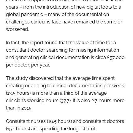
years – from the introduction of new digital tools to a
global pandemic – many of the documentation
challenges clinicians face have remained the same or
worsened.
In fact, the report found that the value of time for a
consultant doctor searching for missing information
and generating clinical documentation is circa £57,000
per doctor, per year.
The study discovered that the average time spent
creating or adding to clinical documentation per week
(13.5 hours) is more than a third of the average
clinician’s working hours (37.7). It is also 2.7 hours more
than in 2015.
Consultant nurses (16.5 hours) and consultant doctors
(15.1 hours) are spending the longest on it.