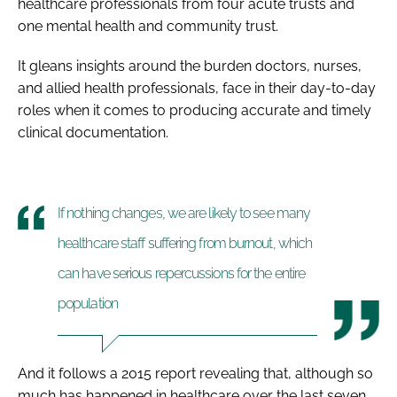
healthcare professionals from four acute trusts and
one mental health and community trust.
It gleans insights around the burden doctors, nurses,
and allied health professionals, face in their day-to-day
roles when it comes to producing accurate and timely
clinical documentation.
If nothing changes, we are likely to see many
healthcare staff suffering from burnout, which
can have serious repercussions for the entire
population
And it follows a 2015 report revealing that, although so
much has happened in healthcare over the last seven