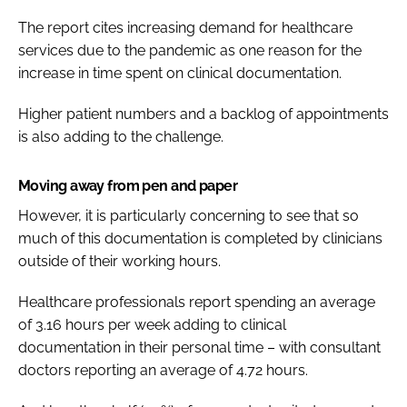
The report cites increasing demand for healthcare
services due to the pandemic as one reason for the
increase in time spent on clinical documentation.
Higher patient numbers and a backlog of appointments
is also adding to the challenge.
Moving away from pen and paper
However, it is particularly concerning to see that so
much of this documentation is completed by clinicians
outside of their working hours.
Healthcare professionals report spending an average
of 3.16 hours per week adding to clinical
documentation in their personal time – with consultant
doctors reporting an average of 4.72 hours.