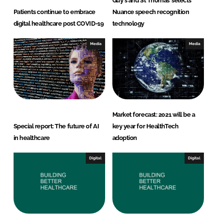
Guy's and St Thomas’ selects
Patients continue to embrace
Nuance speech recognition
digital healthcare post COVID-19
technology
Media
Media
Market forecast: 2021 will be a
Special report: The future of AI
key year for HealthTech
in healthcare
adoption
Digital
Digital