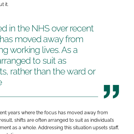
 it.
ed in the NHS over recent
s has moved away from
ng working lives. As a
 arranged to suit as
ts, rather than the ward or
e
cent years where the focus has moved away from
esult, shifts are often arranged to suit as individual’s
ent as a whole. Addressing this situation upsets staff,