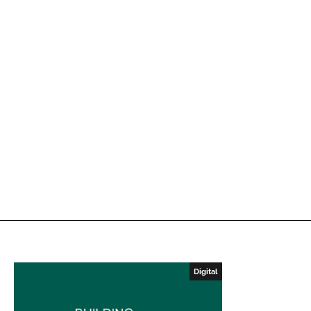
Digital