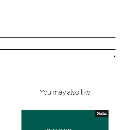
You may also like
Digital