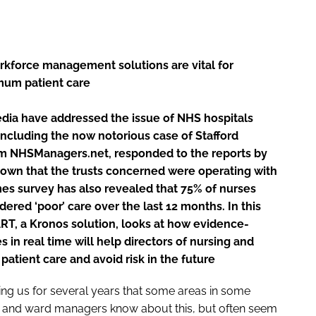
rkforce management solutions are vital for
mum patient care
edia have addressed the issue of NHS hospitals
, including the now notorious case of Stafford
om NHSManagers.net, responded to the reports by
nown that the trusts concerned were operating with
mes
survey has also revealed that 75% of nurses
ered ‘poor’ care over the last 12 months. In this
RT, a Kronos solution, looks at how evidence-
 in real time will help directors of nursing and
atient care and avoid risk in the future
ng us for several years that some areas in some
rs and ward managers know about this, but often seem