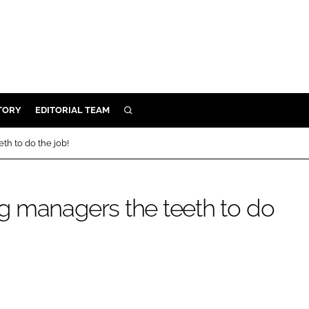
TORY
EDITORIAL TEAM
SEARCH
EALTH
h to do the job!
ARE
ILITY
g managers the teeth to do
 & FIXTURES
N CONTROL
DEVICES
ORY