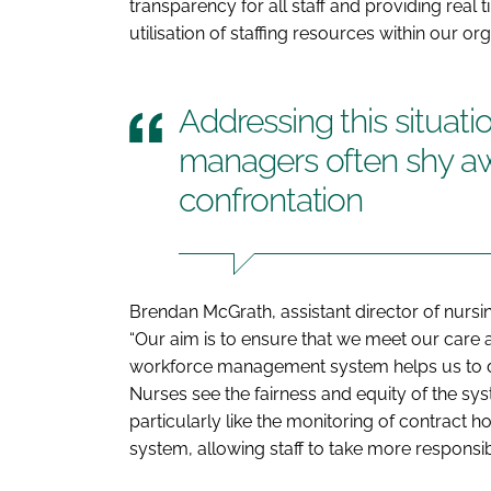
transparency for all staff and providing re
utilisation of staffing resources within our org
Addressing this situati
managers often shy a
confrontation
Brendan McGrath, assistant director of nursi
“Our aim is to ensure that we meet our care
workforce management system helps us to do t
Nurses see the fairness and equity of the sys
particularly like the monitoring of contract hou
system, allowing staff to take more responsibili