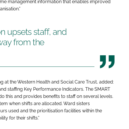
al time management information that enables improved
anisation.”
on upsets staff, and
way from the
ng at the Western Health and Social Care Trust, added:
 and staffing Key Performance Indicators. The SMART
his and provides benefits to staff on several levels.
tem when shifts are allocated. Ward sisters
rs used and the prioritisation facilities within the
ty for their shifts.”