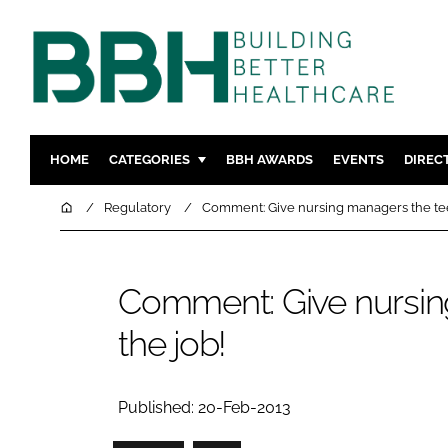
HOME
CATEGORIES
BBH AWARDS
EVENTS
DIREC
DESIGN & BUILD
MENTAL H
Home
Regulatory
Comment: Give nursing managers the teet
PATIENT EXPERIENCE
SOCIAL C
ESTATES & FACILITIES
SUSTAINAB
Comment: Give nursin
TECHNOLOGY
FURNITURE
the job!
COMPANY NEWS
DIGITAL
INFECTIO
MEDICAL 
Published: 20-Feb-2013
REGULAT