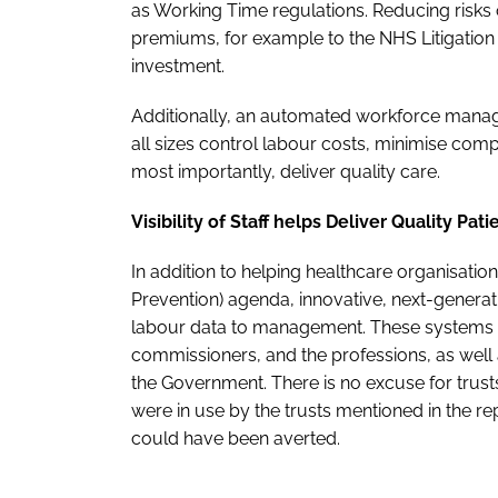
as Working Time regulations. Reducing risks
premiums, for example to the NHS Litigation 
investment.
Additionally, an automated workforce manag
all sizes control labour costs, minimise com
most importantly, deliver quality care.
Visibility of Staff helps Deliver Quality Pat
In addition to helping healthcare organisation
Prevention) agenda, innovative, next-genera
labour data to management. These systems h
commissioners, and the professions, as well a
the Government. There is no excuse for trusts
were in use by the trusts mentioned in the rep
could have been averted.