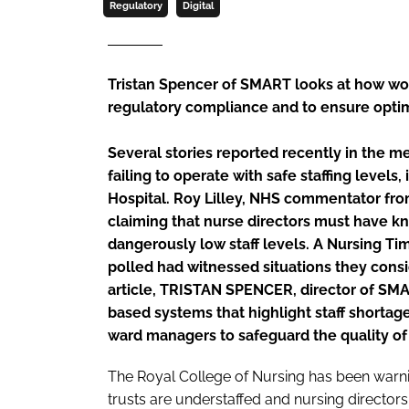
Regulatory
Digital
Tristan Spencer of SMART looks at how wo
regulatory compliance and to ensure opti
Several stories reported recently in the m
failing to operate with safe staffing levels
Hospital. Roy Lilley, NHS commentator fr
claiming that nurse directors must have k
dangerously low staff levels. A
Nursing Ti
polled had witnessed situations they consid
article, TRISTAN SPENCER, director of SMA
based systems that highlight staff shortages
ward managers to safeguard the quality of p
The Royal College of Nursing has been warni
trusts are understaffed and nursing directo