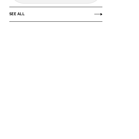
SEE ALL