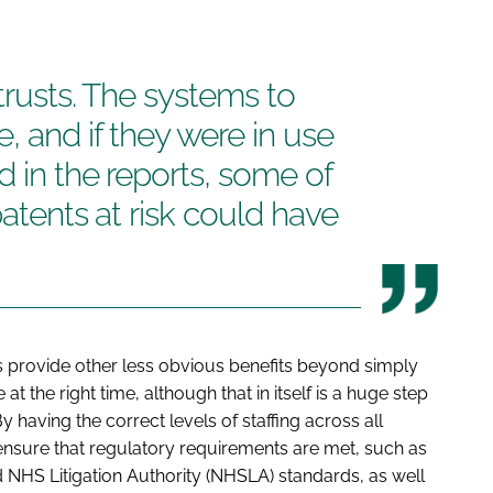
trusts. The systems to
, and if they were in use
d in the reports, some of
patents at risk could have
rovide other less obvious benefits beyond simply
e at the right time, although that in itself is a huge step
 having the correct levels of staffing across all
ensure that regulatory requirements are met, such as
 NHS Litigation Authority (NHSLA) standards, as well