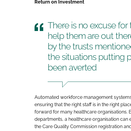
Return on Investment
There is no excuse for 
help them are out there
by the trusts mentione
the situations putting 
been averted
Automated workforce management systems p
ensuring that the right staff is in the right plac
forward for many healthcare organisations. By
departments, a healthcare organisation can 
the Care Quality Commission registration and