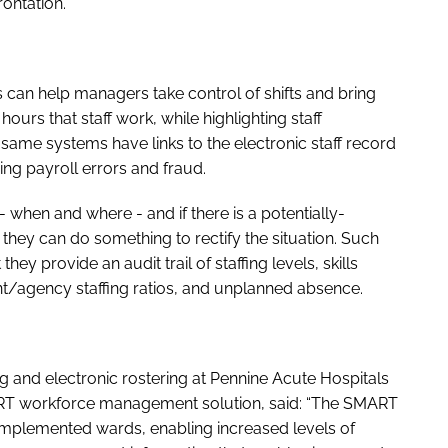
ontation.
n help managers take control of shifts and bring
urs that staff work, while highlighting staff
same systems have links to the electronic staff record
ding payroll errors and fraud.
 when and where - and if there is a potentially-
 they can do something to rectify the situation. Such
 provide an audit trail of staffing levels, skills
nt/agency staffing ratios, and unplanned absence.
ng and electronic rostering at Pennine Acute Hospitals
RT workforce management solution, said: “The SMART
 implemented wards, enabling increased levels of