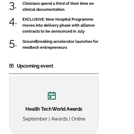
Clinicians spend a third of their time on
clinical documentation
EXCLUSIVE: New Hospital Programme
moves into delivery phase with alliance
contracts to be announced in July
Groundbreaking accelerator launches for
medtech entrepreneurs
Upcoming event
Health Tech World Awards
September | Awards | Online