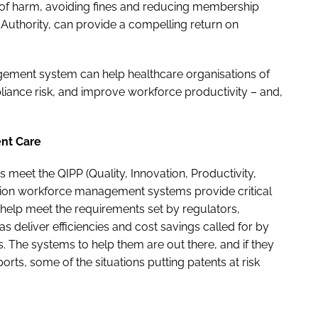
 of harm, avoiding fines and reducing membership
Authority, can provide a compelling return on
ement system can help healthcare organisations of
pliance risk, and improve workforce productivity – and,
ient Care
s meet the QIPP (Quality, Innovation, Productivity,
tion workforce management systems provide critical
elp meet the requirements set by regulators,
s deliver efficiencies and cost savings called for by
. The systems to help them are out there, and if they
orts, some of the situations putting patents at risk