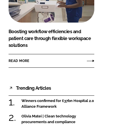
FORGOT PASSWORD?
Close login form
Boosting workflow efficiencies and
patient care through flexible workspace
solutions
READ MORE
Trending Articles
Winners confirmed for £37bn Hospital 2.0
Alliance Framework
Olivia Matei | Clean technology
procurements and compliance