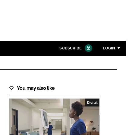
SUBSCRIBE
LOGIN
Password
Close search
You may also like
Password
Digital
Remember me