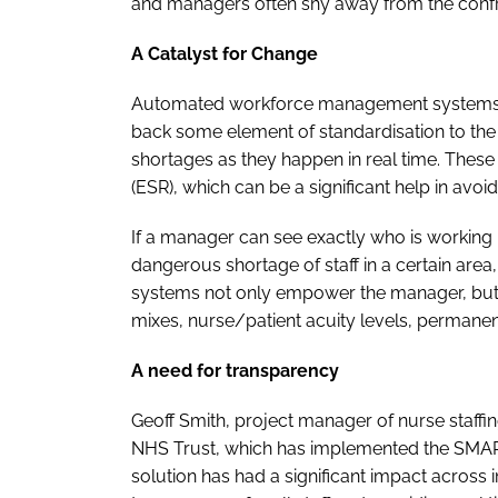
and managers often shy away from the confr
A Catalyst for Change
Automated workforce management systems ca
back some element of standardisation to the ho
shortages as they happen in real time. These 
(ESR), which can be a significant help in avoi
If a manager can see exactly who is working -
dangerous shortage of staff in a certain area,
systems not only empower the manager, but they
mixes, nurse/patient acuity levels, permane
A need for transparency
Geoff Smith, project manager of nurse staffi
NHS Trust, which has implemented the SMA
solution has had a significant impact across