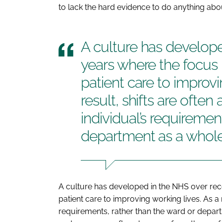
to lack the hard evidence to do anything about
A culture has develop
years where the focu
patient care to improvi
result, shifts are often
individual’s requiremen
department as a whol
A culture has developed in the NHS over re
patient care to improving working lives. As a r
requirements, rather than the ward or departm