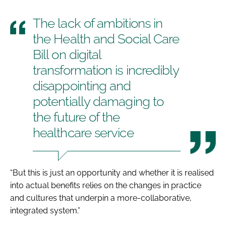
The lack of ambitions in
the
Health and Social Care
Bill
on digital
transformation is incredibly
disappointing and
potentially damaging to
the future of the
healthcare service
“But this is just an opportunity and whether it is realised
into actual benefits relies on the changes in practice
and cultures that underpin a more-collaborative,
integrated system.”