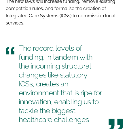
The new laws will increase funding, remove existing
competition rules, and formalise the creation of
Integrated Care Systems (ICSs) to commission local
services.
The record levels of
funding, in tandem with
the incoming structural
changes like statutory
ICSs, creates an
environment that is ripe for
innovation, enabling us to
tackle the biggest
healthcare challenges