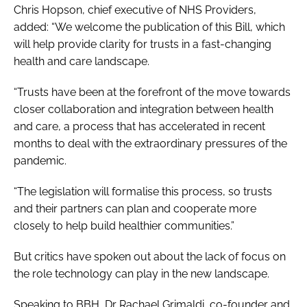
Chris Hopson, chief executive of NHS Providers,
added: “We welcome the publication of this Bill, which
will help provide clarity for trusts in a fast-changing
health and care landscape.
“Trusts have been at the forefront of the move towards
closer collaboration and integration between health
and care, a process that has accelerated in recent
months to deal with the extraordinary pressures of the
pandemic.
“The legislation will formalise this process, so trusts
and their partners can plan and cooperate more
closely to help build healthier communities.”
But critics have spoken out about the lack of focus on
the role technology can play in the new landscape.
Speaking to
BBH
, Dr Rachael Grimaldi, co-founder and