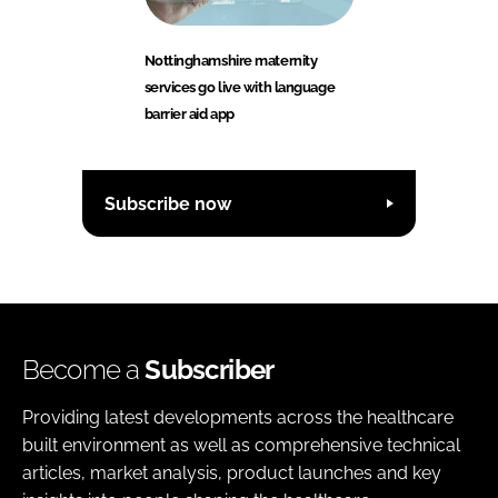
Nottinghamshire maternity
services go live with language
barrier aid app
Subscribe now
Become a
Subscriber
Providing latest developments across the healthcare
built environment as well as comprehensive technical
articles, market analysis, product launches and key