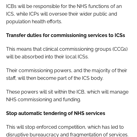
ICBs will be responsible for the NHS functions of an
ICS, while ICPs will oversee their wider public and
population health efforts.
Transfer duties for commissioning services to ICSs
This means that clinical commissioning groups (CCGs)
will be absorbed into their local ICSs.
Their commissioning powers, and the majority of their
staff, will then become part of the ICS body.
These powers will sit within the ICB, which will manage
NHS commissioning and funding.
Stop automatic tendering of NHS services
This will stop enforced competition, which has led to
disruptive bureaucracy and fragmentation of services.