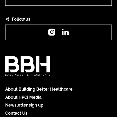
Follow us
Instagram
LinkedIn
About Building Better Healthcare
About HPCi Media
Newsletter sign up
Contact Us