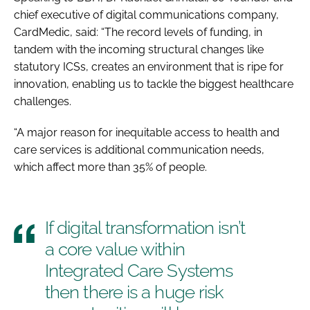
chief executive of digital communications company,
CardMedic, said: “The record levels of funding, in
tandem with the incoming structural changes like
statutory ICSs, creates an environment that is ripe for
innovation, enabling us to tackle the biggest healthcare
challenges.
“A major reason for inequitable access to health and
care services is additional communication needs,
which affect more than 35% of people.
If digital transformation isn’t
a core value within
Integrated Care Systems
then there is a huge risk