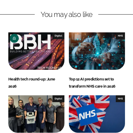
n
c
You may also like
k
e
e
b
d
o
I
o
Digital
NHS
n
k
Health tech round-up: June
Top 12 AI predictions set to
2026
transform NHS care in 2026
Digital
NHS