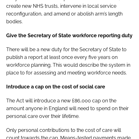
create new NHS trusts, intervene in local service
reconfiguration, and amend or abolish arm’s length
bodies.
Give the Secretary of State workforce reporting duty
There will be a new duty for the Secretary of State to
publish a report at least once every five years on
workforce planning. This would describe the system in
place to for assessing and meeting workforce needs.
Introduce a cap on the cost of social care
The Act will introduce a new £86,000 cap on the
amount anyone in England will need to spend on their
personal care over their lifetime.
Only personal contributions to the cost of care will
count towards the cap. Means-tested payments made