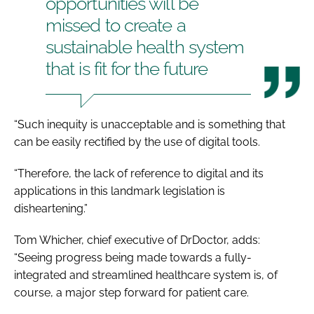
opportunities will be
missed to create a
sustainable health system
that is fit for the future
“Such inequity is unacceptable and is something that
can be easily rectified by the use of digital tools.
“Therefore, the lack of reference to digital and its
applications in this landmark legislation is
disheartening.”
Tom Whicher, chief executive of DrDoctor, adds:
“Seeing progress being made towards a fully-
integrated and streamlined healthcare system is, of
course, a major step forward for patient care.