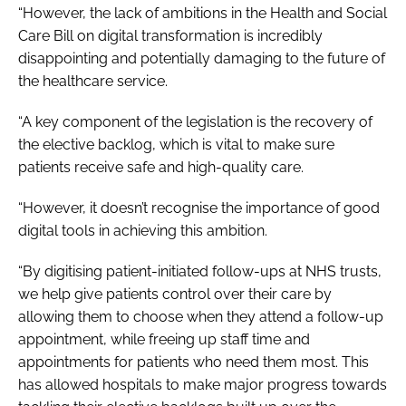
“However, the lack of ambitions in the
Health and Social
Care Bill
on digital transformation is incredibly
disappointing and potentially damaging to the future of
the healthcare service.
“A key component of the legislation is the recovery of
the elective backlog, which is vital to make sure
patients receive safe and high-quality care.
“However, it doesn’t recognise the importance of good
digital tools in achieving this ambition.
“By digitising patient-initiated follow-ups at NHS trusts,
we help give patients control over their care by
allowing them to choose when they attend a follow-up
appointment, while freeing up staff time and
appointments for patients who need them most. This
has allowed hospitals to make major progress towards