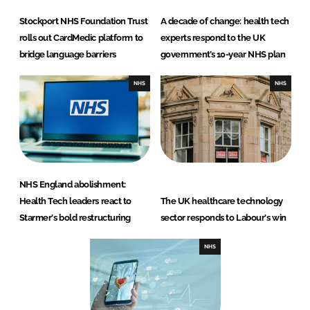
Stockport NHS Foundation Trust
A decade of change: health tech
rolls out CardMedic platform to
experts respond to the UK
bridge language barriers
government’s 10-year NHS plan
NHS
NHS
NHS England abolishment:
Health Tech leaders react to
The UK healthcare technology
Starmer's bold restructuring
sector responds to Labour's win
NHS