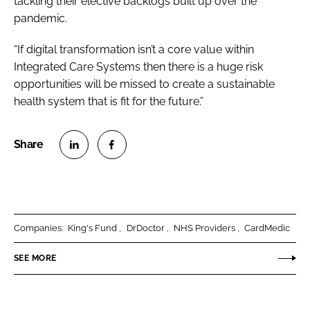
tackling their elective backlogs built up over the
pandemic.
“If digital transformation isn’t a core value within
Integrated Care Systems then there is a huge risk
opportunities will be missed to create a sustainable
health system that is fit for the future.”
S
S
h
h
a
a
r
r
Companies:
King's Fund
DrDoctor
NHS Providers
CardMedic
e
e
o
o
SEE MORE
n
n
L
F
i
a