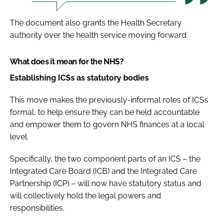
The document also grants the Health Secretary
authority over the health service moving forward.
What does it mean for the NHS?
Establishing ICSs as statutory bodies
This move makes the previously-informal roles of ICSs
formal, to help ensure they can be held accountable
and empower them to govern NHS finances at a local
level.
Specifically, the two component parts of an ICS – the
Integrated Care Board (ICB) and the Integrated Care
Partnership (ICP) – will now have statutory status and
will collectively hold the legal powers and
responsibilities.