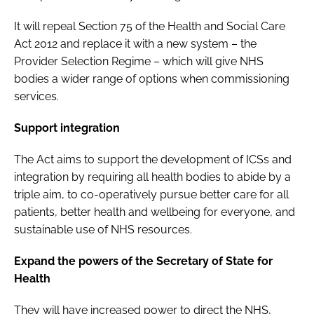
It will repeal Section 75 of the
Health and Social Care
Act 2012
and replace it with a new system – the
Provider Selection Regime – which will give NHS
bodies a wider range of options when commissioning
services.
Support integration
The Act aims to support the development of ICSs and
integration by requiring all health bodies to abide by a
triple aim, to co-operatively pursue better care for all
patients, better health and wellbeing for everyone, and
sustainable use of NHS resources.
Expand the powers of the Secretary of State for
Health
They will have increased power to direct the NHS,