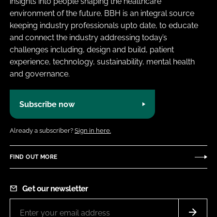
insights into people shaping the healthcare
environment of the future. BBH is an integral source
keeping industry professionals upto date, to educate
and connect the industry addressing today’s
challenges including, design and build, patient
experience, technology, sustainability, mental health
and governance.
Subscribe now
Already a subscriber?
Sign in here.
FIND OUT MORE
Get our newsletter