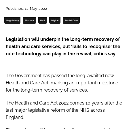
Password
Published: 12-May-2022
Regulatory
Finance
NHS
Digital
Social Care
Password
Legislation will underpin the long-term recovery of
Remember me
health and care services, but 'fails to recognise' the
role technology can play in the revival, critics say
FORGOT PASSWORD?
The Government has passed the long-awaited new
Health and Care Act
, marking an important milestone
for the long-term recovery of services.
The
Health and Care Act 2022
comes 10 years after the
last major legislative reform of the NHS across
England.