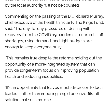
by the local authority will not be counted.
Commenting on the passing of the Bill, Richard Murray,
chief executive of the health think tank, The King’s Fund,
said: “The day-to-day pressures of dealing with
recovery from the COVID-19 pandemic, recurrent staff
shortages, rising demand, and tight budgets are
enough to keep everyone busy.
“This remains true despite the reforms holding out the
opportunity of a more-integrated system that can
provide longer-term focus on improving population
health and reducing inequalities.
“It’s an opportunity that leaves much discretion to local
leaders, rather than imposing a rigid one-size-fits-all
solution that suits no-one.