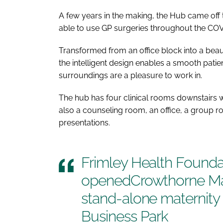
A few years in the making, the Hub came off
able to use GP surgeries throughout the C
Transformed from an office block into a beau
the intelligent design enables a smooth patie
surroundings are a pleasure to work in.
The hub has four clinical rooms downstairs wit
also a counseling room, an office, a group r
presentations.
Frimley Health Founda
openedCrowthorne Mate
stand-alone maternity
Business Park