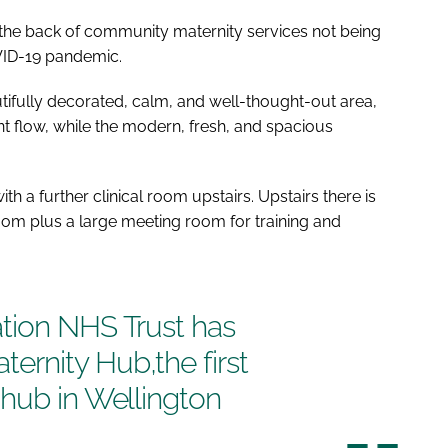
 the back of community maternity services not being
OVID-19 pandemic.
tifully decorated, calm, and well-thought-out area,
nt flow, while the modern, fresh, and spacious
h a further clinical room upstairs. Upstairs there is
oom plus a large meeting room for training and
tion NHS Trust has
rnity Hub,the first
 hub in Wellington