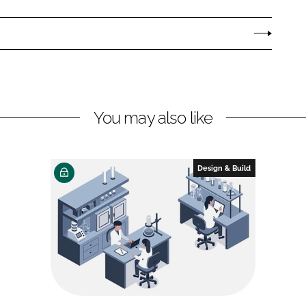
You may also like
Design & Build