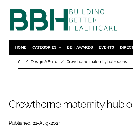
HOME
CATEGORIES
BBH AWARDS
EVENTS
DIREC
DESIGN & BUILD
MENTAL H
Home
Design & Build
Crowthorne maternity hub opens
PATIENT EXPERIENCE
SOCIAL C
ESTATES & FACILITIES
SUSTAINAB
TECHNOLOGY
FURNITURE
COMPANY NEWS
DIGITAL
Crowthorne maternity hub 
INFECTIO
MEDICAL 
Published: 21-Aug-2024
REGULAT