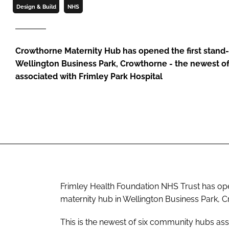
Design & Build
NHS
Crowthorne Maternity Hub has opened the first stand-
Wellington Business Park, Crowthorne - the newest o
associated with Frimley Park Hospital
Frimley Health Foundation NHS Trust has ope
maternity hub in Wellington Business Park, 
This is the newest of six community hubs ass