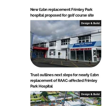
New £2bn replacement Frimley Park
hospital proposed for golf course site
Design & Build
Trust outlines next steps for nearly £2bn
replacement of RAAC-affected Frimley
Park Hospital
Design & Build