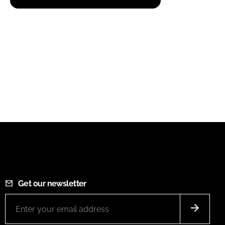
Get our newsletter