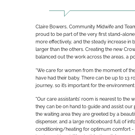
Claire Bowers, Community Midwife and Team 
proud to be part of the very first stand-alon
more effectively, and the steady increase in
larger than the others. Creating the new Cr
balanced out the work across the areas, a pos
“We care for women from the moment of their
have had their baby. There can be up to 13 r
journey, so it’s important for the environment
"Our care assistants’ room is nearest to the 
they can be on hand to guide and assist our p
the waiting area they are greeted by a beauti
dispenser, and a large noticeboard full of in
conditioning/heating for optimum comfort - 