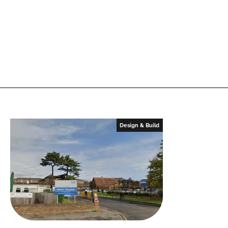
Design & Build