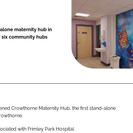
alone maternity hub in
f six community hubs
ned Crowthorne Maternity Hub, the first stand-alone
Crowthorne.
ociated with Frimley Park Hospital.