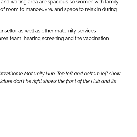
ms and waiting area are spacious so women with family
of room to manoeuvre, and space to relax in during
nsellor as well as other maternity services -
rea team, hearing screening and the vaccination
 Crowthorne Maternity Hub. Top left and bottom left show
icture don't he right shows the front of the Hub and its