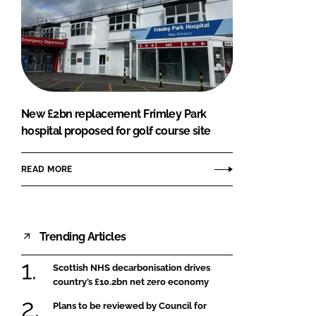
New £2bn replacement Frimley Park
hospital proposed for golf course site
READ MORE
Trending Articles
Scottish NHS decarbonisation drives
country’s £10.2bn net zero economy
Plans to be reviewed by Council for