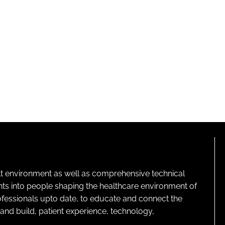
lt environment as well as comprehensive technical
ghts into people shaping the healthcare environment of
rofessionals upto date, to educate and connect the
and build, patient experience, technology,