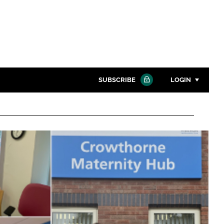
SUBSCRIBE
LOGIN
Password
Close search
Password
Remember me