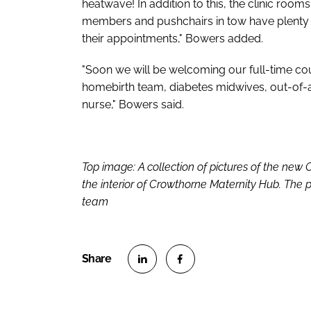
heatwave! In addition to this, the clinic roo
members and pushchairs in tow have plenty 
their appointments," Bowers added.
"Soon we will be welcoming our full-time cou
homebirth team, diabetes midwives, out-of-a
nurse," Bowers said.
Top image: A collection of pictures of the new
the interior of Crowthorne Maternity Hub. The p
team
S
S
h
h