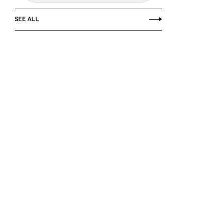
SEE ALL