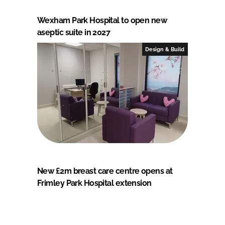
Wexham Park Hospital to open new
aseptic suite in 2027
Design & Build
New £2m breast care centre opens at
Frimley Park Hospital extension