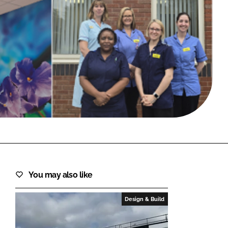
FORGOT PASSWORD?
Close login form
You may also like
Design & Build