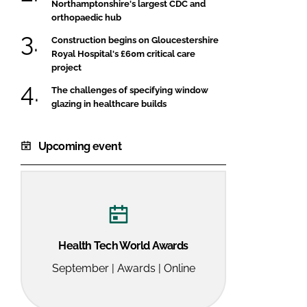
Northamptonshire's largest CDC and
orthopaedic hub
Construction begins on Gloucestershire
Royal Hospital's £60m critical care
project
The challenges of specifying window
glazing in healthcare builds
Upcoming event
Health Tech World Awards
September | Awards | Online