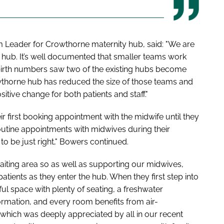
Leader for Crowthorne maternity hub, said: "We are
e hub. It’s well documented that smaller teams work
 birth numbers saw two of the existing hubs become
owthorne hub has reduced the size of those teams and
itive change for both patients and staff."
 first booking appointment with the midwife until they
outine appointments with midwives during their
 to be just right," Bowers continued.
waiting area so as well as supporting our midwives,
atients as they enter the hub. When they first step into
ful space with plenty of seating, a freshwater
formation, and every room benefits from air-
which was deeply appreciated by all in our recent