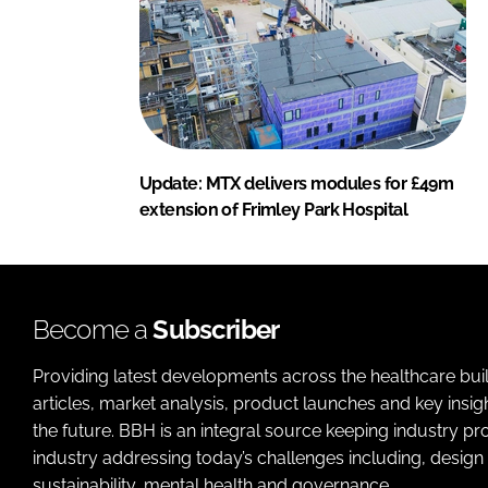
Update: MTX delivers modules for £49m
extension of Frimley Park Hospital
Become a
Subscriber
Providing latest developments across the healthcare bui
articles, market analysis, product launches and key insi
the future. BBH is an integral source keeping industry p
industry addressing today’s challenges including, design 
sustainability, mental health and governance.