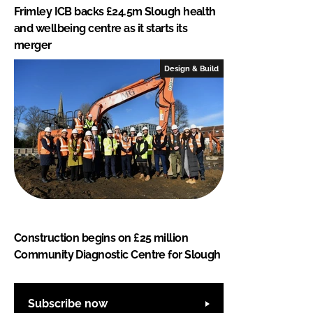
Frimley ICB backs £24.5m Slough health
and wellbeing centre as it starts its
merger
Design & Build
Construction begins on £25 million
Community Diagnostic Centre for Slough
Subscribe now