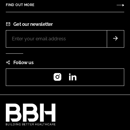
FIND OUT MORE
Get our newsletter
Follow us
Instagram
LinkedIn