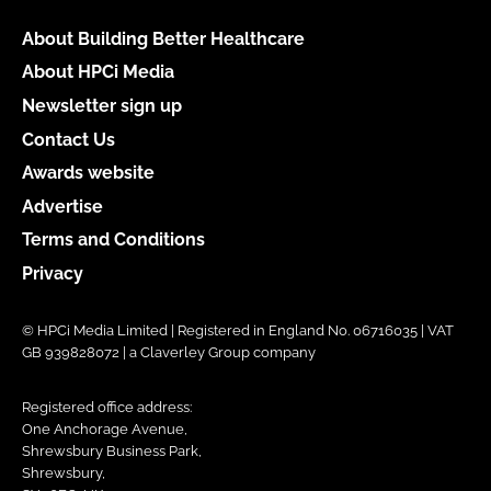
About Building Better Healthcare
About HPCi Media
Newsletter sign up
Contact Us
Awards website
Advertise
Terms and Conditions
Privacy
© HPCi Media Limited | Registered in England No. 06716035 | VAT
GB 939828072 | a Claverley Group company
Registered office address:
One Anchorage Avenue,
Shrewsbury Business Park,
Shrewsbury,