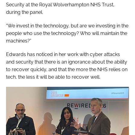
Security at the Royal Wolverhampton NHS Trust,
during the panel.
“We invest in the technology, but are we investing in the
people who use the technology? Who will maintain the
machines?”
Edwards has noticed in her work with cyber attacks
and security that there is an ignorance about the ability
to recover quickly, and that the more the NHS relies on
tech, the less it will be able to recover well.