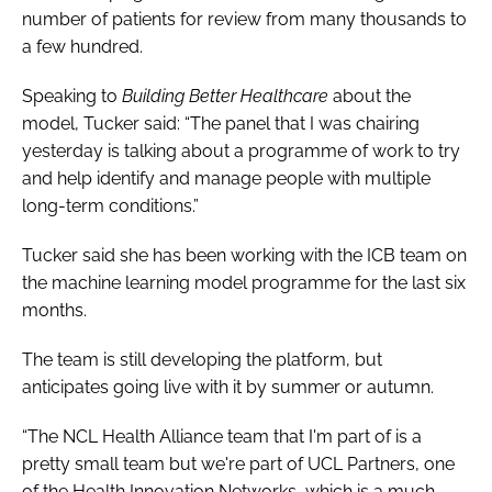
number of patients for review from many thousands to
a few hundred.
Speaking to
Building Better Healthcare
about the
model, Tucker said: “The panel that I was chairing
yesterday is talking about a programme of work to try
and help identify and manage people with multiple
long-term conditions.”
Tucker said she has been working with the ICB team on
the machine learning model programme for the last six
months.
The team is still developing the platform, but
anticipates going live with it by summer or autumn.
“The NCL Health Alliance team that I'm part of is a
pretty small team but we're part of UCL Partners, one
of the Health Innovation Networks, which is a much