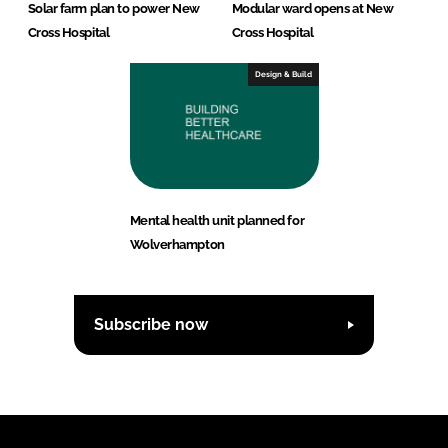
Solar farm plan to power New
Modular ward opens at New
Cross Hospital
Cross Hospital
Design & Build
Mental health unit planned for
Wolverhampton
Subscribe now