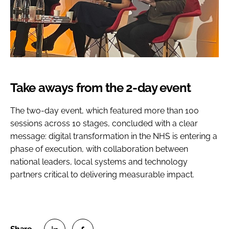
Take aways from the 2-day event
The two-day event, which featured more than 100
sessions across 10 stages, concluded with a clear
message: digital transformation in the NHS is entering a
phase of execution, with collaboration between
national leaders, local systems and technology
partners critical to delivering measurable impact.