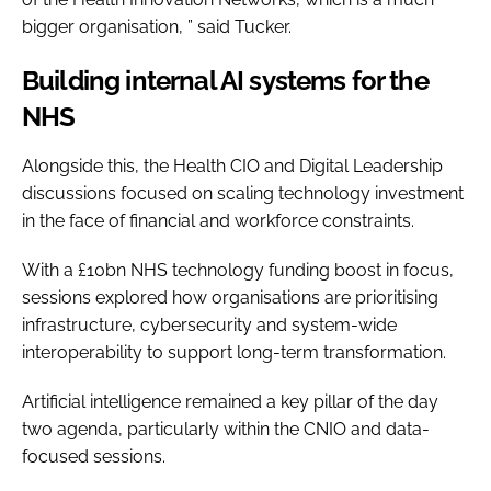
bigger organisation, ” said Tucker.
Building internal AI systems for the
NHS
Alongside this, the Health CIO and Digital Leadership
discussions focused on scaling technology investment
in the face of financial and workforce constraints.
With a £10bn NHS technology funding boost in focus,
sessions explored how organisations are prioritising
infrastructure, cybersecurity and system-wide
interoperability to support long-term transformation.
Artificial intelligence remained a key pillar of the day
two agenda, particularly within the CNIO and data-
focused sessions.