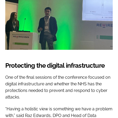
Protecting the digital infrastructure
One of the final sessions of the conference focused on
digital infrastructure and whether the NHS has the
protections needed to prevent and respond to cyber
attacks.
“Having a holistic view is something we have a problem
with,” said Raz Edwards, DPO and Head of Data