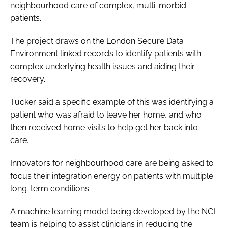
neighbourhood care of complex, multi-morbid
patients.
The project draws on the London Secure Data
Environment linked records to identify patients with
complex underlying health issues and aiding their
recovery.
Tucker said a specific example of this was identifying a
patient who was afraid to leave her home, and who
then received home visits to help get her back into
care.
Innovators for neighbourhood care are being asked to
focus their integration energy on patients with multiple
long-term conditions.
A machine learning model being developed by the NCL
team is helping to assist clinicians in reducing the