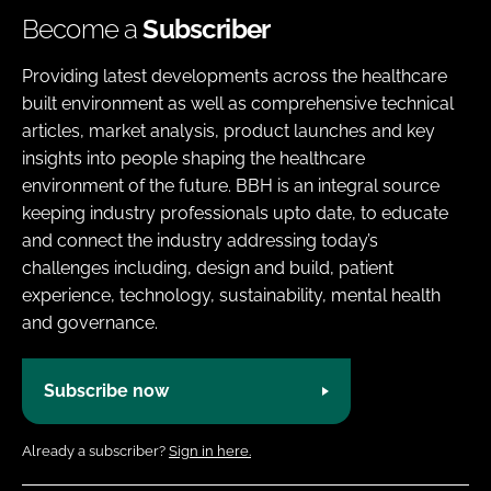
Become a
Subscriber
Providing latest developments across the healthcare
built environment as well as comprehensive technical
articles, market analysis, product launches and key
insights into people shaping the healthcare
environment of the future. BBH is an integral source
keeping industry professionals upto date, to educate
and connect the industry addressing today’s
challenges including, design and build, patient
experience, technology, sustainability, mental health
and governance.
Subscribe now
Already a subscriber?
Sign in here.