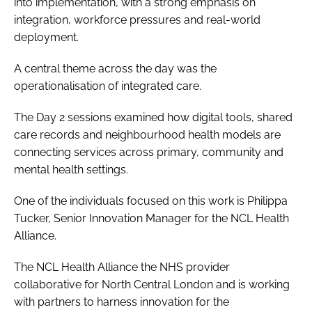
into implementation, with a strong emphasis on
integration, workforce pressures and real-world
deployment.
A central theme across the day was the
operationalisation of integrated care.
The Day 2 sessions examined how digital tools, shared
care records and neighbourhood health models are
connecting services across primary, community and
mental health settings.
One of the individuals focused on this work is Philippa
Tucker, Senior Innovation Manager for the NCL Health
Alliance.
The NCL Health Alliance the NHS provider
collaborative for North Central London and is working
with partners to harness innovation for the