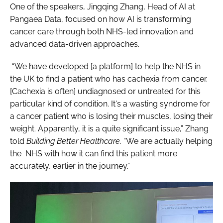
One of the speakers, Jingqing Zhang, Head of AI at
Pangaea Data, focused on how AI is transforming
cancer care through both NHS-led innovation and
advanced data-driven approaches.
“We have developed [a platform] to help the NHS in
the UK to find a patient who has cachexia from cancer.
[Cachexia is often] undiagnosed or untreated for this
particular kind of condition. It's a wasting syndrome for
a cancer patient who is losing their muscles, losing their
weight. Apparently, it is a quite significant issue,” Zhang
told
Building Better Healthcare
. “We are actually helping
the NHS with how it can find this patient more
accurately, earlier in the journey.”