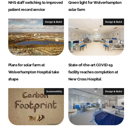
NHS staff switching to improved
Green light for Wolverhampton
patient record service
solar farm
Design & Build
Design & Build
Plans for solar farm at
State-of-the-art COVID-19
Wolverhampton Hospital take
facility reaches completion at
shape
New Cross Hospital
Sustainability
Design & Build