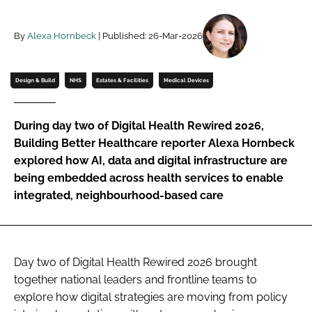
Password
By
Alexa Hornbeck
| Published: 26-Mar-2026
Password
Design & Build
NHS
Estates & Facilities
Medical Devices
Remember me
During day two of Digital Health Rewired 2026,
Building Better Healthcare reporter Alexa Hornbeck
explored how AI, data and digital infrastructure are
being embedded across health services to enable
FORGOT PASSWORD?
integrated, neighbourhood-based care
Day two of Digital Health Rewired 2026 brought
together national leaders and frontline teams to
explore how digital strategies are moving from policy