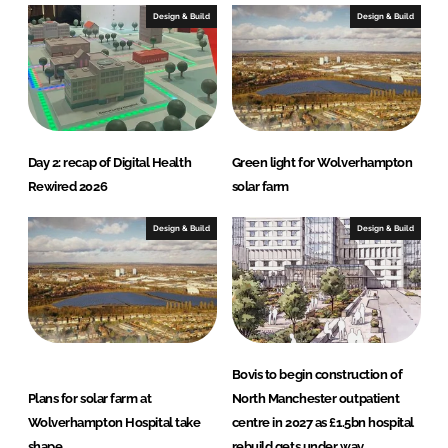
e
b
Design & Build
Design & Build
d
o
I
o
n
k
Day 2: recap of Digital Health
Green light for Wolverhampton
Rewired 2026
solar farm
Design & Build
Design & Build
Bovis to begin construction of
Plans for solar farm at
North Manchester outpatient
Wolverhampton Hospital take
centre in 2027 as £1.5bn hospital
shape
rebuild gets under way