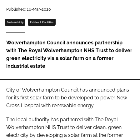
Password
Published: 16-Mar-2020
Sustainability
Estates & Facilities
Password
Wolverhampton Council announces partnership
Remember me
with The Royal Wolverhampton NHS Trust to deliver
green electricity via a solar farm on a former
industrial estate
FORGOT PASSWORD?
City of Wolverhampton Council has announced plans
for its first solar farm to be developed to power New
Cross Hospital with renewable energy.
The local authority has partnered with The Royal
Wolverhampton NHS Trust to deliver clean, green
electricity by developing a solar farm at the former