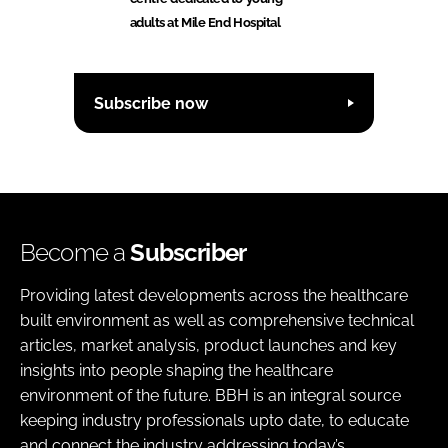
adults at Mile End Hospital
Subscribe now
Become a
Subscriber
Providing latest developments across the healthcare
built environment as well as comprehensive technical
articles, market analysis, product launches and key
insights into people shaping the healthcare
environment of the future. BBH is an integral source
keeping industry professionals upto date, to educate
and connect the industry addressing today’s