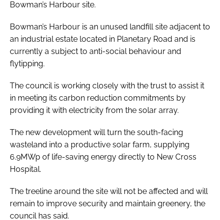
Bowman’s Harbour site.
Bowman’s Harbour is an unused landfill site adjacent to
an industrial estate located in Planetary Road and is
currently a subject to anti-social behaviour and
flytipping.
The council is working closely with the trust to assist it
in meeting its carbon reduction commitments by
providing it with electricity from the solar array.
The new development will turn the south-facing
wasteland into a productive solar farm, supplying
6.9MWp of life-saving energy directly to New Cross
Hospital.
The treeline around the site will not be affected and will
remain to improve security and maintain greenery, the
council has said.