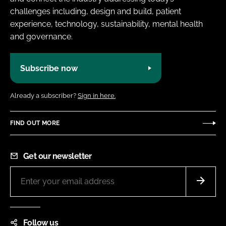
challenges including, design and build, patient
experience, technology, sustainability, mental health
and governance.
Subscribe now
Already a subscriber?
Sign in here.
FIND OUT MORE
Get our newsletter
Follow us