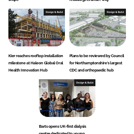
Design & Build
Design & Build
Kier reaches rooftop installation
Plans to be reviewed by Council
milestone at Haleon Global Oral
for Northamptonshire's largest
Health Innovation Hub
CDC and orthopaedic hub
Design & Build
Barts opens UK-first dialysis
centre dedicated to young