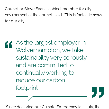
Councillor Steve Evans, cabinet member for city
environment at the council, said: “This is fantastic news
for our city.
As the largest employer in
Wolverhampton, we take
sustainability very seriously
and are committed to
continually working to
reduce our carbon
footprint
“Since declaring our Climate Emergency last July, the