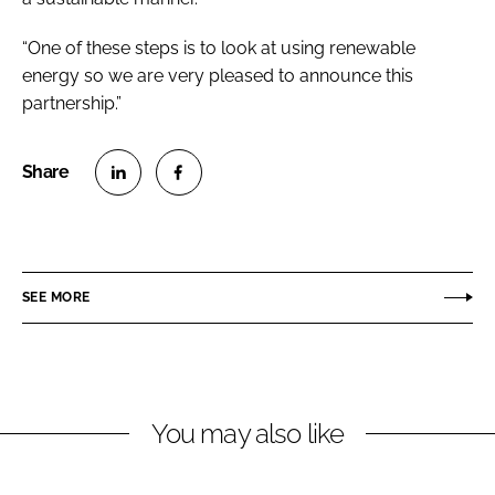
“One of these steps is to look at using renewable
energy so we are very pleased to announce this
partnership.”
S
S
h
h
a
a
r
r
SEE MORE
e
e
o
o
n
n
L
F
You may also like
i
a
n
c
k
e