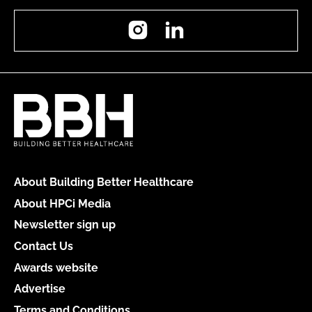
Instagram
LinkedIn
About Building Better Healthcare
About HPCi Media
Newsletter sign up
Contact Us
Awards website
Advertise
Terms and Conditions