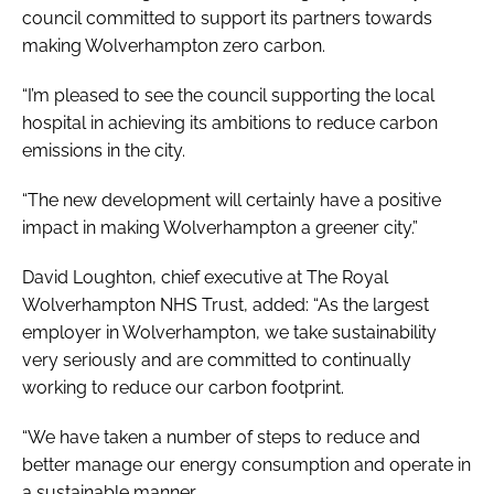
council committed to support its partners towards
making Wolverhampton zero carbon.
“I’m pleased to see the council supporting the local
hospital in achieving its ambitions to reduce carbon
emissions in the city.
“The new development will certainly have a positive
impact in making Wolverhampton a greener city.”
David Loughton, chief executive at The Royal
Wolverhampton NHS Trust, added: “As the largest
employer in Wolverhampton, we take sustainability
very seriously and are committed to continually
working to reduce our carbon footprint.
“We have taken a number of steps to reduce and
better manage our energy consumption and operate in
a sustainable manner.