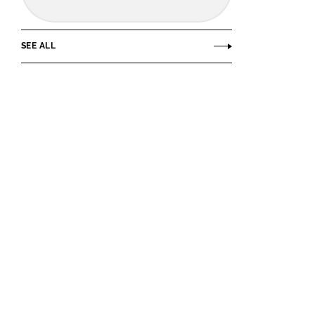
SEE ALL