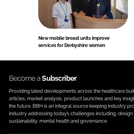
New mobile breast units improve
services for Derbyshire women
Become a
Subscriber
Providing latest developments across the healthcare bui
articles, market analysis, product launches and key insi
the future. BBH is an integral source keeping industry p
industry addressing today’s challenges including, design 
sustainability, mental health and governance.