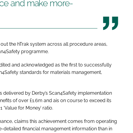
ance and make more-
ed out the hTrak system across all procedure areas,
can4Safety programme.
ited and acknowledged as the first to successfully
n4Safety standards for materials management,
nts delivered by Derby’s Scan4Safety implementation
benefits of over £1.6m and ais on course to exceed its
:1 ‘Value for Money’ ratio.
rmance, claims this achievement comes from operating
e-detailed financial management information than in