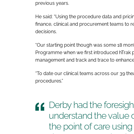
previous years.
He said: “Using the procedure data and pric
finance, clinical and procurement teams to
decisions.
“Our starting point though was some 18 mont
Programme when we first introduced hTrak 
management and track and trace to enhance p
“To date our clinical teams across our 39 t
procedures.”
Derby had the foresigh
understand the value o
the point of care usin