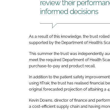
review their perform
informed decisions
As a result of this knowledge, the trust roll
supported by the Department of Health’s S
This summer the trust was independently aud
meet the required Department of Health Sca
purchase-to-pay and product recall.
In addition to the patient safety improveme
using hTrak; the trust has realised financial 
original forecasted projection of attaining a 4
Kevin Downs, director of finance and perfo
a cost-efficient supply chain and having mor