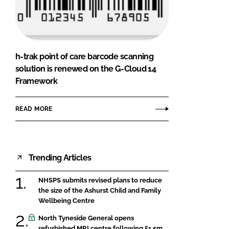
FORGOT PASSWORD?
Close login form
h-trak point of care barcode scanning
solution is renewed on the G-Cloud 14
Framework
READ MORE
Trending Articles
NHSPS submits revised plans to reduce
the size of the Ashurst Child and Family
Wellbeing Centre
North Tyneside General opens
refurbished MRI centre following £1.5m