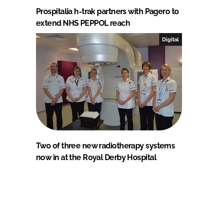
Prospitalia h-trak partners with Pagero to
extend NHS PEPPOL reach
Digital
Two of three new radiotherapy systems
now in at the Royal Derby Hospital