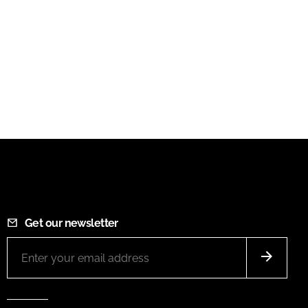
Get our newsletter