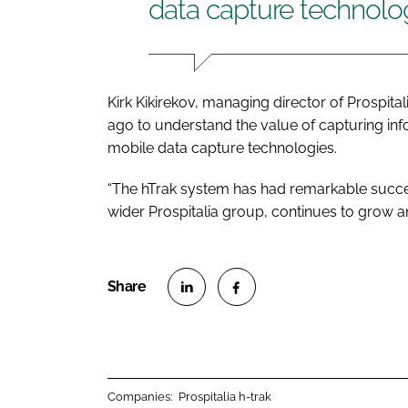
data capture technolo
Kirk Kikirekov, managing director of Prospital
ago to understand the value of capturing inf
mobile data capture technologies.
“The hTrak system has had remarkable succes
wider Prospitalia group, continues to grow a
S
S
h
h
a
a
r
r
Companies:
Prospitalia h-trak