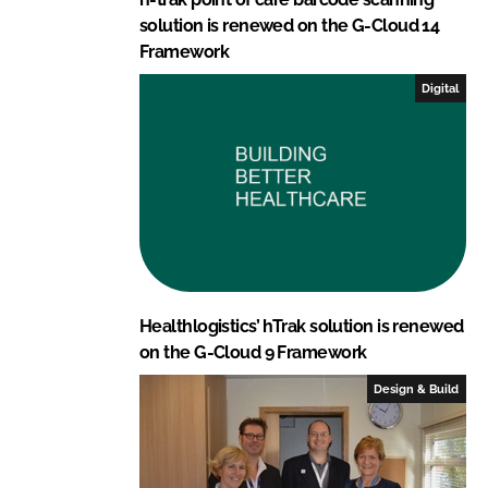
solution is renewed on the G-Cloud 14
Framework
Digital
Healthlogistics’ hTrak solution is renewed
on the G-Cloud 9 Framework
Design & Build