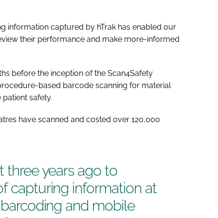
ing information captured by hTrak has enabled our
 review their performance and make more-informed
hs before the inception of the Scan4Safety
procedure-based barcode scanning for material
atient safety.
heatres have scanned and costed over 120,000
t three years ago to
f capturing information at
g barcoding and mobile