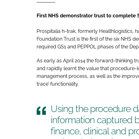
First NHS demonstrator trust to complete
Prospitalia h-trak, formerly Healthlogistics
Foundation Trust is the first of the six NHS d
required GS1 and PEPPOL phases of the Dep
As early as April 2014 the forward-thinking tr
and rapidly learnt the value that procedure-l
management process, as well as the improveme
trace’ functionality.
Using the procedure da
information captured 
finance, clinical and 