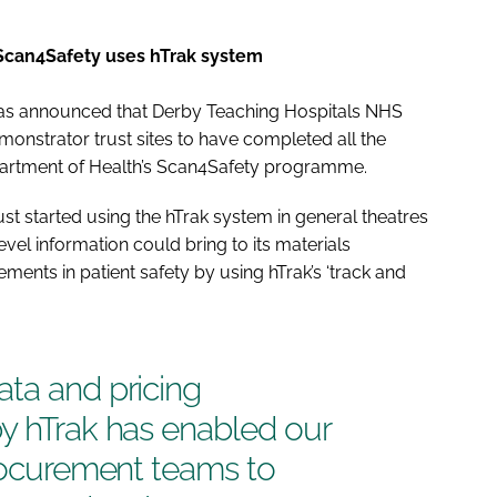
 Scan4Safety uses hTrak system
, has announced that Derby Teaching Hospitals NHS
emonstrator trust sites to have completed all the
artment of Health’s Scan4Safety programme.
ust started using the hTrak system in general theatres
evel information could bring to its materials
nts in patient safety by using hTrak’s ‘track and
ta and pricing
by hTrak has enabled our
procurement teams to