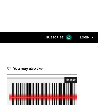
SUBSCRIBE
LOGIN
Password
Close search
You may also like
Password
Finance
Remember me