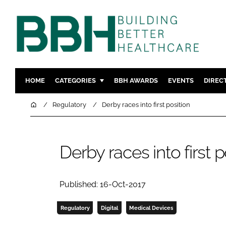
HOME
CATEGORIES
BBH AWARDS
EVENTS
DIREC
DESIGN & BUILD
MENTAL H
Home
Regulatory
Derby races into first position
PATIENT EXPERIENCE
SOCIAL C
ESTATES & FACILITIES
SUSTAINAB
Derby races into first p
TECHNOLOGY
FURNITURE
COMPANY NEWS
DIGITAL
INFECTIO
Published: 16-Oct-2017
MEDICAL 
Regulatory
Digital
Medical Devices
REGULAT