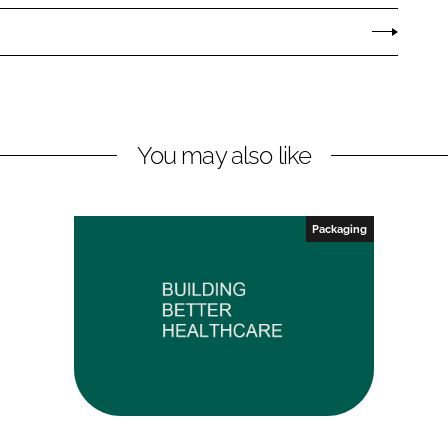
You may also like
Packaging