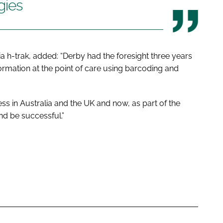
gies
ia h-trak, added: “Derby had the foresight three years
ormation at the point of care using barcoding and
s in Australia and the UK and now, as part of the
nd be successful.”