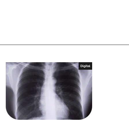
Digital