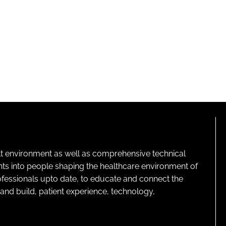
lt environment as well as comprehensive technical
ghts into people shaping the healthcare environment of
rofessionals upto date, to educate and connect the
and build, patient experience, technology,