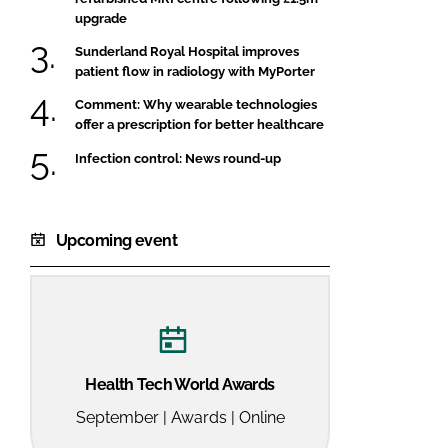
upgrade
Sunderland Royal Hospital improves
patient flow in radiology with MyPorter
Comment: Why wearable technologies
offer a prescription for better healthcare
Infection control: News round-up
Upcoming event
Health Tech World Awards
September | Awards | Online