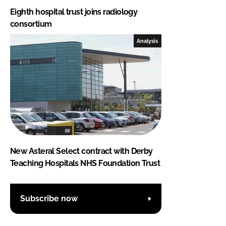
Eighth hospital trust joins radiology
consortium
Analysis
New Asteral Select contract with Derby
Teaching Hospitals NHS Foundation Trust
Subscribe now