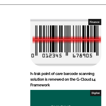
k
e
e
b
d
o
I
o
Finance
n
k
h-trak point of care barcode scanning
solution is renewed on the G-Cloud 14
Framework
Digital