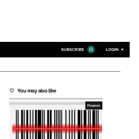
SUBSCRIBE
LOGIN
Password
Close search
You may also like
Password
Finance
Remember me