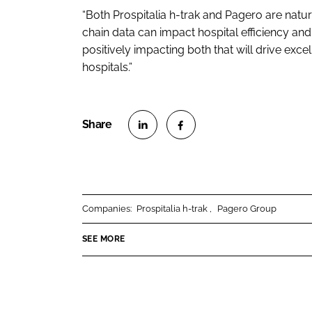
“Both Prospitalia h-trak and Pagero are natur
chain data can impact hospital efficiency an
positively impacting both that will drive ex
hospitals.”
S
S
h
h
a
a
r
r
Companies:
Prospitalia h-trak
Pagero Group
e
e
o
o
SEE MORE
n
n
L
F
i
a
n
c