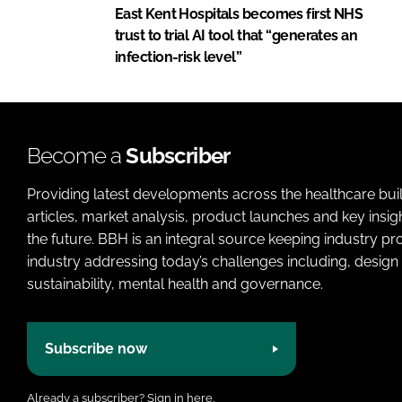
East Kent Hospitals becomes first NHS
trust to trial AI tool that “generates an
infection-risk level”
Become a
Subscriber
Providing latest developments across the healthcare bui
articles, market analysis, product launches and key insi
the future. BBH is an integral source keeping industry p
industry addressing today’s challenges including, design 
sustainability, mental health and governance.
Subscribe now
Already a subscriber?
Sign in here.