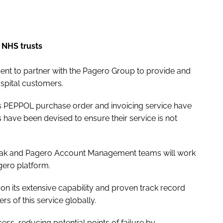
 NHS trusts
ment to partner with the Pagero Group to provide and
spital customers.
k’s PEPPOL purchase order and invoicing service have
 have been devised to ensure their service is not
-trak and Pagero Account Management teams will work
gero platform.
on its extensive capability and proven track record
s of this service globally.
ss, reducing potential points of failure by