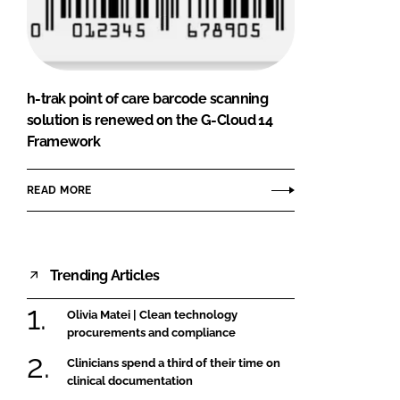
FORGOT PASSWORD?
Close login form
h-trak point of care barcode scanning
solution is renewed on the G-Cloud 14
Framework
READ MORE
Trending Articles
Olivia Matei | Clean technology
procurements and compliance
Clinicians spend a third of their time on
clinical documentation