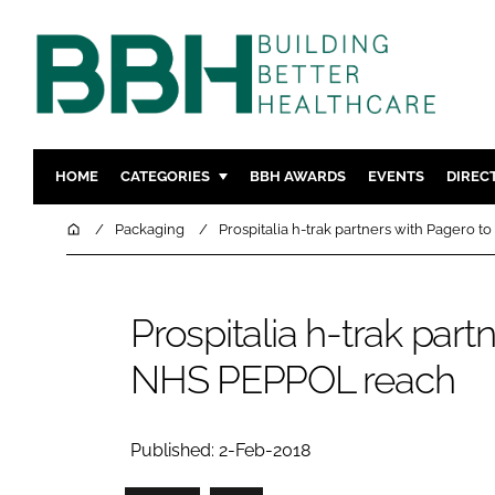
HOME
CATEGORIES
BBH AWARDS
EVENTS
DIREC
DESIGN & BUILD
MENTAL H
Home
Packaging
Prospitalia h-trak partners with Pagero
PATIENT EXPERIENCE
SOCIAL C
ESTATES & FACILITIES
SUSTAINAB
Prospitalia h-trak par
TECHNOLOGY
FURNITURE
NHS PEPPOL reach
COMPANY NEWS
DIGITAL
INFECTIO
MEDICAL 
Published: 2-Feb-2018
REGULAT