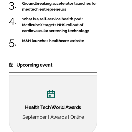
Groundbreaking accelerator launches for
medtech entrepreneurs
What is a self-service health pod?
MedicubeX targets NHS rollout of
cardiovascular screening technology
M&H launches healthcare website
Upcoming event
Health Tech World Awards
September | Awards | Online