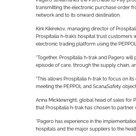
transmitting the electronic purchase order f
network and to its onward destination.
Kirk Kikirekov, managing director of Prospital
Prospitalia h-trak’s hospital trust customers 
electronic trading platform using the PEPPO
“Together, Prospitalia h-trak and Pagero will 
episode of care, through the supply chain, 
"This allows Prospitalia h-trak to focus on i
meeting the PEPPOL and Scan4Safety objecti
Anna Micklewright, global head of sales for 
that Prospitalia h-trak has chosen to partner
“Pagero has experience in the implementatio
hospitals and the major suppliers to the heal