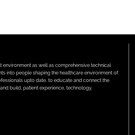
lt environment as well as comprehensive technical
ghts into people shaping the healthcare environment of
rofessionals upto date, to educate and connect the
and build, patient experience, technology,