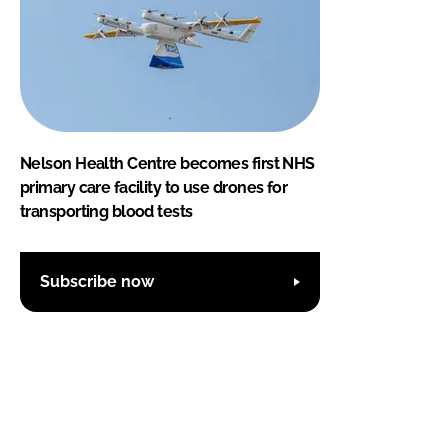
Nelson Health Centre becomes first NHS
primary care facility to use drones for
transporting blood tests
Subscribe now