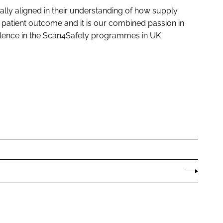
ally aligned in their understanding of how supply
d patient outcome and it is our combined passion in
cellence in the Scan4Safety programmes in UK