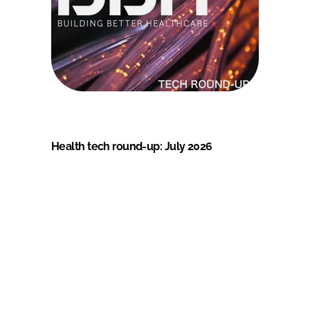
Health tech round-up: July 2026