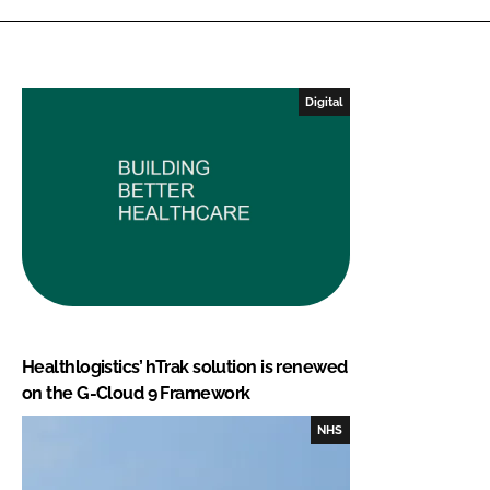
Digital
Healthlogistics’ hTrak solution is renewed
on the G-Cloud 9 Framework
NHS