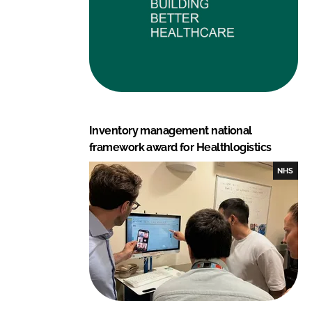
Inventory management national
framework award for Healthlogistics
NHS