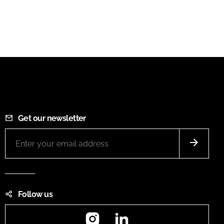
Get our newsletter
Follow us
Instagram
LinkedIn