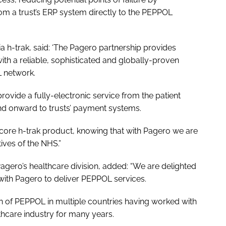
rom a trust’s ERP system directly to the PEPPOL
ia h-trak, said: ‘The Pagero partnership provides
with a reliable, sophisticated and globally-proven
L network.
provide a fully-electronic service from the patient
and onward to trusts’ payment systems.
ts core h-trak product, knowing that with Pagero we are
ves of the NHS.”
Pagero’s healthcare division, added: “We are delighted
 with Pagero to deliver PEPPOL services.
n of PEPPOL in multiple countries having worked with
thcare industry for many years.