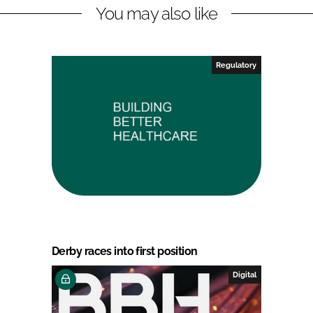
You may also like
Regulatory
Derby races into first position
Digital