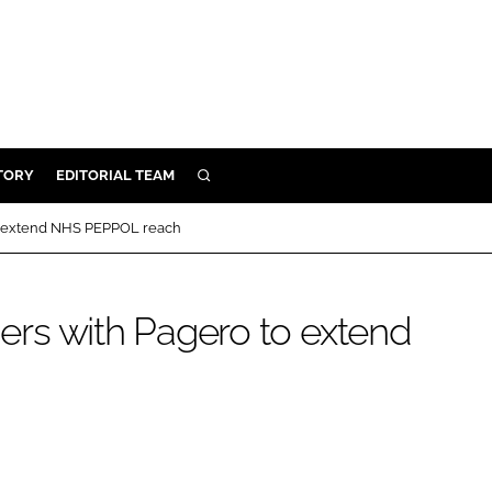
TORY
EDITORIAL TEAM
SEARCH
EALTH
 to extend NHS PEPPOL reach
ARE
ILITY
tners with Pagero to extend
 & FIXTURES
N CONTROL
DEVICES
ORY