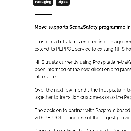
Packaging
Digital
Move supports Scan4Safety programme in
Prospitalia h-trak has entered into an agree
extend its PEPPOL service to existing NHS ho
NHS trusts currently using Prospitalia h-tra
been informed of the new direction and plans
interrupted.
Over the next few months the Prospitalia h
together to transition customers onto the Pa
The decision to partner with Pagero is based 
with PEPPOL, being one of the largest provider
Pagero streamlines the Purchase to Pay proce