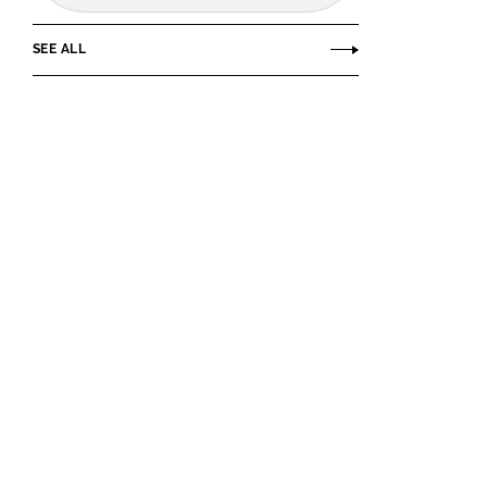
SEE ALL