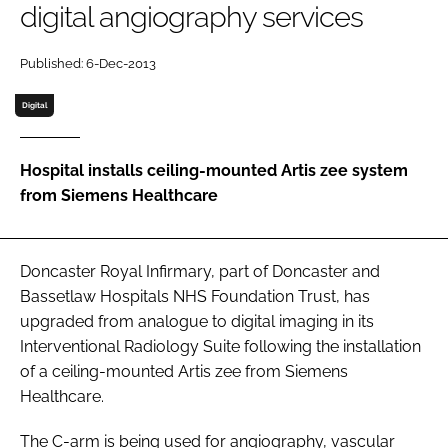
digital angiography services
Password
Published: 6-Dec-2013
Password
Digital
Remember me
Hospital installs ceiling-mounted Artis zee system
from Siemens Healthcare
FORGOT PASSWORD?
Doncaster Royal Infirmary, part of Doncaster and
Bassetlaw Hospitals NHS Foundation Trust, has
upgraded from analogue to digital imaging in its
Interventional Radiology Suite following the installation
of a ceiling-mounted Artis zee from Siemens
Healthcare.
The C-arm is being used for angiography, vascular