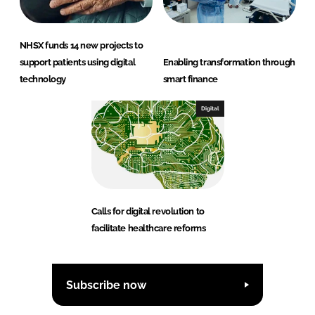
NHSX funds 14 new projects to
support patients using digital
Enabling transformation through
technology
smart finance
Digital
Calls for digital revolution to
facilitate healthcare reforms
Subscribe now