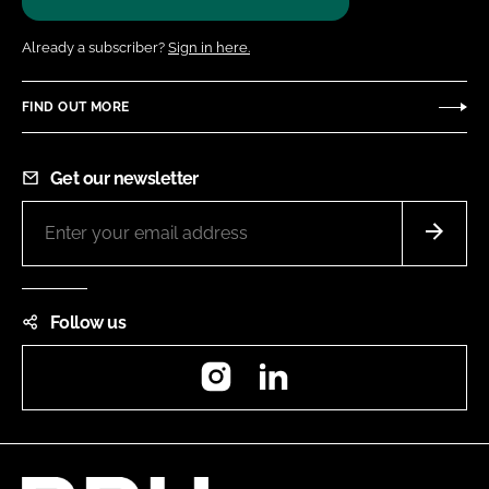
Already a subscriber?
Sign in here.
FIND OUT MORE
Get our newsletter
Follow us
Instagram
LinkedIn