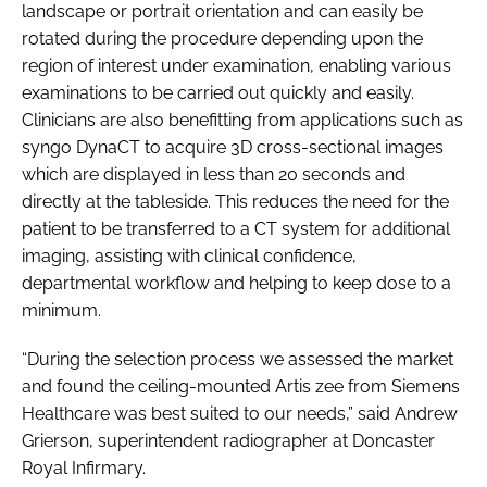
landscape or portrait orientation and can easily be
rotated during the procedure depending upon the
region of interest under examination, enabling various
examinations to be carried out quickly and easily.
Clinicians are also benefitting from applications such as
syngo DynaCT to acquire 3D cross-sectional images
which are displayed in less than 20 seconds and
directly at the tableside. This reduces the need for the
patient to be transferred to a CT system for additional
imaging, assisting with clinical confidence,
departmental workflow and helping to keep dose to a
minimum.
“During the selection process we assessed the market
and found the ceiling-mounted Artis zee from Siemens
Healthcare was best suited to our needs,” said Andrew
Grierson, superintendent radiographer at Doncaster
Royal Infirmary.