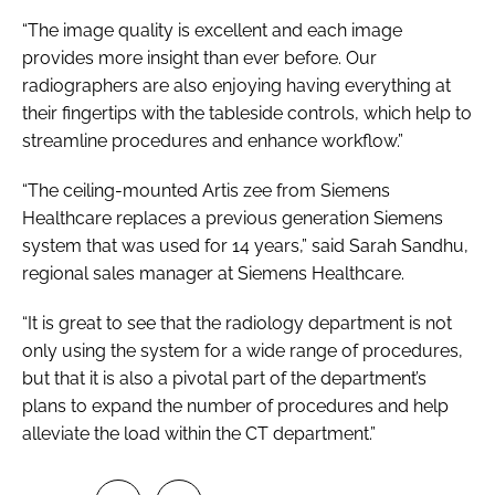
“The image quality is excellent and each image
provides more insight than ever before. Our
radiographers are also enjoying having everything at
their fingertips with the tableside controls, which help to
streamline procedures and enhance workflow.”
“The ceiling-mounted Artis zee from Siemens
Healthcare replaces a previous generation Siemens
system that was used for 14 years,” said Sarah Sandhu,
regional sales manager at Siemens Healthcare.
“It is great to see that the radiology department is not
only using the system for a wide range of procedures,
but that it is also a pivotal part of the department’s
plans to expand the number of procedures and help
alleviate the load within the CT department.”