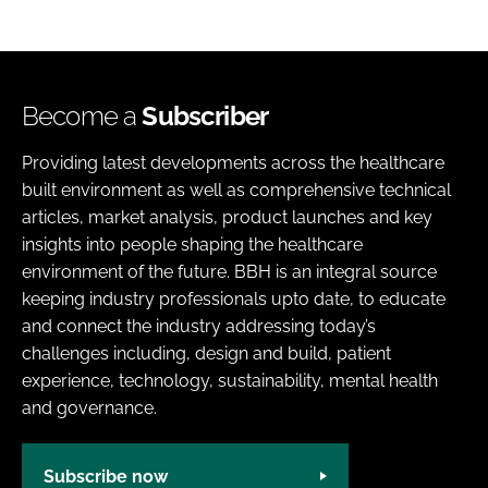
Become a
Subscriber
Providing latest developments across the healthcare
built environment as well as comprehensive technical
articles, market analysis, product launches and key
insights into people shaping the healthcare
environment of the future. BBH is an integral source
keeping industry professionals upto date, to educate
and connect the industry addressing today’s
challenges including, design and build, patient
experience, technology, sustainability, mental health
and governance.
Subscribe now