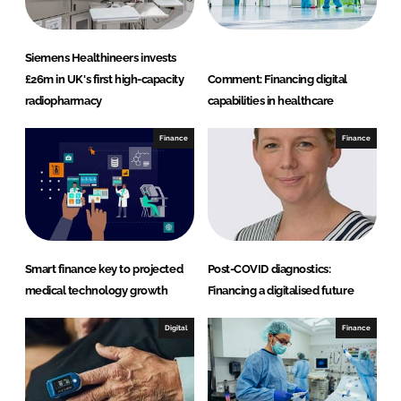
Siemens Healthineers invests
£26m in UK's first high-capacity
Comment: Financing digital
radiopharmacy
capabilities in healthcare
Finance
Finance
Smart finance key to projected
Post-COVID diagnostics:
medical technology growth
Financing a digitalised future
Digital
Finance