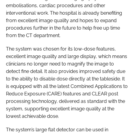
embolisations, cardiac procedures and other
interventional work. The hospital is already benefiting
from excellent image quality and hopes to expand
procedures further in the future to help free up time
from the CT department.
The system was chosen for its low-dose features,
excellent image quality and large display, which means
clinicians no longer need to magnify the image to
detect fine detail. It also provides improved safety due
to the ability to disable dose directly at the tableside. It
is equipped with all the latest Combined Applications to
Reduce Exposure (CARE) features and CLEAR post
processing technology, delivered as standard with the
system, supporting excellent image quality at the
lowest achievable dose.
The system’s large flat detector can be used in