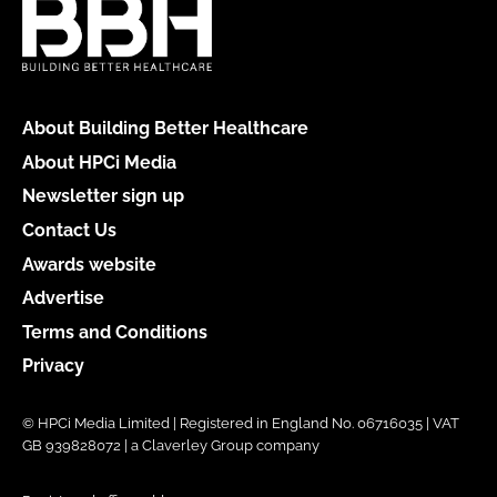
About Building Better Healthcare
About HPCi Media
Newsletter sign up
Contact Us
Awards website
Advertise
Terms and Conditions
Privacy
© HPCi Media Limited | Registered in England No. 06716035 | VAT
GB 939828072 | a Claverley Group company