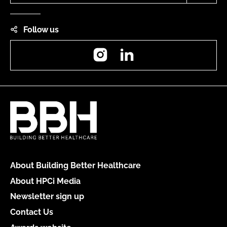
Follow us
Instagram
LinkedIn
About Building Better Healthcare
About HPCi Media
Newsletter sign up
Contact Us