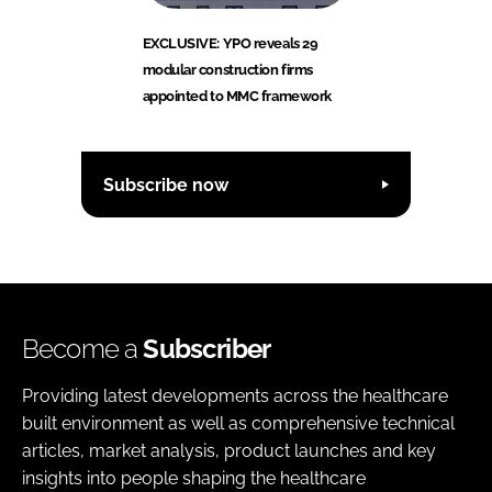
EXCLUSIVE: YPO reveals 29
modular construction firms
appointed to MMC framework
Subscribe now
Become a
Subscriber
Providing latest developments across the healthcare
built environment as well as comprehensive technical
articles, market analysis, product launches and key
insights into people shaping the healthcare