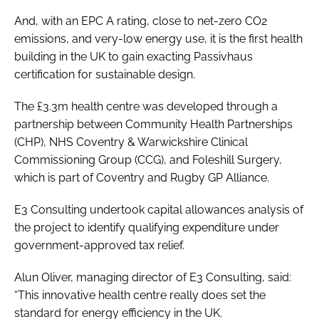
And, with an EPC A rating, close to net-zero CO2
emissions, and very-low energy use, it is the first health
building in the UK to gain exacting Passivhaus
certification for sustainable design.
The £3.3m health centre was developed through a
partnership between Community Health Partnerships
(CHP), NHS Coventry & Warwickshire Clinical
Commissioning Group (CCG), and Foleshill Surgery,
which is part of Coventry and Rugby GP Alliance.
E3 Consulting undertook capital allowances analysis of
the project to identify qualifying expenditure under
government-approved tax relief.
Alun Oliver, managing director of E3 Consulting, said:
“This innovative health centre really does set the
standard for energy efficiency in the UK.