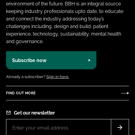
environment of the future. BBH is an integral source
keeping industry professionals upto date, to educate
and connect the industry addressing today’s
challenges including, design and build, patient
experience, technology, sustainability, mental health
and governance.
Subscribe now
Already a subscriber?
Sign in here.
FIND OUT MORE
Get our newsletter