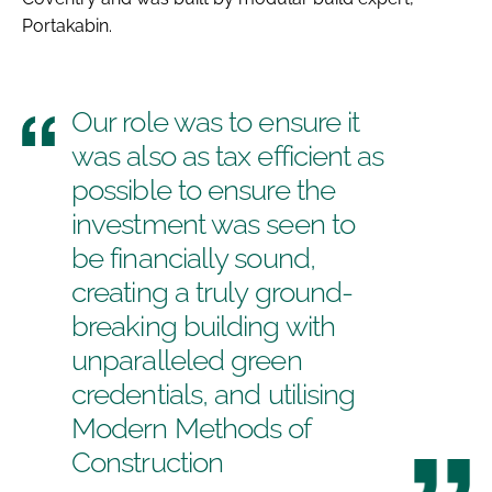
Portakabin.
Our role was to ensure it
was also as tax efficient as
possible to ensure the
investment was seen to
be financially sound,
creating a truly ground-
breaking building with
unparalleled green
credentials, and utilising
Modern Methods of
Construction