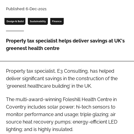
Password
Published: 6-Dec-2021
Design & Build
Sustainability
Finance
Password
Property tax specialist helps deliver savings at UK's
Remember me
greenest health centre
Property tax specialist, E3 Consulting, has helped
FORGOT PASSWORD?
deliver significant savings in the construction of the
‘greenest healthcare building’ in the UK.
The multi-award-winning Foleshill Health Centre in
Coventry includes solar power; hi-tech sensors to
monitor performance and usage; triple glazing; air
source heat recovery pumps; energy-efficient LED
lighting; and is highly insulated.