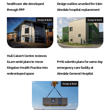
healthcare site developed
Design outline unveiled for £1bn
through PPP
Airedale hospital replacement
Design & Build
Design & Build
Hull Calvert Centre recieves
£2.2m amid plans to move
P+HS submits plans for same day
Kingston Health Practice into
emergency care facility at
redeveloped space
Airedale General Hospital
Design & Build