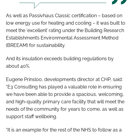
As well as Passivhaus Classic certification – based on
low energy use for heating and cooling – it was built to
meet the ‘excellent’ rating under the Building Research
Establishment’s Environmental Assessment Method
(BREEAM) for sustainability.
And its insulation exceeds building regulations by
about 40%.
Eugene Prinsloo, developments director at CHP, said:
“E3 Consulting has played a valuable role in ensuring
we have been able to provide a spacious, welcoming,
and high-quality primary care facility that will meet the
needs of the community for years to come, as well as
support staff wellbeing.
“It is an example for the rest of the NHS to follow as a