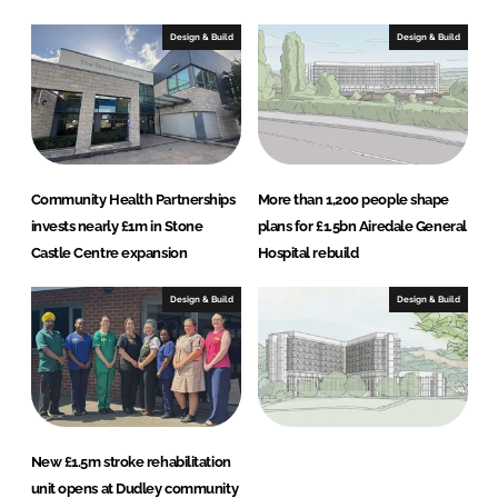
I
o
n
k
Design & Build
Design & Build
Community Health Partnerships
More than 1,200 people shape
invests nearly £1m in Stone
plans for £1.5bn Airedale General
Castle Centre expansion
Hospital rebuild
Design & Build
Design & Build
New £1.5m stroke rehabilitation
unit opens at Dudley community