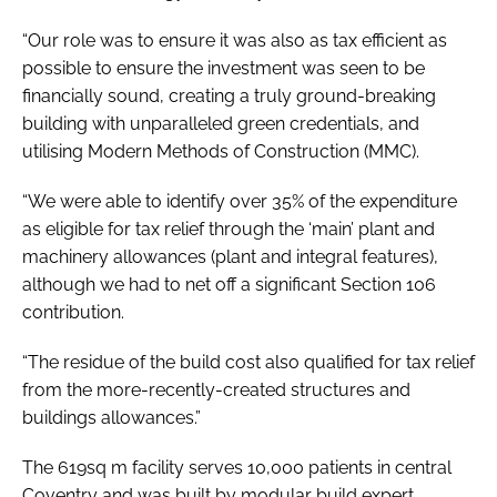
“Our role was to ensure it was also as tax efficient as
possible to ensure the investment was seen to be
financially sound, creating a truly ground-breaking
building with unparalleled green credentials, and
utilising Modern Methods of Construction (MMC).
“We were able to identify over 35% of the expenditure
as eligible for tax relief through the ‘main’ plant and
machinery allowances (plant and integral features),
although we had to net off a significant Section 106
contribution.
“The residue of the build cost also qualified for tax relief
from the more-recently-created structures and
buildings allowances.”
The 619sq m facility serves 10,000 patients in central
Coventry and was built by modular build expert,