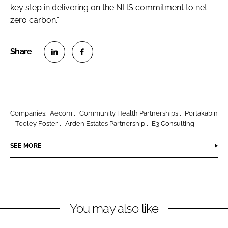
key step in delivering on the NHS commitment to net-
zero carbon.”
S
S
h
h
a
a
r
r
Companies:
Aecom
Community Health Partnerships
Portakabin
e
e
Tooley Foster
Arden Estates Partnership
E3 Consulting
o
o
n
n
SEE MORE
L
F
i
a
n
c
k
e
You may also like
e
b
d
o