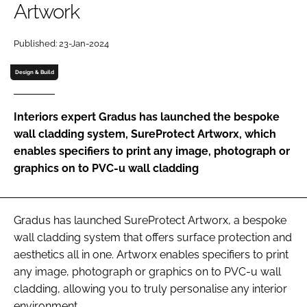
Artwork
Password
Published: 23-Jan-2024
Password
Design & Build
Remember me
Interiors expert Gradus has launched the bespoke
wall cladding system, SureProtect Artworx, which
enables specifiers to print any image, photograph or
graphics on to PVC-u wall cladding
FORGOT PASSWORD?
Gradus has launched SureProtect Artworx, a bespoke
wall cladding system that offers surface protection and
aesthetics all in one. Artworx enables specifiers to print
any image, photograph or graphics on to PVC-u wall
cladding, allowing you to truly personalise any interior
environment.