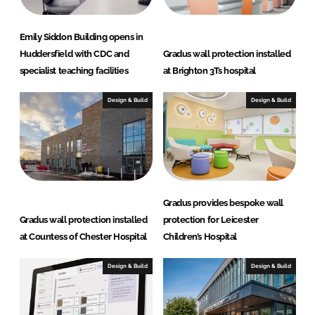
Emily Siddon Building opens in
Huddersfield with CDC and
Gradus wall protection installed
specialist teaching facilities
at Brighton 3Ts hospital
Design & Build
Design & Build
Gradus provides bespoke wall
Gradus wall protection installed
protection for Leicester
at Countess of Chester Hospital
Children’s Hospital
Design & Build
Design & Build