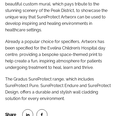
beautiful custom mural, which pays tribute to the
stunning scenery of the Peak District, to showcase the
unique way that SureProtect Artworx can be used to
develop inspiring and healing environments in
healthcare settings.
Already a popular choice for specifiers, Artworx has
been specified for the Evelina Children’s Hospital day
centre, providing a bespoke space-themed print to
help create a fun, inspiring atmosphere for patients
undergoing treatment to heal, learn and thrive.
The Gradus SureProtect range, which includes
SureProtect Pure, SureProtect Endure and SureProtect
Design, offers a durable and stylish wall cladding
solution for every environment.