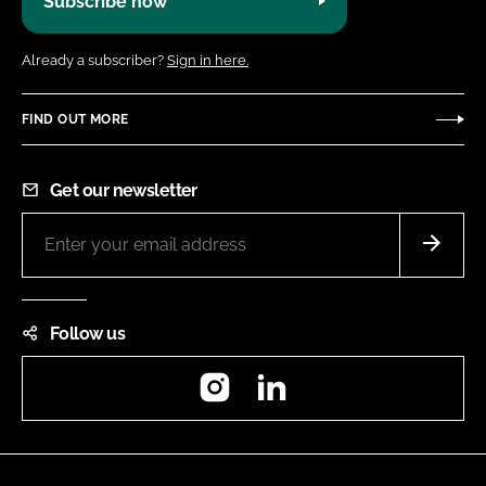
Subscribe now
Already a subscriber?
Sign in here.
FIND OUT MORE
Get our newsletter
Follow us
Instagram
LinkedIn