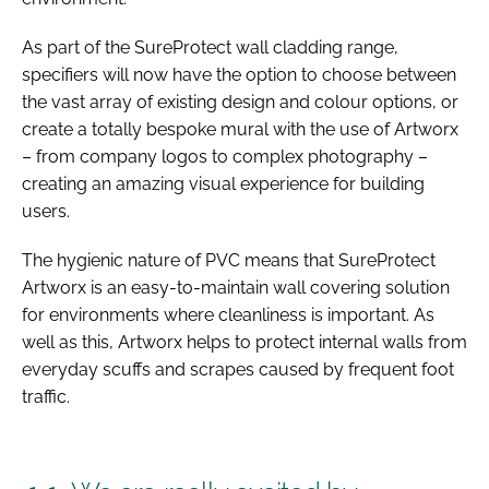
As part of the SureProtect wall cladding range,
specifiers will now have the option to choose between
the vast array of existing design and colour options, or
create a totally bespoke mural with the use of Artworx
– from company logos to complex photography –
creating an amazing visual experience for building
users.
The hygienic nature of PVC means that SureProtect
Artworx is an easy-to-maintain wall covering solution
for environments where cleanliness is important. As
well as this, Artworx helps to protect internal walls from
everyday scuffs and scrapes caused by frequent foot
traffic.