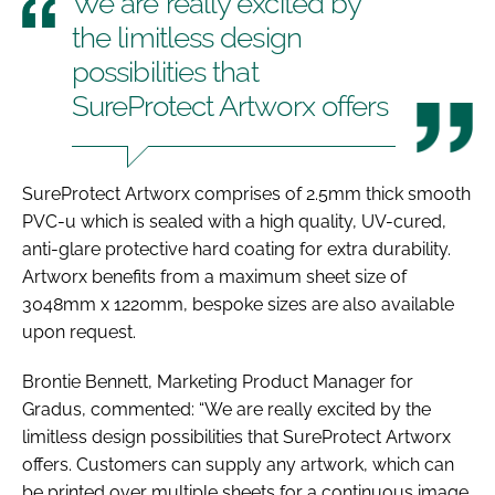
We are really excited by
the limitless design
possibilities that
SureProtect Artworx offers
SureProtect Artworx comprises of 2.5mm thick smooth
PVC-u which is sealed with a high quality, UV-cured,
anti-glare protective hard coating for extra durability.
Artworx benefits from a maximum sheet size of
3048mm x 1220mm, bespoke sizes are also available
upon request.
Brontie Bennett, Marketing Product Manager for
Gradus, commented: “We are really excited by the
limitless design possibilities that SureProtect Artworx
offers. Customers can supply any artwork, which can
be printed over multiple sheets for a continuous image,