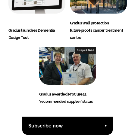
Gradus wall protection
Gradus launches Dementia
futureproofs cancer treatment
Design Tool
centre
Design & Build
Gradus awarded ProCure22
'recommended supplier' status
Subscribe now