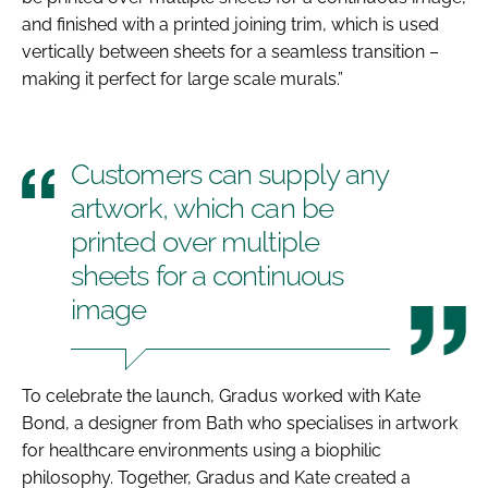
and finished with a printed joining trim, which is used
vertically between sheets for a seamless transition –
making it perfect for large scale murals.”
Customers can supply any
artwork, which can be
printed over multiple
sheets for a continuous
image
To celebrate the launch, Gradus worked with Kate
Bond, a designer from Bath who specialises in artwork
for healthcare environments using a biophilic
philosophy. Together, Gradus and Kate created a