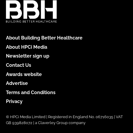
About Building Better Healthcare
About HPCi Media
Newsletter sign up
Contact Us
Awards website
Advertise
Terms and Conditions
Privacy
© HPCi Media Limited | Registered in England No. 06716035 | VAT
GB 939828072 | a Claverley Group company