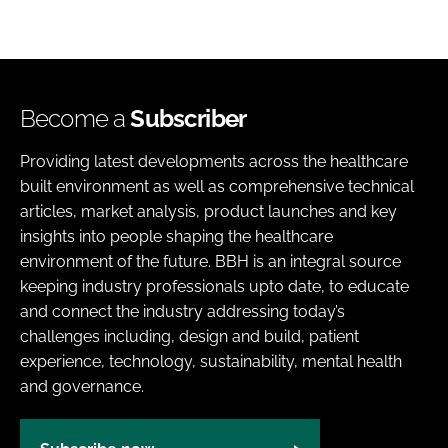
Become a
Subscriber
Providing latest developments across the healthcare
built environment as well as comprehensive technical
articles, market analysis, product launches and key
insights into people shaping the healthcare
environment of the future. BBH is an integral source
keeping industry professionals upto date, to educate
and connect the industry addressing today’s
challenges including, design and build, patient
experience, technology, sustainability, mental health
and governance.