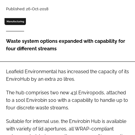
Password
Published: 26-Oct-2018
Manufacturing
Password
Waste system options expanded with capability for
Remember me
four different streams
Leafield Environmental has increased the capacity of its
FORGOT PASSWORD?
EnviroHub by an extra 20 litres.
The hub comprises two new 43l Enviropods, attached
to a 100l Envirobin 100 with a capability to handle up to
four discrete waste streams.
Suitable for internal use, the Envirobin Hub is available
with variety of lid apertures, all WRAP-compliant