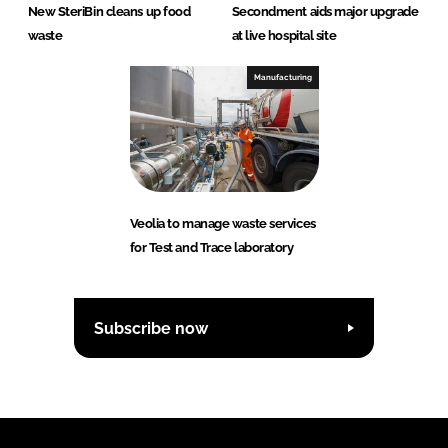
New SteriBin cleans up food
Secondment aids major upgrade
waste
at live hospital site
Manufacturing
Veolia to manage waste services
for Test and Trace laboratory
Subscribe now