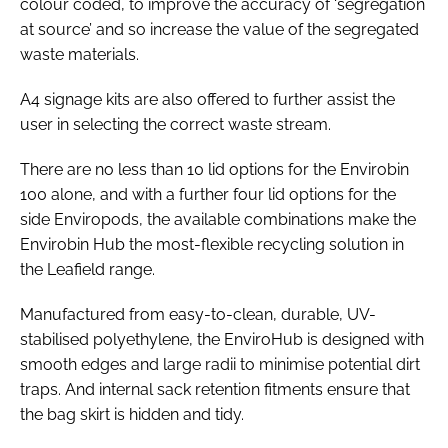
colour coded, to improve the accuracy of ‘segregation
at source’ and so increase the value of the segregated
waste materials.
A4 signage kits are also offered to further assist the
user in selecting the correct waste stream.
There are no less than 10 lid options for the Envirobin
100 alone, and with a further four lid options for the
side Enviropods, the available combinations make the
Envirobin Hub the most-flexible recycling solution in
the Leafield range.
Manufactured from easy-to-clean, durable, UV-
stabilised polyethylene, the EnviroHub is designed with
smooth edges and large radii to minimise potential dirt
traps. And internal sack retention fitments ensure that
the bag skirt is hidden and tidy.