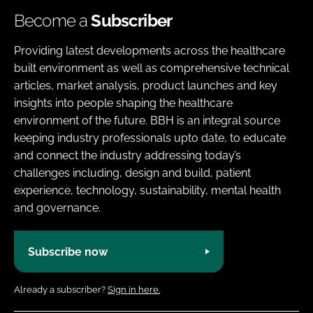
Become a
Subscriber
Providing latest developments across the healthcare
built environment as well as comprehensive technical
articles, market analysis, product launches and key
insights into people shaping the healthcare
environment of the future. BBH is an integral source
keeping industry professionals upto date, to educate
and connect the industry addressing today’s
challenges including, design and build, patient
experience, technology, sustainability, mental health
and governance.
Subscribe now
Already a subscriber?
Sign in here.