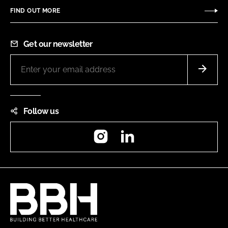
FIND OUT MORE
Get our newsletter
Follow us
Instagram
LinkedIn