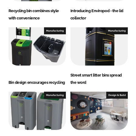
Recycling bin combines style
Introducing Enviropod - the lid
with convenience
collector
Manufacturing
Manufacturing
Street smart litter bins spread
Bin design encourages recycling
the word
Manufacturing
Design & Build