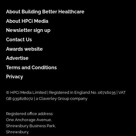
About Building Better Healthcare
About HPCi Media
Newsletter sign up
Contact Us
Awards website
Advertise
Terms and Conditions
Privacy
© HPCi Media Limited | Registered in England No. 06716035 | VAT
GB 939828072 | a Claverley Group company
Registered office address:
One Anchorage Avenue,
Shrewsbury Business Park,
Shrewsbury,