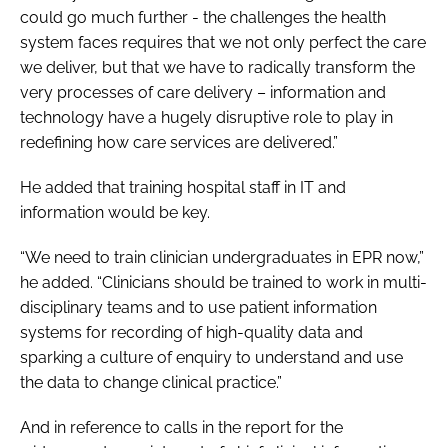
could go much further - the challenges the health
system faces requires that we not only perfect the care
we deliver, but that we have to radically transform the
very processes of care delivery – information and
technology have a hugely disruptive role to play in
redefining how care services are delivered.”
He added that training hospital staff in IT and
information would be key.
“We need to train clinician undergraduates in EPR now,”
he added. “Clinicians should be trained to work in multi-
disciplinary teams and to use patient information
systems for recording of high-quality data and
sparking a culture of enquiry to understand and use
the data to change clinical practice.”
And in reference to calls in the report for the