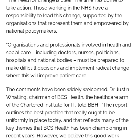
“The need for change is clear. The time has come to
take action. Those working in the NHS have a
responsibility to lead this change, supported by the
organisations that represent them and empowered by
national policymakers.
“Organisations and professionals involved in health and
social care – including doctors, nurses, politicians,
hospitals and national bodies – must be prepared to
make difficult decisions and implement radical change
where this will improve patient care.
The comments have been widely welcomed. Dr Justin
Whatling, chairman of BCS Health, the healthcare arm
of the Chartered Institute for IT, told
BBH
: “The report
outlines the best practice that really ought to be
uniformly in place today, and that reflects many of the
key themes that BCS Health has been championing in
recent years. However, we believe this good work