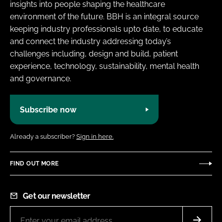
insights into people shaping the healthcare
environment of the future. BBH is an integral source
keeping industry professionals upto date, to educate
and connect the industry addressing today’s
challenges including, design and build, patient
experience, technology, sustainability, mental health
and governance.
Subscribe now
Already a subscriber?
Sign in here.
FIND OUT MORE
Get our newsletter