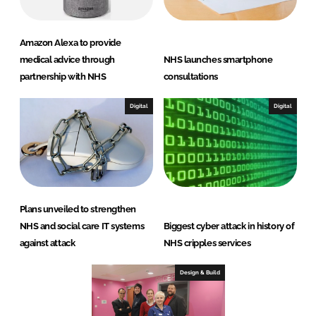
Amazon Alexa to provide
medical advice through
NHS launches smartphone
partnership with NHS
consultations
Digital
Digital
Plans unveiled to strengthen
NHS and social care IT systems
Biggest cyber attack in history of
against attack
NHS cripples services
Design & Build