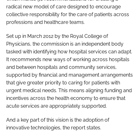
radical new model of care designed to encourage
collective responsibility for the care of patients across
professions and healthcare teams.
Set up in March 2012 by the Royal College of
Physicians, the commission is an independent body
tasked with identifying how hospital services can adapt.
It recommends new ways of working across hospitals
and between hospitals and community services,
supported by financial and management arrangements
that give greater priority to caring for patients with
urgent medical needs. This means aligning funding and
incentives across the health economy to ensure that
acute services are appropriately supported.
And a key part of this vision is the adoption of
innovative technologies, the report states.