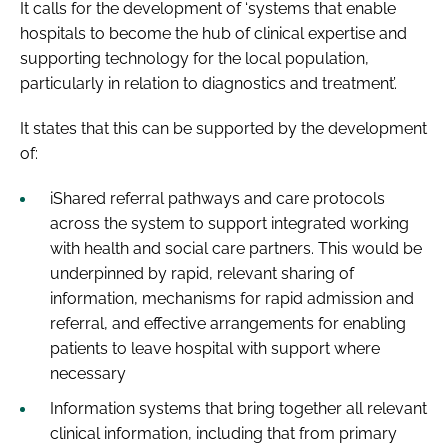
It calls for the development of ‘systems that enable
hospitals to become the hub of clinical expertise and
supporting technology for the local population,
particularly in relation to diagnostics and treatment’.
It states that this can be supported by the development
of:
iShared referral pathways and care protocols
across the system to support integrated working
with health and social care partners. This would be
underpinned by rapid, relevant sharing of
information, mechanisms for rapid admission and
referral, and effective arrangements for enabling
patients to leave hospital with support where
necessary
Information systems that bring together all relevant
clinical information, including that from primary