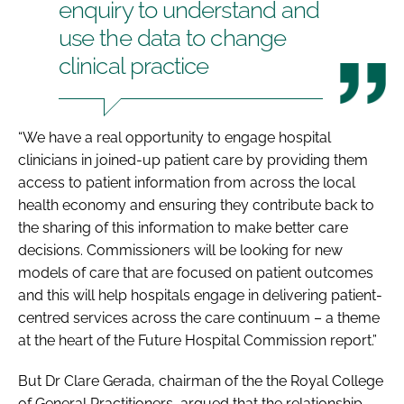
enquiry to understand and
use the data to change
clinical practice
“We have a real opportunity to engage hospital
clinicians in joined-up patient care by providing them
access to patient information from across the local
health economy and ensuring they contribute back to
the sharing of this information to make better care
decisions. Commissioners will be looking for new
models of care that are focused on patient outcomes
and this will help hospitals engage in delivering patient-
centred services across the care continuum – a theme
at the heart of the Future Hospital Commission report.”
But Dr Clare Gerada, chairman of the the Royal College
of General Practitioners, argued that the relationship