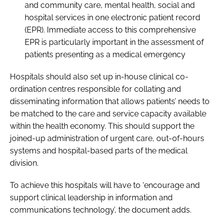
and community care, mental health, social and
hospital services in one electronic patient record
(EPR). Immediate access to this comprehensive
EPR is particularly important in the assessment of
patients presenting as a medical emergency
Hospitals should also set up in-house clinical co-
ordination centres responsible for collating and
disseminating information that allows patients’ needs to
be matched to the care and service capacity available
within the health economy. This should support the
joined-up administration of urgent care, out-of-hours
systems and hospital-based parts of the medical
division.
To achieve this hospitals will have to ‘encourage and
support clinical leadership in information and
communications technology’, the document adds.