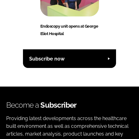
Endoscopy unit opens at George
Eliot Hospital
Subscribe now
Become a
Subscriber
Providing latest developments across the healthcare
built environment as well as comprehensive technical
articles, market analysis, product launches and key