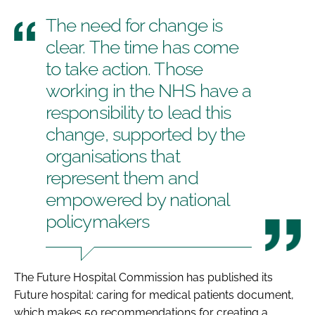
The need for change is
clear. The time has come
to take action. Those
working in the NHS have a
responsibility to lead this
change, supported by the
organisations that
represent them and
empowered by national
policymakers
The Future Hospital Commission has published its
Future hospital: caring for medical patients
document,
which makes 50 recommendations for creating a