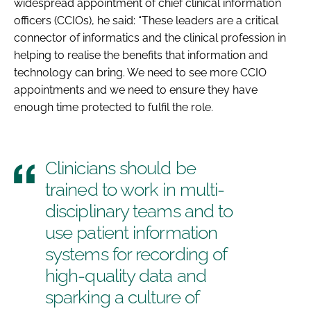
widespread appointment of chief clinical information
officers (CCIOs), he said: “These leaders are a critical
connector of informatics and the clinical profession in
helping to realise the benefits that information and
technology can bring. We need to see more CCIO
appointments and we need to ensure they have
enough time protected to fulfil the role.
Clinicians should be
trained to work in multi-
disciplinary teams and to
use patient information
systems for recording of
high-quality data and
sparking a culture of