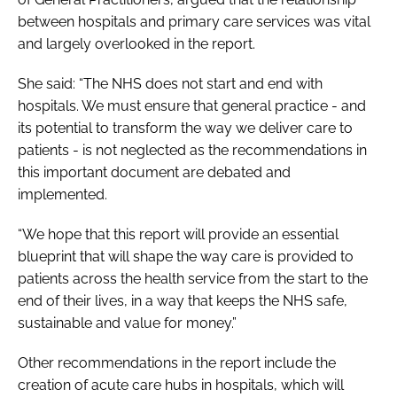
between hospitals and primary care services was vital
and largely overlooked in the report.
She said: “The NHS does not start and end with
hospitals. We must ensure that general practice - and
its potential to transform the way we deliver care to
patients - is not neglected as the recommendations in
this important document are debated and
implemented.
“We hope that this report will provide an essential
blueprint that will shape the way care is provided to
patients across the health service from the start to the
end of their lives, in a way that keeps the NHS safe,
sustainable and value for money.”
Other recommendations in the report include the
creation of acute care hubs in hospitals, which will