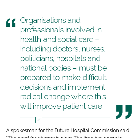
Organisations and
professionals involved in
health and social care –
including doctors, nurses,
politicians, hospitals and
national bodies – must be
prepared to make difficult
decisions and implement
radical change where this
will improve patient care
A spokesman for the Future Hospital Commission said: