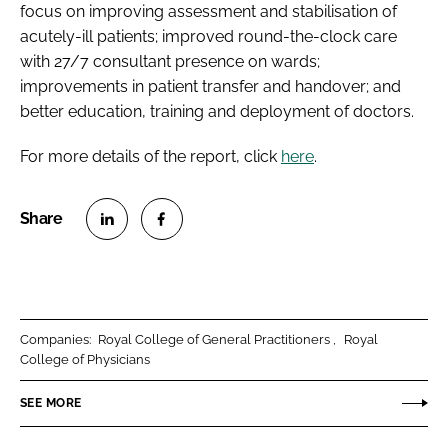
focus on improving assessment and stabilisation of
acutely-ill patients; improved round-the-clock care
with 27/7 consultant presence on wards;
improvements in patient transfer and handover; and
better education, training and deployment of doctors.
For more details of the report, click
here
.
S
S
h
h
a
a
r
r
Companies:
Royal College of General Practitioners
Royal
e
e
College of Physicians
o
o
n
n
SEE MORE
L
F