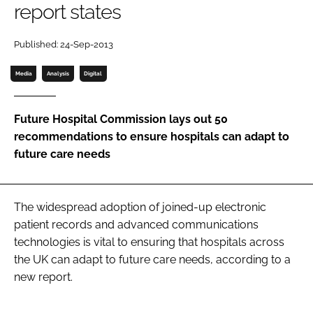
report states
Password
Published: 24-Sep-2013
Password
Media
Analysis
Digital
Remember me
Future Hospital Commission lays out 50
recommendations to ensure hospitals can adapt to
future care needs
FORGOT PASSWORD?
The widespread adoption of joined-up electronic
patient records and advanced communications
technologies is vital to ensuring that hospitals across
the UK can adapt to future care needs, according to a
new report.