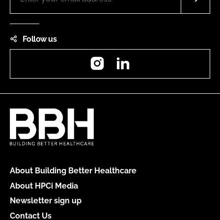
Follow us
Instagram
LinkedIn
About Building Better Healthcare
About HPCi Media
Newsletter sign up
Contact Us