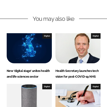
i
a
n
c
k
e
You may also like
e
b
d
o
I
o
n
k
Digital
Digital
New ‘digital stage’ unites health
Health Secretary launches tech
and life sciences sector
vision for post-COVID-19 NHS
Digital
Digital