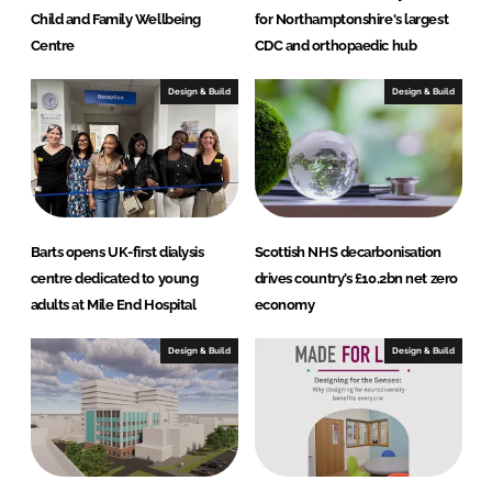
Child and Family Wellbeing
for Northamptonshire's largest
Centre
CDC and orthopaedic hub
Design & Build
Design & Build
Barts opens UK-first dialysis
Scottish NHS decarbonisation
centre dedicated to young
drives country’s £10.2bn net zero
adults at Mile End Hospital
economy
Design & Build
Design & Build