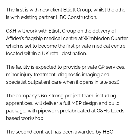
The first is with new client Elliott Group, whilst the other
is with existing partner HBC Construction.
G&H will work with Elliott Group on the delivery of
Affidea’s flagship medical centre at Wimbledon Quarter,
which is set to become the first private medical centre
located within a UK retail destination.
The facility is expected to provide private GP services,
minor injury treatment, diagnostic imaging and
specialist outpatient care when it opens in late 2026.
The company’s 60-strong project team, including
apprentices, will deliver a full MEP design and build
package, with pipework prefabricated at G&H’s Leeds-
based workshop.
The second contract has been awarded by HBC