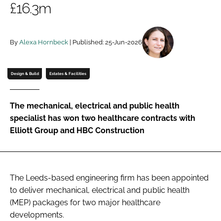
£16.3m
Password
By
Alexa Hornbeck
| Published: 25-Jun-2026
Password
Remember me
Design & Build
Estates & Facilities
The mechanical, electrical and public health
specialist has won two healthcare contracts with
FORGOT PASSWORD?
Elliott Group and HBC Construction
The Leeds-based engineering firm has been appointed
to deliver mechanical, electrical and public health
(MEP) packages for two major healthcare
developments.