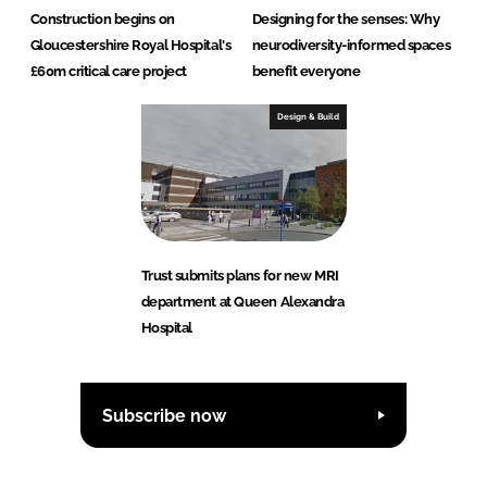
Construction begins on
Designing for the senses: Why
Gloucestershire Royal Hospital's
neurodiversity-informed spaces
£60m critical care project
benefit everyone
Design & Build
Trust submits plans for new MRI
department at Queen Alexandra
Hospital
Subscribe now