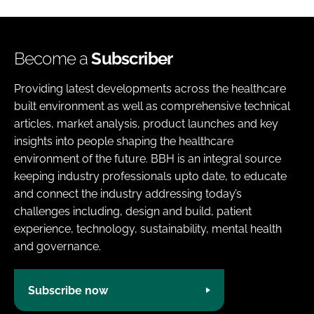
Become a
Subscriber
Providing latest developments across the healthcare
built environment as well as comprehensive technical
articles, market analysis, product launches and key
insights into people shaping the healthcare
environment of the future. BBH is an integral source
keeping industry professionals upto date, to educate
and connect the industry addressing today’s
challenges including, design and build, patient
experience, technology, sustainability, mental health
and governance.
Subscribe now