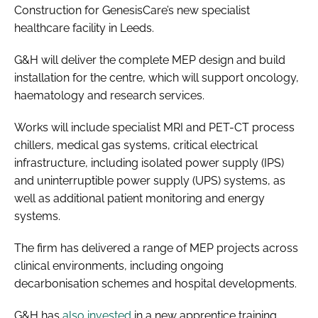
Construction for GenesisCare’s new specialist
healthcare facility in Leeds.
G&H will deliver the complete MEP design and build
installation for the centre, which will support oncology,
haematology and research services.
Works will include specialist MRI and PET-CT process
chillers, medical gas systems, critical electrical
infrastructure, including isolated power supply (IPS)
and uninterruptible power supply (UPS) systems, as
well as additional patient monitoring and energy
systems.
The firm has delivered a range of MEP projects across
clinical environments, including ongoing
decarbonisation schemes and hospital developments.
G&H has
also invested
in a new apprentice training