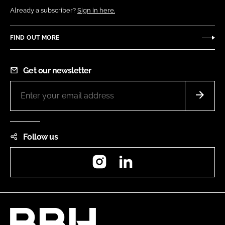
Already a subscriber?
Sign in here.
FIND OUT MORE
Get our newsletter
Follow us
Instagram
LinkedIn