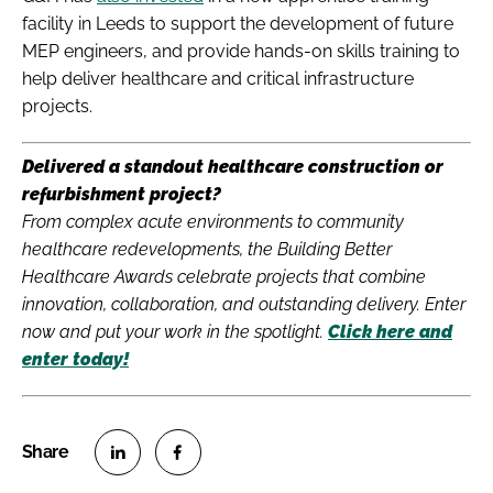
facility in Leeds to support the development of future
MEP engineers, and provide hands-on skills training to
help deliver healthcare and critical infrastructure
projects.
Delivered a standout healthcare construction or
refurbishment project?
From complex acute environments to community
healthcare redevelopments, the Building Better
Healthcare Awards celebrate projects that combine
innovation, collaboration, and outstanding delivery. Enter
now and put your work in the spotlight.
Click here and
enter today!
S
S