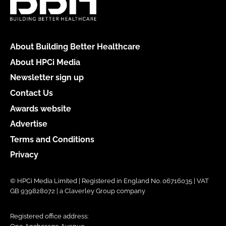
About Building Better Healthcare
About HPCi Media
Newsletter sign up
Contact Us
Awards website
Advertise
Terms and Conditions
Privacy
© HPCi Media Limited | Registered in England No. 06716035 | VAT
GB 939828072 | a Claverley Group company
Registered office address: