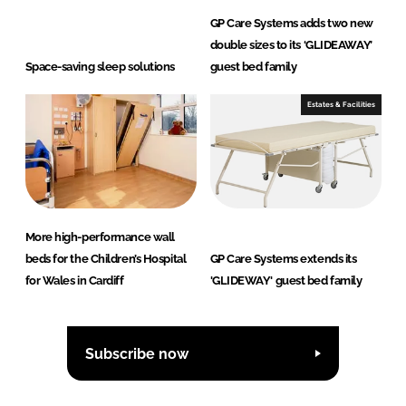
GP Care Systems adds two new
double sizes to its ‘GLIDEAWAY’
Space-saving sleep solutions
guest bed family
Estates & Facilities
More high-performance wall
beds for the Children’s Hospital
GP Care Systems extends its
for Wales in Cardiff
'GLIDEWAY' guest bed family
Subscribe now