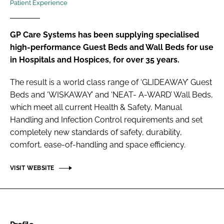
Patient Experience
Password
GP Care Systems has been supplying specialised
Password
high-performance Guest Beds and Wall Beds for use
in Hospitals and Hospices, for over 35 years.
Remember me
The result is a world class range of ‘GLIDEAWAY’ Guest
Beds and ‘WISKAWAY’ and ‘NEAT- A-WARD’ Wall Beds,
which meet all current Health & Safety, Manual
Handling and Infection Control requirements and set
FORGOT PASSWORD?
completely new standards of safety, durability,
comfort, ease-of-handling and space efficiency.
VISIT WEBSITE