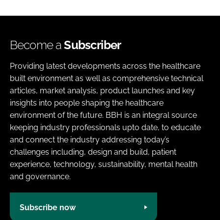
Become a
Subscriber
Providing latest developments across the healthcare
built environment as well as comprehensive technical
articles, market analysis, product launches and key
insights into people shaping the healthcare
environment of the future. BBH is an integral source
keeping industry professionals upto date, to educate
and connect the industry addressing today’s
challenges including, design and build, patient
experience, technology, sustainability, mental health
and governance.
Subscribe now