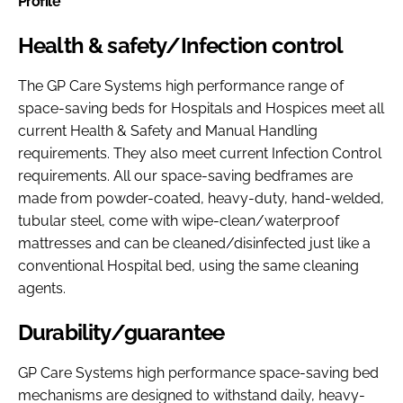
Profile
Health & safety/Infection control
The GP Care Systems high performance range of
space-saving beds for Hospitals and Hospices meet all
current Health & Safety and Manual Handling
requirements. They also meet current Infection Control
requirements. All our space-saving bedframes are
made from powder-coated, heavy-duty, hand-welded,
tubular steel, come with wipe-clean/waterproof
mattresses and can be cleaned/disinfected just like a
conventional Hospital bed, using the same cleaning
agents.
Durability/guarantee
GP Care Systems high performance space-saving bed
mechanisms are designed to withstand daily, heavy-