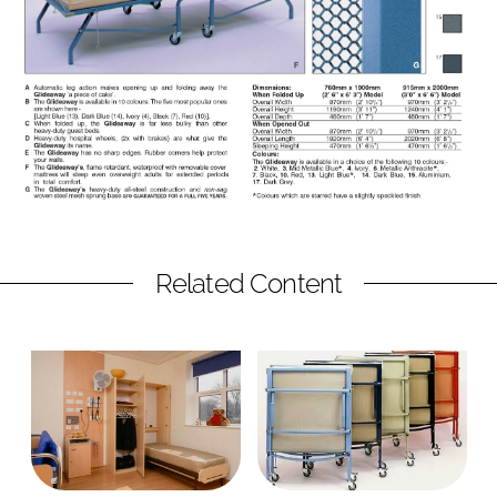
Related Content