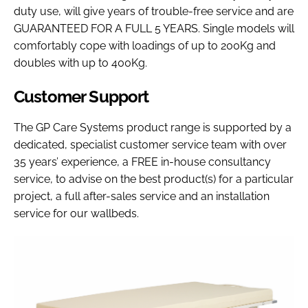
duty use, will give years of trouble-free service and are
GUARANTEED FOR A FULL 5 YEARS. Single models will
comfortably cope with loadings of up to 200Kg and
doubles with up to 400Kg.
Customer Support
The GP Care Systems product range is supported by a
dedicated, specialist customer service team with over
35 years’ experience, a FREE in-house consultancy
service, to advise on the best product(s) for a particular
project, a full after-sales service and an installation
service for our wallbeds.