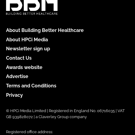
About Building Better Healthcare
About HPCi Media
Newsletter sign up
Contact Us
Awards website
Advertise
Terms and Conditions
Privacy
© HPCi Media Limited | Registered in England No. 06716035 | VAT
GB 939828072 | a Claverley Group company
Registered office address: