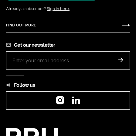
Already a subscriber?
Sign in here.
FIND OUT MORE
Get our newsletter
Follow us
Instagram
LinkedIn