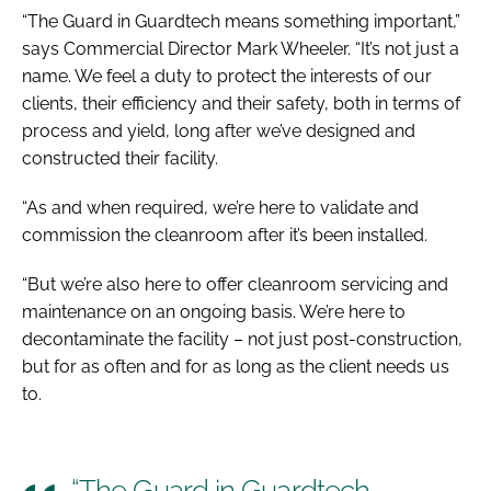
“The Guard in Guardtech means something important,”
says Commercial Director Mark Wheeler. “It’s not just a
name. We feel a duty to protect the interests of our
clients, their efficiency and their safety, both in terms of
process and yield, long after we’ve designed and
constructed their facility.
“As and when required, we’re here to validate and
commission the cleanroom after it’s been installed.
“But we’re also here to offer cleanroom servicing and
maintenance on an ongoing basis. We’re here to
decontaminate the facility – not just post-construction,
but for as often and for as long as the client needs us
to.
“The Guard in Guardtech