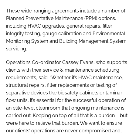
These wide-ranging agreements include a number of
Planned Preventative Maintenance (PPM) options,
including HVAC upgrades, general repairs, filter
integrity testing, gauge calibration and Environmental
Monitoring System and Building Management System
servicing.
Operations Co-ordinator Cassey Evans, who supports
clients with their service & maintenance scheduling
requirements, said: “Whether it’s HVAC maintenance,
structural repairs, filter replacements or testing of
separative devices like biosafety cabinets or laminar
flow units, it’s essential for the successful operation of
an elite-level cleanroom that ongoing maintenance is
carried out. Keeping on top of all that is a burden – but
we’re here to relieve that burden. We want to ensure
our clients’ operations are never compromised and,