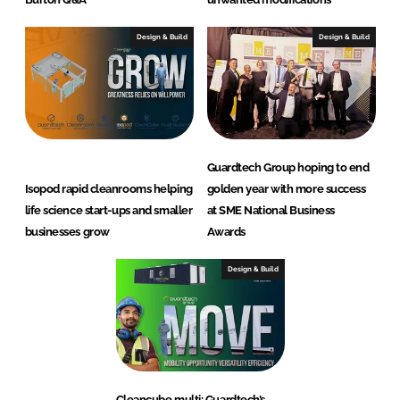
Design & Build
Design & Build
Guardtech Group hoping to end
Isopod rapid cleanrooms helping
golden year with more success
life science start-ups and smaller
at SME National Business
businesses grow
Awards
Design & Build
Cleancube multi: Guardtech’s