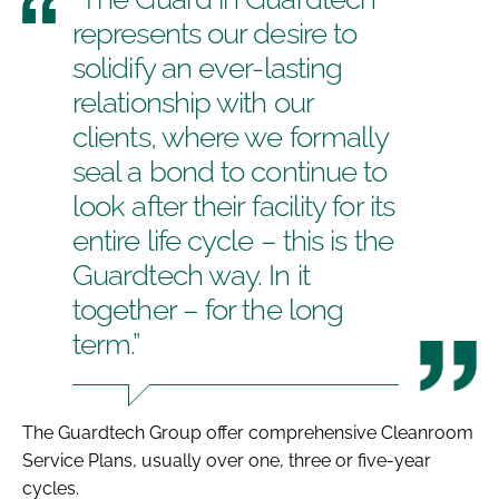
represents our desire to
solidify an ever-lasting
relationship with our
clients, where we formally
seal a bond to continue to
look after their facility for its
entire life cycle – this is the
Guardtech way. In it
together – for the long
term.”
The Guardtech Group offer comprehensive Cleanroom
Service Plans, usually over one, three or five-year
cycles.