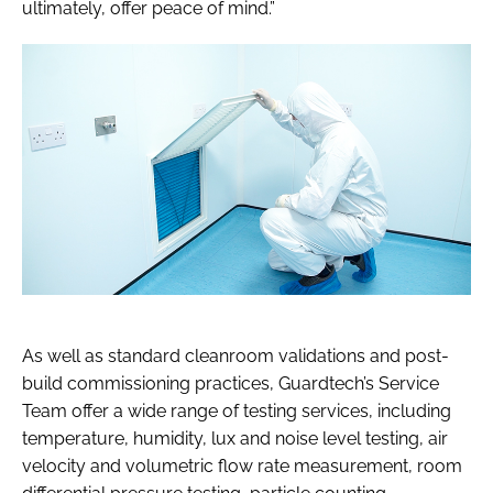
ultimately, offer peace of mind.”
As well as standard cleanroom validations and post-
build commissioning practices, Guardtech’s Service
Team offer a wide range of testing services, including
temperature, humidity, lux and noise level testing, air
velocity and volumetric flow rate measurement, room