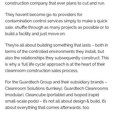
construction company that ever plans to cut and run.
They haven’t become go-to providers for
contamination control services simply to make a quick
sale, shuffle through as many projects as possible or to
build a facility and just move on.
They’re all about building something that lasts – both in
terms of the controlled environments they install, but
also the relationships they subsequently construct. This
is why a ‘full life cycle’ approach is at the heart of their
cleanroom construction sales process.
For the Guardtech Group and their subsidiary brands –
Cleanroom Solutions (turnkey), Guardtech Cleanrooms
(modular), Cleancube (portable) and Isopod (rapid
small-scale pods) – it’s not all about design & build, it’s
about everything that comes afterwards, too.