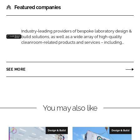
h
h
Featured companies
a
a
r
r
e
e
o
o
Industry-leading providers of bespoke laboratory design &
build solutions, as well as a wide array of high-quality
n
n
G
cleanroom-related products and services – including...
L
F
u
i
a
a
n
c
r
SEE MORE
k
e
d
e
b
t
d
o
e
I
o
c
n
k
h
You may also like
C
l
e
Design & Build
Design & Build
a