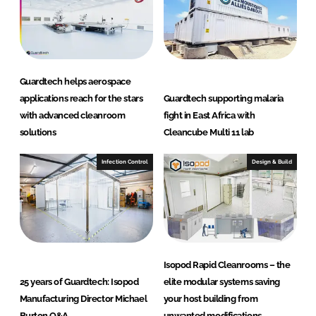
n
r
o
o
m
Guardtech helps aerospace
s
applications reach for the stars
Guardtech supporting malaria
L
with advanced cleanroom
fight in East Africa with
t
solutions
Cleancube Multi 11 lab
d
Infection Control
Design & Build
Isopod Rapid Cleanrooms – the
25 years of Guardtech: Isopod
elite modular systems saving
Manufacturing Director Michael
your host building from
Burton Q&A
unwanted modifications