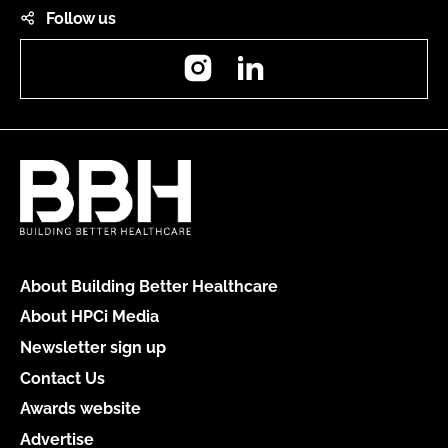
Follow us
Instagram
LinkedIn
About Building Better Healthcare
About HPCi Media
Newsletter sign up
Contact Us
Awards website
Advertise