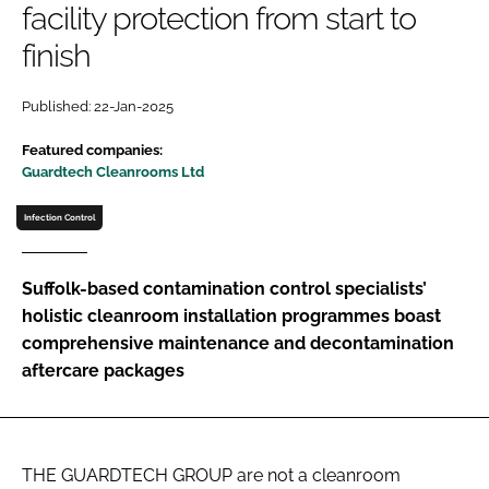
facility protection from start to
Password
finish
Password
Published: 22-Jan-2025
Featured companies:
Remember me
Guardtech Cleanrooms Ltd
Infection Control
FORGOT PASSWORD?
Suffolk-based contamination control specialists’
holistic cleanroom installation programmes boast
comprehensive maintenance and decontamination
aftercare packages
THE GUARDTECH GROUP are not a cleanroom