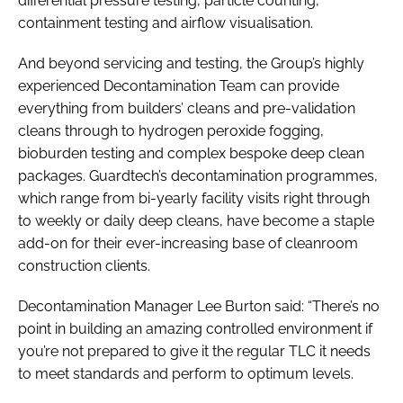
differential pressure testing, particle counting,
containment testing and airflow visualisation.
And beyond servicing and testing, the Group’s highly
experienced Decontamination Team can provide
everything from builders’ cleans and pre-validation
cleans through to hydrogen peroxide fogging,
bioburden testing and complex bespoke deep clean
packages. Guardtech’s decontamination programmes,
which range from bi-yearly facility visits right through
to weekly or daily deep cleans, have become a staple
add-on for their ever-increasing base of cleanroom
construction clients.
Decontamination Manager Lee Burton said: “There’s no
point in building an amazing controlled environment if
you’re not prepared to give it the regular TLC it needs
to meet standards and perform to optimum levels.