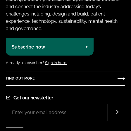
and connect the industry addressing today’s
challenges including, design and build, patient
experience, technology, sustainability, mental health
and governance.
Subscribe now
Already a subscriber?
Sign in here.
FIND OUT MORE
Get our newsletter