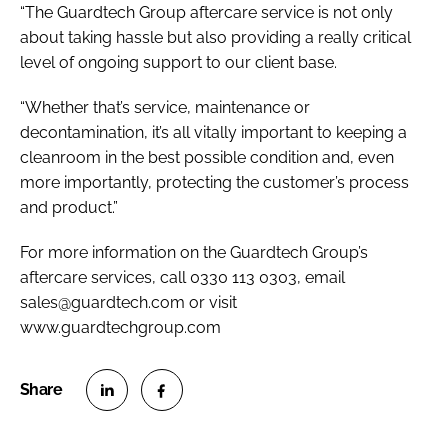
“The Guardtech Group aftercare service is not only
about taking hassle but also providing a really critical
level of ongoing support to our client base.
“Whether that’s service, maintenance or
decontamination, it’s all vitally important to keeping a
cleanroom in the best possible condition and, even
more importantly, protecting the customer’s process
and product.”
For more information on the Guardtech Group’s
aftercare services, call 0330 113 0303, email
sales@guardtech.com or visit
www.guardtechgroup.com
S
S