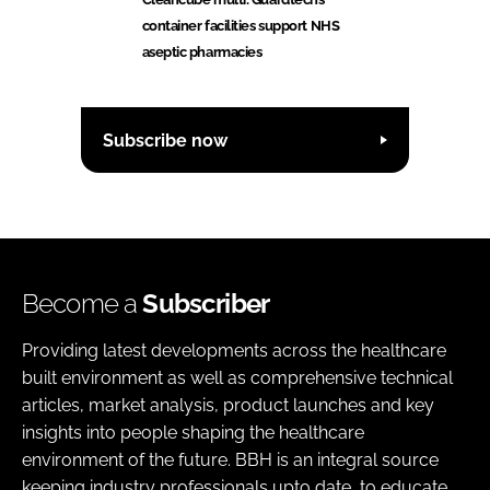
container facilities support NHS
aseptic pharmacies
Subscribe now
Become a
Subscriber
Providing latest developments across the healthcare
built environment as well as comprehensive technical
articles, market analysis, product launches and key
insights into people shaping the healthcare
environment of the future. BBH is an integral source
keeping industry professionals upto date, to educate