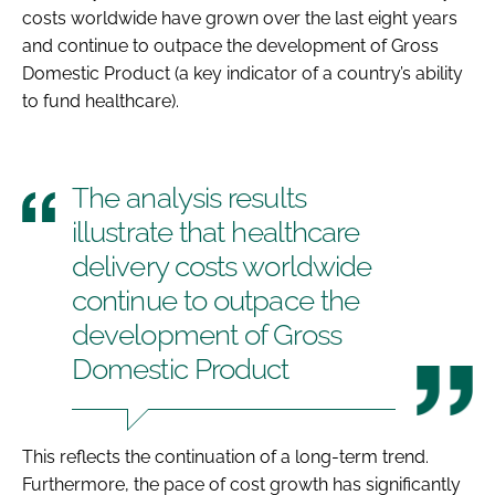
costs worldwide have grown over the last eight years
and continue to outpace the development of Gross
Domestic Product (a key indicator of a country’s ability
to fund healthcare).
The analysis results
illustrate that healthcare
delivery costs worldwide
continue to outpace the
development of Gross
Domestic Product
This reflects the continuation of a long-term trend.
Furthermore, the pace of cost growth has significantly