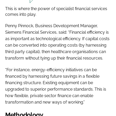
This is where the power of specialist financial services
comes into play.
Penny Pinnock, Business Development Manager,
Siemens Financial Services, said: “Financial efficiency is
as important as technological efficiency. If capital costs
can be converted into operating costs (by harnessing
third party capital), then healthcare organisations can
transform without tying up their financial resources.
“For instance, energy-efficiency initiatives can be
financed by harnessing future savings in a flexible
financing structure. Existing equipment can be
upgraded to superior performance standards. This is
how flexible, private sector finance can enable
transformation and new ways of working.”
Methodology