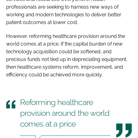
professionals are seeking to harness new ways of
working and modern technologies to deliver better
patient outcomes at lower cost.
However, reforming healthcare provision around the
world comes at a price. If the capital burden of new
technology acquisition could be softened, and
precious funds not tied up in depreciating equipment,
then healthcare systems reform, improvement, and
efficiency could be achieved more quickly.
Reforming healthcare
provision around the world
comes at a price