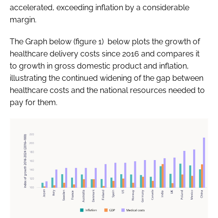
accelerated, exceeding inflation by a considerable
margin.
The Graph below (figure 1) below plots the growth of
healthcare delivery costs since 2016 and compares it
to growth in gross domestic product and inflation,
illustrating the continued widening of the gap between
healthcare costs and the national resources needed to
pay for them.