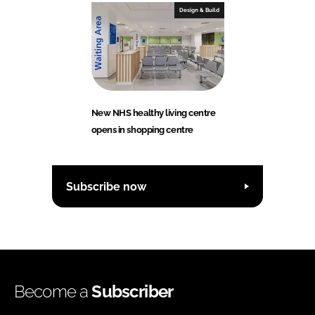
Design & Build
New NHS healthy living centre
opens in shopping centre
Subscribe now
Become a
Subscriber