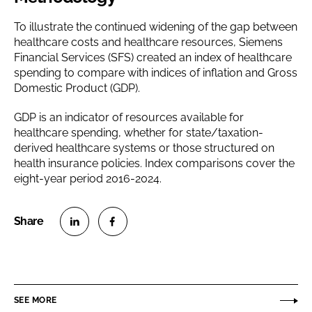
To illustrate the continued widening of the gap between
healthcare costs and healthcare resources, Siemens
Financial Services (SFS) created an index of healthcare
spending to compare with indices of inflation and Gross
Domestic Product (GDP).
GDP is an indicator of resources available for
healthcare spending, whether for state/taxation-
derived healthcare systems or those structured on
health insurance policies. Index comparisons cover the
eight-year period 2016-2024.
S
S
h
h
a
a
r
r
SEE MORE