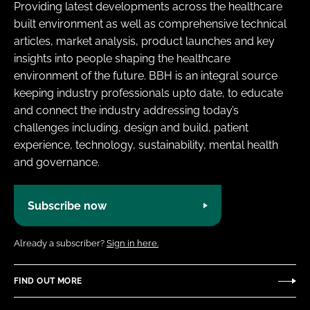
Providing latest developments across the healthcare
built environment as well as comprehensive technical
articles, market analysis, product launches and key
insights into people shaping the healthcare
environment of the future. BBH is an integral source
keeping industry professionals upto date, to educate
and connect the industry addressing today’s
challenges including, design and build, patient
experience, technology, sustainability, mental health
and governance.
Subscribe now
Already a subscriber?
Sign in here.
FIND OUT MORE