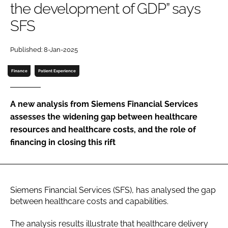
the development of GDP” says
Password
SFS
Password
Published: 8-Jan-2025
Finance
Patient Experience
Remember me
A new analysis from Siemens Financial Services
assesses the widening gap between healthcare
resources and healthcare costs, and the role of
FORGOT PASSWORD?
financing in closing this rift
Siemens Financial Services (SFS), has analysed the gap
between healthcare costs and capabilities.
The analysis results illustrate that healthcare delivery