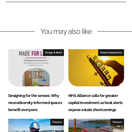
e
e
o
o
n
n
L
F
You may also like
i
a
n
c
k
e
e
b
Design & Build
Patient Experience
d
o
I
o
n
k
Designing for the senses: Why
NHS Alliance calls for greater
neurodiversity-informed spaces
capital investment as heat alerts
benefit everyone
expose estate shortcomings
Finance
Finance