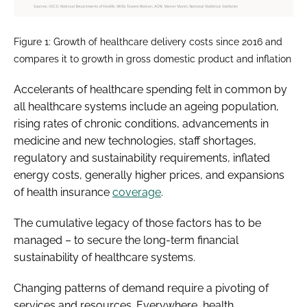
Figure 1: Growth of healthcare delivery costs since 2016 and
compares it to growth in gross domestic product and inflation
Accelerants of healthcare spending felt in common by
all healthcare systems include an ageing population,
rising rates of chronic conditions, advancements in
medicine and new technologies, staff shortages,
regulatory and sustainability requirements, inflated
energy costs, generally higher prices, and expansions
of health insurance
coverage
.
The cumulative legacy of those factors has to be
managed – to secure the long-term financial
sustainability of healthcare systems.
Changing patterns of demand require a pivoting of
services and resources. Everywhere, health