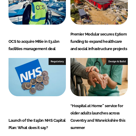
Premier Modular secures £360m
OCS to acquire Mitie in £3.1bn
funding to expand healthcare
facilities management deal
and social infrastructure projects
Regulatory
Design & Build
“Hospital at Home” service for
older adults launches across
Launch of the £15bn NHS Capital
Coventry and Warwickshire this
Plan: What does it say?
summer