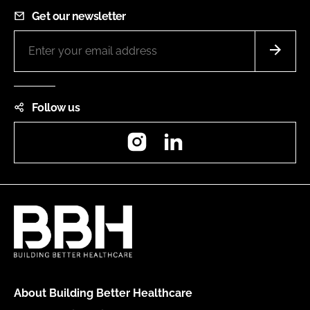
Get our newsletter
Follow us
Instagram
LinkedIn
About Building Better Healthcare