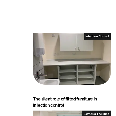
i
a
n
c
k
e
e
b
d
o
I
o
Infection Control
n
k
The silent role of fitted furniture in
infection control
Estates & Facilities