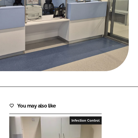
FORGOT PASSWORD?
Close login form
You may also like
Infection Control