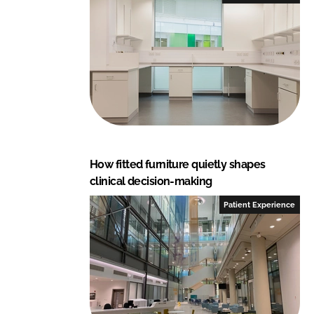
How fitted furniture quietly shapes
clinical decision-making
Patient Experience