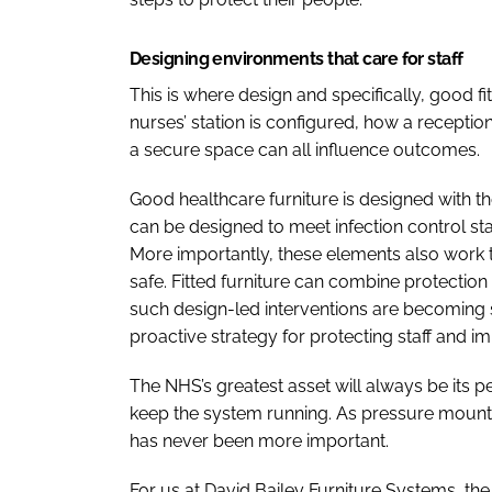
Designing environments that care for staff
This is where design and specifically, good fi
nurses’ station is configured, how a reception
a secure space can all influence outcomes.
Good healthcare furniture is designed with the
can be designed to meet infection control s
More importantly, these elements also work to
safe. Fitted furniture can combine protection w
such design-led interventions are becoming s
proactive strategy for protecting staff and i
The NHS’s greatest asset will always be its 
keep the system running. As pressure mounts
has never been more important.
For us at David Bailey Furniture Systems, the