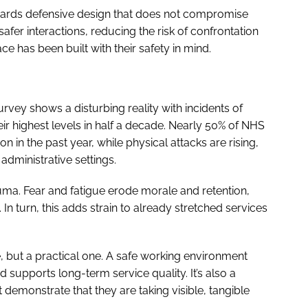
wards defensive design that does not compromise
afer interactions, reducing the risk of confrontation
ce has been built with their safety in mind.
rvey shows a disturbing reality with incidents of
ir highest levels in half a decade. Nearly 50% of NHS
 in the past year, while physical attacks are rising,
administrative settings.
uma. Fear and fatigue erode morale and retention,
 In turn, this adds strain to already stretched services
ue, but a practical one. A safe working environment
 supports long-term service quality. It’s also a
demonstrate that they are taking visible, tangible