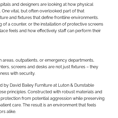
ospitals and designers are looking at how physical
 One vital, but often overlooked part of that
niture and fixtures that define frontline environments.
 of a counter, or the installation of protective screens
ace feels and how effectively staff can perform their
on areas, outpatients, or emergency departments,
ounters, screens and desks are not just fixtures – they
ness with security.
ed by David Bailey Furniture at Luton & Dunstable
se principles. Constructed with robust materials and
l protection from potential aggression while preserving
tient care. The result is an environment that feels
rs alike.