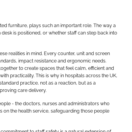
tted furniture, plays such an important role. The way a
 desk is positioned, or whether staff can step back into
se realities in mind. Every counter, unit and screen
tandards, impact resistance and ergonomic needs.
gether to create spaces that feel calm, efficient and
ith practicality. This is why in hospitals across the UK,
tandard practice, not as a reaction, but as a
mproving care delivery.
people - the doctors, nurses and administrators who
 on the health service, safeguarding those people
 commitment to staff safety is a natural extension of