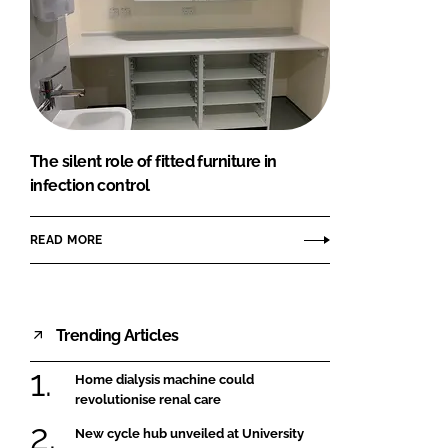
The silent role of fitted furniture in
infection control
READ MORE
Trending Articles
Home dialysis machine could
revolutionise renal care
New cycle hub unveiled at University