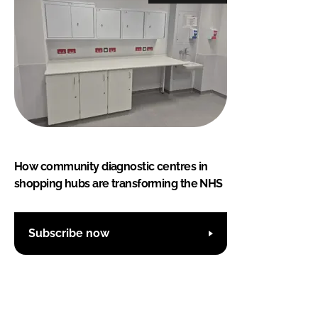
How community diagnostic centres in
shopping hubs are transforming the NHS
Subscribe now