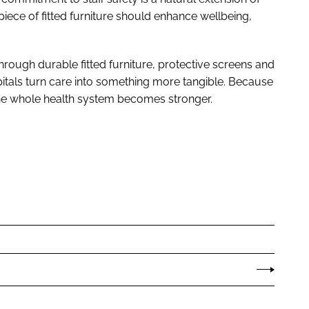
ece of fitted furniture should enhance wellbeing,
hrough durable fitted furniture, protective screens and
pitals turn care into something more tangible. Because
the whole health system becomes stronger.