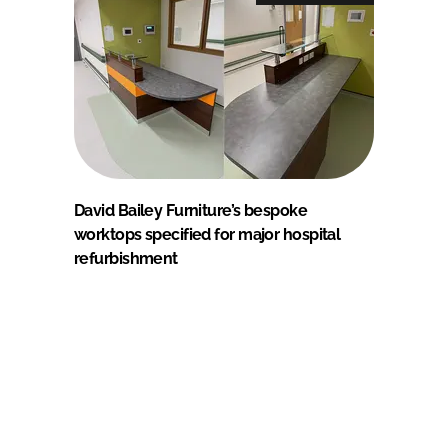
David Bailey Furniture’s bespoke
worktops specified for major hospital
refurbishment