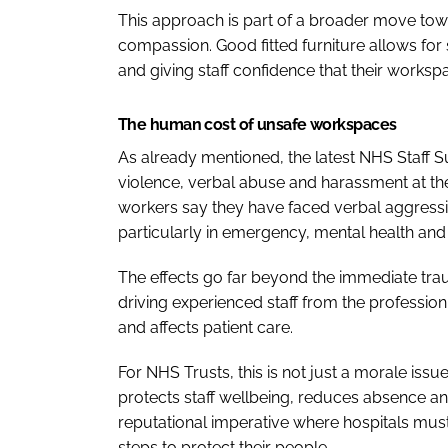
This approach is part of a broader move to
compassion. Good fitted furniture allows for s
and giving staff confidence that their workspa
The human cost of unsafe workspaces
As already mentioned, the latest NHS Staff Su
violence, verbal abuse and harassment at the
workers say they have faced verbal aggression
particularly in emergency, mental health and 
The effects go far beyond the immediate tra
driving experienced staff from the profession.
and affects patient care.
For NHS Trusts, this is not just a morale iss
protects staff wellbeing, reduces absence and
reputational imperative where hospitals must 
steps to protect their people.