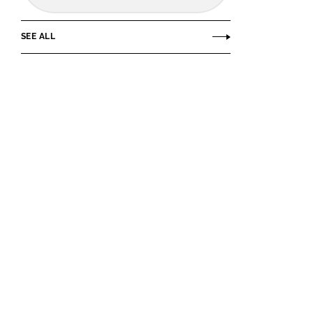
SEE ALL