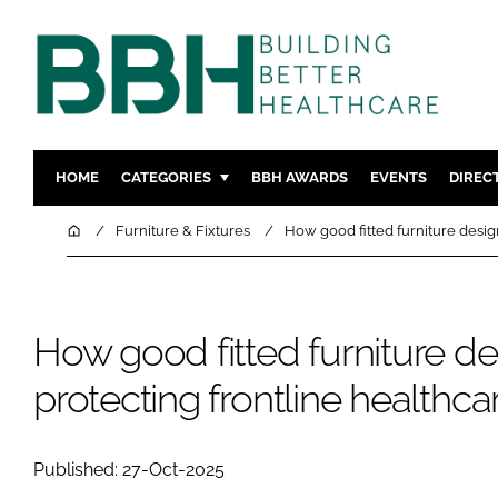
HOME
CATEGORIES
BBH AWARDS
EVENTS
DIREC
DESIGN & BUILD
MENTAL H
Home
Furniture & Fixtures
How good fitted furniture desig
PATIENT EXPERIENCE
SOCIAL C
ESTATES & FACILITIES
SUSTAINAB
TECHNOLOGY
FURNITURE
How good fitted furniture de
COMPANY NEWS
DIGITAL
protecting frontline healthc
INFECTIO
MEDICAL 
Published: 27-Oct-2025
REGULAT