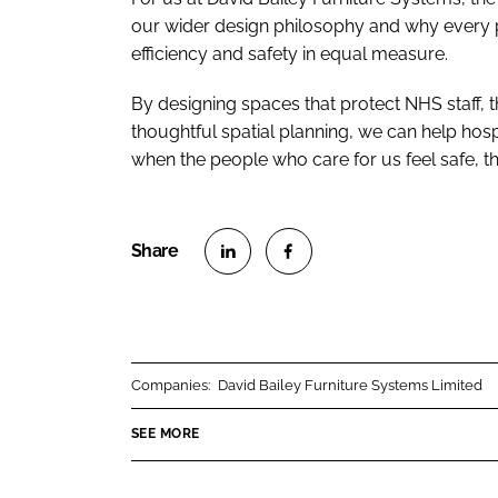
our wider design philosophy and why every pi
efficiency and safety in equal measure.
By designing spaces that protect NHS staff, t
thoughtful spatial planning, we can help hos
when the people who care for us feel safe, 
S
S
h
h
a
a
r
r
Companies:
David Bailey Furniture Systems Limited
e
e
o
o
SEE MORE
n
n
L
F