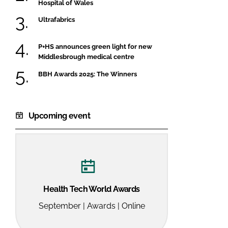
Hospital of Wales
Ultrafabrics
P+HS announces green light for new
Middlesbrough medical centre
BBH Awards 2025: The Winners
Upcoming event
Health Tech World Awards
September | Awards | Online