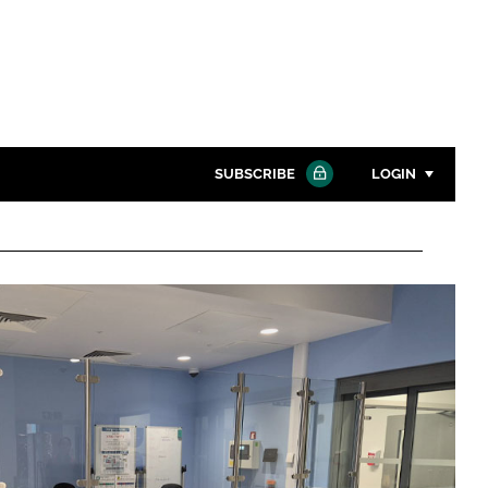
SUBSCRIBE
LOGIN
Password
Close search
Password
Remember me