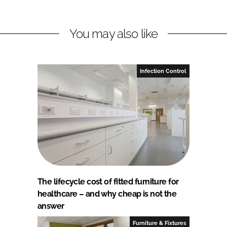
You may also like
Infection Control
The lifecycle cost of fitted furniture for
healthcare – and why cheap is not the
answer
Furniture & Fixtures