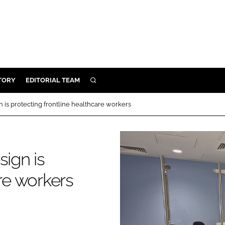
TORY
EDITORIAL TEAM
SEARCH
EALTH
n is protecting frontline healthcare workers
ARE
ILITY
 & FIXTURES
sign is
are workers
N CONTROL
DEVICES
ORY