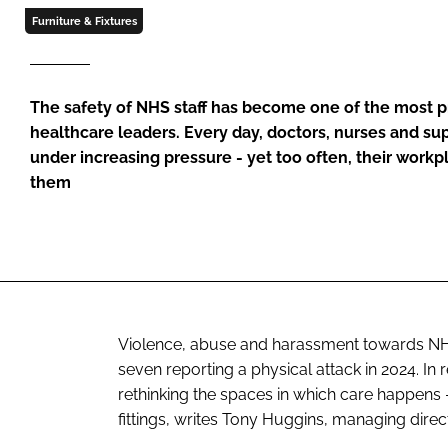
Furniture & Fixtures
The safety of NHS staff has become one of the most p
healthcare leaders. Every day, doctors, nurses and su
under increasing pressure - yet too often, their workp
them
Violence, abuse and harassment towards NHS s
seven reporting a physical attack in 2024. I
rethinking the spaces in which care happens - 
fittings, writes Tony Huggins, managing direct