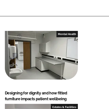
Mental Health
Designing for dignity and how fitted
furniture impacts patient wellbeing
Estates & Facilities