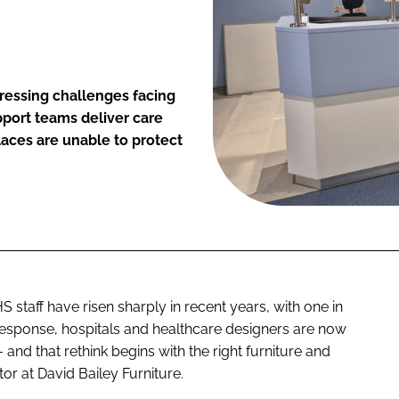
ressing challenges facing
pport teams deliver care
laces are unable to protect
taff have risen sharply in recent years, with one in
n response, hospitals and healthcare designers are now
and that rethink begins with the right furniture and
or at David Bailey Furniture.