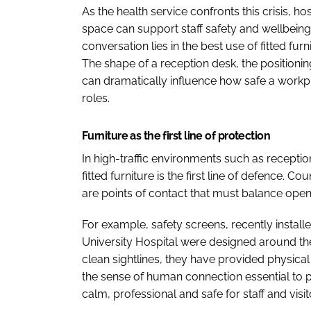
As the health service confronts this crisis, h
space can support staff safety and wellbeing.
conversation lies in the best use of fitted fur
The shape of a reception desk, the positioning
can dramatically influence how safe a workpl
roles.
Furniture as the first line of protection
In high-traffic environments such as recepti
fitted furniture is the first line of defence. C
are points of contact that must balance open
For example, safety screens, recently install
University Hospital were designed around the
clean sightlines, they have provided physica
the sense of human connection essential to pa
calm, professional and safe for staff and visito