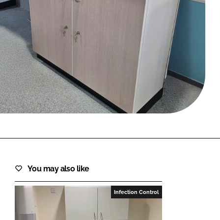
FORGOT PASSWORD?
Close login form
You may also like
Infection Control