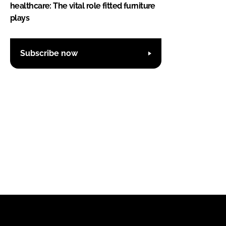
healthcare: The vital role fitted furniture
plays
Subscribe now