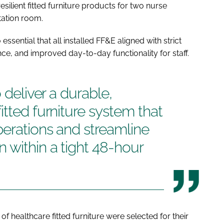
silient fitted furniture products for two nurse
tation room.
ssential that all installed FF&E aligned with strict
e, and improved day-to-day functionality for staff.
 deliver a durable,
itted furniture system that
erations and streamline
 within a tight 48-hour
f healthcare fitted furniture were selected for their