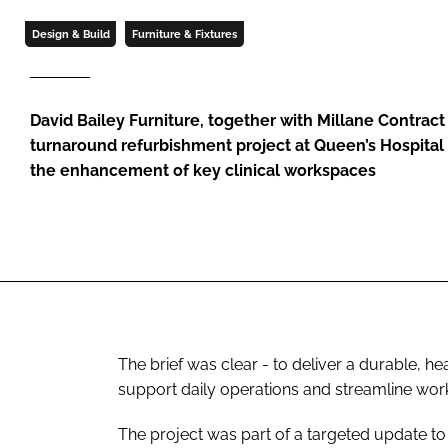
Design & Build
Furniture & Fixtures
David Bailey Furniture, together with Millane Contract 
turnaround refurbishment project at Queen’s Hospital
the enhancement of key clinical workspaces
The brief was clear - to deliver a durable, h
support daily operations and streamline wor
The project was part of a targeted update to