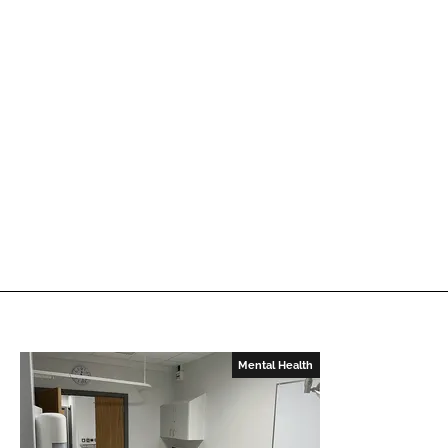
Mental Health