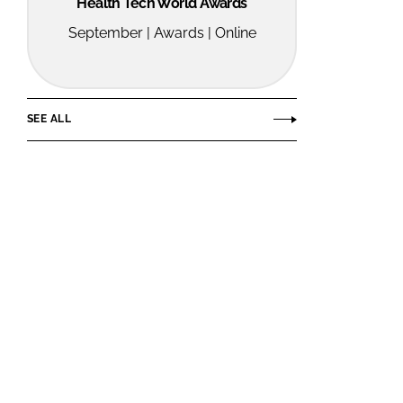
Health Tech World Awards
September | Awards | Online
SEE ALL