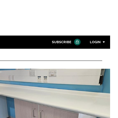
SUBSCRIBE
LOGIN
Password
Close search
Password
Remember me