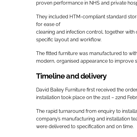
proven performance in NHS and private hospi
They included HTM-compliant standard stora
for ease of
cleaning and infection control, together wit
specific layout and workflow.
The fitted furniture was manufactured to wit
modern, organised appearance to improve sta
Timeline and delivery
David Bailey Furniture first received the ord
installation took place on the 21st – 22nd Feb
The rapid turnaround from enquiry to installat
company’s manufacturing and installation te
were delivered to specification and on time.