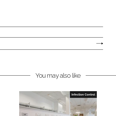
You may also like
Infection Control