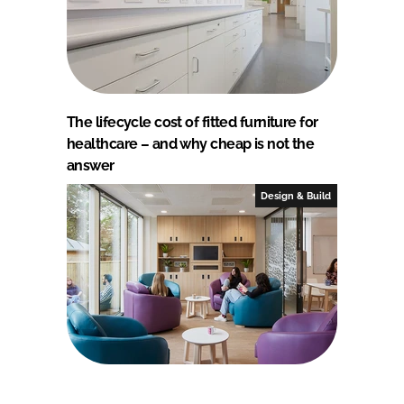
The lifecycle cost of fitted furniture for
healthcare – and why cheap is not the
answer
Design & Build