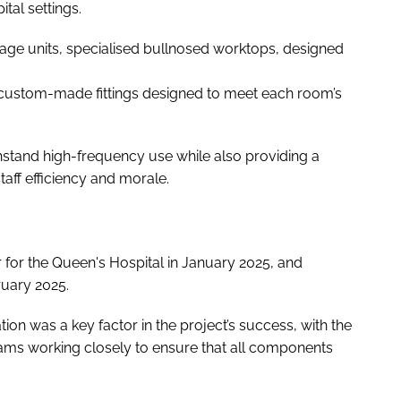
tal settings.
ge units, specialised bullnosed worktops, designed
h custom-made fittings designed to meet each room’s
hstand high-frequency use while also providing a
ff efficiency and morale.
er for the Queen's Hospital in January 2025, and
ruary 2025.
ion was a key factor in the project’s success, with the
ams working closely to ensure that all components