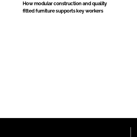
How modular construction and quality
fitted furniture supports key workers