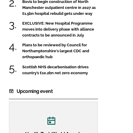
Bovis to begin construction of North
Manchester outpatient centre in 2027 as
£1.5bn hospital rebuild gets under way
EXCLUSIVE: New Hospital Programme
moves into delivery phase with alliance
contracts to be announced in July
Plans to be reviewed by Council for
Northamptonshire's largest CDC and
orthopaedic hub
Scottish NHS decarbonisation drives
country’s £10.2bn net zero economy
Upcoming event