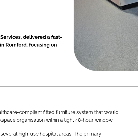
Services, delivered a fast-
 in Romford, focusing on
ealthcare-compliant fitted furniture system that would
kspace organisation within a tight 48-hour window.
 several high-use hospital areas. The primary