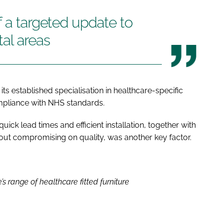
f a targeted update to
tal areas
its established specialisation in healthcare-specific
ompliance with NHS standards.
ick lead times and efficient installation, together with
without compromising on quality, was another key factor.
s range of healthcare fitted furniture