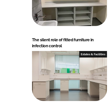
The silent role of fitted furniture in
infection control
Estates & Facilities