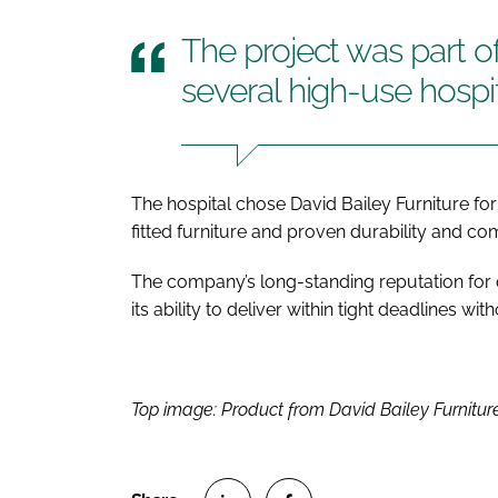
The project was part o
several high-use hospi
The hospital chose David Bailey Furniture for 
fitted furniture and proven durability and c
The company’s long-standing reputation for qu
its ability to deliver within tight deadlines 
Top image: Product from David Bailey Furniture’