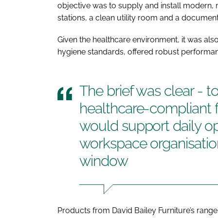
objective was to supply and install modern, re
stations, a clean utility room and a documen
Given the healthcare environment, it was also e
hygiene standards, offered robust performanc
The brief was clear - to
healthcare-compliant f
would support daily op
workspace organisation
window
Products from David Bailey Furniture’s range o