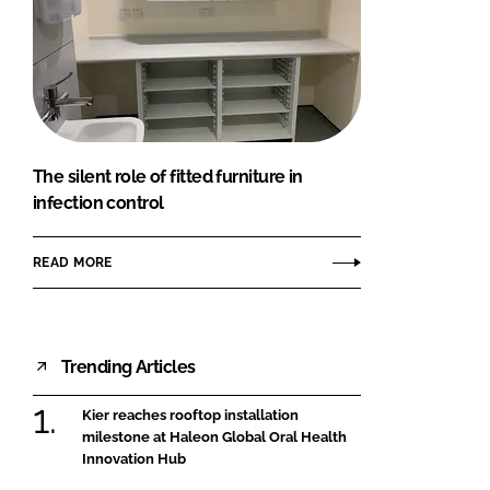
The silent role of fitted furniture in
infection control
READ MORE
Trending Articles
Kier reaches rooftop installation
milestone at Haleon Global Oral Health
Innovation Hub