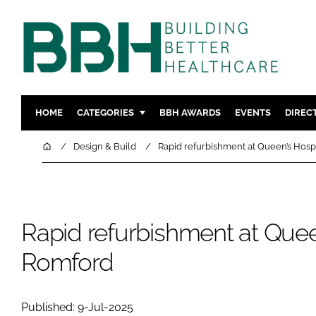
HOME
CATEGORIES
BBH AWARDS
EVENTS
DIREC
DESIGN & BUILD
MENTAL H
Home
Design & Build
Rapid refurbishment at Queen’s Hosp
PATIENT EXPERIENCE
SOCIAL C
ESTATES & FACILITIES
SUSTAINAB
TECHNOLOGY
FURNITURE
Rapid refurbishment at Queen
COMPANY NEWS
DIGITAL
Romford
INFECTIO
MEDICAL 
REGULAT
Published: 9-Jul-2025