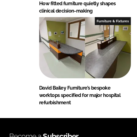
How fitted furniture quietly shapes
clinical decision-making
Furniture & Fixtures
David Bailey Furniture’s bespoke
worktops specified for major hospital
refurbishment
Become a
Subscriber