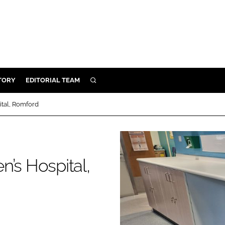
TORY
EDITORIAL TEAM
SEARCH
EALTH
ital, Romford
ARE
ILITY
 & FIXTURES
’s Hospital,
N CONTROL
DEVICES
ORY