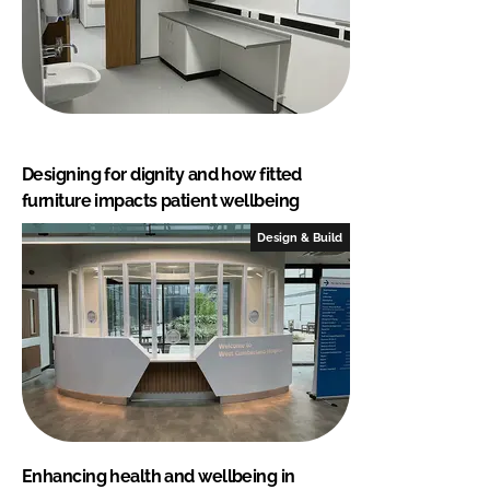
Designing for dignity and how fitted
furniture impacts patient wellbeing
Design & Build
Enhancing health and wellbeing in