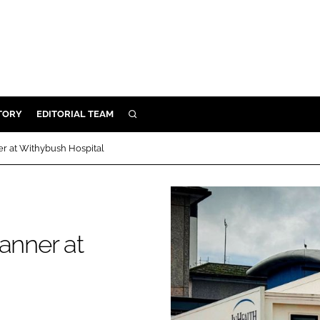
TORY
EDITORIAL TEAM
SEARCH
EALTH
er at Withybush Hospital
ARE
ILITY
 & FIXTURES
anner at
N CONTROL
DEVICES
ORY