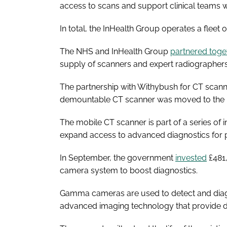
access to scans and support clinical teams w
In total, the InHealth Group operates a fleet
The NHS and InHealth Group
partnered toge
supply of scanners and expert radiographer
The partnership with Withybush for CT scann
demountable CT scanner was moved to the ho
The mobile CT scanner is part of a series o
expand access to advanced diagnostics for p
In September, the government
invested
£481
camera system to boost diagnostics.
Gamma cameras are used to detect and dia
advanced imaging technology that provide de