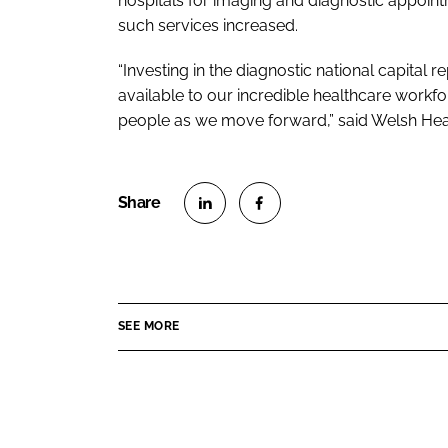
hospitals for imaging and diagnostic appoint
such services increased.
“Investing in the diagnostic national capit
available to our incredible healthcare workfor
people as we move forward,” said Welsh Hea
S
S
h
h
a
a
r
r
SEE MORE
e
e
o
o
n
n
L
F
i
a