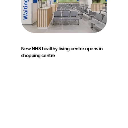
New NHS healthy living centre opens in
shopping centre