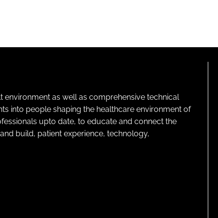
lt environment as well as comprehensive technical
ghts into people shaping the healthcare environment of
rofessionals upto date, to educate and connect the
and build, patient experience, technology,