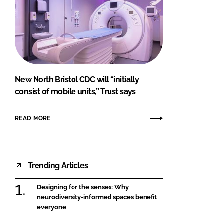
New North Bristol CDC will “initially
consist of mobile units,” Trust says
READ MORE
Trending Articles
Designing for the senses: Why
neurodiversity-informed spaces benefit
everyone