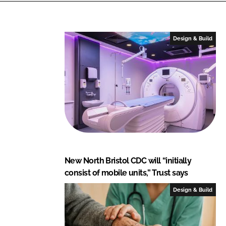
n
c
k
e
e
b
Design & Build
d
o
I
o
n
k
New North Bristol CDC will “initially
consist of mobile units,” Trust says
Design & Build