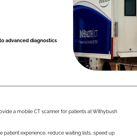
to advanced diagnostics
ovide a mobile CT scanner for patients at Withybush
 patient experience, reduce waiting lists, speed up