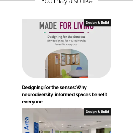
You may also like
Design & Build
Designing for the senses: Why
neurodiversity-informed spaces benefit
everyone
Design & Build