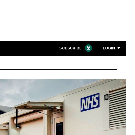
SUBSCRIBE
LOGIN
Password
Close search
Password
Remember me