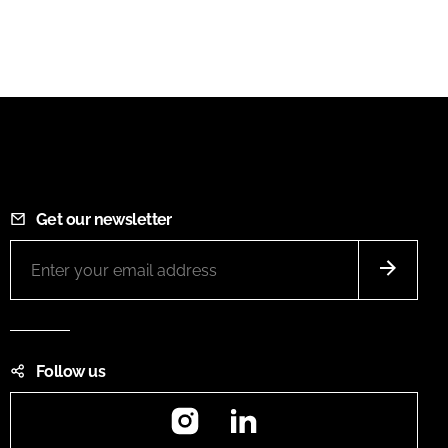
Get our newsletter
Follow us
Instagram
LinkedIn