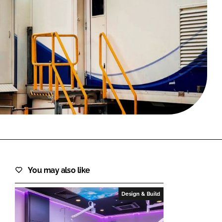
FORGOT PASSWORD?
Close login form
You may also like
Design & Build