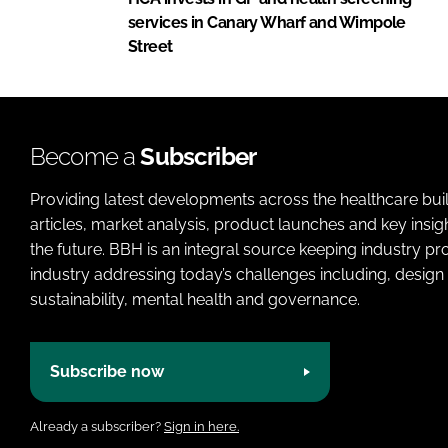
services in Canary Wharf and Wimpole
Street
Become a
Subscriber
Providing latest developments across the healthcare bui
articles, market analysis, product launches and key insi
the future. BBH is an integral source keeping industry p
industry addressing today’s challenges including, design 
sustainability, mental health and governance.
Subscribe now
Already a subscriber?
Sign in here.