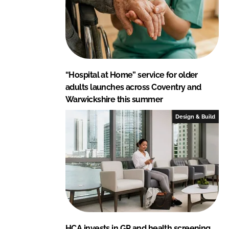
“Hospital at Home” service for older
adults launches across Coventry and
Warwickshire this summer
Design & Build
HCA invests in GP and health screening