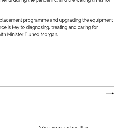
ments during the pandemic, and the waiting times for
al replacement programme and upgrading the equipment
ce is key to diagnosing, treating and caring for
lth Minister Eluned Morgan.