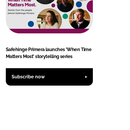
Safehinge Primera launches 'When Time
Matters Most' storytelling series
Subscribe now