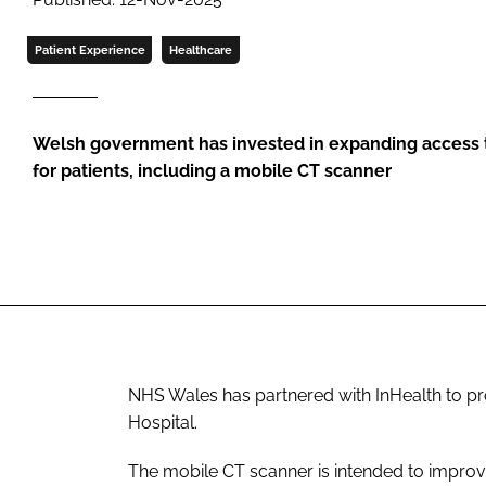
Patient Experience
Healthcare
Welsh government has invested in expanding access 
for patients, including a mobile CT scanner
NHS Wales has partnered with InHealth to pr
Hospital.
The mobile CT scanner is intended to improve