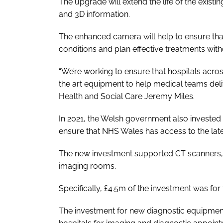
The upgrade will extend the life of the exi
and 3D information.
The enhanced camera will help to ensure tha
conditions and plan effective treatments with
“We’re working to ensure that hospitals acro
the art equipment to help medical teams deliv
Health and Social Care Jeremy Miles.
In 2021, the Welsh government also invested
ensure that NHS Wales has access to the lat
The new investment supported CT scanners
imaging rooms.
Specifically, £4.5m of the investment was f
The investment for new diagnostic equipmen