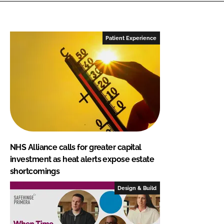
Patient Experience
NHS Alliance calls for greater capital
investment as heat alerts expose estate
shortcomings
Design & Build