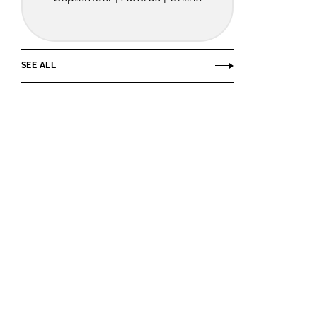
SEE ALL