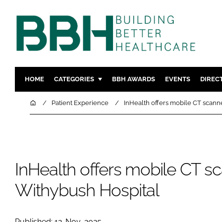
HOME
CATEGORIES
BBH AWARDS
EVENTS
DIREC
DESIGN & BUILD
MENTAL H
Home
Patient Experience
InHealth offers mobile CT scann
PATIENT EXPERIENCE
SOCIAL C
ESTATES & FACILITIES
SUSTAINAB
TECHNOLOGY
FURNITURE
InHealth offers mobile CT sc
COMPANY NEWS
DIGITAL
INFECTIO
Withybush Hospital
MEDICAL 
REGULAT
Published: 12-Nov-2025