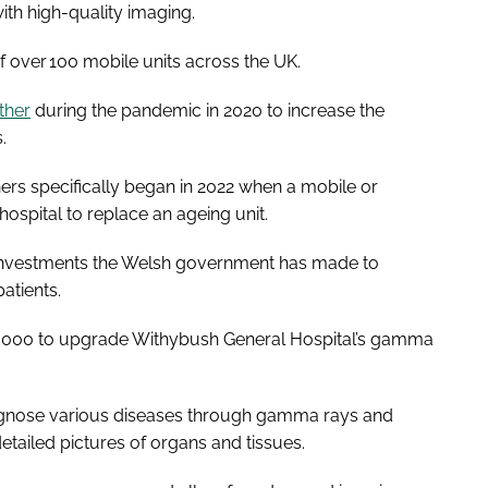
ith high-quality imaging.
 of over 100 mobile units across the UK.
ther
during the pandemic in 2020 to increase the
s.
ers specifically began in 2022 when a mobile or
spital to replace an ageing unit.
f investments the Welsh government has made to
atients.
,000 to upgrade Withybush General Hospital’s gamma
gnose various diseases through gamma rays and
tailed pictures of organs and tissues.