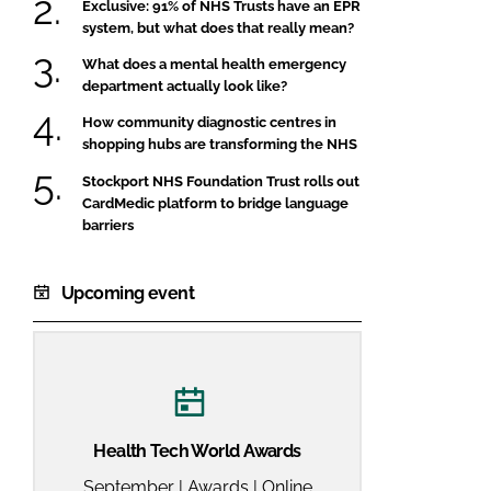
Exclusive: 91% of NHS Trusts have an EPR
system, but what does that really mean?
What does a mental health emergency
department actually look like?
How community diagnostic centres in
shopping hubs are transforming the NHS
Stockport NHS Foundation Trust rolls out
CardMedic platform to bridge language
barriers
Upcoming event
Health Tech World Awards
September | Awards | Online