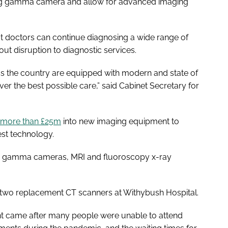
sting gamma camera and allow for advanced imaging
t doctors can continue diagnosing a wide range of
out disruption to diagnostic services.
ss the country are equipped with modern and state of
er the best possible care,” said Cabinet Secretary for
more than £25m
into new imaging equipment to
est technology.
, gamma cameras, MRI and fluoroscopy x-ray
or two replacement CT scanners at Withybush Hospital.
t came after many people were unable to attend