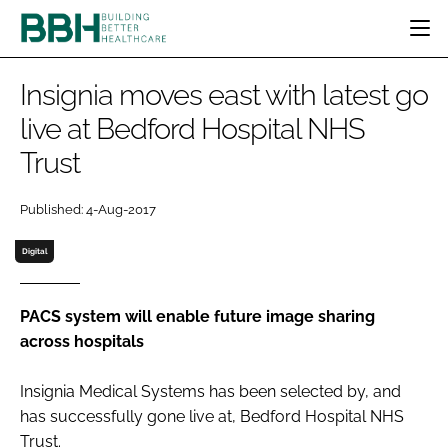
HOME
Insignia moves east with latest go
CATEGORIES
live at Bedford Hospital NHS
BBH AWARDS
Trust
DESIGN & BUILD
MENTAL HEALTH
EVENTS
PATIENT EXPERIENCE
SOCIAL CARE
DIRECTORY
Published: 4-Aug-2017
ESTATES & FACILITIES
SUSTAINABILITY
EDITORIAL TEAM
TECHNOLOGY
FURNITURE & FIXTURES
Digital
COMPANY NEWS
DIGITAL
INFECTION CONTROL
PACS system will enable future image sharing
across hospitals
MEDICAL DEVICES
SUBSCRIBE
REGULATORY
Insignia Medical Systems has been selected by, and
LOGIN
has successfully gone live at, Bedford Hospital NHS
Trust.