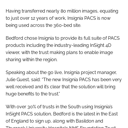
Password
Having transferred nearly 80 million images, equating
to just over 12 years of work, Insignia PACS is now
being used across the 360-bed site.
Password
Bedford chose Insignia to provide its full suite of PACS
Remember me
products including the industry-leading InSight 4D
viewer, with the trust making plans to enable image
sharing within the region.
Speaking about the go live, Insignia project manager,
FORGOT PASSWORD?
Julie Guest, said: “The new Insignia PACS has been very
well received and it’s clear that the solution will bring
huge benefits to the trust.”
With over 30% of trusts in the South using Insignia’s
InSight PACS solution, Bedford is the latest in the East
of England to sign up, along with Basildon and