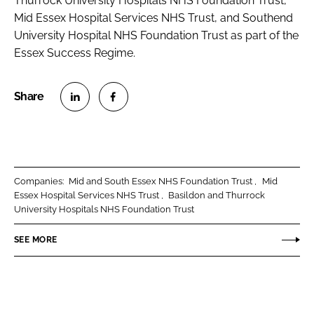
Thurrock University Hospitals NHS Foundation Trust,
Mid Essex Hospital Services NHS Trust, and Southend
University Hospital NHS Foundation Trust as part of the
Essex Success Regime.
S
S
h
h
a
a
r
r
Companies:
Mid and South Essex NHS Foundation Trust
Mid
e
e
Essex Hospital Services NHS Trust
Basildon and Thurrock
o
o
University Hospitals NHS Foundation Trust
n
n
SEE MORE
L
F
i
a
n
c
k
e
e
b