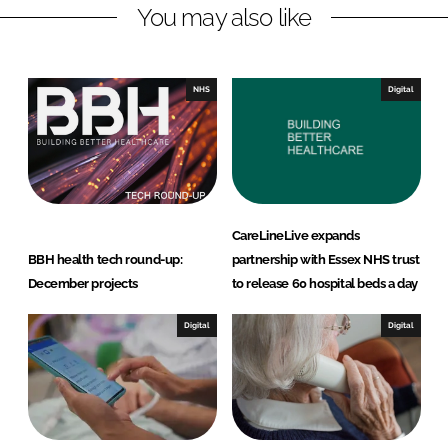
You may also like
d
o
I
o
n
k
NHS
Digital
CareLineLive expands
BBH health tech round-up:
partnership with Essex NHS trust
December projects
to release 60 hospital beds a day
Digital
Digital