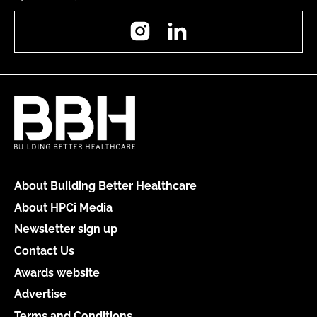
Instagram
LinkedIn
About Building Better Healthcare
About HPCi Media
Newsletter sign up
Contact Us
Awards website
Advertise
Terms and Conditions