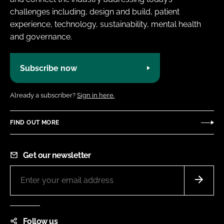
challenges including, design and build, patient
experience, technology, sustainability, mental health
and governance.
Subscribe now
Already a subscriber?
Sign in here.
FIND OUT MORE
Get our newsletter
Follow us