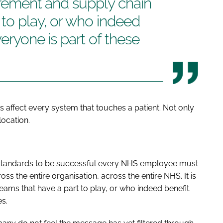
curement and supply chain
 to play, or who indeed
veryone is part of these
s affect every system that touches a patient. Not only
location.
standards to be successful every NHS employee must
s the entire organisation, across the entire NHS. It is
ams that have a part to play, or who indeed benefit.
es.