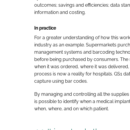
outcomes; savings and efficiencies; data sta
information and costing.
In practice
For a greater understanding of how this works i
industry as an example. Supermarkets purch
management systems and barcoding technolo
before being purchased by consumers. The 
when it was ordered, where it was delivered
process is now a reality for hospitals. GS1 
capture using bar codes.
By managing and controlling all the supplies 
is possible to identify when a medical implant
when, where, and on which patient.