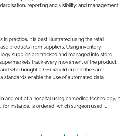
ndardisation, reporting and visibility; and management
n practice, it is best illustrated using the retail
ase products from suppliers. Using inventory
gy supplies are tracked and managed into store
supermarkets track every movement of the product;
, and who bought it. GS1 would enable the same
data standards enable the use of automated data
in and out of a hospital using barcoding technology, it
, for instance, is ordered, which surgeon used it,