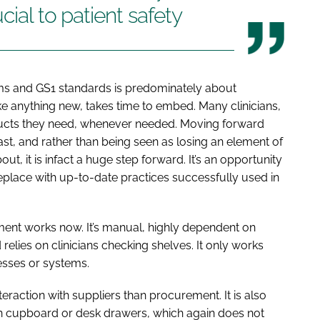
cial to patient safety
s and GS1 standards is predominately about
e anything new, takes time to embed. Many clinicians,
oducts they need, whenever needed. Moving forward
past, and rather than being seen as losing an element of
, it is infact a huge step forward. It’s an opportunity
eplace with up-to-date practices successfully used in
ent works now. It’s manual, highly dependent on
elies on clinicians checking shelves. It only works
esses or systems.
eraction with suppliers than procurement. It is also
 in cupboard or desk drawers, which again does not