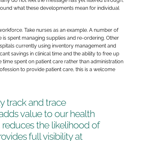
any do not feel the message has yet filtered through,
around what these developments mean for individual
 workforce. Take nurses as an example. A number of
me is spent managing supplies and re-ordering. Other
Hospitals currently using inventory management and
nt savings in clinical time and the ability to free up
ore time spent on patient care rather than administration
rofession to provide patient care, this is a welcome
ly track and trace
adds value to our health
t reduces the likelihood of
vides full visibility at