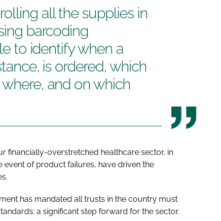
lling all the supplies in
using barcoding
ble to identify when a
stance, is ordered, which
, where, and on which
r financially-overstretched healthcare sector, in
e event of product failures, have driven the
s.
nment has mandated all trusts in the country must
dards; a significant step forward for the sector.