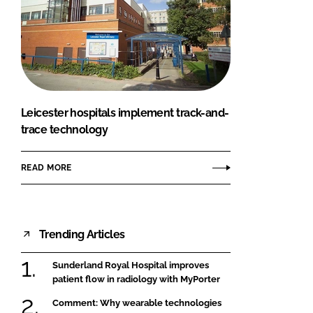
Leicester hospitals implement track-and-
trace technology
READ MORE
Trending Articles
Sunderland Royal Hospital improves
patient flow in radiology with MyPorter
Comment: Why wearable technologies