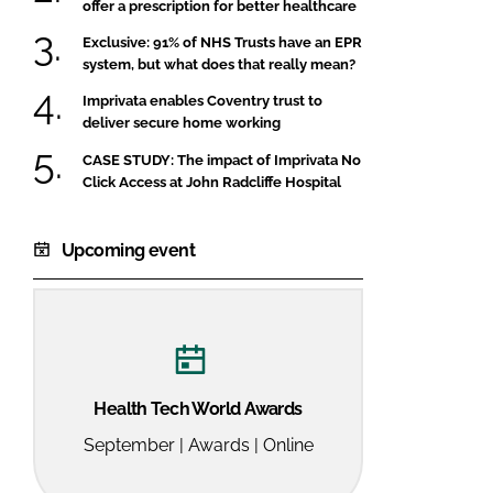
offer a prescription for better healthcare
Exclusive: 91% of NHS Trusts have an EPR
system, but what does that really mean?
Imprivata enables Coventry trust to
deliver secure home working
CASE STUDY: The impact of Imprivata No
Click Access at John Radcliffe Hospital
Upcoming event
Health Tech World Awards
September | Awards | Online