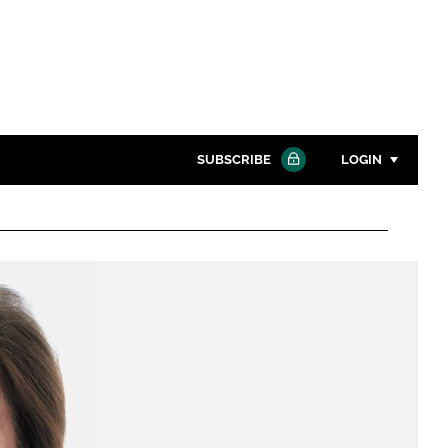
SUBSCRIBE
LOGIN
Password
Close search
Password
Remember me