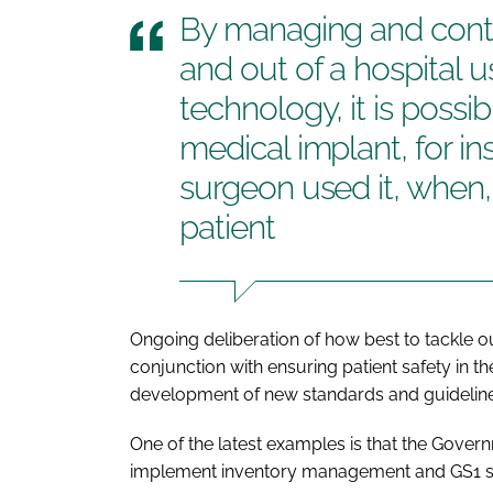
By managing and contro
and out of a hospital 
technology, it is possi
medical implant, for in
surgeon used it, when
patient
Ongoing deliberation of how best to tackle ou
conjunction with ensuring patient safety in th
development of new standards and guideline
One of the latest examples is that the Gover
implement inventory management and GS1 stan