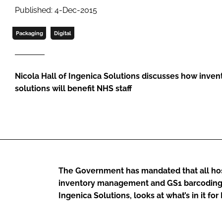
Published: 4-Dec-2015
Packaging
Digital
Nicola Hall of Ingenica Solutions discusses how inv
solutions will benefit NHS staff
The Government has mandated that all hosp
inventory management and GS1 barcoding s
Ingenica Solutions, looks at what’s in it f