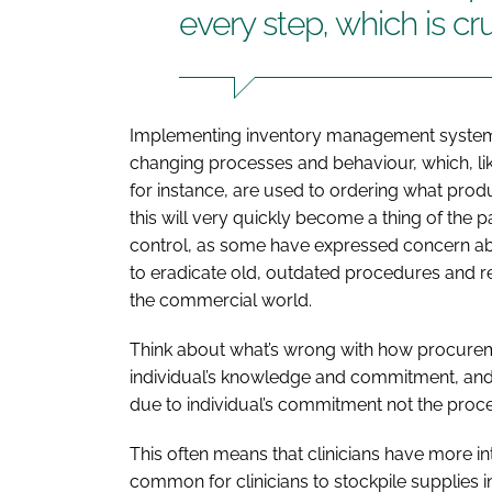
every step, which is cru
Implementing inventory management system
changing processes and behaviour, which, lik
for instance, are used to ordering what pr
this will very quickly become a thing of the 
control, as some have expressed concern about
to eradicate old, outdated procedures and r
the commercial world.
Think about what’s wrong with how procurem
individual’s knowledge and commitment, and r
due to individual’s commitment not the proc
This often means that clinicians have more int
common for clinicians to stockpile supplies