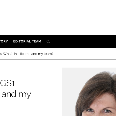
TORY
EDITORIAL TEAM
SEARCH
EALTH
 What’s in it for me and my team?
ARE
ILITY
 & FIXTURES
 GS1
me and my
N CONTROL
DEVICES
ORY