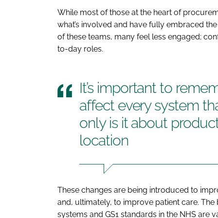
While most of those at the heart of procur
what’s involved and have fully embraced the
of these teams, many feel less engaged; conf
to-day roles.
It’s important to reme
affect every system th
only is it about product
location
These changes are being introduced to impro
and, ultimately, to improve patient care. T
systems and GS1 standards in the NHS are vas