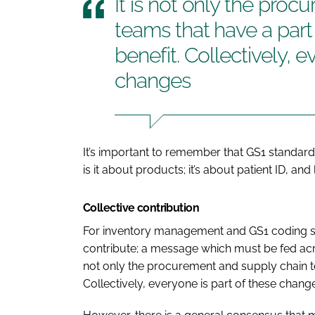
It is not only the pro
teams that have a part
benefit. Collectively, e
changes
It’s important to remember that GS1 standard
is it about products; it’s about patient ID, and 
Collective contribution
For inventory management and GS1 coding 
contribute; a message which must be fed acros
not only the procurement and supply chain te
Collectively, everyone is part of these chang