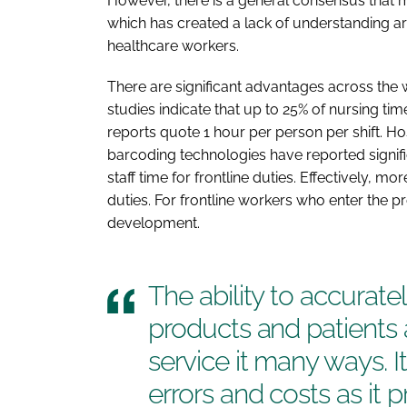
However, there is a general consensus that m
which has created a lack of understanding 
healthcare workers.
There are significant advantages across the
studies indicate that up to 25% of nursing ti
reports quote 1 hour per person per shift. 
barcoding technologies have reported significa
staff time for frontline duties. Effectively, m
duties. For frontline workers who enter the p
development.
The ability to accurate
products and patients 
service it many ways. I
errors and costs as it pro