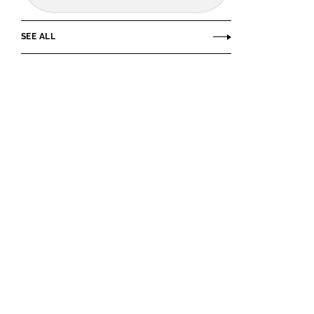
SEE ALL