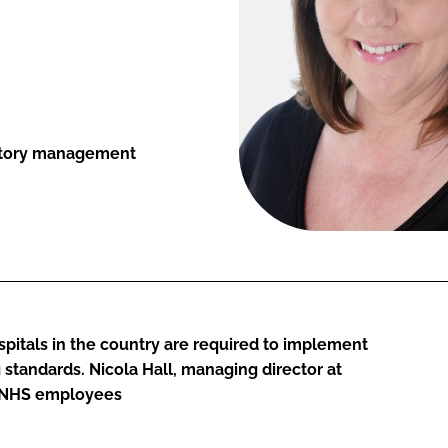
entory management
itals in the country are required to implement
tandards. Nicola Hall, managing director at
or NHS employees