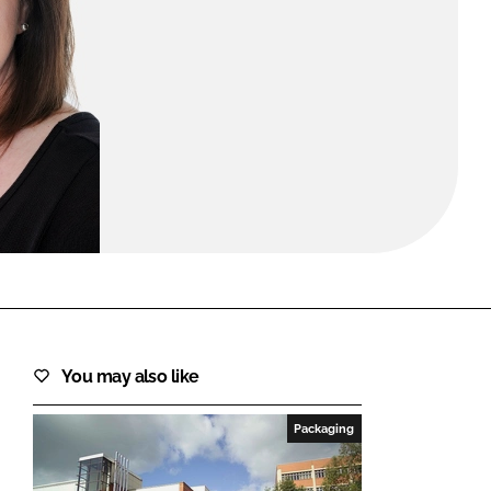
FORGOT PASSWORD?
Close login form
You may also like
Packaging