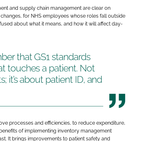
ement and supply chain management are clear on
 changes, for NHS employees whose roles fall outside
used about what it means, and how it will affect day-
mber that GS1 standards
at touches a patient. Not
s; it’s about patient ID, and
ve processes and efficiencies, to reduce expenditure,
he benefits of implementing inventory management
t. It brings improvements to patient safety and