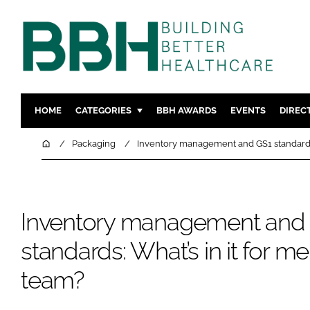
HOME
CATEGORIES
BBH AWARDS
EVENTS
DIREC
DESIGN & BUILD
MENTAL H
Home
Packaging
Inventory management and GS1 standards:
PATIENT EXPERIENCE
SOCIAL C
ESTATES & FACILITIES
SUSTAINAB
TECHNOLOGY
FURNITURE
Inventory management and
COMPANY NEWS
DIGITAL
standards: What’s in it for 
INFECTIO
team?
MEDICAL 
REGULAT