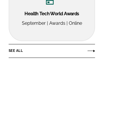
Health Tech World Awards
September | Awards | Online
SEE ALL