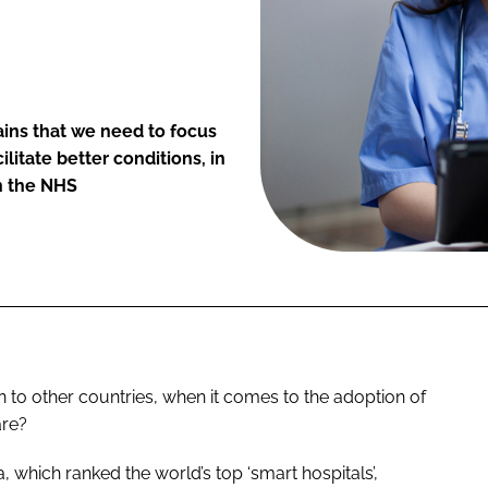
lains that we need to focus
litate better conditions, in
in the NHS
 to other countries, when it comes to the adoption of
are?
which ranked the world’s top ‘smart hospitals’,