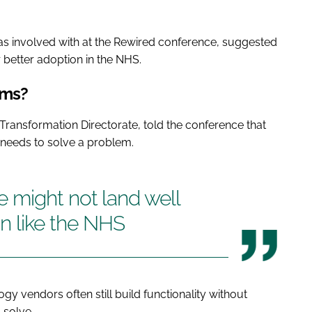
was involved with at the Rewired conference, suggested
 better adoption in the NHS.
ems?
s Transformation Directorate, told the conference that
st needs to solve a problem.
 might not land well
ion like the NHS
y vendors often still build functionality without
 solve.