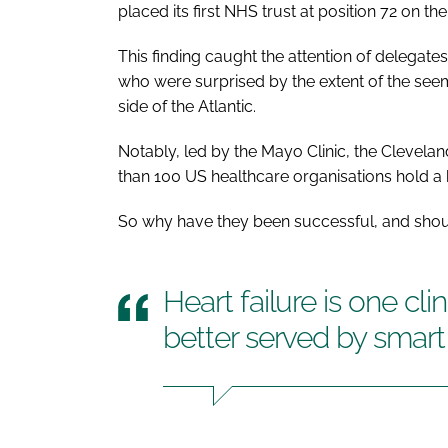
placed its first NHS trust at position 72 on the l
This finding caught the attention of delegate
who were surprised by the extent of the see
side of the Atlantic.
Notably, led by the Mayo Clinic, the Clevela
than 100 US healthcare organisations hold a h
So why have they been successful, and shou
Heart failure is one clin
better served by smar