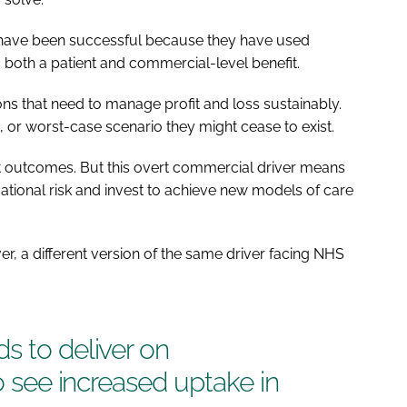
to have been successful because they have used
both a patient and commercial-level benefit.
ns that need to manage profit and loss sustainably.
t, or worst-case scenario they might cease to exist.
ent outcomes. But this overt commercial driver means
isational risk and invest to achieve new models of care
er, a different version of the same driver facing NHS
s to deliver on
to see increased uptake in