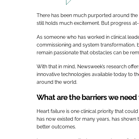
There has been much purported around the r
still holds much excitement. But progress at
As someone who has worked in clinical leade
commissioning and system transformation, bef
remain passionate that obstacles can be remo
With that in mind, Newsweek’s research offers
innovative technologies available today to 
around the world.
What are the barriers we need
Heart failure is one clinical priority that co
has now existed for many years, has shown th
better outcomes.