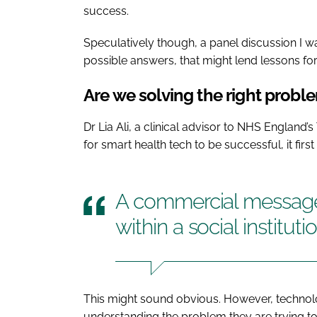
success.
Speculatively though, a panel discussion I 
possible answers, that might lend lessons for
Are we solving the right probl
Dr Lia Ali, a clinical advisor to NHS England’
for smart health tech to be successful, it fir
A commercial message
within a social institut
This might sound obvious. However, technolog
understanding the problem they are trying to