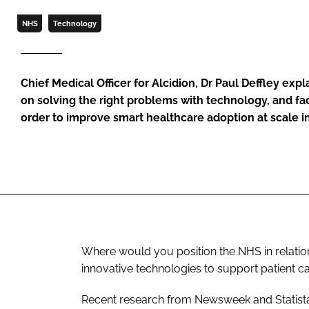
NHS
Technology
Chief Medical Officer for Alcidion, Dr Paul Deffley exp
on solving the right problems with technology, and faci
order to improve smart healthcare adoption at scale 
Where would you position the NHS in relation
innovative technologies to support patient c
Recent research from Newsweek and Statista, 