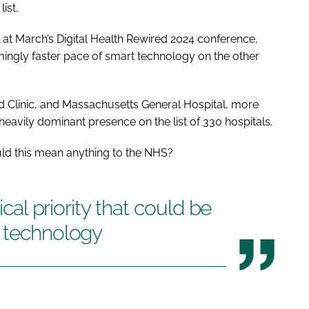
ist.
s at March’s Digital Health Rewired 2024 conference,
mingly faster pace of smart technology on the other
nd Clinic, and Massachusetts General Hospital, more
eavily dominant presence on the list of 330 hospitals.
ld this mean anything to the NHS?
ical priority that could be
t technology