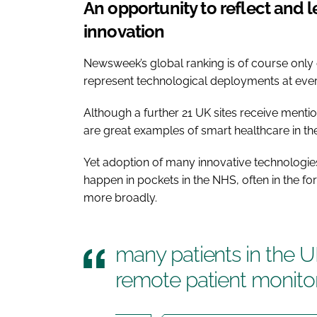
An opportunity to reflect and
innovation
Newsweek’s global ranking is of course only 
represent technological deployments at every
Although a further 21 UK sites receive mentio
are great examples of smart healthcare in the
Yet adoption of many innovative technologies t
happen in pockets in the NHS, often in the for
more broadly.
many patients in the UK
remote patient monito