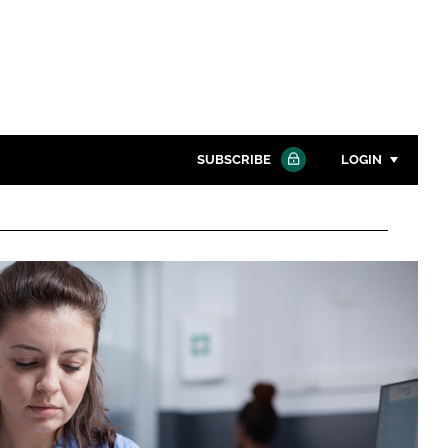
SUBSCRIBE
LOGIN
Password
Close search
Password
Remember me