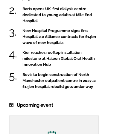
Barts opens UK-first dialysis centre
dedicated to young adults at Mile End
Hospital
New Hospital Programme signs first
Hospital 2.0 Alliance contracts for £14bn
wave of new hospitals
Kier reaches rooftop installation
milestone at Haleon Global Oral Health
Innovation Hub
Bovis to begin construction of North
Manchester outpatient centre in 2027 as
£1.5bn hospital rebuild gets under way
Upcoming event