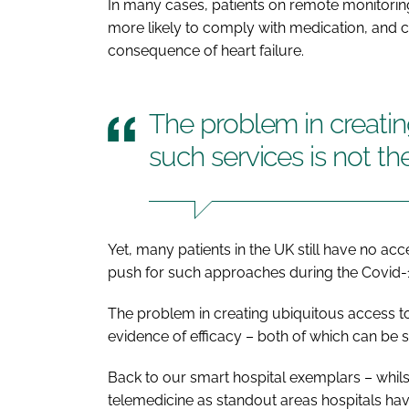
In many cases, patients on remote monitoring
more likely to comply with medication, and ca
consequence of heart failure.
The problem in creatin
such services is not th
Yet, many patients in the UK still have no ac
push for such approaches during the Covid
The problem in creating ubiquitous access to 
evidence of efficacy – both of which can be 
Back to our smart hospital exemplars – whilst 
telemedicine as standout areas hospitals have 