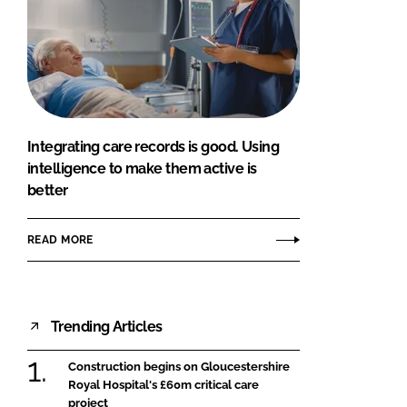
Integrating care records is good. Using
intelligence to make them active is
better
READ MORE
Trending Articles
Construction begins on Gloucestershire
Royal Hospital's £60m critical care
project