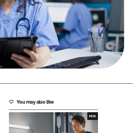
FORGOT PASSWORD?
Close login form
You may also like
NHS