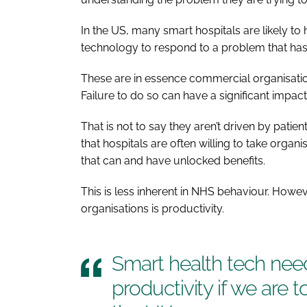
In the US, many smart hospitals are likely 
technology to respond to a problem that has 
These are in essence commercial organisatio
Failure to do so can have a significant impac
That is not to say they aren’t driven by pati
that hospitals are often willing to take organ
that can and have unlocked benefits.
This is less inherent in NHS behaviour. Howev
organisations is productivity.
Smart health tech need
productivity if we are 