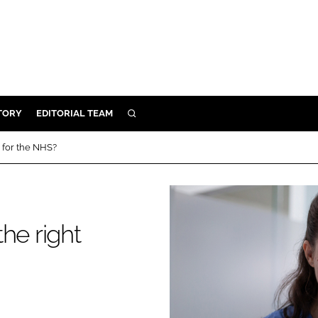
TORY
EDITORIAL TEAM
SEARCH
EALTH
s for the NHS?
ARE
ILITY
 & FIXTURES
the right
N CONTROL
DEVICES
ORY