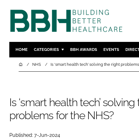
HOME
CATEGORIES
BBH AWARDS
EVENTS
DIREC
DESIGN & BUILD
MENTAL H
Home
NHS
Is ‘smart health tech’ solving the right problem
PATIENT EXPERIENCE
SOCIAL C
ESTATES & FACILITIES
SUSTAINAB
TECHNOLOGY
FURNITURE
Is ‘smart health tech’ solving 
COMPANY NEWS
DIGITAL
problems for the NHS?
INFECTIO
MEDICAL 
REGULAT
Published: 7-Jun-2024