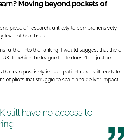
 learn? Moving beyond pockets of
one piece of research, unlikely to comprehensively
 level of healthcare.
ns further into the ranking, I would suggest that there
 UK, to which the league table doesn’t do justice.
hat can positively impact patient care, still tends to
m of pilots that struggle to scale and deliver impact
 still have no access to
ring