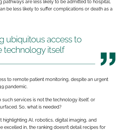
 pathways are less likely to be admitted to hospital,
n be less likely to suffer complications or death as a
g ubiquitous access to
e technology itself
cess to remote patient monitoring, despite an urgent
-19 pandemic.
such services is not the technology itself, or
surfaced. So, what is needed?
highlighting AI, robotics, digital imaging, and
excelled in, the ranking doesn’t detail recipes for