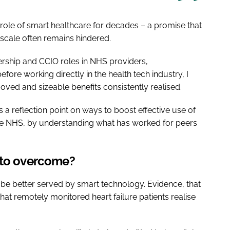
ole of smart healthcare for decades – a promise that
-scale often remains hindered.
rship and CCIO roles in NHS providers,
ore working directly in the health tech industry, I
ved and sizeable benefits consistently realised.
 a reflection point on ways to boost effective use of
the NHS, by understanding what has worked for peers
 to overcome?
uld be better served by smart technology. Evidence, that
at remotely monitored heart failure patients realise