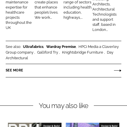
a
i
o
t
maintenance
create places
range of sectors
Architects,
n
k
expertise for
that enhance
including health,
c
t
u
e
Architectural
healthcare
people’s lives.
education,
Technologists
t
e
g
c
projects
We work...
highways,...
and support
throughout the
s
c
l
t
staff, based in
UK
London...
t
a
s
s
s
See also:
Ultrafabrics
Wardray Premise
HPCi Media a Claverley
Group company
Galliford Try
Knightsbridge Furniture
Day
Architectural
SEE MORE
You may also like
Design & Build
Design & Build