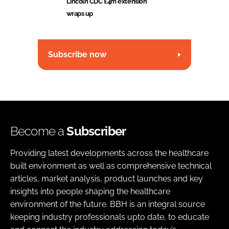
Lincoln CDC £4m extension
wraps up
Subscribe now
Become a
Subscriber
Providing latest developments across the healthcare
built environment as well as comprehensive technical
articles, market analysis, product launches and key
insights into people shaping the healthcare
environment of the future. BBH is an integral source
keeping industry professionals upto date, to educate