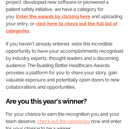
project, developed new software or pioneered a
patient safety initiative, we have a category for
you.
Enter the awards by clicking here
and uploading
your entry, or
click here to check out the full list of
categories
.
If you haven't already entered, seize this incredible
opportunity to have your accomplishments recognised
by industry experts, thought leaders and a discerning
audience. The Building Better Healthcare Awards
provides a platform for you to share your story, gain
valuable exposure and potentially open doors to new
collaborations and opportunities.
Are you this year's winner?
For your chance to earn the recognition you and your
team deserve,
check out the categories
now and enter
for your chance to be a winner.