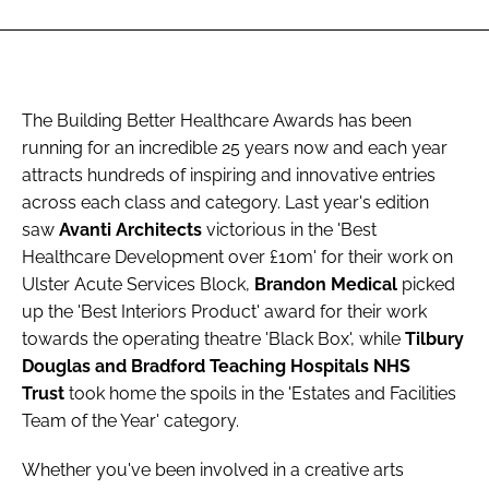
The Building Better Healthcare Awards has been
running for an incredible 25 years now and each year
attracts hundreds of inspiring and innovative entries
across each class and category. Last year's edition
saw
Avanti Architects
victorious in the 'Best
Healthcare Development over £10m' for their work on
Ulster Acute Services Block,
Brandon Medical
picked
up the 'Best Interiors Product' award for their work
towards the operating theatre 'Black Box', while
Tilbury
Douglas and Bradford Teaching Hospitals NHS
Trust
took home the spoils in the 'Estates and Facilities
Team of the Year' category.
Whether you've been involved in a creative arts