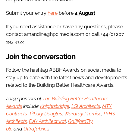
Submit your entry
here
before
4 August
If you need assistance or have any questions, please
contact amandine@hpcimedia.com or call +44 (0) 207
193 4124.
Join the conversation
Follow the hashtag #BBHAwards on social media to
stay up to date with the latest news and developments
related to the Building Better Healthcare Awards.
2023 sponsors of
The Building Better Healthcare
Awards
include
Knightsbridge
,
LSI Architects
,
MTX
Contracts
,
Tilbury Douglas
,
Wardray Premise
,
P+HS
Architects
,
DAY Architectural
,
GallifordTry
plc
and
Ultrafabrics
.