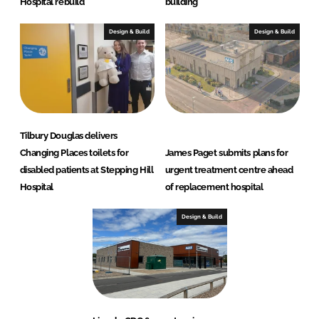
Hospital rebuild
building
Design & Build
Design & Build
Tilbury Douglas delivers
Changing Places toilets for
James Paget submits plans for
disabled patients at Stepping Hill
urgent treatment centre ahead
Hospital
of replacement hospital
Design & Build