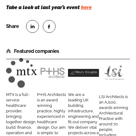
Take a look at last year’s event
here
S
S
h
h
Featured companies
a
a
r
r
e
e
o
o
M
P
T
L
n
n
T
+
i
S
L
F
X
H
l
I
MTX is a full-
P+HS Architects
We are a
LSI Architects is
i
a
C
S
b
A
service
is an award
leading UK
an AJ100,
n
c
healthcare
winning
building,
o
A
u
r
awards winning
provider,
practice, highly
infrastructure,
k
e
Architectural
n
r
r
c
bringing
experienced in
engineering and
Practice with
e
b
together design,
healthcare
fit-out company.
t
c
y
h
around 70
d
o
build, finance,
design. Our aim
We deliver vital
people,
r
h
D
i
operation and
is simple: to
projects across a
I
o
including