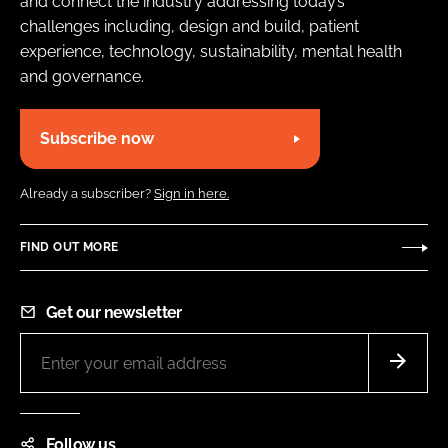
and connect the industry addressing today’s
challenges including, design and build, patient
experience, technology, sustainability, mental health
and governance.
Subscribe now
Already a subscriber?
Sign in here.
FIND OUT MORE
Get our newsletter
Follow us