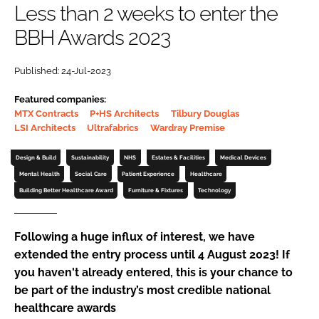
Less than 2 weeks to enter the
Password
BBH Awards 2023
Password
Published: 24-Jul-2023
Featured companies:
Remember me
MTX Contracts
P+HS Architects
Tilbury Douglas
LSI Architects
Ultrafabrics
Wardray Premise
Design & Build
Sustainability
NHS
Estates & Facilities
Medical Devices
Mental Health
Social Care
Patient Experience
Healthcare
FORGOT PASSWORD?
Building Better Healthcare Award
Furniture & Fixtures
Technology
Following a huge influx of interest, we have
extended the entry process until 4 August 2023! If
you haven't already entered, this is your chance to
be part of the industry’s most credible national
healthcare awards