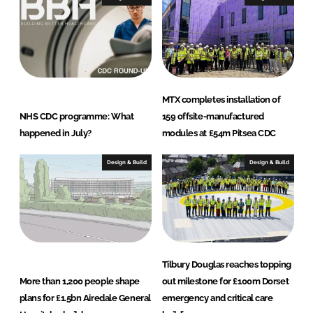
MTX completes installation of
NHS CDC programme: What
159 offsite-manufactured
happened in July?
modules at £54m Pitsea CDC
Design & Build
Design & Build
Tilbury Douglas reaches topping
More than 1,200 people shape
out milestone for £100m Dorset
plans for £1.5bn Airedale General
emergency and critical care