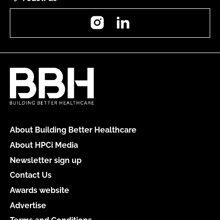
Instagram
LinkedIn
About Building Better Healthcare
About HPCi Media
Newsletter sign up
Contact Us
Awards website
Advertise