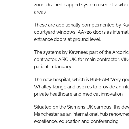
zone-drained capped system used elsewhere,
areas.
These are additionally complemented by K
courtyard windows, AA720 doors as internal 
entrance doors at ground level.
The systems by Kawneer, part of the Arconic
contractor, APiC UK, for main contractor, VINCI
patient in January.
The new hospital, which is BREEAM ‘Very good’
Whalley Range and aspires to provide an inter
private healthcare and medical innovation.
Situated on the Siemens UK campus, the dev
Manchester as an international hub renowned
excellence, education and conferencing.