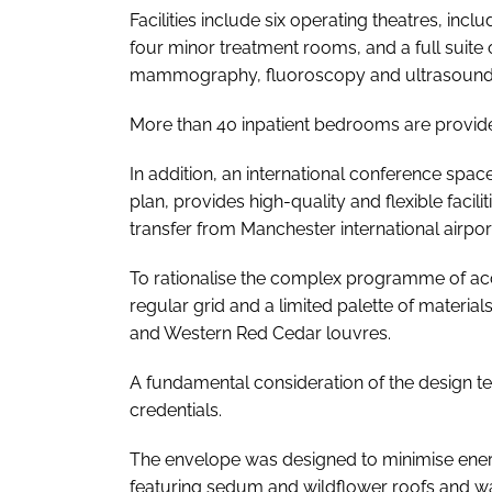
Facilities include six operating theatres, incl
four minor treatment rooms, and a full suite
mammography, fluoroscopy and ultrasound
More than 40 inpatient bedrooms are provid
In addition, an international conference spac
plan, provides high-quality and flexible facili
transfer from Manchester international airpor
To rationalise the complex programme of ac
regular grid and a limited palette of materi
and Western Red Cedar louvres.
A fundamental consideration of the design tea
credentials.
The envelope was designed to minimise ene
featuring sedum and wildflower roofs and w