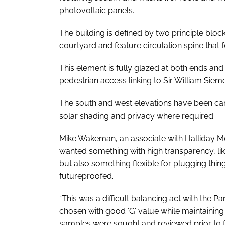
photovoltaic panels.
The building is defined by two principle bl
courtyard and feature circulation spine that f
This element is fully glazed at both ends and
pedestrian access linking to Sir William Sie
The south and west elevations have been car
solar shading and privacy where required.
Mike Wakeman, an associate with Halliday M
wanted something with high transparency, li
but also something flexible for plugging thin
futureproofed.
“This was a difficult balancing act with the
Par
chosen with good ‘G' value while maintainin
samples were sought and reviewed prior to fi