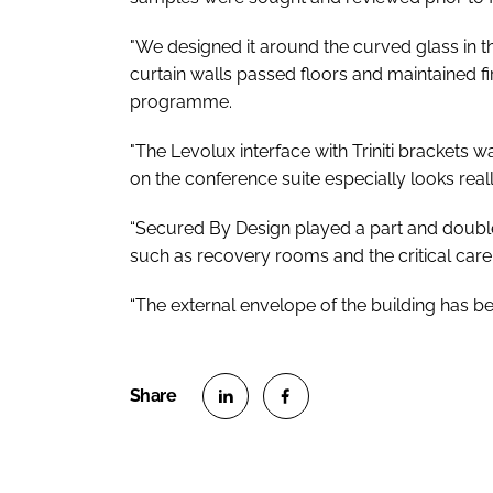
"We designed it around the curved glass in th
curtain walls passed floors and maintained fir
programme.
"The Levolux interface with Triniti brackets 
on the conference suite especially looks real
“Secured By Design played a part and double-
such as recovery rooms and the critical care
“The external envelope of the building has bee
S
S
h
h
a
a