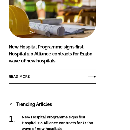
New Hospital Programme signs first
Hospital 2.0 Alliance contracts for £14bn
wave of new hospitals
READ MORE
Trending Articles
New Hospital Programme signs first
Hospital 2.0 Alliance contracts for £14bn
wave of new hospitals