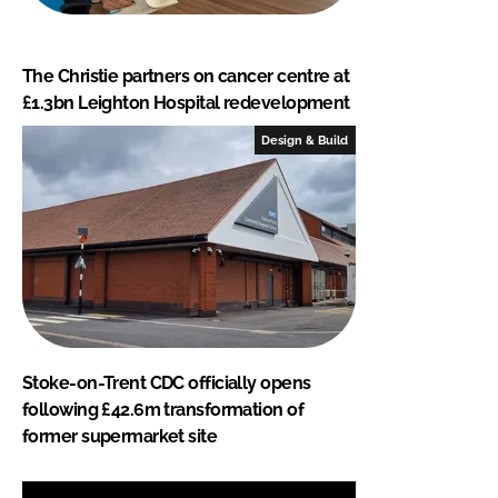
The Christie partners on cancer centre at
£1.3bn Leighton Hospital redevelopment
Design & Build
Stoke-on-Trent CDC officially opens
following £42.6m transformation of
former supermarket site