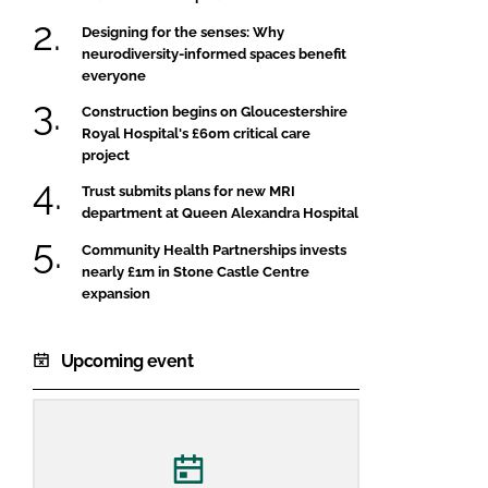
Designing for the senses: Why
neurodiversity-informed spaces benefit
everyone
Construction begins on Gloucestershire
Royal Hospital's £60m critical care
project
Trust submits plans for new MRI
department at Queen Alexandra Hospital
Community Health Partnerships invests
nearly £1m in Stone Castle Centre
expansion
Upcoming event