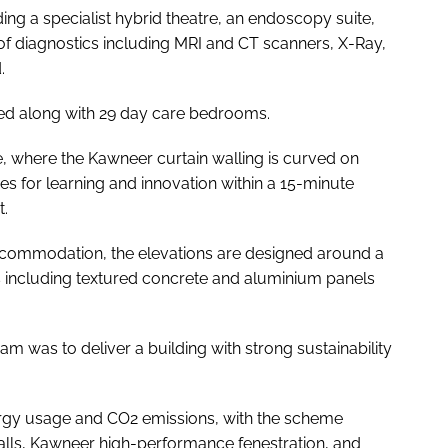
uding a specialist hybrid theatre, an endoscopy suite,
 of diagnostics including MRI and CT scanners, X-Ray,
.
ed along with 29 day care bedrooms.
e, where the Kawneer curtain walling is curved on
ties for learning and innovation within a 15-minute
t.
commodation, the elevations are designed around a
als including textured concrete and aluminium panels
m was to deliver a building with strong sustainability
rgy usage and CO2 emissions, with the scheme
alls, Kawneer high-performance fenestration, and