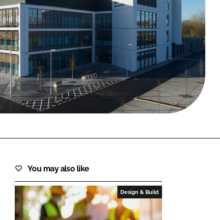
FORGOT PASSWORD?
Close login form
You may also like
Design & Build