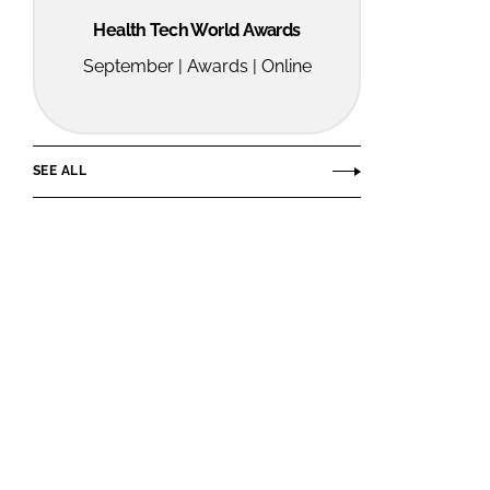
Health Tech World Awards
September | Awards | Online
SEE ALL