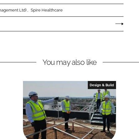
anagement Ltd)
Spire Healthcare
You may also like
Design & Build