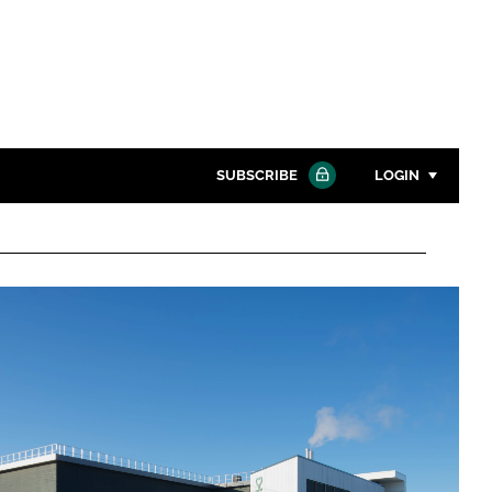
SUBSCRIBE
LOGIN
Password
Close search
Password
Remember me