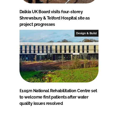
Dalkia UK Board visits four-storey
Shrewsbury & Telford Hospital site as
project progresses
Design & Build
£105m National Rehabilitation Centre set
to welcome first patients after water
quality issues resolved