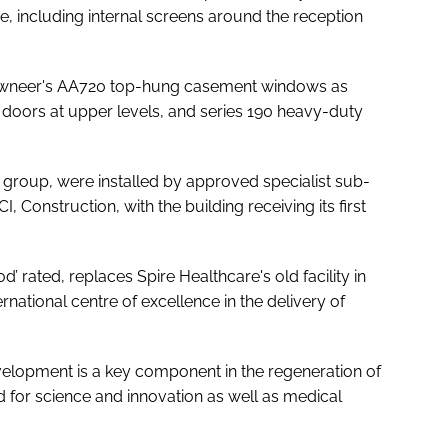
 including internal screens around the reception
awneer's AA720 top-hung casement windows as
doors at upper levels, and series 190 heavy-duty
 group, were installed by approved specialist sub-
, Construction, with the building receiving its first
 rated, replaces Spire Healthcare's old facility in
national centre of excellence in the delivery of
elopment is a key component in the regeneration of
 for science and innovation as well as medical