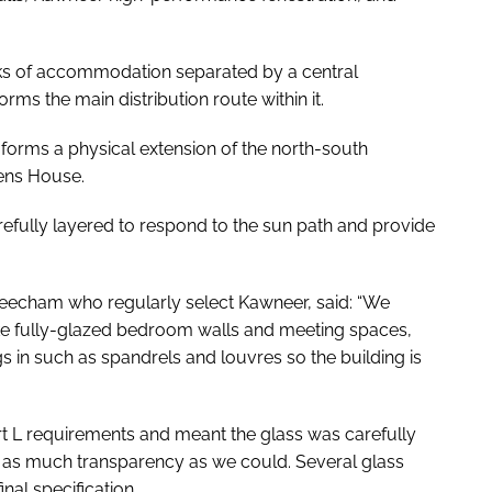
ocks of accommodation separated by a central
orms the main distribution route within it.
 forms a physical extension of the north-south
mens House.
efully layered to respond to the sun path and provide
eecham who regularly select Kawneer, said: “We
ke fully-glazed bedroom walls and meeting spaces,
gs in such as spandrels and louvres so the building is
t L
requirements and meant the glass was carefully
g as much transparency as we could. Several glass
nal specification.