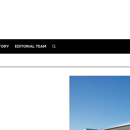
TORY
EDITORIAL TEAM
SEARCH
EALTH
ARE
ILITY
 & FIXTURES
N CONTROL
DEVICES
ORY