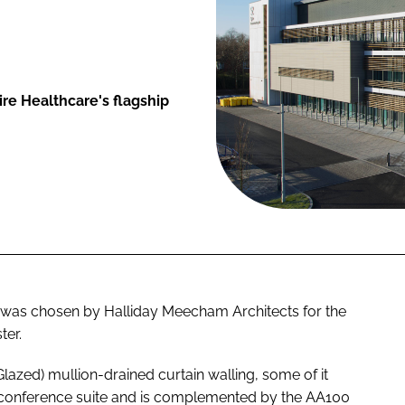
re Healthcare's flagship
 was chosen by Halliday Meecham Architects for the
ter.
lazed) mullion-drained curtain walling, some of it
y conference suite and is complemented by the AA100