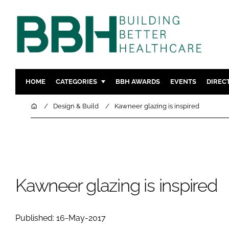
HOME
CATEGORIES
BBH AWARDS
EVENTS
DIREC
DESIGN & BUILD
MENTAL H
Home
Design & Build
Kawneer glazing is inspired
PATIENT EXPERIENCE
SOCIAL C
ESTATES & FACILITIES
SUSTAINAB
TECHNOLOGY
FURNITURE
COMPANY NEWS
DIGITAL
Kawneer glazing is inspired
INFECTIO
MEDICAL 
Published: 16-May-2017
REGULAT