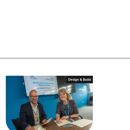
Design & Build