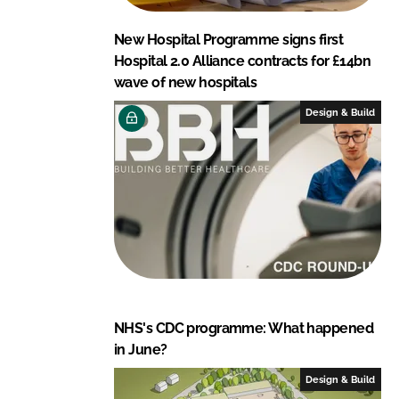
New Hospital Programme signs first
Hospital 2.0 Alliance contracts for £14bn
wave of new hospitals
Design & Build
NHS's CDC programme: What happened
in June?
Design & Build