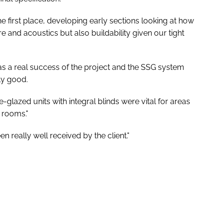
e first place, developing early sections looking at how
e and acoustics but also buildability given our tight
was a real success of the project and the SSG system
ly good.
glazed units with integral blinds were vital for areas
 rooms."
n really well received by the client."