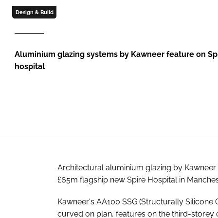
Design & Build
Aluminium glazing systems by Kawneer feature on Spi
hospital
Architectural aluminium glazing by Kawneer
£65m flagship new Spire Hospital in Manches
Kawneer's AA100 SSG (Structurally Silicone G
curved on plan, features on the third-store