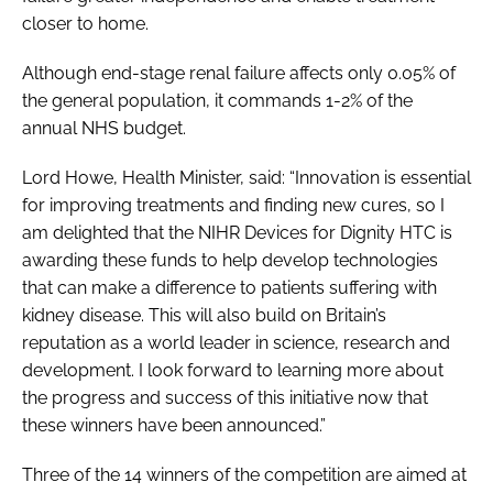
closer to home.
Although end-stage renal failure affects only 0.05% of
the general population, it commands 1-2% of the
annual NHS budget.
Lord Howe, Health Minister, said: “Innovation is essential
for improving treatments and finding new cures, so I
am delighted that the NIHR Devices for Dignity HTC is
awarding these funds to help develop technologies
that can make a difference to patients suffering with
kidney disease. This will also build on Britain’s
reputation as a world leader in science, research and
development. I look forward to learning more about
the progress and success of this initiative now that
these winners have been announced.”
Three of the 14 winners of the competition are aimed at