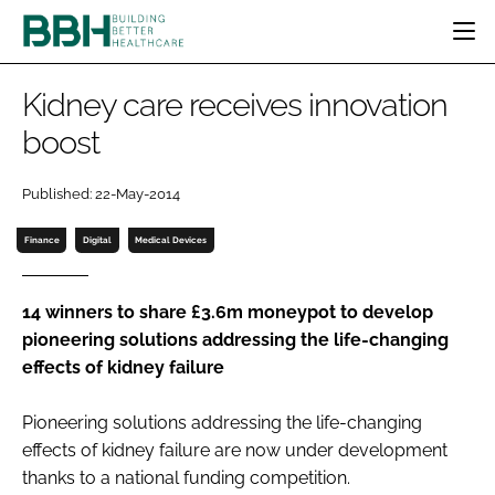
HOME
Kidney care receives innovation
CATEGORIES
boost
BBH AWARDS
DESIGN & BUILD
MENTAL HEALTH
EVENTS
Published: 22-May-2014
PATIENT EXPERIENCE
SOCIAL CARE
DIRECTORY
ESTATES & FACILITIES
SUSTAINABILITY
Finance
Digital
Medical Devices
EDITORIAL TEAM
TECHNOLOGY
FURNITURE & FIXTURES
COMPANY NEWS
DIGITAL
14 winners to share £3.6m moneypot to develop
pioneering solutions addressing the life-changing
INFECTION CONTROL
effects of kidney failure
MEDICAL DEVICES
SUBSCRIBE
REGULATORY
Pioneering solutions addressing the life-changing
LOGIN
effects of kidney failure are now under development
thanks to a national funding competition.