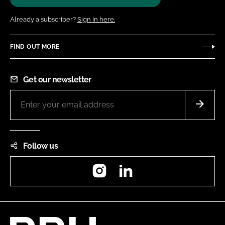
Already a subscriber?
Sign in here.
FIND OUT MORE
Get our newsletter
Follow us
Instagram
LinkedIn