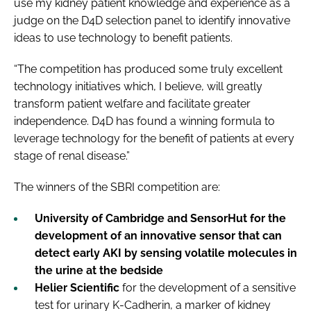
use my kidney patient knowledge and experience as a
judge on the D4D selection panel to identify innovative
ideas to use technology to benefit patients.
“The competition has produced some truly excellent
technology initiatives which, I believe, will greatly
transform patient welfare and facilitate greater
independence. D4D has found a winning formula to
leverage technology for the benefit of patients at every
stage of renal disease.”
The winners of the SBRI competition are:
University of Cambridge
and
SensorHut
for the
development of an innovative sensor that can
detect early AKI by sensing volatile molecules in
the urine at the bedside
Helier Scientific
for the development of a sensitive
test for urinary K-Cadherin, a marker of kidney