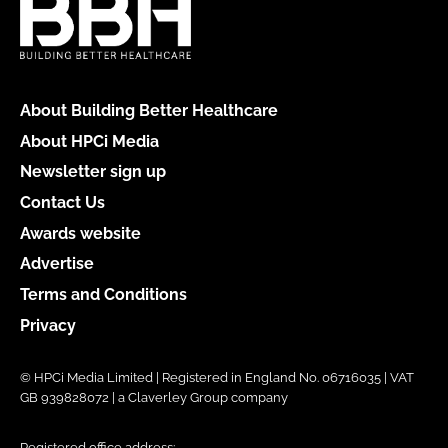
About Building Better Healthcare
About HPCi Media
Newsletter sign up
Contact Us
Awards website
Advertise
Terms and Conditions
Privacy
© HPCi Media Limited | Registered in England No. 06716035 | VAT
GB 939828072 | a Claverley Group company
Registered office address: