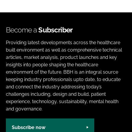
Become a
Subscriber
Providing latest developments across the healthcare
built environment as well as comprehensive technical
articles, market analysis, product launches and key
insights into people shaping the healthcare
environment of the future. BBH is an integral source
keeping industry professionals upto date, to educate
and connect the industry addressing today’s
challenges including, design and build, patient
experience, technology, sustainability, mental health
and governance.
Subscribe now