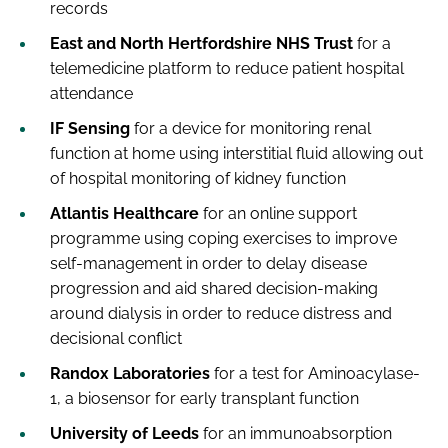
records
East and North Hertfordshire NHS Trust
for a
telemedicine platform to reduce patient hospital
attendance
IF Sensing
for a device for monitoring renal
function at home using interstitial fluid allowing out
of hospital monitoring of kidney function
Atlantis Healthcare
for an online support
programme using coping exercises to improve
self-management in order to delay disease
progression and aid shared decision-making
around dialysis in order to reduce distress and
decisional conflict
Randox Laboratories
for a test for Aminoacylase-
1, a biosensor for early transplant function
University of Leeds
for an immunoabsorption