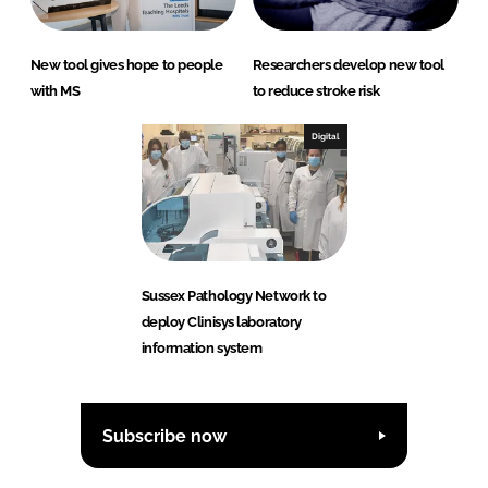
New tool gives hope to people
Researchers develop new tool
with MS
to reduce stroke risk
Digital
Sussex Pathology Network to
deploy Clinisys laboratory
information system
Subscribe now