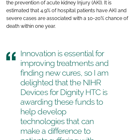
the prevention of acute kidney Injury (AKI). It is
estimated that 4.9% of hospital patients have AKI and
severe cases are associated with a 10-20% chance of
death within one year.
Innovation is essential for
improving treatments and
finding new cures, so I am
delighted that the NIHR
Devices for Dignity HTC is
awarding these funds to
help develop
technologies that can
make a difference to