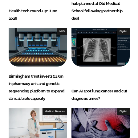
hub planned at Old Medical
Health tech round-up: June
School following partnership
2026
deal
NHS
Digital
Birmingham trust invests £1.5m
in pharmacy unit and genetic
sequencing platform to expand
Can AI spot lung cancer and cut
clinical trials capacity
diagnosis times?
Medical Devices
Digital