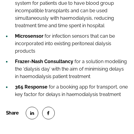
system for patients due to have blood group
incompatible transplants and can be used
simultaneously with haemodialysis, reducing
treatment time and time spent in hospital
Microsensor
for infection sensors that can be
incorporated into existing peritoneal dialysis
products
Frazer-Nash Consultancy
for a solution modelling
the ‘dialysis day’ with the aim of minimising delays
in haemodialysis patient treatment
365 Response
for a booking app for transport, one
key factor for delays in haemodialysis treatment
S
S
h
h