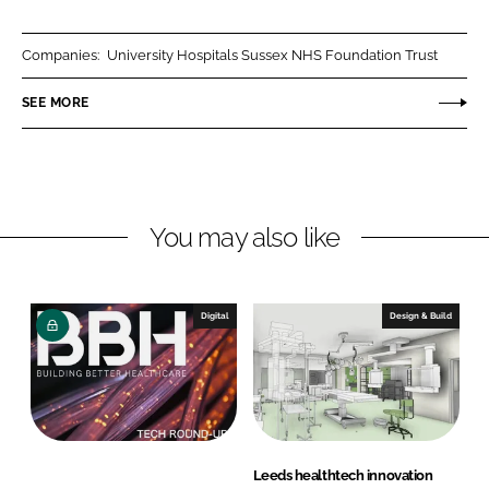
a
a
r
r
Companies:
University Hospitals Sussex NHS Foundation Trust
e
e
o
o
SEE MORE
n
n
L
F
i
a
n
c
You may also like
k
e
e
b
d
o
I
o
Digital
Design & Build
n
k
Leeds healthtech innovation