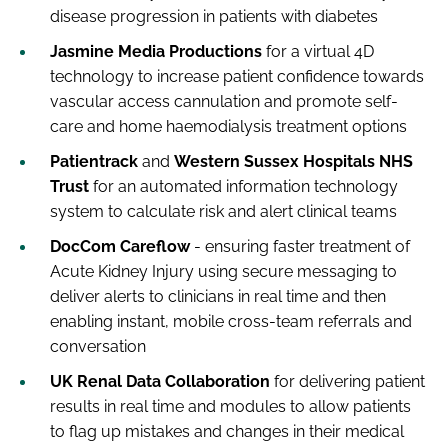
disease progression in patients with diabetes
Jasmine Media Productions
for a virtual 4D
technology to increase patient confidence towards
vascular access cannulation and promote self-
care and home haemodialysis treatment options
Patientrack
and
Western Sussex Hospitals NHS
Trust
for an automated information technology
system to calculate risk and alert clinical teams
DocCom Careflow
- ensuring faster treatment of
Acute Kidney Injury using secure messaging to
deliver alerts to clinicians in real time and then
enabling instant, mobile cross-team referrals and
conversation
UK Renal Data Collaboration
for delivering patient
results in real time and modules to allow patients
to flag up mistakes and changes in their medical