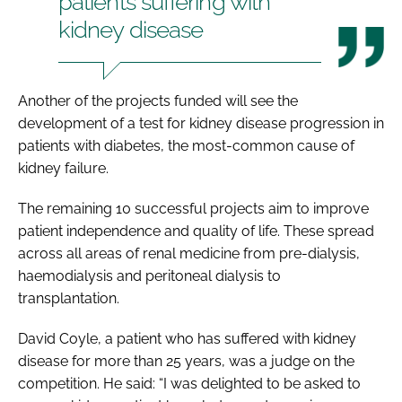
patients suffering with
kidney disease
Another of the projects funded will see the
development of a test for kidney disease progression in
patients with diabetes, the most-common cause of
kidney failure.
The remaining 10 successful projects aim to improve
patient independence and quality of life. These spread
across all areas of renal medicine from pre-dialysis,
haemodialysis and peritoneal dialysis to
transplantation.
David Coyle, a patient who has suffered with kidney
disease for more than 25 years, was a judge on the
competition. He said: “I was delighted to be asked to