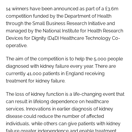
Password
14 winners have been announced as part of a £3.6m
competition funded by the Department of Health
through the Small Business Research Initiative and
Password
managed by the National Institute for Health Research
Devices for Dignity (D4D) Healthcare Technology Co-
Remember me
operative.
The aim of the competition is to help the 5,000 people
diagnosed with kidney failure every year. There are
currently 41,000 patients in England receiving
FORGOT PASSWORD?
treatment for kidney failure.
The loss of kidney function is a life-changing event that
can result in lifelong dependence on healthcare
services. Innovations in earlier diagnosis of kidney
disease could reduce the number of affected
individuals, while others can give patients with kidney
failure greater independence and enable treatment