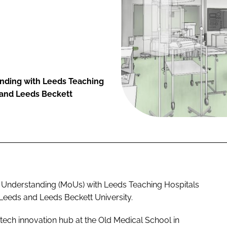
nding with Leeds Teaching
s and Leeds Beckett
 Understanding (MoUs) with Leeds Teaching Hospitals
 Leeds and Leeds Beckett University.
tech innovation hub at the Old Medical School in