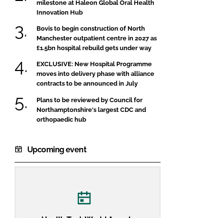
milestone at Haleon Global Oral Health
Innovation Hub
Bovis to begin construction of North
Manchester outpatient centre in 2027 as
£1.5bn hospital rebuild gets under way
EXCLUSIVE: New Hospital Programme
moves into delivery phase with alliance
contracts to be announced in July
Plans to be reviewed by Council for
Northamptonshire's largest CDC and
orthopaedic hub
Upcoming event