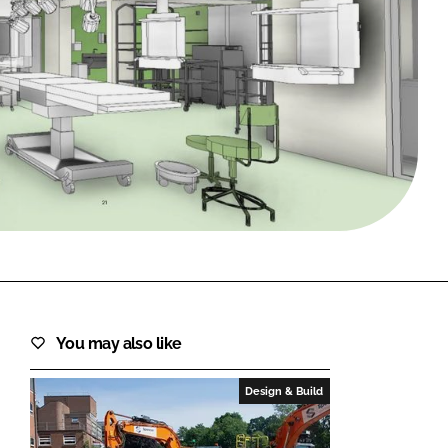
FORGOT PASSWORD?
Close login form
You may also like
Design & Build