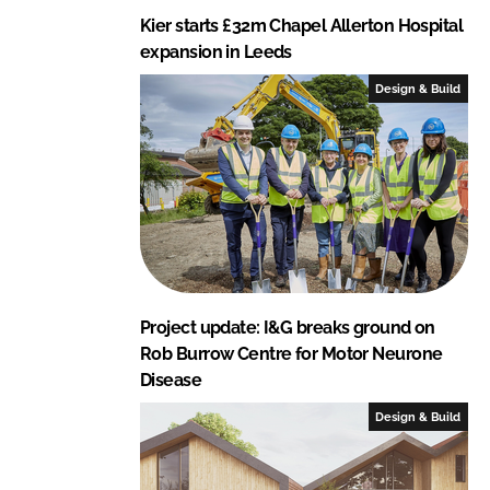
Kier starts £32m Chapel Allerton Hospital
expansion in Leeds
Design & Build
Project update: I&G breaks ground on
Rob Burrow Centre for Motor Neurone
Disease
Design & Build