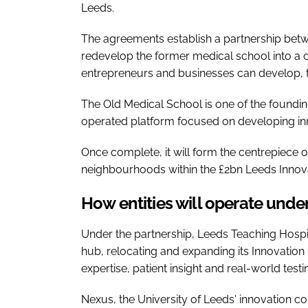
Leeds.
The agreements establish a partnership betw
redevelop the former medical school into a c
entrepreneurs and businesses can develop, 
The Old Medical School is one of the foundin
operated platform focused on developing in
Once complete, it will form the centrepiece o
neighbourhoods within the £2bn Leeds Inno
How entities will operate unde
Under the partnership, Leeds Teaching Hospit
hub, relocating and expanding its Innovatio
expertise, patient insight and real-world test
Nexus, the University of Leeds' innovation co