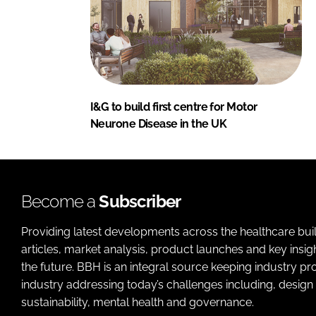
I&G to build first centre for Motor
Neurone Disease in the UK
Become a
Subscriber
Providing latest developments across the healthcare bui
articles, market analysis, product launches and key insi
the future. BBH is an integral source keeping industry p
industry addressing today’s challenges including, design 
sustainability, mental health and governance.