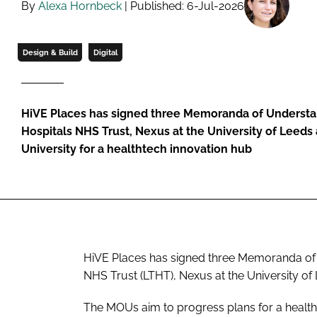
By
Alexa Hornbeck
| Published: 6-Jul-2026
Design & Build
Digital
HiVE Places has signed three Memoranda of Understa
Hospitals NHS Trust, Nexus at the University of Leed
University for a healthtech innovation hub
HiVE Places has signed three Memoranda of
NHS Trust (LTHT), Nexus at the University of
The MOUs aim to progress plans for a health