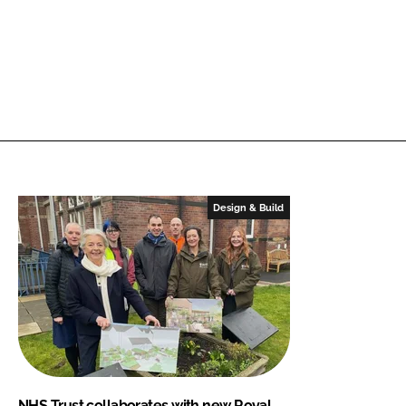
Design & Build
NHS Trust collaborates with new Royal