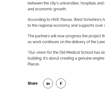
between the city's universities, hospitals an
and economic growth.
According to HiVE Places, West Yorkshire's 
to the regional economy and supports over 
The partners will now progress the project t
as work continues on the delivery of the Leed
"Our vision for the Old Medical School has a
building, it's about creating a genuine engin
Places.
S
S
h
h
a
a