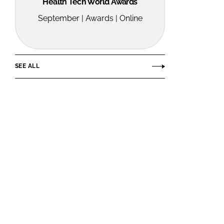
Health Tech World Awards
September | Awards | Online
SEE ALL