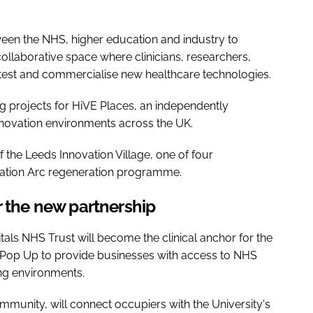
een the NHS, higher education and industry to
ollaborative space where clinicians, researchers,
test and commercialise new healthcare technologies.
g projects for HiVE Places, an independently
novation environments across the UK.
f the Leeds Innovation Village, one of four
vation Arc regeneration programme.
r the new partnership
als NHS Trust will become the clinical anchor for the
n Pop Up to provide businesses with access to NHS
ing environments.
mmunity, will connect occupiers with the University's