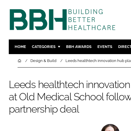
HOME
CATEGORIES
BBH AWARDS
EVENTS
DIREC
DESIGN & BUILD
MENTAL H
Home
Design & Build
Leeds healthtech innovation hub pla
PATIENT EXPERIENCE
SOCIAL C
ESTATES & FACILITIES
SUSTAINAB
Leeds healthtech innovatio
TECHNOLOGY
FURNITURE
at Old Medical School follo
COMPANY NEWS
DIGITAL
partnership deal
INFECTIO
MEDICAL 
REGULAT