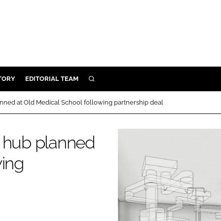
TORY
EDITORIAL TEAM
SEARCH
EALTH
nned at Old Medical School following partnership deal
ARE
ILITY
n hub planned
 & FIXTURES
wing
N CONTROL
DEVICES
ORY