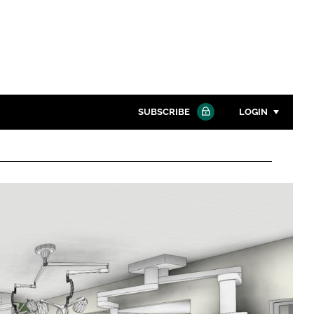
SUBSCRIBE
LOGIN
Password
Close search
Password
Remember me