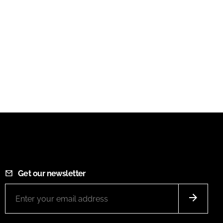
Get our newsletter