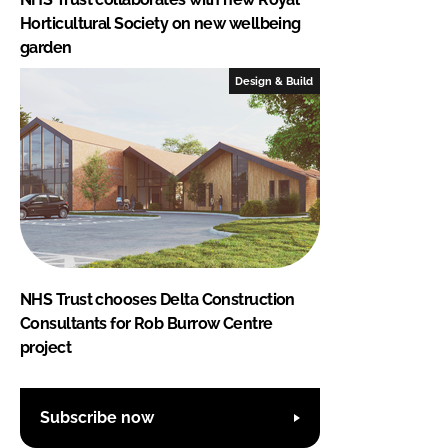
Horticultural Society on new wellbeing
garden
Design & Build
NHS Trust chooses Delta Construction
Consultants for Rob Burrow Centre
project
Subscribe now