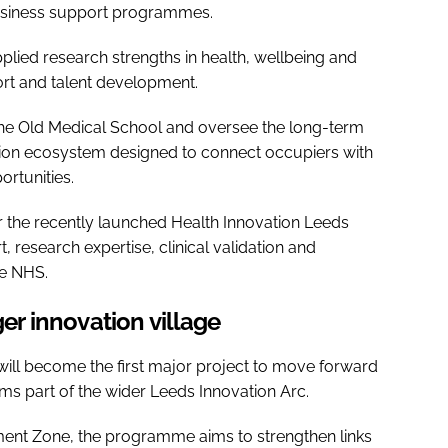
d business support programmes.
pplied research strengths in health, wellbeing and
ort and talent development.
the Old Medical School and oversee the long-term
ation ecosystem designed to connect occupiers with
rtunities.
r the recently launched Health Innovation Leeds
, research expertise, clinical validation and
he NHS.
ger innovation village
will become the first major project to move forward
rms part of the wider Leeds Innovation Arc.
ent Zone, the programme aims to strengthen links