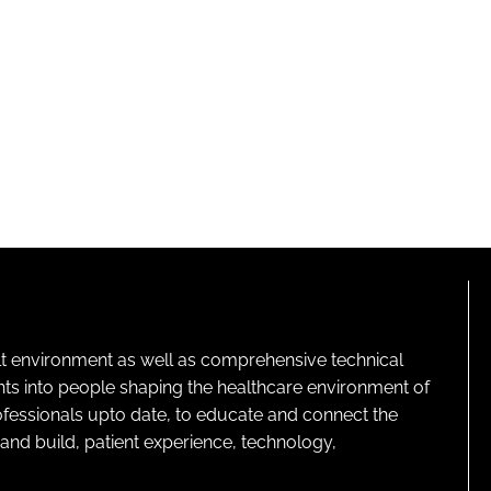
lt environment as well as comprehensive technical
ghts into people shaping the healthcare environment of
rofessionals upto date, to educate and connect the
and build, patient experience, technology,