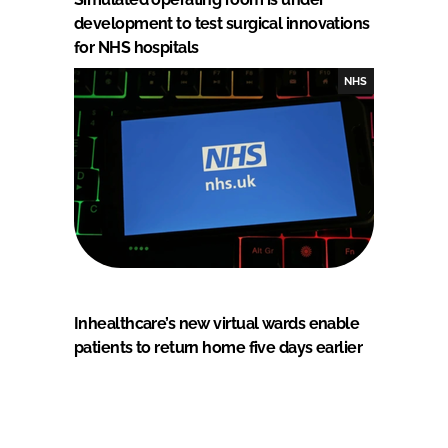
development to test surgical innovations
for NHS hospitals
NHS
Inhealthcare’s new virtual wards enable
patients to return home five days earlier