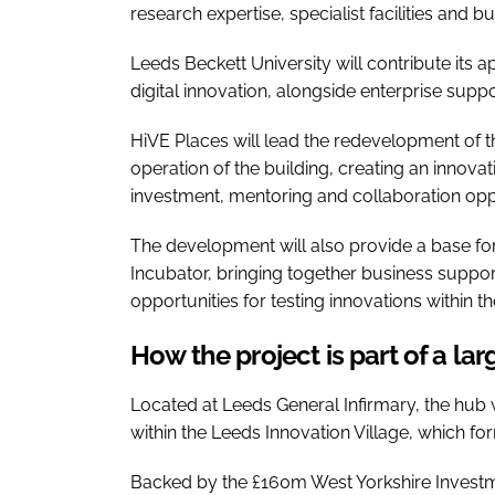
research expertise, specialist facilities an
Leeds Beckett University will contribute its a
digital innovation, alongside enterprise supp
HiVE Places will lead the redevelopment of 
operation of the building, creating an innov
investment, mentoring and collaboration oppo
The development will also provide a base fo
Incubator, bringing together business support
opportunities for testing innovations within t
How the project is part of a lar
Located at Leeds General Infirmary, the hub 
within the Leeds Innovation Village, which fo
Backed by the £160m West Yorkshire Investm