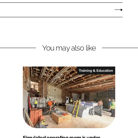
You may also like
Training & Education
Simulated operating room is under