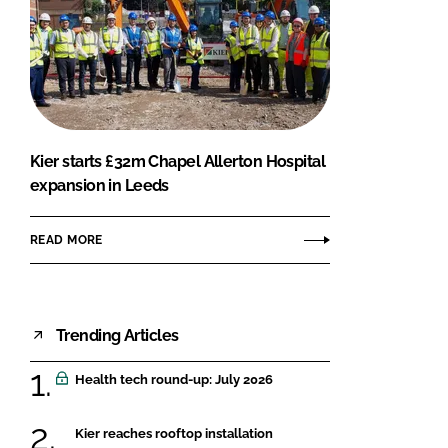
Kier starts £32m Chapel Allerton Hospital
expansion in Leeds
READ MORE
Trending Articles
Health tech round-up: July 2026
Kier reaches rooftop installation