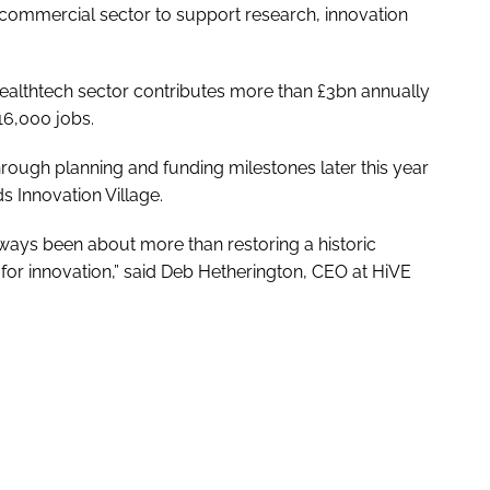
d commercial sector to support research, innovation
healthtech sector contributes more than £3bn annually
16,000 jobs.
hrough planning and funding milestones later this year
s Innovation Village.
lways been about more than restoring a historic
e for innovation,” said Deb Hetherington, CEO at HiVE