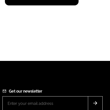
Get our newsletter