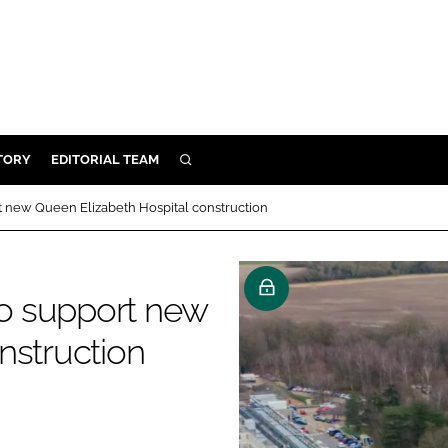
TORY
EDITORIAL TEAM
SEARCH
EALTH
 new Queen Elizabeth Hospital construction
ARE
ILITY
o support new
 & FIXTURES
nstruction
N CONTROL
DEVICES
ORY