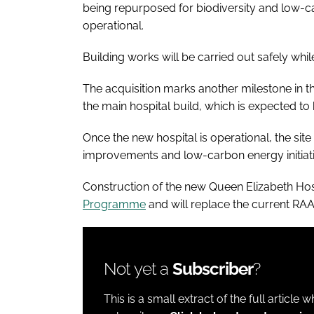
being repurposed for biodiversity and low-car
operational.
Building works will be carried out safely whil
The acquisition marks another milestone in 
the main hospital build, which is expected to
Once the new hospital is operational, the sit
improvements and low-carbon energy initiative
Construction of the new Queen Elizabeth Hosp
Programme
and will replace the current RAA
Not yet a
Subscriber
?
This is a small extract of the full article 