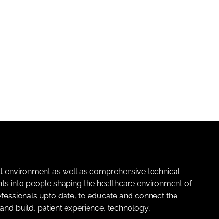
lt environment as well as comprehensive technical
ghts into people shaping the healthcare environment of
rofessionals upto date, to educate and connect the
and build, patient experience, technology,