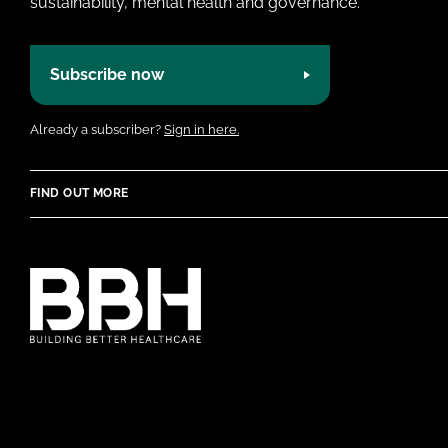
sustainability, mental health and governance.
Subscribe now
Already a subscriber?
Sign in here.
FIND OUT MORE