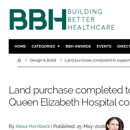
HOME
CATEGORIES
BBH AWARDS
EVENTS
DIREC
DESIGN & BUILD
MENTAL H
Home
Design & Build
Land purchase completed to support
PATIENT EXPERIENCE
SOCIAL C
ESTATES & FACILITIES
SUSTAINAB
Land purchase completed t
TECHNOLOGY
FURNITURE
COMPANY NEWS
DIGITAL
Queen Elizabeth Hospital co
INFECTIO
MEDICAL 
REGULAT
By
Alexa Hornbeck
| Published: 25-May-2026