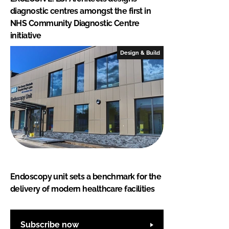
diagnostic centres amongst the first in
NHS Community Diagnostic Centre
initiative
Design & Build
Endoscopy unit sets a benchmark for the
delivery of modern healthcare facilities
Subscribe now