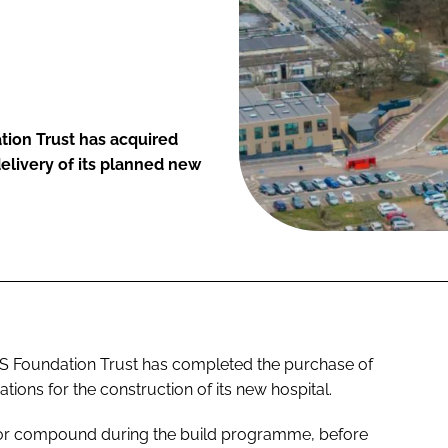
tion Trust has acquired
 delivery of its planned new
HS Foundation Trust has completed the purchase of
rations for the construction of its new hospital.
ctor compound during the build programme, before