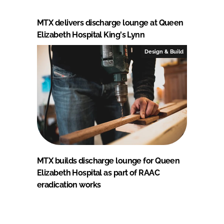
MTX delivers discharge lounge at Queen
Elizabeth Hospital King's Lynn
Design & Build
MTX builds discharge lounge for Queen
Elizabeth Hospital as part of RAAC
eradication works