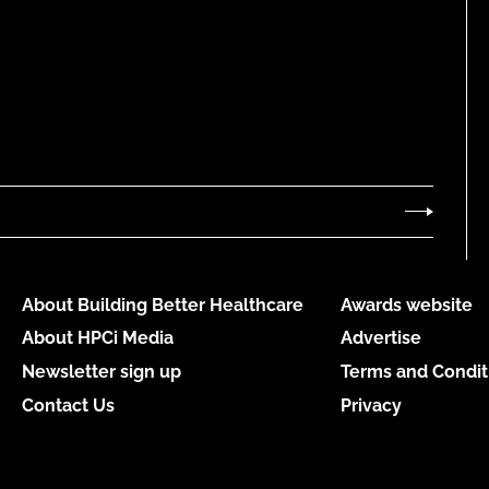
About Building Better Healthcare
Awards website
About HPCi Media
Advertise
Newsletter sign up
Terms and Condit
Contact Us
Privacy