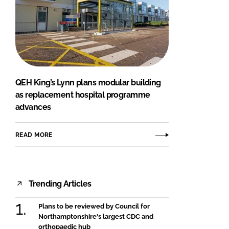
QEH King’s Lynn plans modular building
as replacement hospital programme
advances
READ MORE
Trending Articles
Plans to be reviewed by Council for
Northamptonshire's largest CDC and
orthopaedic hub