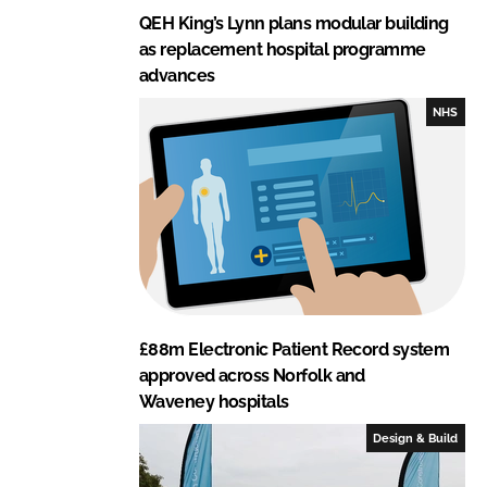
QEH King’s Lynn plans modular building
as replacement hospital programme
advances
NHS
£88m Electronic Patient Record system
approved across Norfolk and
Waveney hospitals
Design & Build