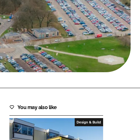
FORGOT PASSWORD?
Close login form
You may also like
Design & Build