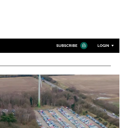
SUBSCRIBE
LOGIN
Password
Close search
Password
Remember me