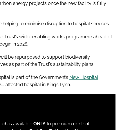
bon energy projects once the new facility is fully
e helping to minimise disruption to hospital services.
the Trust’s wider enabling works programme ahead of
 begin in 2028.
e will be repurposed to support biodiversity
s as part of the Trust’s sustainability plans.
ital is part of the Government’s
New Hospital
C-affected hospital in King’s Lynn.
which is available
ONLY
to premium content