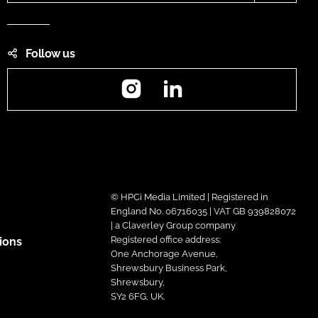
Follow us
Instagram
LinkedIn
© HPCi Media Limited | Registered in
England No. 06716035 | VAT GB 939828072
| a Claverley Group company
Registered office address:
ions
One Anchorage Avenue,
Shrewsbury Business Park,
Shrewsbury,
SY2 6FG, UK.