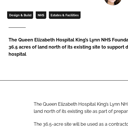
Design & Build
NHS
Estates & Facilities
The Queen Elizabeth Hospital King’s Lynn NHS Founda
36.5 acres of land north of its existing site to support
hospital
The Queen Elizabeth Hospital King’s Lynn N
land north of its existing site as part of prepa
The 36.5-acre site will be used as a contra