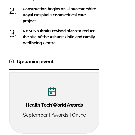
Construction begins on Gloucestershire
Royal Hospital's £60m critical care
project
NHSPS submits revised plans to reduce
the size of the Ashurst Child and Family
Wellbeing Centre
Upcoming event
Health Tech World Awards
September | Awards | Online