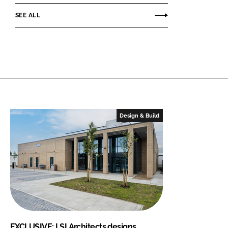
SEE ALL
Design & Build
EXCLUSIVE: LSI Architects designs