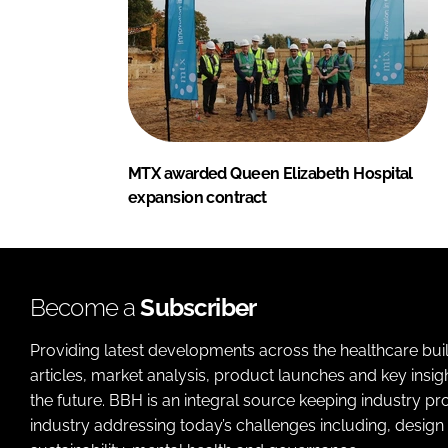
MTX awarded Queen Elizabeth Hospital
expansion contract
Become a
Subscriber
Providing latest developments across the healthcare bui
articles, market analysis, product launches and key insi
the future. BBH is an integral source keeping industry p
industry addressing today’s challenges including, design 