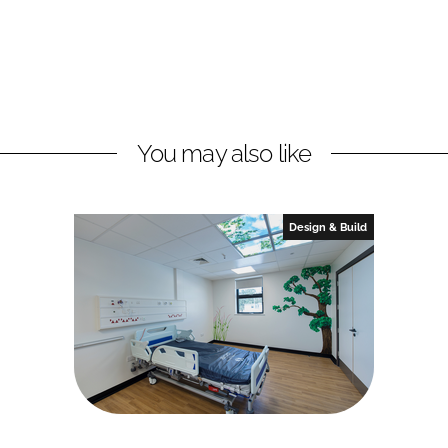
You may also like
Design & Build