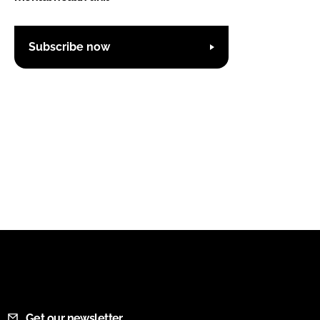
Subscribe now
Get our newsletter