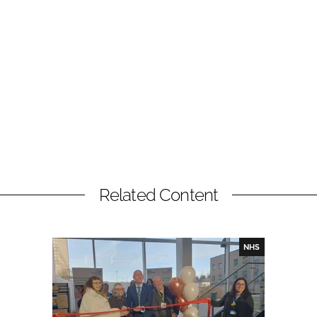
Related Content
NHS