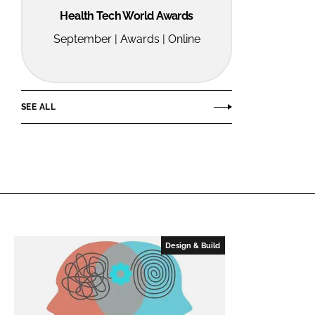
Health Tech World Awards
September | Awards | Online
SEE ALL
Design & Build