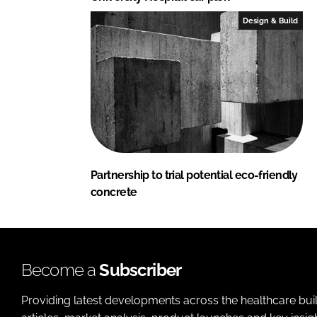
Design & Build
Partnership to trial potential eco-friendly
concrete
Become a
Subscriber
Providing latest developments across the healthcare bui