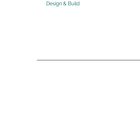
Design & Build