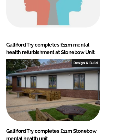
Galliford Try completes £11m mental
health refurbishment at Stonebow Unit
Design & Build
Galliford Try completes £11m Stonebow
mental health unit