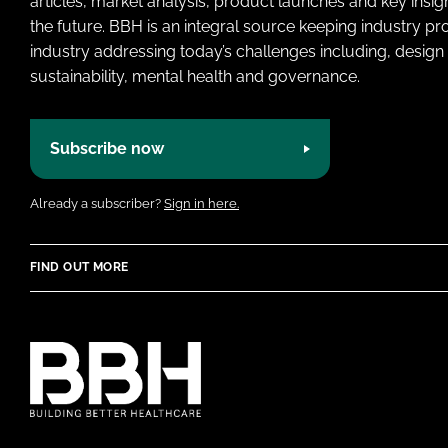
articles, market analysis, product launches and key insi
the future. BBH is an integral source keeping industry p
industry addressing today’s challenges including, design 
sustainability, mental health and governance.
Subscribe now
Already a subscriber?
Sign in here.
FIND OUT MORE