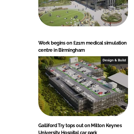
Work begins on £21m medical simulation
centre in Birmingham
Design & Build
Galliford Try tops out on Milton Keynes
University Hospital car park