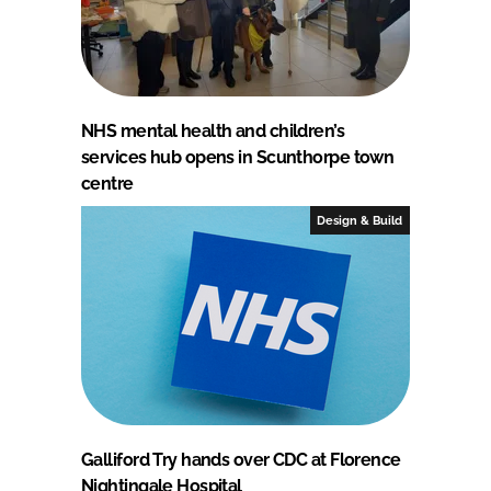
NHS mental health and children’s
services hub opens in Scunthorpe town
centre
Design & Build
Galliford Try hands over CDC at Florence
Nightingale Hospital