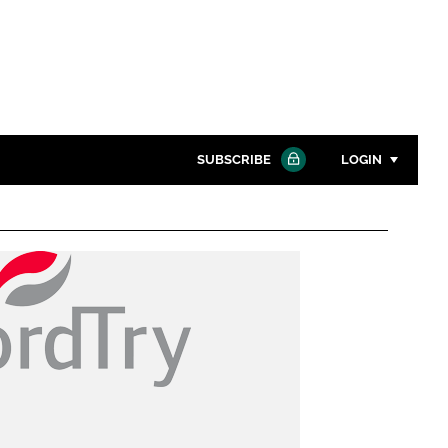
SUBSCRIBE
LOGIN
Password
Close search
Password
Remember me