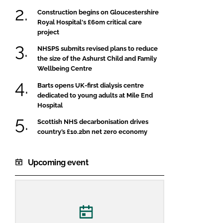
Construction begins on Gloucestershire
Royal Hospital's £60m critical care
project
NHSPS submits revised plans to reduce
the size of the Ashurst Child and Family
Wellbeing Centre
Barts opens UK-first dialysis centre
dedicated to young adults at Mile End
Hospital
Scottish NHS decarbonisation drives
country’s £10.2bn net zero economy
Upcoming event