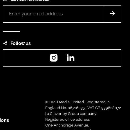
Follow us
Instagram
LinkedIn
© HPCi Media Limited | Registered in
England No. 06716035 | VAT GB 939828072
| a Claverley Group company
Registered office address:
ions
One Anchorage Avenue,