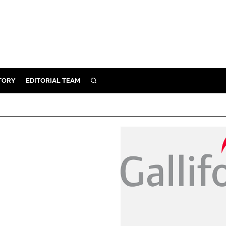
TORY
EDITORIAL TEAM
SEARCH
EALTH
ARE
ILITY
 & FIXTURES
N CONTROL
DEVICES
ORY