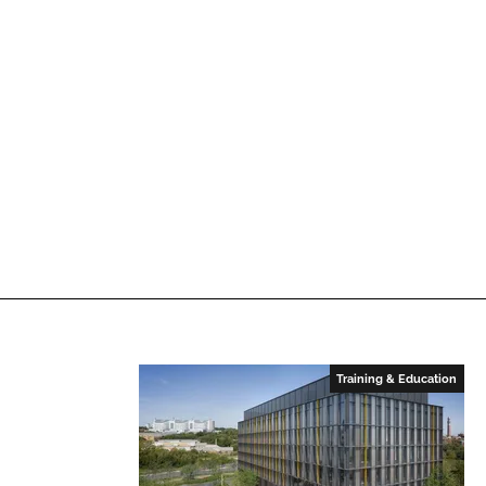
Training & Education