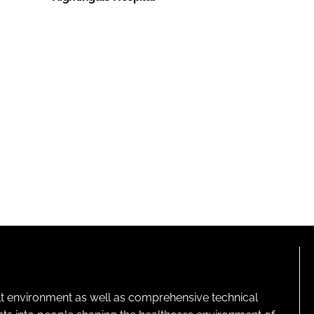
lt environment as well as comprehensive technical