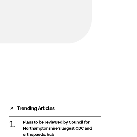
FORGOT PASSWORD?
Close login form
Trending Articles
Plans to be reviewed by Council for
Northamptonshire's largest CDC and
orthopaedic hub