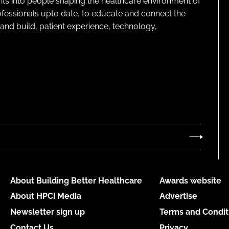
ghts into people shaping the healthcare environment of
rofessionals upto date, to educate and connect the
and build, patient experience, technology,
About Building Better Healthcare
Awards website
About HPCi Media
Advertise
Newsletter sign up
Terms and Condit
Contact Us
Privacy