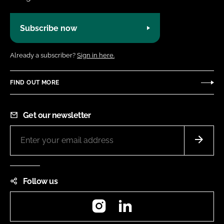
Subscribe now
Already a subscriber?
Sign in here.
FIND OUT MORE
Get our newsletter
Follow us
Instagram
LinkedIn