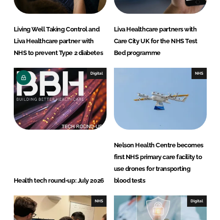
Living Well Taking Control and
Liva Healthcare partners with
Liva Healthcare partner with
Care City UK for the NHS Test
NHS to prevent Type 2 diabetes
Bed programme
Digital
NHS
Nelson Health Centre becomes
first NHS primary care facility to
use drones for transporting
Health tech round-up: July 2026
blood tests
NHS
Digital