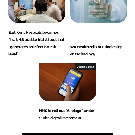
East Kent Hospitals becomes
first NHS trust to trial AI tool that
“generates an infection-risk
WA Health rolls out single sign
level”
on technology
Design & Build
NHS to roll out “AI triage” under
£10bn digital investment