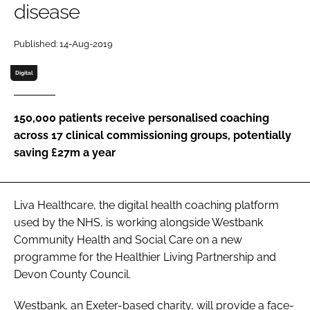
disease
Password
Published: 14-Aug-2019
Password
Digital
Remember me
150,000 patients receive personalised coaching
across 17 clinical commissioning groups, potentially
saving £27m a year
FORGOT PASSWORD?
Liva Healthcare, the digital health coaching platform
used by the NHS, is working alongside Westbank
Community Health and Social Care on a new
programme for the Healthier Living Partnership and
Devon County Council.
Westbank, an Exeter-based charity, will provide a face-