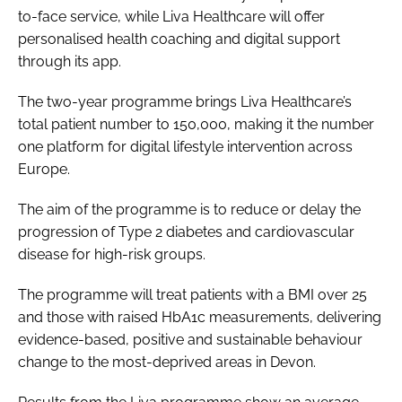
to-face service, while Liva Healthcare will offer
personalised health coaching and digital support
through its app.
The two-year programme brings Liva Healthcare’s
total patient number to 150,000, making it the number
one platform for digital lifestyle intervention across
Europe.
The aim of the programme is to reduce or delay the
progression of Type 2 diabetes and cardiovascular
disease for high-risk groups.
The programme will treat patients with a BMI over 25
and those with raised HbA1c measurements, delivering
evidence-based, positive and sustainable behaviour
change to the most-deprived areas in Devon.