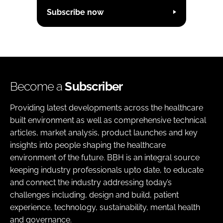
Subscribe now
Become a
Subscriber
Providing latest developments across the healthcare
built environment as well as comprehensive technical
articles, market analysis, product launches and key
insights into people shaping the healthcare
environment of the future. BBH is an integral source
keeping industry professionals upto date, to educate
and connect the industry addressing today’s
challenges including, design and build, patient
experience, technology, sustainability, mental health
and governance.