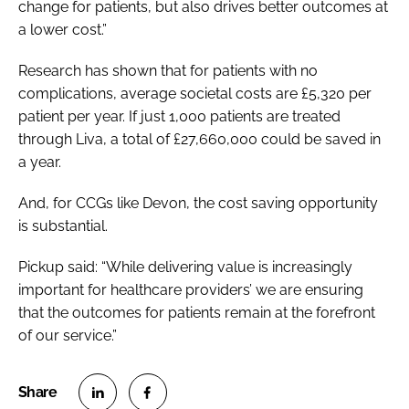
change for patients, but also drives better outcomes at
a lower cost.”
Research has shown that for patients with no
complications, average societal costs are £5,320 per
patient per year. If just 1,000 patients are treated
through Liva, a total of £27,660,000 could be saved in
a year.
And, for CCGs like Devon, the cost saving opportunity
is substantial.
Pickup said: “While delivering value is increasingly
important for healthcare providers’ we are ensuring
that the outcomes for patients remain at the forefront
of our service.”