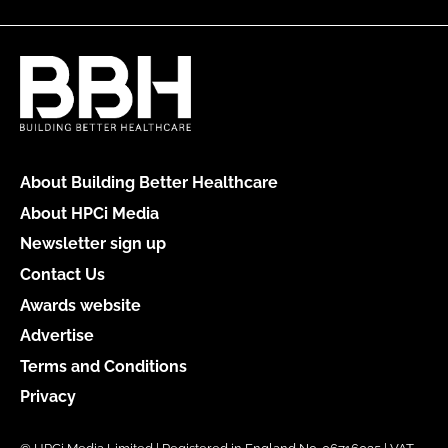
About Building Better Healthcare
About HPCi Media
Newsletter sign up
Contact Us
Awards website
Advertise
Terms and Conditions
Privacy