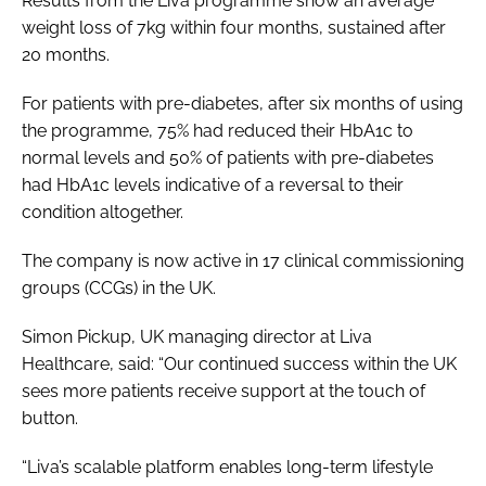
Results from the Liva programme show an average
weight loss of 7kg within four months, sustained after
20 months.
For patients with pre-diabetes, after six months of using
the programme, 75% had reduced their HbA1c to
normal levels and 50% of patients with pre-diabetes
had HbA1c levels indicative of a reversal to their
condition altogether.
The company is now active in 17 clinical commissioning
groups (CCGs) in the UK.
Simon Pickup, UK managing director at Liva
Healthcare, said: “Our continued success within the UK
sees more patients receive support at the touch of
button.
“Liva’s scalable platform enables long-term lifestyle