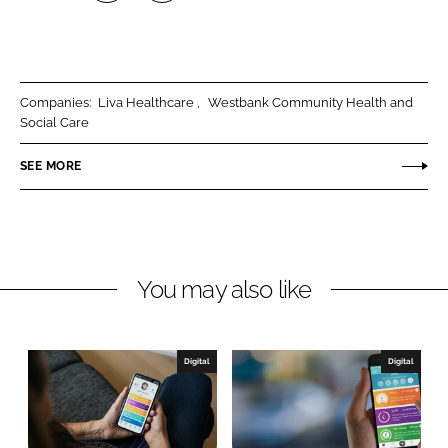
S
S
h
h
a
a
r
r
Companies:
Liva Healthcare
Westbank Community Health and
e
e
Social Care
o
o
n
n
SEE MORE
L
F
i
a
n
c
k
e
You may also like
e
b
d
o
I
o
n
k
Digital
Digital