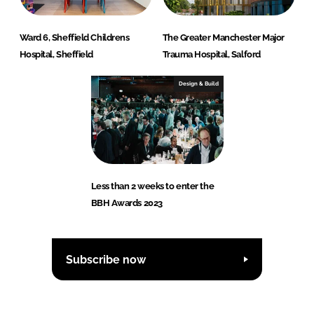
Ward 6, Sheffield Childrens
The Greater Manchester Major
Hospital, Sheffield
Trauma Hospital, Salford
Design & Build
Less than 2 weeks to enter the
BBH Awards 2023
Subscribe now