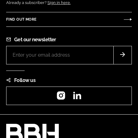
Already a subscriber?
Sign in here.
FIND OUT MORE
Get our newsletter
Follow us
Instagram
LinkedIn