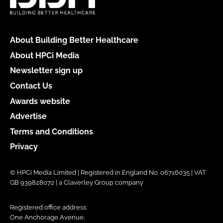
About Building Better Healthcare
About HPCi Media
Newsletter sign up
Contact Us
Awards website
Advertise
Terms and Conditions
Privacy
© HPCi Media Limited | Registered in England No. 06716035 | VAT
GB 939828072 | a Claverley Group company
Registered office address:
One Anchorage Avenue,