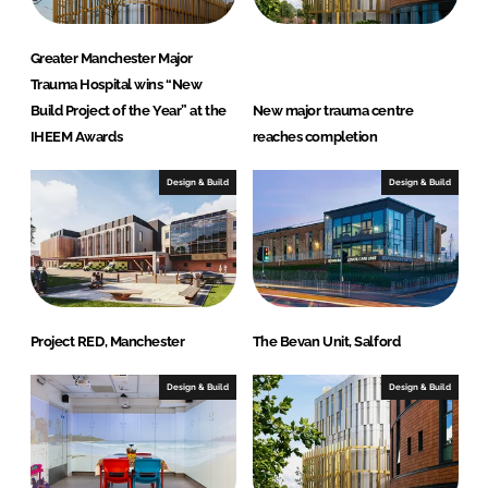
Greater Manchester Major
Trauma Hospital wins “New
Build Project of the Year” at the
New major trauma centre
IHEEM Awards
reaches completion
Design & Build
Design & Build
Project RED, Manchester
The Bevan Unit, Salford
Design & Build
Design & Build