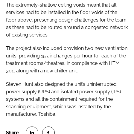
The extremely-shallow ceiling voids meant that all
services had to be installed in the floor voids of the
floor above, presenting design challenges for the team
as these had to be routed around a congested network
of existing services.
The project also included provision two new ventilation
units, providing 15 air changes per hour for each of the
treatment rooms/theatres, in compliance with
HTM
301
, along with a new chiller unit.
Steven Hunt also designed the unit’s uninterrupted
power supply (UPS) and isolated power supply (IPS)
systems and all the containment required for the
scanning equipment, which was installed by the
manufacturer, Toshiba.