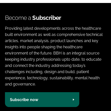
Become a
Subscriber
Providing latest developments across the healthcare
built environment as well as comprehensive technical
articles, market analysis, product launches and key
insights into people shaping the healthcare
environment of the future. BBH is an integral source
keeping industry professionals upto date, to educate
and connect the industry addressing today’s
challenges including, design and build, patient
experience, technology, sustainability, mental health
and governance.
Subscribe now