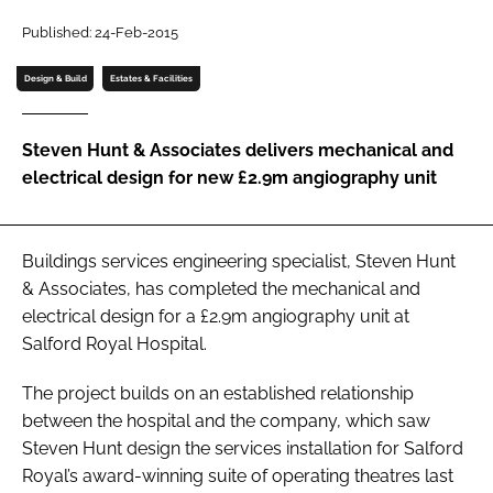
Password
Published: 24-Feb-2015
Design & Build
Estates & Facilities
Password
Steven Hunt & Associates delivers mechanical and
Remember me
electrical design for new £2.9m angiography unit
Buildings services engineering specialist, Steven Hunt
FORGOT PASSWORD?
& Associates, has completed the mechanical and
electrical design for a £2.9m angiography unit at
Salford Royal Hospital.
The project builds on an established relationship
between the hospital and the company, which saw
Steven Hunt design the services installation for Salford
Royal’s award-winning suite of operating theatres last