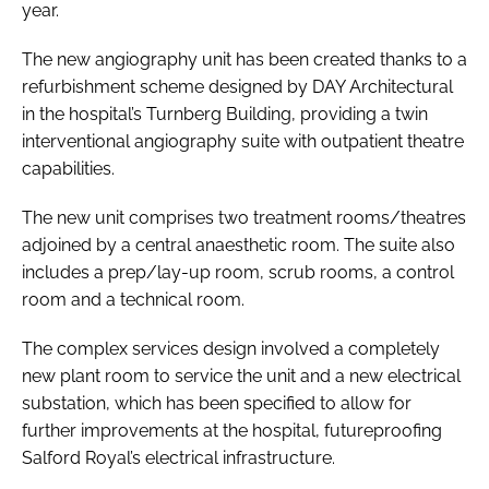
year.
The new angiography unit has been created thanks to a
refurbishment scheme designed by DAY Architectural
in the hospital’s Turnberg Building, providing a twin
interventional angiography suite with outpatient theatre
capabilities.
The new unit comprises two treatment rooms/theatres
adjoined by a central anaesthetic room. The suite also
includes a prep/lay-up room, scrub rooms, a control
room and a technical room.
The complex services design involved a completely
new plant room to service the unit and a new electrical
substation, which has been specified to allow for
further improvements at the hospital, futureproofing
Salford Royal’s electrical infrastructure.