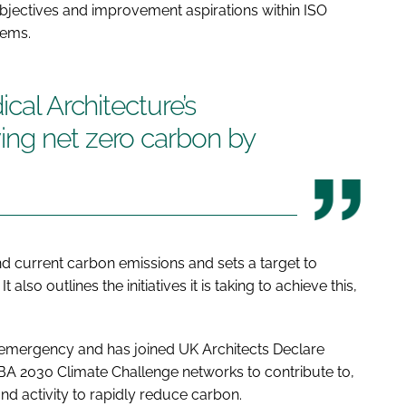
its objectives and improvement aspirations within ISO
tems.
ical Architecture’s
ng net zero carbon by
nd current carbon emissions and sets a target to
also outlines the initiatives it is taking to achieve this,
 emergency and has joined UK Architects Declare
BA 2030 Climate Challenge networks to contribute to,
 and activity to rapidly reduce carbon.