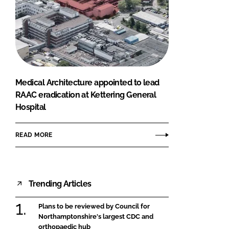
Medical Architecture appointed to lead
RAAC eradication at Kettering General
Hospital
READ MORE
Trending Articles
Plans to be reviewed by Council for
Northamptonshire's largest CDC and
orthopaedic hub