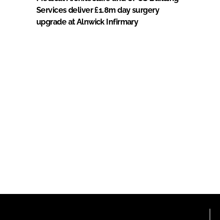
Services deliver £1.8m day surgery
upgrade at Alnwick Infirmary