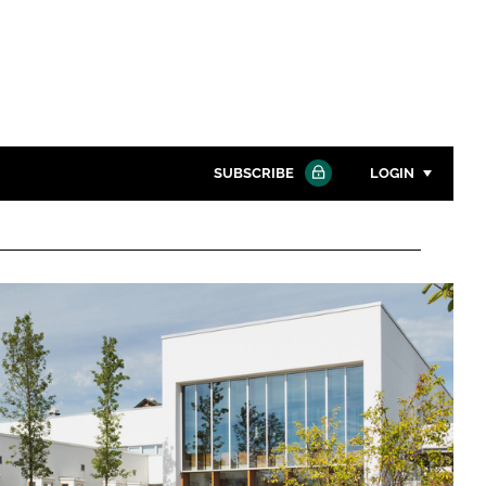
SUBSCRIBE
LOGIN
Password
Close search
Password
Remember me