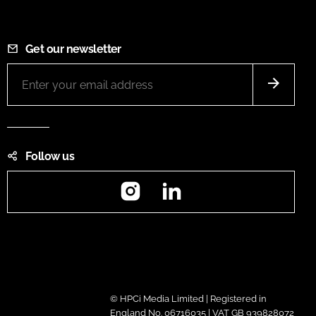
Get our newsletter
Follow us
Instagram
LinkedIn
© HPCi Media Limited | Registered in
England No. 06716035 | VAT GB 939828072