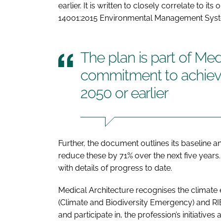
earlier. It is written to closely correlate to 
14001:2015 Environmental Management Sys
The plan is part of Med
commitment to achievi
2050 or earlier
Further, the document outlines its baseline a
reduce these by 71% over the next five years. It 
with details of progress to date.
Medical Architecture recognises the climate
(Climate and Biodiversity Emergency) and RI
and participate in, the profession’s initiatives