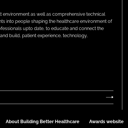
lt environment as well as comprehensive technical
ghts into people shaping the healthcare environment of
rofessionals upto date, to educate and connect the
and build, patient experience, technology,
About Building Better Healthcare
Awards website