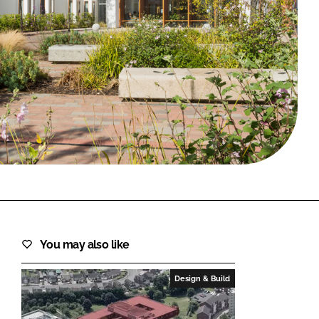
FORGOT PASSWORD?
Close login form
You may also like
Design & Build