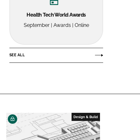
Health Tech World Awards
September | Awards | Online
SEE ALL
Design & Build