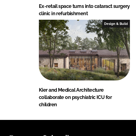
Ex-retail space turns into cataract surgery
clinic in refurbishment
Design & Build
Kier and Medical Architecture
collaborate on psychiatric ICU for
children