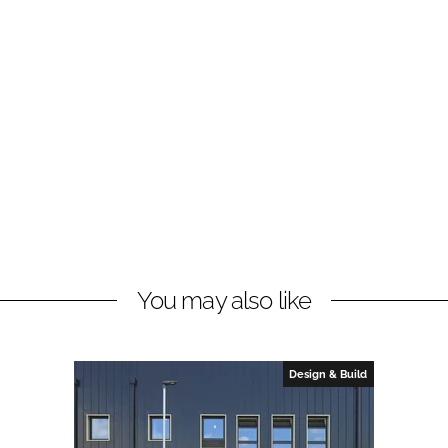
You may also like
Design & Build