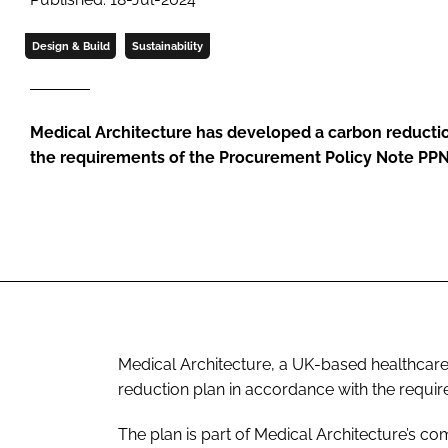
Design & Build
Sustainability
Medical Architecture has developed a carbon reducti
the requirements of the Procurement Policy Note PP
Medical Architecture, a UK-based healthcare 
reduction plan in accordance with the requi
The plan is part of Medical Architecture’s c