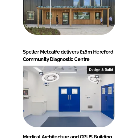
Speller Metcalfe delivers £18m Hereford
Community Diagnostic Centre
Design & Build
Medical Architecture and OPUS Building