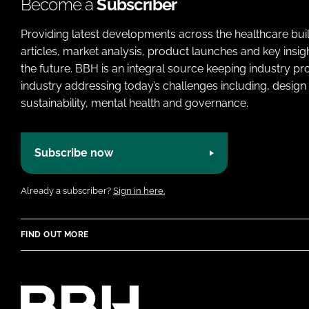
Become a
Subscriber
Providing latest developments across the healthcare bui
articles, market analysis, product launches and key insi
the future. BBH is an integral source keeping industry p
industry addressing today’s challenges including, design 
sustainability, mental health and governance.
Subscribe now
Already a subscriber?
Sign in here.
FIND OUT MORE