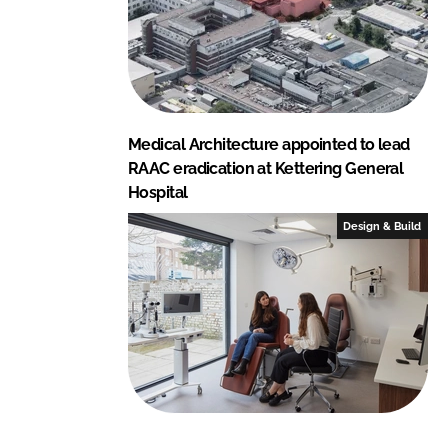
Medical Architecture appointed to lead
RAAC eradication at Kettering General
Hospital
Design & Build