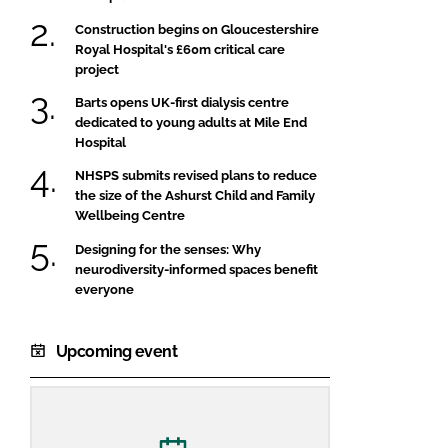
Construction begins on Gloucestershire
Royal Hospital's £60m critical care
project
Barts opens UK-first dialysis centre
dedicated to young adults at Mile End
Hospital
NHSPS submits revised plans to reduce
the size of the Ashurst Child and Family
Wellbeing Centre
Designing for the senses: Why
neurodiversity-informed spaces benefit
everyone
Upcoming event