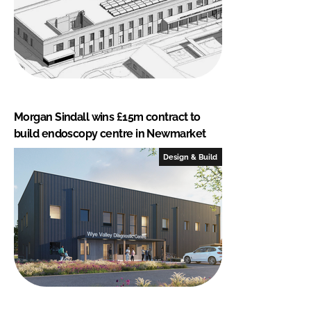
Morgan Sindall wins £15m contract to
build endoscopy centre in Newmarket
Design & Build