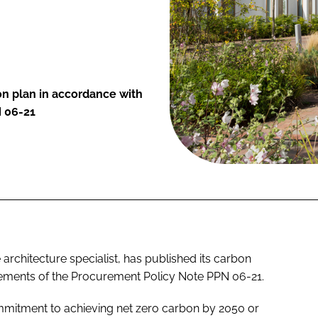
on plan in accordance with
N 06-21
architecture specialist, has published its carbon
rements of the Procurement Policy Note PPN 06-21.
ommitment to achieving net zero carbon by 2050 or