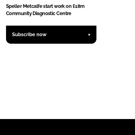
Speller Metcalfe start work on £18m
Community Diagnostic Centre
Subscribe now