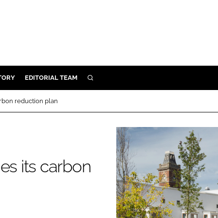
TORY
EDITORIAL TEAM
SEARCH
EALTH
arbon reduction plan
ARE
ILITY
 & FIXTURES
es its carbon
N CONTROL
DEVICES
ORY