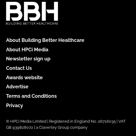
About Building Better Healthcare
About HPCi Media
Newsletter sign up
Contact Us
Awards website
Advertise
Terms and Conditions
Privacy
© HPCi Media Limited | Registered in England No. 06716035 | VAT
GB 939828072 | a Claverley Group company