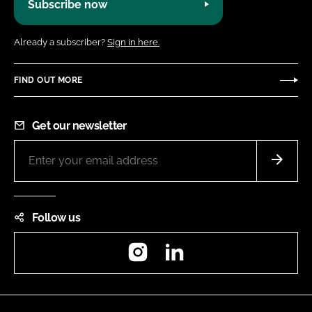
Subscribe now
Already a subscriber?
Sign in here.
FIND OUT MORE
Get our newsletter
Follow us
Instagram
LinkedIn