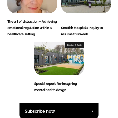
The art of distraction – Achieving
emotional regulation within a
Scottish Hospitals Inquiry to
healthcare setting
resume this week
Design & Build
Special report: Re-imagining
mental health design
Subscribe now