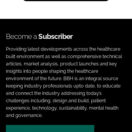
Become a
Subscriber
Providing latest developments across the healthcare
built environment as well as comprehensive technical
articles, market analysis, product launches and key
insights into people shaping the healthcare
environment of the future. BBH is an integral source
keeping industry professionals upto date, to educate
and connect the industry addressing today’s
challenges including, design and build, patient
experience, technology, sustainability, mental health
and governance.