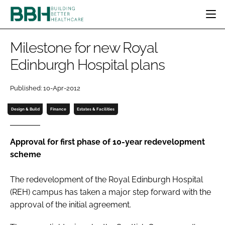
HOME
Milestone for new Royal
CATEGORIES
Edinburgh Hospital plans
BBH AWARDS
DESIGN & BUILD
MENTAL HEALTH
EVENTS
Published: 10-Apr-2012
PATIENT EXPERIENCE
SOCIAL CARE
DIRECTORY
ESTATES & FACILITIES
SUSTAINABILITY
Design & Build
Finance
Estates & Facilities
EDITORIAL TEAM
TECHNOLOGY
FURNITURE & FIXTURES
COMPANY NEWS
DIGITAL
Approval for first phase of 10-year redevelopment
scheme
INFECTION CONTROL
MEDICAL DEVICES
The redevelopment of the Royal Edinburgh Hospital
SUBSCRIBE
REGULATORY
(REH) campus has taken a major step forward with the
LOGIN
approval of the initial agreement.