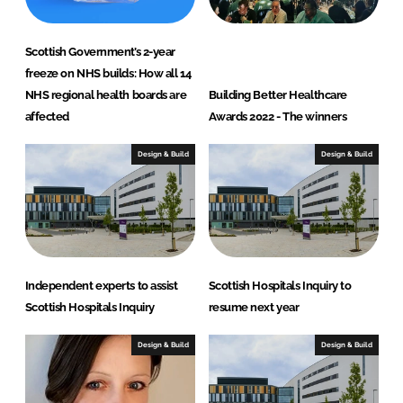
Scottish Government’s 2-year
freeze on NHS builds: How all 14
NHS regional health boards are
Building Better Healthcare
affected
Awards 2022 - The winners
Design & Build
Design & Build
Independent experts to assist
Scottish Hospitals Inquiry to
Scottish Hospitals Inquiry
resume next year
Design & Build
Design & Build