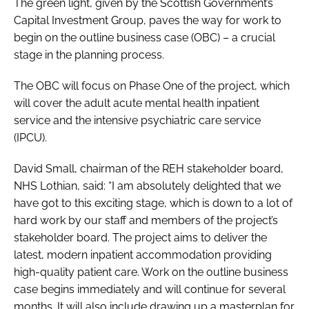
The green light, given by the Scottish Government’s
Password
Capital Investment Group, paves the way for work to
begin on the outline business case (OBC) – a crucial
stage in the planning process.
Password
The OBC will focus on Phase One of the project, which
Remember me
will cover the adult acute mental health inpatient
service and the intensive psychiatric care service
(IPCU).
David Small, chairman of the REH stakeholder board,
FORGOT PASSWORD?
NHS Lothian, said: “I am absolutely delighted that we
have got to this exciting stage, which is down to a lot of
hard work by our staff and members of the project’s
stakeholder board. The project aims to deliver the
latest, modern inpatient accommodation providing
high-quality patient care. Work on the outline business
case begins immediately and will continue for several
months. It will also include drawing up a masterplan for