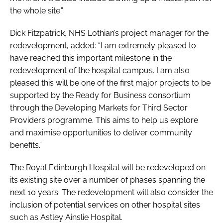
the whole site.”
Dick Fitzpatrick, NHS Lothian’s project manager for the
redevelopment, added: “I am extremely pleased to
have reached this important milestone in the
redevelopment of the hospital campus. I am also
pleased this will be one of the first major projects to be
supported by the Ready for Business consortium
through the
Developing Markets for Third Sector
Providers
programme. This aims to help us explore
and maximise opportunities to deliver community
benefits.”
The Royal Edinburgh Hospital will be redeveloped on
its existing site over a number of phases spanning the
next 10 years. The redevelopment will also consider the
inclusion of potential services on other hospital sites
such as Astley Ainslie Hospital.