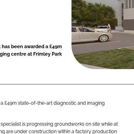
t has been awarded a £49m
aging centre at Frimley Park
a £49m state-of-the-art diagnostic and imaging
ecialist is progressing groundworks on site while at
ng are under construction within a factory production