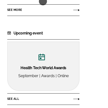
SEE MORE
Upcoming event
Health Tech World Awards
September | Awards | Online
SEE ALL