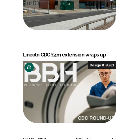
Lincoln CDC £4m extension wraps up
Design & Build