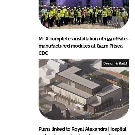
MTX completes installation of 159 offsite-
manufactured modules at £54m Pitsea
CDC
Design & Build
Plans linked to Royal Alexandra Hospital