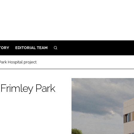
TORY
EDITORIAL TEAM
SEARCH
EALTH
ark Hospital project
ARE
ILITY
Frimley Park
 & FIXTURES
N CONTROL
DEVICES
ORY