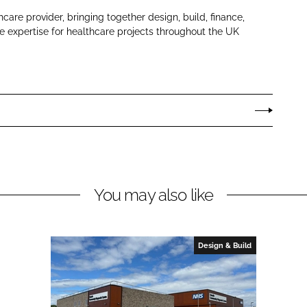
hcare provider, bringing together design, build, finance,
 expertise for healthcare projects throughout the UK
You may also like
Design & Build