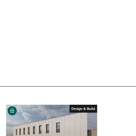
Design & Build