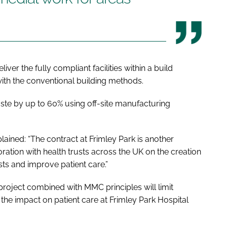
iver the fully compliant facilities within a build
th the conventional building methods.
te by up to 60% using off-site manufacturing
ained: “The contract at Frimley Park is another
ration with health trusts across the UK on the creation
ists and improve patient care.”
oject combined with MMC principles will limit
the impact on patient care at Frimley Park Hospital