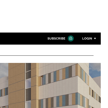
SUBSCRIBE
LOGIN
Password
Close search
Password
Remember me