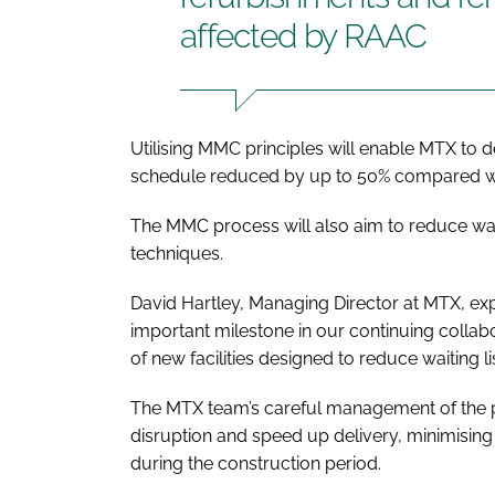
affected by RAAC
Utilising MMC principles will enable MTX to del
schedule reduced by up to 50% compared wi
The MMC process will also aim to reduce was
techniques.
David Hartley, Managing Director at MTX, expl
important milestone in our continuing collabo
of new facilities designed to reduce waiting l
The MTX team’s careful management of the pr
disruption and speed up delivery, minimising 
during the construction period.