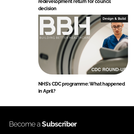
redevelopment return for council
decision
Design & Build
NHS’s CDC programme: What happened
in April?
Become a
Subscriber