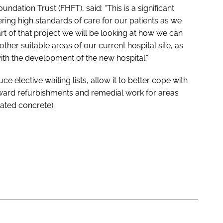
ndation Trust (FHFT), said: “This is a significant
ering high standards of care for our patients as we
rt of that project we will be looking at how we can
other suitable areas of our current hospital site, as
 with the development of the new hospital.”
ce elective waiting lists, allow it to better cope with
ard refurbishments and remedial work for areas
ated concrete).