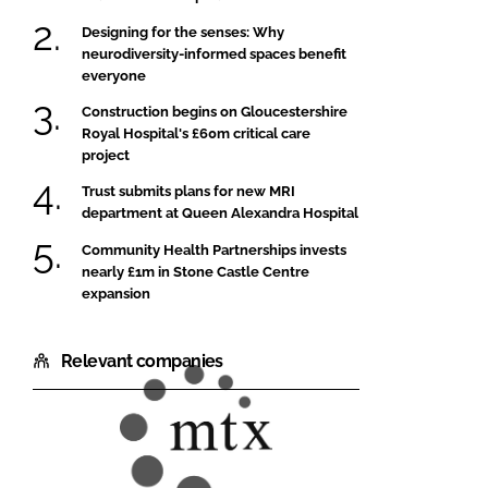
Designing for the senses: Why
neurodiversity-informed spaces benefit
everyone
Construction begins on Gloucestershire
Royal Hospital's £60m critical care
project
Trust submits plans for new MRI
department at Queen Alexandra Hospital
Community Health Partnerships invests
nearly £1m in Stone Castle Centre
expansion
Relevant companies
MTX
Contracts