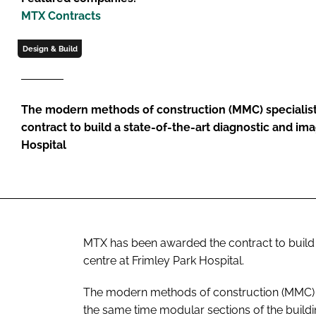
MTX Contracts
Design & Build
The modern methods of construction (MMC) specialis
contract to build a state-of-the-art diagnostic and im
Hospital
MTX has been awarded the contract to build 
centre at Frimley Park Hospital.
The modern methods of construction (MMC) sp
the same time modular sections of the buildi