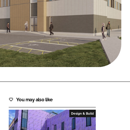
FORGOT PASSWORD?
Close login form
You may also like
Design & Build