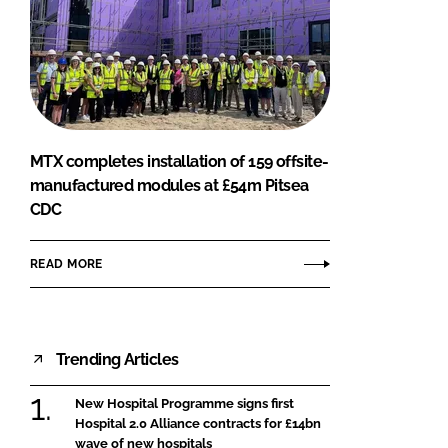
MTX completes installation of 159 offsite-
manufactured modules at £54m Pitsea
CDC
READ MORE
Trending Articles
New Hospital Programme signs first
Hospital 2.0 Alliance contracts for £14bn
wave of new hospitals