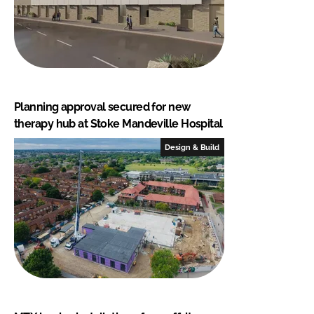
Planning approval secured for new
therapy hub at Stoke Mandeville Hospital
Design & Build