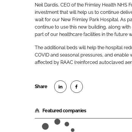
Neil Dardis, CEO of the Frimley Health NHS Fou
investment that will help us to continue deliv
wait for our New Frimley Park Hospital. As pa
continue to use this new building, along with 
part of our healthcare facilities in the future
The additional beds will help the hospital redu
COVID and seasonal pressures, and enable w
affected by RAAC (reinforced autoclaved aer
S
S
h
h
Featured companies
a
a
r
r
e
e