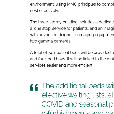
environment, using MMC principles to complet
cost effectively.
The three-storey building includes a dedicat
a ‘one stop’ service for patients, and an ima
with advanced diagnostic imaging equipment
two gamma cameras.
A total of 74 inpatient beds will be provided
and four-bed bays. It will be linked to the m
services easier and more efficient.
The additional beds wil
elective waiting lists, a
COVID and seasonal pr
refurbishments and rem