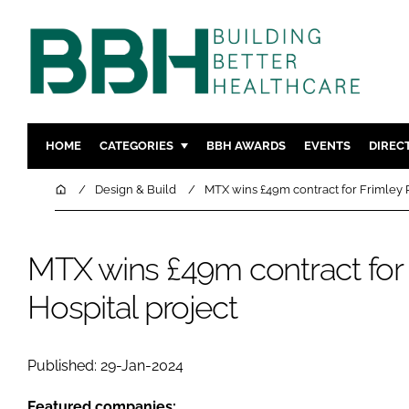
HOME
CATEGORIES
BBH AWARDS
EVENTS
DIREC
DESIGN & BUILD
MENTAL H
Home
Design & Build
MTX wins £49m contract for Frimley P
PATIENT EXPERIENCE
SOCIAL C
ESTATES & FACILITIES
SUSTAINAB
MTX wins £49m contract for 
TECHNOLOGY
FURNITURE
Hospital project
COMPANY NEWS
DIGITAL
INFECTIO
MEDICAL 
Published: 29-Jan-2024
REGULAT
Featured companies: