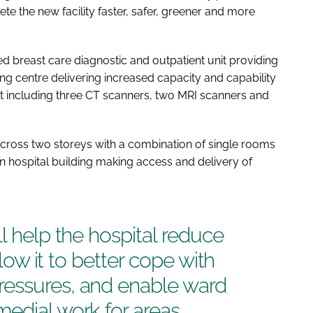
e the new facility faster, safer, greener and more
ed breast care diagnostic and outpatient unit providing
ging centre delivering increased capacity and capability
 including three CT scanners, two MRI scanners and
 across two storeys with a combination of single rooms
ain hospital building making access and delivery of
l help the hospital reduce
llow it to better cope with
essures, and enable ward
edial work for areas