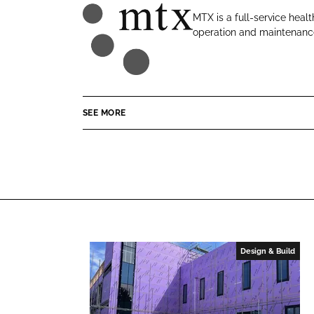
o
o
MTX is a full-service healt
n
n
operation and maintenance
M
L
F
T
i
a
X
n
c
C
k
e
o
e
b
SEE MORE
n
d
o
t
I
o
r
n
k
a
c
t
s
Design & Build