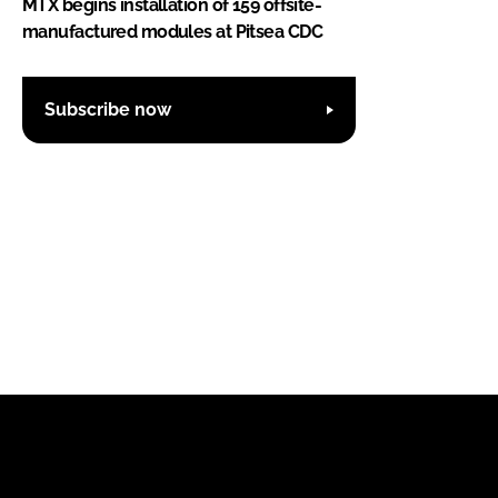
MTX begins installation of 159 offsite-
manufactured modules at Pitsea CDC
Subscribe now