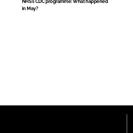
NHS’s CDC programme: What happened
in May?