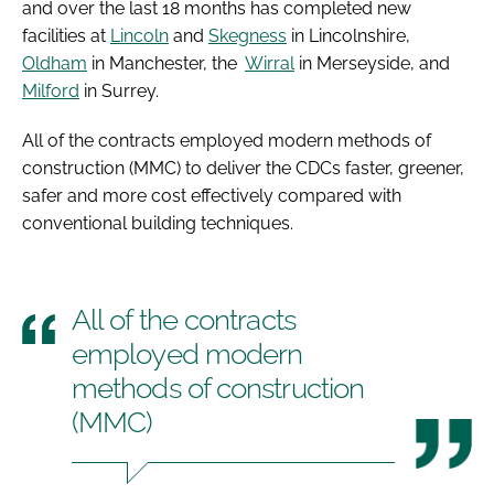
and over the last 18 months has completed new
facilities at
Lincoln
and
Skegness
in Lincolnshire,
Oldham
in Manchester, the
Wirral
in Merseyside, and
Milford
in Surrey.
All of the contracts employed modern methods of
construction (MMC) to deliver the CDCs faster, greener,
safer and more cost effectively compared with
conventional building techniques.
All of the contracts
employed modern
methods of construction
(MMC)