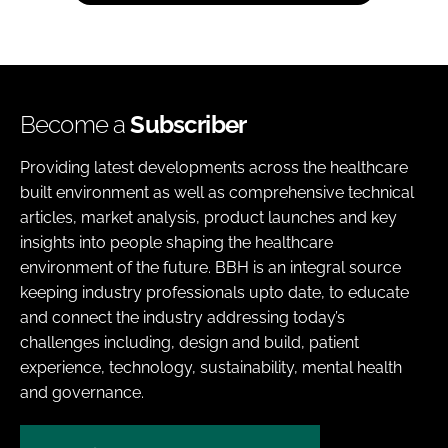
Become a
Subscriber
Providing latest developments across the healthcare
built environment as well as comprehensive technical
articles, market analysis, product launches and key
insights into people shaping the healthcare
environment of the future. BBH is an integral source
keeping industry professionals upto date, to educate
and connect the industry addressing today’s
challenges including, design and build, patient
experience, technology, sustainability, mental health
and governance.