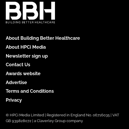
About Building Better Healthcare
About HPCi Media
Newsletter sign up
Contact Us
Awards website
Advertise
Terms and Conditions
Privacy
© HPCi Media Limited | Registered in England No. 06716035 | VAT
GB 939828072 | a Claverley Group company