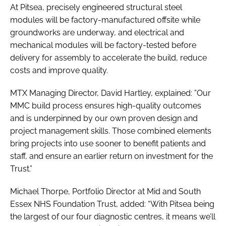
At Pitsea, precisely engineered structural steel
modules will be factory-manufactured offsite while
groundworks are underway, and electrical and
mechanical modules will be factory-tested before
delivery for assembly to accelerate the build, reduce
costs and improve quality.
MTX Managing Director, David Hartley, explained: ”Our
MMC build process ensures high-quality outcomes
and is underpinned by our own proven design and
project management skills. Those combined elements
bring projects into use sooner to benefit patients and
staff, and ensure an earlier return on investment for the
Trust.”
Michael Thorpe, Portfolio Director at Mid and South
Essex NHS Foundation Trust, added: “With Pitsea being
the largest of our four diagnostic centres, it means we’ll