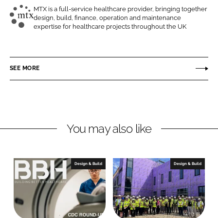
o
o
MTX is a full-service healthcare provider, bringing together
design, build, finance, operation and maintenance
n
n
M
expertise for healthcare projects throughout the UK
L
F
T
i
a
X
n
c
C
SEE MORE
k
e
o
e
b
n
d
o
t
I
o
r
n
k
a
You may also like
c
t
s
Design & Build
Design & Build