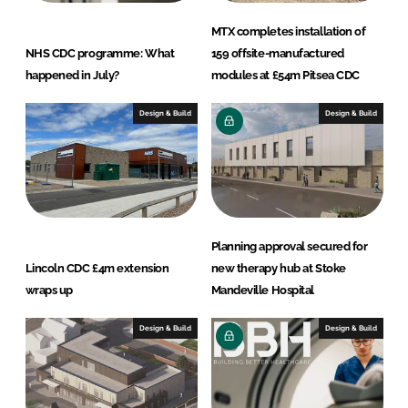
MTX completes installation of
NHS CDC programme: What
159 offsite-manufactured
happened in July?
modules at £54m Pitsea CDC
Design & Build
Design & Build
Planning approval secured for
Lincoln CDC £4m extension
new therapy hub at Stoke
wraps up
Mandeville Hospital
Design & Build
Design & Build