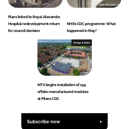
Plans linked to Royal Alexandra
Hospital redevelopment return
NHS’s CDC programme: What
for council decision
happened in May?
Design & Build
MTX begins installation of 159
offsite-manufactured modules
at Pitsea CDC
Subscribe now