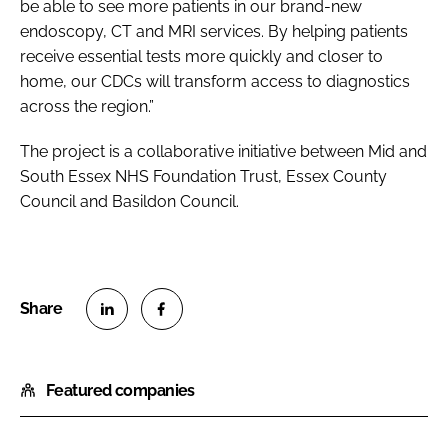
be able to see more patients in our brand-new
endoscopy, CT and MRI services. By helping patients
receive essential tests more quickly and closer to
home, our CDCs will transform access to diagnostics
across the region.”
The project is a collaborative initiative between Mid and
South Essex NHS Foundation Trust, Essex County
Council and Basildon Council.
S
S
h
h
Featured companies
a
a
r
r
e
e