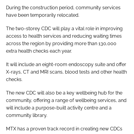
During the construction period, community services
have been temporarily relocated.
The two-storey CDC will play a vital role in improving
access to health services and reducing waiting times
across the region by providing more than 130,000
extra health checks each year.
It will include an eight-room endoscopy suite and offer
X-rays, CT and MRI scans, blood tests and other health
checks.
The new CDC will also be a key wellbeing hub for the
community, offering a range of wellbeing services, and
will include a purpose-built activity centre and a
community library.
MTX has a proven track record in creating new CDCs