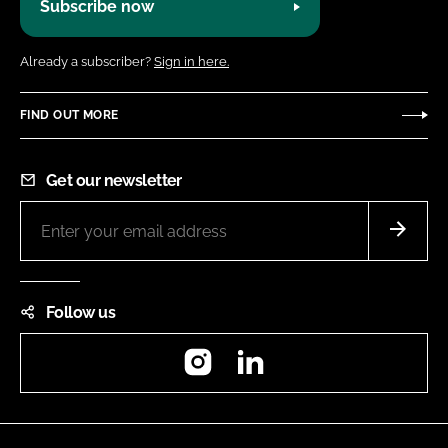
Subscribe now
Already a subscriber?
Sign in here.
FIND OUT MORE
Get our newsletter
Follow us
Instagram
LinkedIn