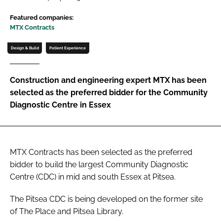
Password
Featured companies:
MTX Contracts
Password
Design & Build
Patient Experience
Remember me
Construction and engineering expert MTX has been
selected as the preferred bidder for the Community
Diagnostic Centre in Essex
FORGOT PASSWORD?
MTX Contracts has been selected as the preferred
bidder to build the largest Community Diagnostic
Centre (CDC) in mid and south Essex at Pitsea.
The Pitsea CDC is being developed on the former site
of The Place and Pitsea Library.