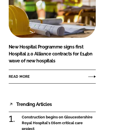
New Hospital Programme signs first
Hospital 2.0 Alliance contracts for £14bn
wave of new hospitals
READ MORE
Trending Articles
Construction begins on Gloucestershire
Royal Hospital's £60m critical care
project