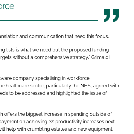
orce
anslation and communication that need this focus.
ng lists is what we need but the proposed funding
argets without a comprehensive strategy," Grimaldi
ftware company specialising in workforce
 healthcare sector, particularly the NHS, agreed with
eeds to be addressed and highlighted the issue of
ch offers the biggest increase in spending outside of
payment on achieving 2% productivity increases next
ill help with crumbling estates and new equipment,