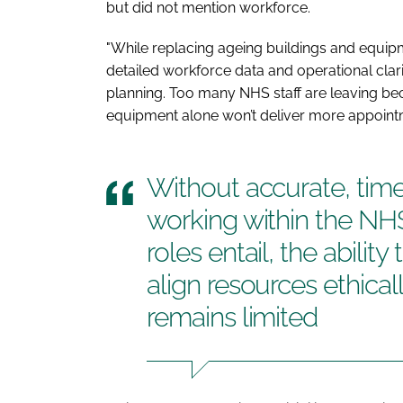
but did not mention workforce.
"While replacing ageing buildings and equipment
detailed workforce data and operational clar
planning. Too many NHS staff are leaving b
equipment alone won’t deliver more appoint
Without accurate, timely
working within the NHS
roles entail, the ability
align resources ethica
remains limited