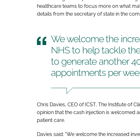
healthcare teams to focus more on what matte
details from the secretary of state in the co
We welcome the increa
NHS to help tackle the
to generate another 40
appointments per wee
Chris Davies, CEO of ICST, The Institute of Cl
opinion that the cash injection is welcomed 
patient care.
Davies said: "We welcome the increased invest