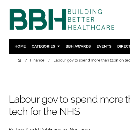
HOME
CATEGORIES
BBH AWARDS
EVENTS
DIREC
DESIGN & BUILD
MENTAL H
Home
Finance
Labour gov to spend more than £2bn on tec
PATIENT EXPERIENCE
SOCIAL C
ESTATES & FACILITIES
SUSTAINAB
TECHNOLOGY
FURNITURE
Labour gov to spend more t
COMPANY NEWS
DIGITAL
INFECTIO
tech for the NHS
MEDICAL 
REGULAT
By Lina Kurdi | Published: 11-Nov-2024