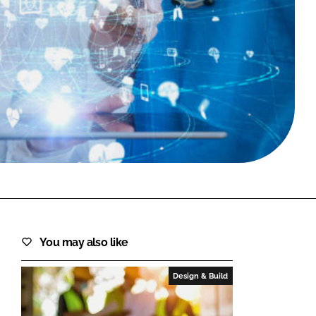
FORGOT PASSWORD?
Close login form
You may also like
Design & Build