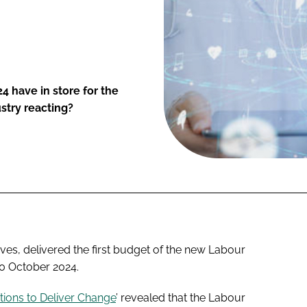
have in store for the
ustry reacting?
es, delivered the first budget of the new Labour
 October 2024.
tions to Deliver Change
’ revealed that the Labour