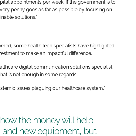
ital appointments per week. If the government is to
 every penny goes as far as possible by focusing on
nable solutions."
comed, some health tech specialists have highlighted
investment to make an impactful difference.
lthcare digital communication solutions specialist,
t that is not enough in some regards.
systemic issues plaguing our healthcare system,"
 how the money will help
s and new equipment, but