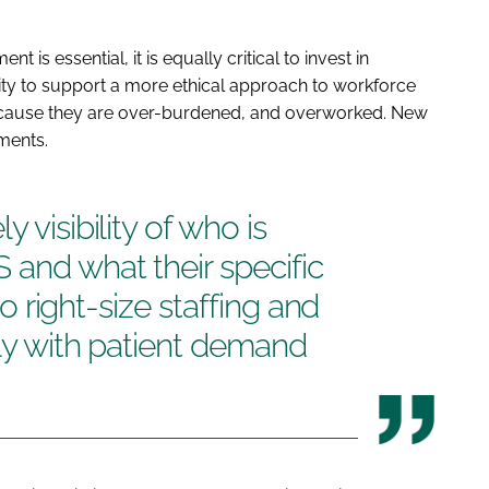
 is essential, it is equally critical to invest in
ity to support a more ethical approach to workforce
ecause they are over-burdened, and overworked. New
ments.
 visibility of who is
 and what their specific
 to right-size staffing and
lly with patient demand