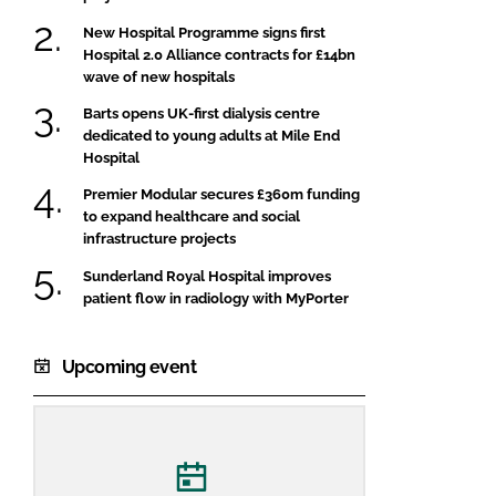
New Hospital Programme signs first
Hospital 2.0 Alliance contracts for £14bn
wave of new hospitals
Barts opens UK-first dialysis centre
dedicated to young adults at Mile End
Hospital
Premier Modular secures £360m funding
to expand healthcare and social
infrastructure projects
Sunderland Royal Hospital improves
patient flow in radiology with MyPorter
Upcoming event