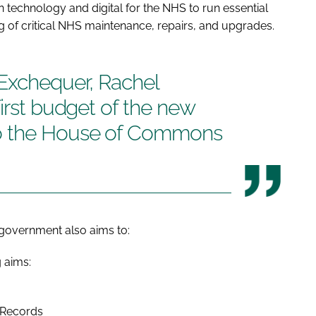
 technology and digital for the NHS to run essential
g of critical NHS maintenance, repairs, and upgrades.
 Exchequer, Rachel
first budget of the new
o the House of Commons
w government also aims to:
g aims:
t Records