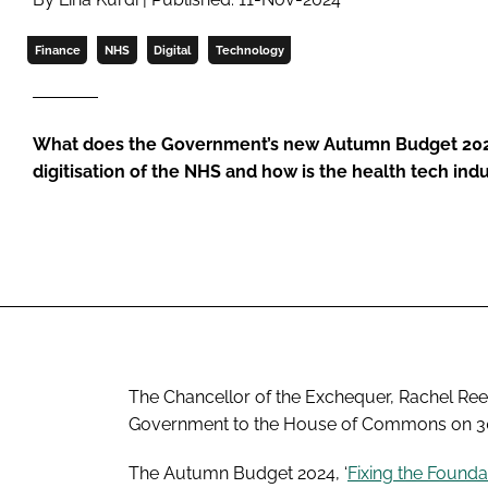
Finance
NHS
Digital
Technology
What does the Government’s new Autumn Budget 2024 
digitisation of the NHS and how is the health tech ind
The Chancellor of the Exchequer, Rachel Reev
Government to the House of Commons on 30
The Autumn Budget 2024, ‘
Fixing the Founda