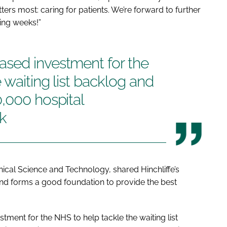
rs most: caring for patients. We’re forward to further
ming weeks!”
sed investment for the
 waiting list backlog and
,000 hospital
k
inical Science and Technology, shared Hinchliffe’s
and forms a good foundation to provide the best
ment for the NHS to help tackle the waiting list