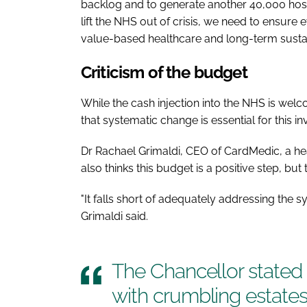
backlog and to generate another 40,000 hosp
lift the NHS out of crisis, we need to ensure
value-based healthcare and long-term sustai
Criticism of the budget
While the cash injection into the NHS is wel
that systematic change is essential for this 
Dr Rachael Grimaldi, CEO of CardMedic, a hea
also thinks this budget is a positive step, bu
"It falls short of adequately addressing the 
Grimaldi said.
The Chancellor stated
with crumbling estate