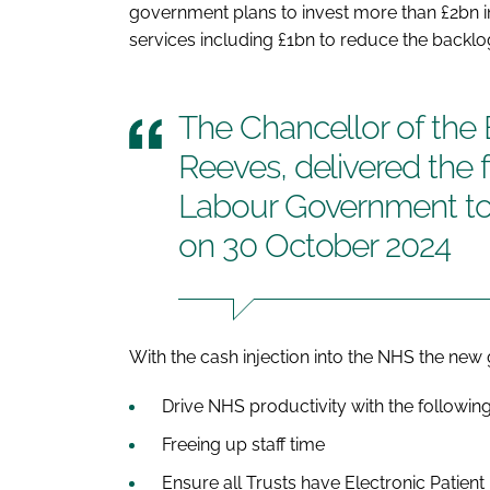
government plans to invest more than £2bn in
services including £1bn to reduce the backlo
The Chancellor of the
Reeves, delivered the 
Labour Government t
on 30 October 2024
With the cash injection into the NHS the ne
Drive NHS productivity with the followin
Freeing up staff time
Ensure all Trusts have Electronic Patien