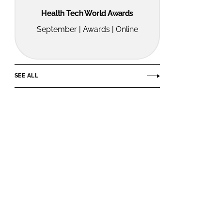
Health Tech World Awards
September | Awards | Online
SEE ALL