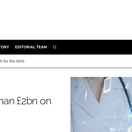
TORY
EDITORIAL TEAM
SEARCH
EALTH
h for the NHS
ARE
ILITY
 & FIXTURES
han £2bn on
N CONTROL
DEVICES
ORY