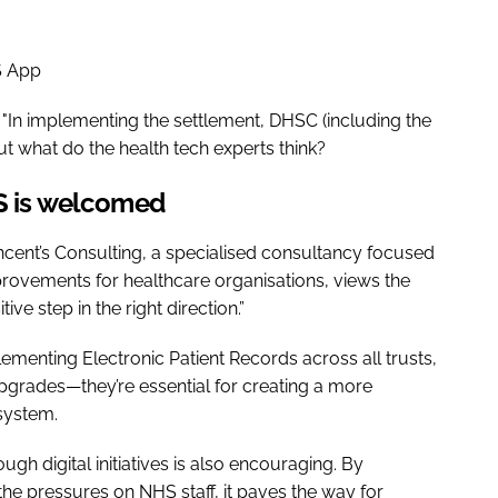
S App
"In implementing the settlement, DHSC (including the
but what do the health tech experts think?
HS is welcomed
Vincent’s Consulting, a specialised consultancy focused
provements for healthcare organisations, views the
ve step in the right direction.”
ementing Electronic Patient Records across all trusts,
upgrades—they’re essential for creating a more
 system.
gh digital initiatives is also encouraging. By
e pressures on NHS staff, it paves the way for