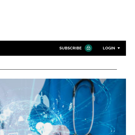
SUBSCRIBE
LOGIN
Password
Close search
Password
Remember me