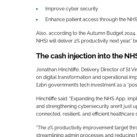
Improve cyber security
Enhance patient access through the NH
Also, according to the Autumn Budget 2024, 
NHS) will deliver 2% productivity next year,” 
The cash injection into the N
Jonathan Hinchliffe, Delivery Director of St 
on digital transformation and operational im
£2bn government’s tech investment as a “positi
Hinchliffe said: "Expanding the NHS App, impl
and strengthening cybersecurity aren’t just 
connected, resilient, and efficient healthcare
"The 2% productivity improvement target throu
streamlining admin processes and reducing th