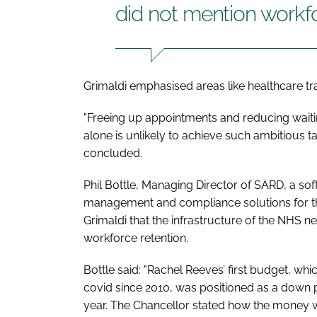
did not mention workf
Grimaldi emphasised areas like healthcare tr
"Freeing up appointments and reducing waiti
alone is unlikely to achieve such ambitious t
concluded.
Phil Bottle, Managing Director of SARD, a so
management and compliance solutions for the
Grimaldi that the infrastructure of the NHS n
workforce retention.
Bottle said: "Rachel Reeves’ first budget, whi
covid since 2010, was positioned as a down 
year. The Chancellor stated how the money w