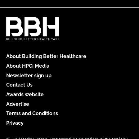
About Building Better Healthcare
About HPCi Media
Newsletter sign up
Contact Us
Awards website
Advertise
Terms and Conditions
Privacy