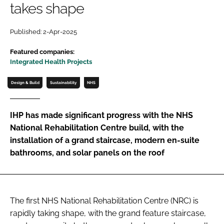
takes shape
Password
Published: 2-Apr-2025
Password
Featured companies:
Integrated Health Projects
Remember me
Design & Build
Sustainability
NHS
IHP has made significant progress with the NHS
National Rehabilitation Centre build, with the
FORGOT PASSWORD?
installation of a grand staircase, modern en-suite
bathrooms, and solar panels on the roof
The first NHS National Rehabilitation Centre (NRC) is
rapidly taking shape, with the grand feature staircase,