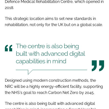
Defence Medical Rehabilitation Centre, which opened in
2018.
This strategic location aims to set new standards in
rehabilitation, not only for the UK but on a global scale.
The centre is also being
built with advanced digital
capabilities in mind
Designed using modern construction methods, the
NRC will be a highly energy-efficient facility, supporting
the NHS's goal to reach Carbon Net Zero by 2045.
The centre is also being built with advanced digital