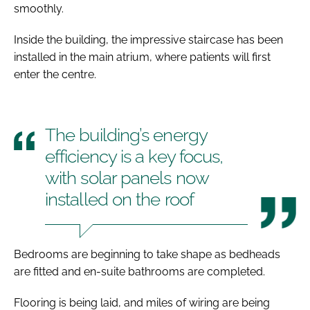
smoothly.
Inside the building, the impressive staircase has been
installed in the main atrium, where patients will first
enter the centre.
The building’s energy
efficiency is a key focus,
with solar panels now
installed on the roof
Bedrooms are beginning to take shape as bedheads
are fitted and en-suite bathrooms are completed.
Flooring is being laid, and miles of wiring are being