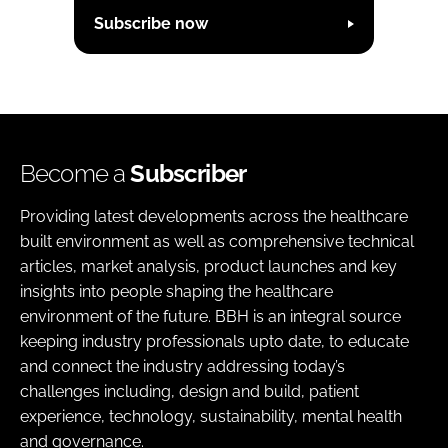
Subscribe now
Become a
Subscriber
Providing latest developments across the healthcare
built environment as well as comprehensive technical
articles, market analysis, product launches and key
insights into people shaping the healthcare
environment of the future. BBH is an integral source
keeping industry professionals upto date, to educate
and connect the industry addressing today’s
challenges including, design and build, patient
experience, technology, sustainability, mental health
and governance.