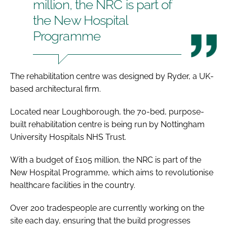
million, the NRC is part of
the New Hospital
Programme
The rehabilitation centre was designed by Ryder, a UK-
based architectural firm.
Located near Loughborough, the 70-bed, purpose-
built rehabilitation centre is being run by Nottingham
University Hospitals NHS Trust.
With a budget of £105 million, the NRC is part of the
New Hospital Programme, which aims to revolutionise
healthcare facilities in the country.
Over 200 tradespeople are currently working on the
site each day, ensuring that the build progresses