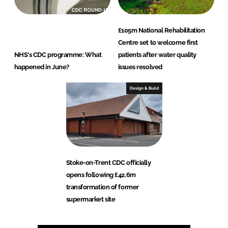
£105m National Rehabilitation
Centre set to welcome first
NHS's CDC programme: What
patients after water quality
happened in June?
issues resolved
Design & Build
Stoke-on-Trent CDC officially
opens following £42.6m
transformation of former
supermarket site