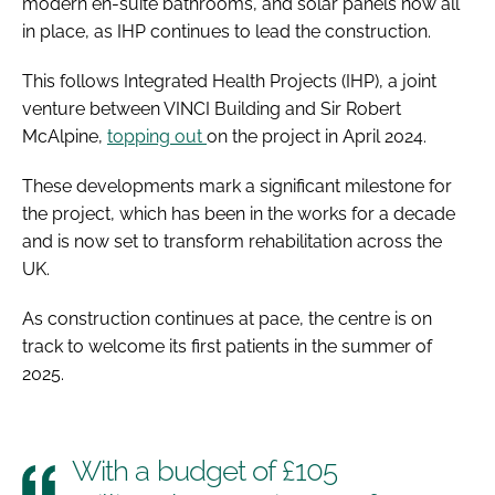
modern en-suite bathrooms, and solar panels now all
in place, as IHP continues to lead the construction.
This follows Integrated Health Projects (IHP), a joint
venture between VINCI Building and Sir Robert
McAlpine,
topping out
on the project in April 2024.
These developments mark a significant milestone for
the project, which has been in the works for a decade
and is now set to transform rehabilitation across the
UK.
As construction continues at pace, the centre is on
track to welcome its first patients in the summer of
2025.
With a budget of £105