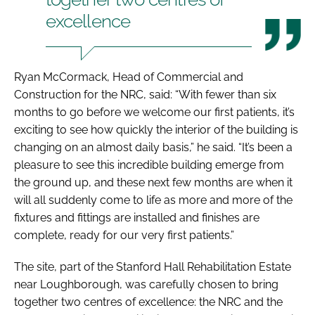
excellence
Ryan McCormack, Head of Commercial and
Construction for the NRC, said: “With fewer than six
months to go before we welcome our first patients, it’s
exciting to see how quickly the interior of the building is
changing on an almost daily basis,” he said. “It’s been a
pleasure to see this incredible building emerge from
the ground up, and these next few months are when it
will all suddenly come to life as more and more of the
fixtures and fittings are installed and finishes are
complete, ready for our very first patients.”
The site, part of the Stanford Hall Rehabilitation Estate
near Loughborough, was carefully chosen to bring
together two centres of excellence: the NRC and the