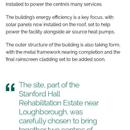
installed to power the centre’s many services.
The building’s energy efficiency is a key focus, with
solar panels now installed on the roof, set to help
power the facility alongside air source heat pumps.
The outer structure of the building is also taking form,
with the metal framework nearing completion and the
final rainscreen cladding set to be added soon.
The site, part of the
Stanford Hall
Rehabilitation Estate near
Loughborough, was
carefully chosen to bring
together two centres of