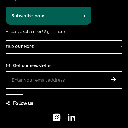
Subscribe now
Already a subscriber?
Sign in here.
FIND OUT MORE
Get our newsletter
Follow us
Instagram
LinkedIn