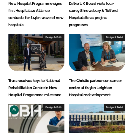
j
New Hospital Programme signs
Dalkia UK Board visits four-
e
first Hospital 2.0 Alliance
storey Shrewsbury & Telford
c
contracts for £14bn wave of new
Hospital site as project
t
hospitals
progresses
s
Design & Build
Design & Build
Trust receives keys to National
The Christie partners on cancer
Rehabilitation Centre in New
centre at £1.3bn Leighton
Hospital Programme milestone
Hospital redevelopment
Design & Build
Design & Build