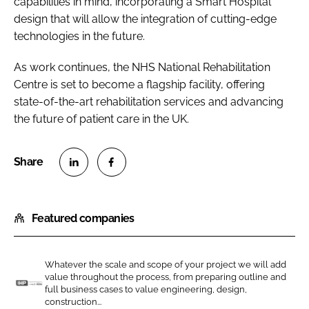
capabilities in mind, incorporating a Smart Hospital
design that will allow the integration of cutting-edge
technologies in the future.
As work continues, the NHS National Rehabilitation
Centre is set to become a flagship facility, offering
state-of-the-art rehabilitation services and advancing
the future of patient care in the UK.
S
S
h
h
Featured companies
a
a
r
r
e
e
Whatever the scale and scope of your project we will add
o
o
value throughout the process, from preparing outline and
n
n
full business cases to value engineering, design,
I
construction...
L
F
n