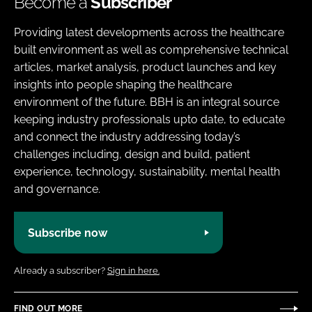
Become a
Subscriber
Providing latest developments across the healthcare
built environment as well as comprehensive technical
articles, market analysis, product launches and key
insights into people shaping the healthcare
environment of the future. BBH is an integral source
keeping industry professionals upto date, to educate
and connect the industry addressing today’s
challenges including, design and build, patient
experience, technology, sustainability, mental health
and governance.
Subscribe now
Already a subscriber?
Sign in here.
FIND OUT MORE