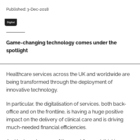
Password
Published: 3-Dec-2018
Digital
Password
Game-changing technology comes under the
Remember me
spotlight
Healthcare services across the UK and worldwide are
FORGOT PASSWORD?
being transformed through the deployment of
innovative technology.
In particular, the digitalisation of services, both back-
office and on the frontline, is having a huge positive
impact on the delivery of clinical care and is driving
much-needed financial efficiencies.