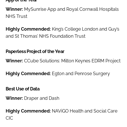
Winner:
MySunrise App and Royal Cornwall Hospitals
NHS Trust
Highly Commended:
King’s College London and Guy’s
and St Thomas’ NHS Foundation Trust
Paperless Project of the Year
Winner:
CCube Solutions: Milton Keynes EDRM Project
Highly Commended:
Egton and Penrose Surgery
Best Use of Data
Winner:
Draper and Dash
Highly Commended:
NAViGO Health and Social Care
CIC