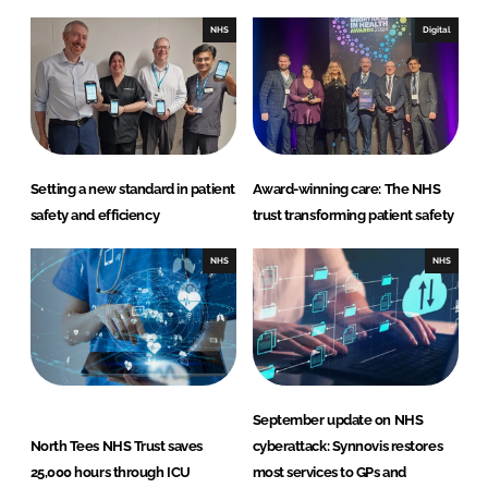
NHS
Digital
Setting a new standard in patient
Award-winning care: The NHS
safety and efficiency
trust transforming patient safety
NHS
NHS
September update on NHS
North Tees NHS Trust saves
cyberattack: Synnovis restores
25,000 hours through ICU
most services to GPs and