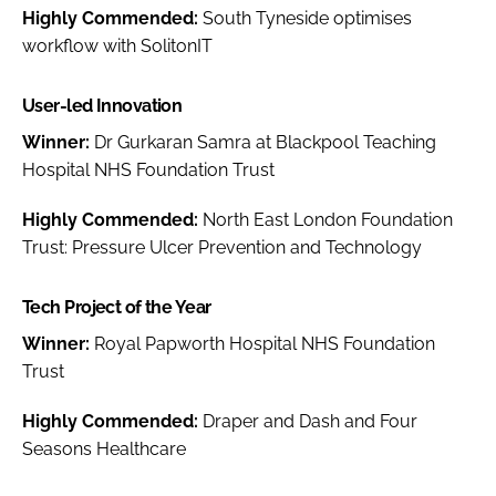
Highly Commended:
South Tyneside optimises
workflow with SolitonIT
User-led Innovation
Winner:
Dr Gurkaran Samra at Blackpool Teaching
Hospital NHS Foundation Trust
Highly Commended:
North East London Foundation
Trust: Pressure Ulcer Prevention and Technology
Tech Project of the Year
Winner:
Royal Papworth Hospital NHS Foundation
Trust
Highly Commended:
Draper and Dash and Four
Seasons Healthcare