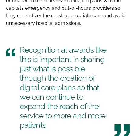
or end-of-life care needs, sharing the plans with the
capital’s emergency and out-of-hours providers so
they can deliver the most-appropriate care and avoid
unnecessary hospital admissions.
Recognition at awards like
this is important in sharing
just what is possible
through the creation of
digital care plans so that
we can continue to
expand the reach of the
service to more and more
patients