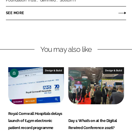
Foundation Trust
Genmed
Soliton IT
n
n
SEE MORE
L
F
i
a
n
c
k
e
e
b
You may also like
d
o
I
o
n
k
Design & Build
Design & Build
Royal Cornwall Hospitals delays
launch of £43m electronic
Day 1: What’s on at the Digital
patient record programme
Rewired Conference 2026?