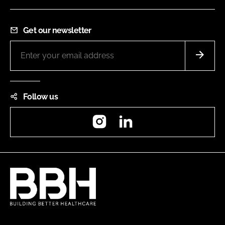
Get our newsletter
Follow us
Instagram
LinkedIn