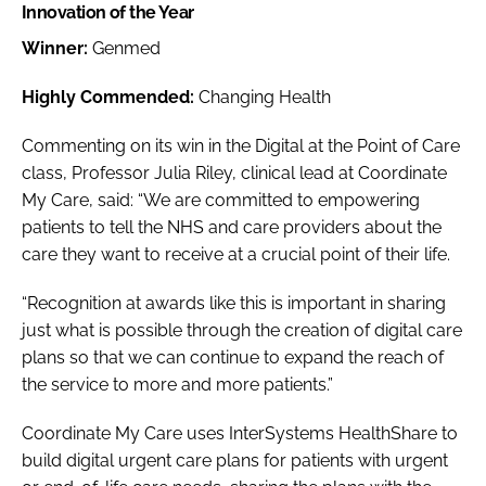
Innovation of the Year
Winner:
Genmed
Highly Commended:
Changing Health
Commenting on its win in the
Digital at the Point of Care
class, Professor Julia Riley, clinical lead at Coordinate
My Care, said: “We are committed to empowering
patients to tell the NHS and care providers about the
care they want to receive at a crucial point of their life.
“Recognition at awards like this is important in sharing
just what is possible through the creation of digital care
plans so that we can continue to expand the reach of
the service to more and more patients.”
Coordinate My Care uses InterSystems HealthShare to
build digital urgent care plans for patients with urgent