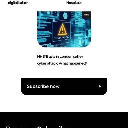
digitalisation
Hospitals
NHS
NHS Trusts in London suffer
cyber attack: What happened?
Subscribe now