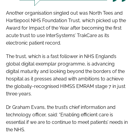
Another organisation singled out was North Tees and
Hartlepool NHS Foundation Trust, which picked up the
Award for Impact of the Year
after becoming the first
acute trust to use InterSystems’ TrakCare as its
electronic patient record.
The trust, which is a fast follower in NHS England’s
global digital exemplar programme, is advancing
digital maturity and looking beyond the borders of the
hospital as it presses ahead with ambitions to achieve
the globally-recognised HIMSS EMRAM stage 7 in just
three years.
Dr Graham Evans, the trust’s chief information and
technology officer, said: “Enabling efficient care is
essential if we are to continue to meet patients’ needs in
the NHS.