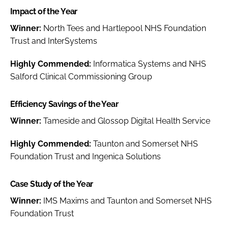
Impact of the Year
Winner:
North Tees and Hartlepool NHS Foundation
Trust and InterSystems
Highly Commended:
Informatica Systems and NHS
Salford Clinical Commissioning Group
Efficiency Savings of the Year
Winner:
Tameside and Glossop Digital Health Service
Highly Commended:
Taunton and Somerset NHS
Foundation Trust and Ingenica Solutions
Case Study of the Year
Winner:
IMS Maxims and Taunton and Somerset NHS
Foundation Trust