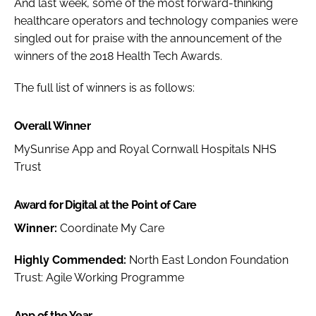
And last week, some of the most forward-thinking
healthcare operators and technology companies were
singled out for praise with the announcement of the
winners of the 2018
Health Tech Awards
.
The full list of winners is as follows:
Overall Winner
MySunrise App and Royal Cornwall Hospitals NHS
Trust
Award for Digital at the Point of Care
Winner:
Coordinate My Care
Highly Commended:
North East London Foundation
Trust: Agile Working Programme
App of the Year