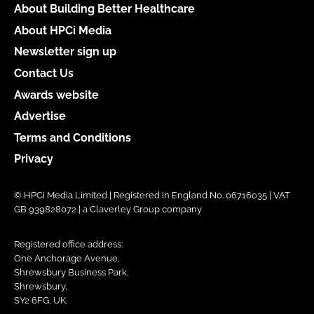
About Building Better Healthcare
About HPCi Media
Newsletter sign up
Contact Us
Awards website
Advertise
Terms and Conditions
Privacy
© HPCi Media Limited | Registered in England No. 06716035 | VAT
GB 939828072 | a Claverley Group company
Registered office address:
One Anchorage Avenue,
Shrewsbury Business Park,
Shrewsbury,
SY2 6FG, UK.