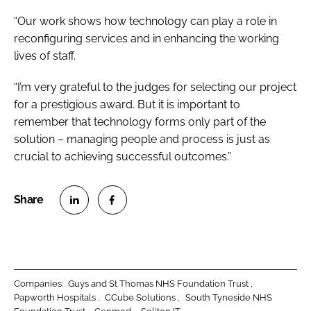
“Our work shows how technology can play a role in
reconfiguring services and in enhancing the working
lives of staff.
“I’m very grateful to the judges for selecting our project
for a prestigious award. But it is important to
remember that technology forms only part of the
solution – managing people and process is just as
crucial to achieving successful outcomes.”
S
S
h
h
a
a
r
r
Companies:
Guys and St Thomas NHS Foundation Trust
e
e
Papworth Hospitals
CCube Solutions
South Tyneside NHS
o
o