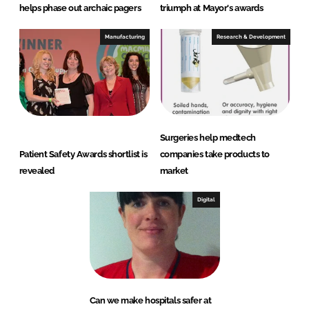
helps phase out archaic pagers
triumph at Mayor's awards
Manufacturing
Research & Development
Surgeries help medtech
Patient Safety Awards shortlist is
companies take products to
revealed
market
Digital
Can we make hospitals safer at