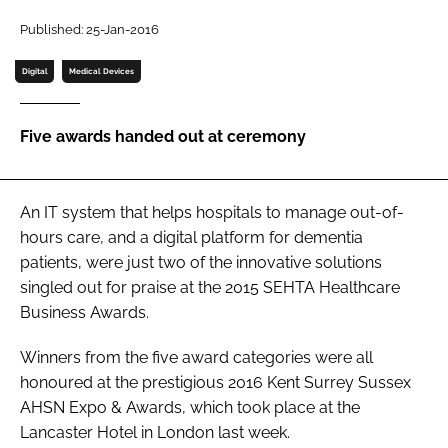
Password
Published: 25-Jan-2016
Digital
Medical Devices
Password
Five awards handed out at ceremony
Remember me
An IT system that helps hospitals to manage out-of-
hours care, and a digital platform for dementia
FORGOT PASSWORD?
patients, were just two of the innovative solutions
singled out for praise at the 2015
SEHTA Healthcare
Business Awards
.
Winners from the five award categories were all
honoured at the prestigious 2016
Kent Surrey Sussex
AHSN Expo & Awards
, which took place at the
Lancaster Hotel in London last week.