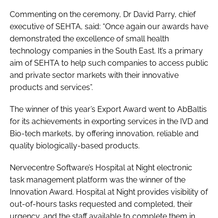
Commenting on the ceremony, Dr David Parry, chief
executive of SEHTA, said: “Once again our awards have
demonstrated the excellence of small health
technology companies in the South East. It’s a primary
aim of SEHTA to help such companies to access public
and private sector markets with their innovative
products and services”.
The winner of this year’s
Export Award
went to AbBaltis
for its achievements in exporting services in the IVD and
Bio-tech markets, by offering innovation, reliable and
quality biologically-based products.
Nervecentre Software’s Hospital at Night electronic
task management platform was the winner of the
Innovation Award
. Hospital at Night provides visibility of
out-of-hours tasks requested and completed, their
urgency, and the staff available to complete them in