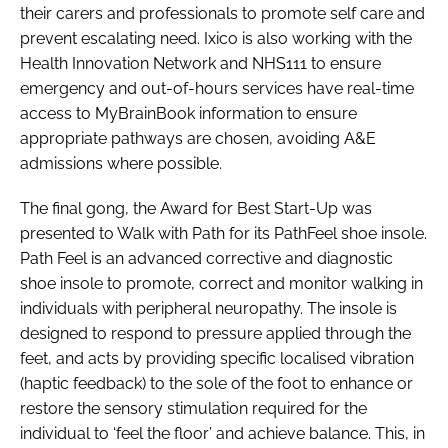
their carers and professionals to promote self care and
prevent escalating need. Ixico is also working with the
Health Innovation Network and NHS111 to ensure
emergency and out-of-hours services have real-time
access to MyBrainBook information to ensure
appropriate pathways are chosen, avoiding A&E
admissions where possible.
The final gong, the
Award for Best Start-Up
was
presented to Walk with Path for its PathFeel shoe insole.
Path Feel is an advanced corrective and diagnostic
shoe insole to promote, correct and monitor walking in
individuals with peripheral neuropathy. The insole is
designed to respond to pressure applied through the
feet, and acts by providing specific localised vibration
(haptic feedback) to the sole of the foot to enhance or
restore the sensory stimulation required for the
individual to ‘feel the floor’ and achieve balance. This, in