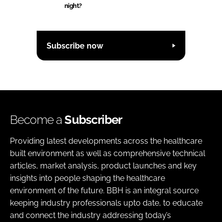
night?
Subscribe now
Become a
Subscriber
Providing latest developments across the healthcare
built environment as well as comprehensive technical
articles, market analysis, product launches and key
insights into people shaping the healthcare
environment of the future. BBH is an integral source
keeping industry professionals upto date, to educate
and connect the industry addressing today’s