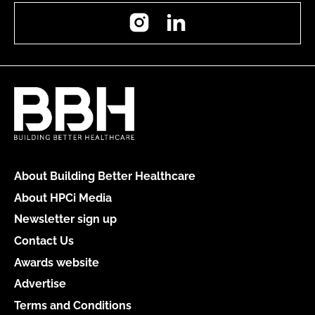
Instagram
LinkedIn
About Building Better Healthcare
About HPCi Media
Newsletter sign up
Contact Us
Awards website
Advertise
Terms and Conditions