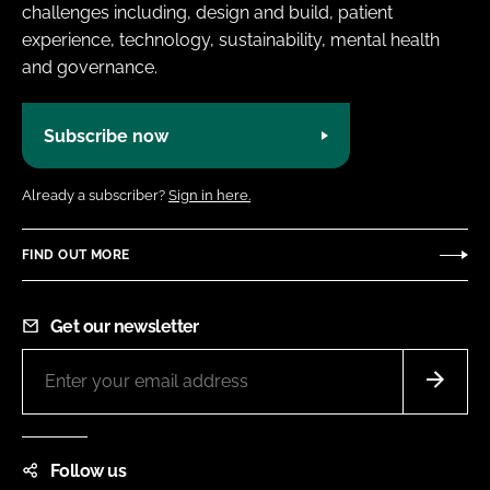
challenges including, design and build, patient
experience, technology, sustainability, mental health
and governance.
Subscribe now
Already a subscriber?
Sign in here.
FIND OUT MORE
Get our newsletter
Follow us