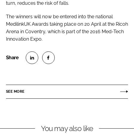
turn, reduces the risk of falls.
The winners will now be entered into the national
MedilinkUK Awards taking place on 20 April at the Ricoh
Arena in Coventry, which is part of the 2016
Med-Tech
Innovation Expo
.
S
S
h
h
a
a
r
r
SEE MORE
e
e
o
o
n
n
L
F
You may also like
i
a