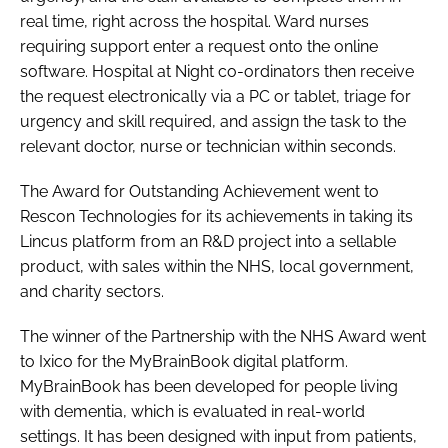
real time, right across the hospital. Ward nurses
requiring support enter a request onto the online
software. Hospital at Night co-ordinators then receive
the request electronically via a PC or tablet, triage for
urgency and skill required, and assign the task to the
relevant doctor, nurse or technician within seconds.
The
Award for Outstanding Achievement
went to
Rescon Technologies for its achievements in taking its
Lincus platform from an R&D project into a sellable
product, with sales within the NHS, local government,
and charity sectors.
The winner of the
Partnership with the NHS Award
went
to Ixico for the MyBrainBook digital platform.
MyBrainBook has been developed for people living
with dementia, which is evaluated in real-world
settings. It has been designed with input from patients,