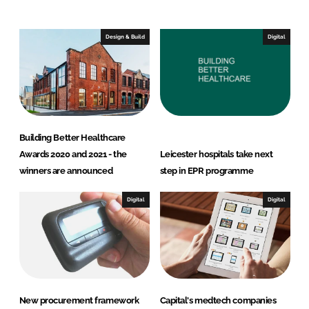
n
c
k
e
e
b
Design & Build
Digital
d
o
I
o
n
k
Building Better Healthcare
Awards 2020 and 2021 - the
Leicester hospitals take next
winners are announced
step in EPR programme
Digital
Digital
New procurement framework
Capital's medtech companies