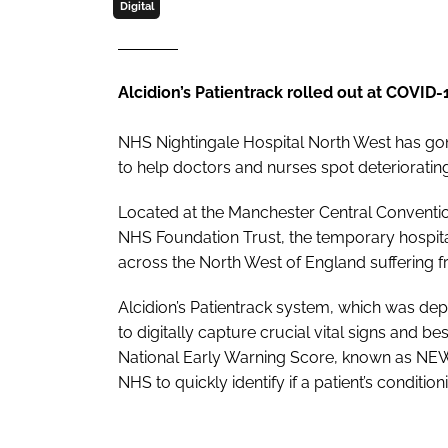
Digital
Alcidion’s Patientrack rolled out at COVID-
NHS Nightingale Hospital North West has gone
to help doctors and nurses spot deterioratin
Located at the Manchester Central Conventio
NHS Foundation Trust, the temporary hospital 
across the North West of England suffering 
Alcidion’s Patientrack system, which was depl
to digitally capture crucial vital signs and b
National Early Warning Score, known as NEW
NHS to quickly identify if a patient’s conditi