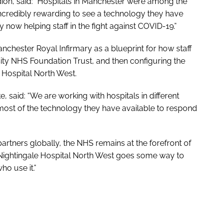
ion, said: “Hospitals in Manchester were among the
is incredibly rewarding to see a technology they have
y now helping staff in the fight against COVID-19.”
hester Royal Infirmary as a blueprint for how staff
ty NHS Foundation Trust, and then configuring the
 Hospital North West.
, said: “We are working with hospitals in different
most of the technology they have available to respond
artners globally, the NHS remains at the forefront of
 Nightingale Hospital North West goes some way to
ho use it.”