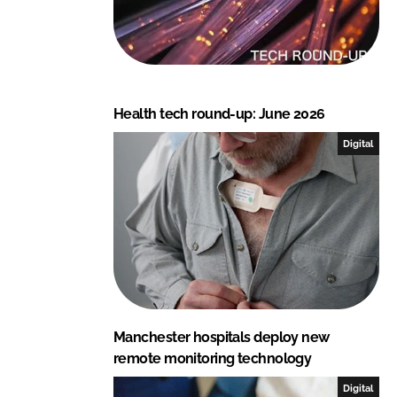
Health tech round-up: June 2026
Digital
Manchester hospitals deploy new
remote monitoring technology
Digital