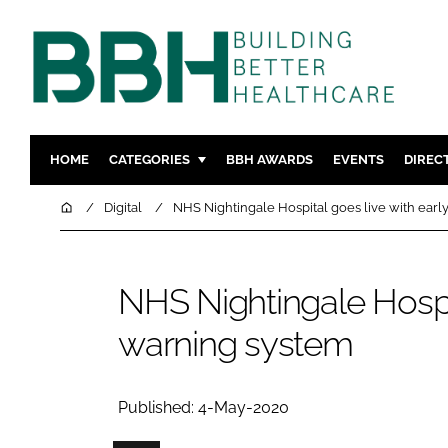
HOME
CATEGORIES
BBH AWARDS
EVENTS
DIREC
DESIGN & BUILD
MENTAL H
Home
Digital
NHS Nightingale Hospital goes live with earl
PATIENT EXPERIENCE
SOCIAL C
ESTATES & FACILITIES
SUSTAINAB
NHS Nightingale Hospit
TECHNOLOGY
FURNITURE
warning system
COMPANY NEWS
DIGITAL
INFECTIO
MEDICAL 
Published: 4-May-2020
REGULAT