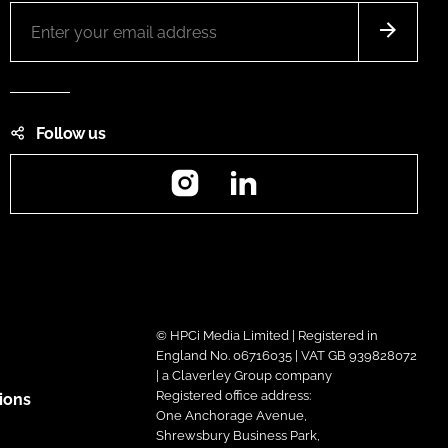
Follow us
Instagram
LinkedIn
© HPCi Media Limited | Registered in
England No. 06716035 | VAT GB 939828072
| a Claverley Group company
Registered office address:
ions
One Anchorage Avenue,
Shrewsbury Business Park,