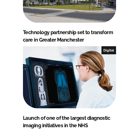
Technology partnership set to transform
care in Greater Manchester
Digital
Launch of one of the largest diagnostic
imaging initiatives in the NHS