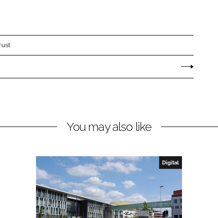
rust
You may also like
Digital