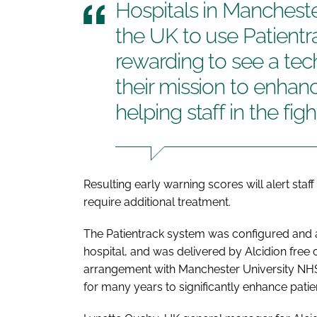
Hospitals in Mancheste
the UK to use Patientrac
rewarding to see a tec
their mission to enhan
helping staff in the fi
Resulting early warning scores will alert st
require additional treatment.
The Patientrack system was configured and av
hospital, and was delivered by Alcidion free 
arrangement with Manchester University NHS
for many years to significantly enhance patien