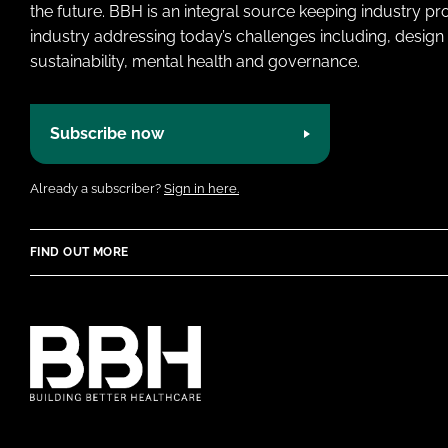
the future. BBH is an integral source keeping industry p
industry addressing today’s challenges including, design 
sustainability, mental health and governance.
Subscribe now
Already a subscriber?
Sign in here.
FIND OUT MORE