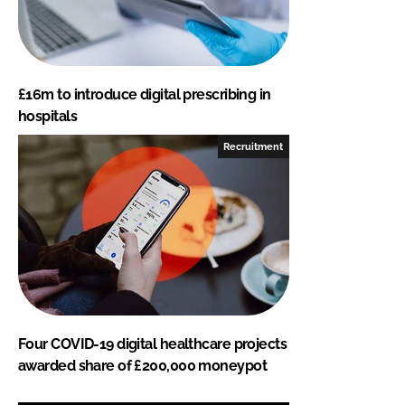
£16m to introduce digital prescribing in
hospitals
Recruitment
Four COVID-19 digital healthcare projects
awarded share of £200,000 moneypot