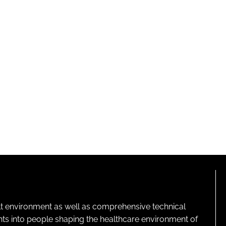
lt environment as well as comprehensive technical
ghts into people shaping the healthcare environment of