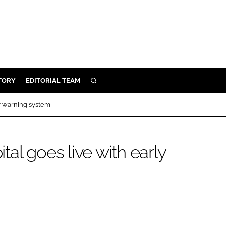
TORY
EDITORIAL TEAM
SEARCH
EALTH
y warning system
ARE
ILITY
al goes live with early
 & FIXTURES
N CONTROL
DEVICES
ORY