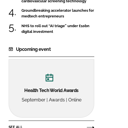
cardiovascular screening technology
Groundbreaking accelerator launches for
medtech entrepreneurs
NHS to roll out “AI triage” under £10bn
digital investment
Upcoming event
Health Tech World Awards
September | Awards | Online
SEE ALL