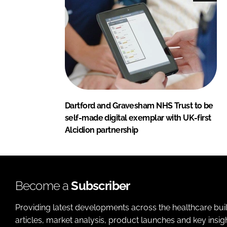
Dartford and Gravesham NHS Trust to be
self-made digital exemplar with UK-first
Alcidion partnership
Become a
Subscriber
Providing latest developments across the healthcare bui
articles, market analysis, product launches and key insi