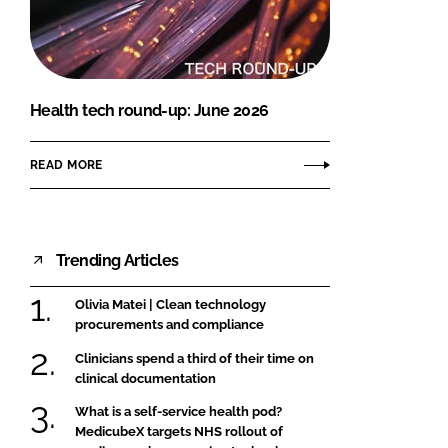
FORGOT PASSWORD?
Close login form
Health tech round-up: June 2026
READ MORE
Trending Articles
Olivia Matei | Clean technology
procurements and compliance
Clinicians spend a third of their time on
clinical documentation
What is a self-service health pod?
MedicubeX targets NHS rollout of