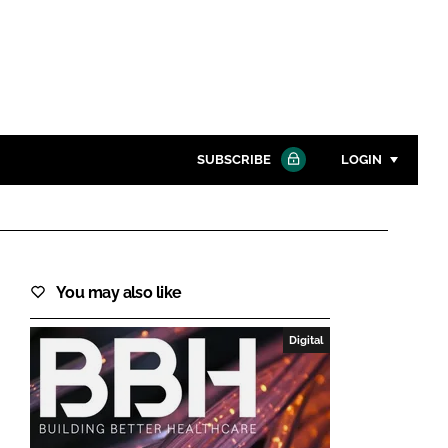
SUBSCRIBE
LOGIN
Password
Close search
You may also like
Password
Digital
Remember me