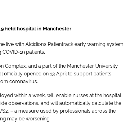
19 field hospital in Manchester
 live with Alcidion’s Patientrack early warning system
g COVID-19 patients.
n Complex, and a part of the Manchester University
officially opened on 13 April to support patients
from coronavirus.
oyed within a week, will enable nurses at the hospital
eside observations, and will automatically calculate the
S2, – a measure used by professionals across the
oning may be worsening.