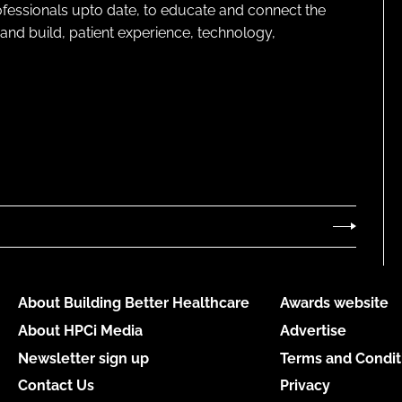
rofessionals upto date, to educate and connect the
and build, patient experience, technology,
About Building Better Healthcare
Awards website
About HPCi Media
Advertise
Newsletter sign up
Terms and Condit
Contact Us
Privacy