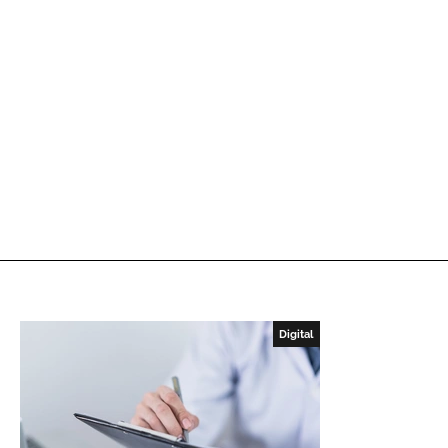
Digital