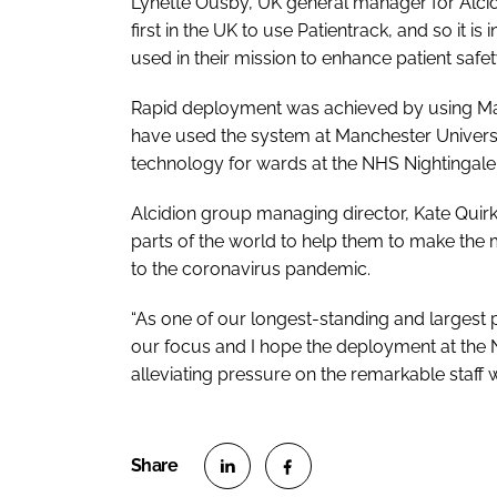
Lynette Ousby, UK general manager for Alcid
first in the UK to use Patientrack, and so it 
used in their mission to enhance patient safet
Rapid deployment was achieved by using Manc
have used the system at Manchester Universi
technology for wards at the NHS Nightingale
Alcidion group managing director, Kate Quirke
parts of the world to help them to make the 
to the coronavirus pandemic.
“As one of our longest-standing and largest p
our focus and I hope the deployment at the
alleviating pressure on the remarkable staff w