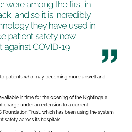
r were among the first in
k, and so it is incredibly
hnology they have used in
ce patient safety now
ght against COVID-19
aff to patients who may becoming more unwell and
ailable in time for the opening of the Nightingale
of charge under an extension to a current
 Foundation Trust, which has been using the system
t safety across its hospitals.