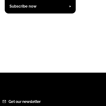
Subscribe now
Get our newsletter