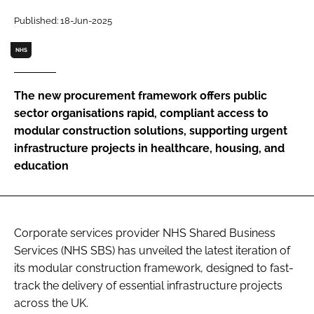
Password
Published: 18-Jun-2025
NHS
Password
The new procurement framework offers public
Remember me
sector organisations rapid, compliant access to
modular construction solutions, supporting urgent
infrastructure projects in healthcare, housing, and
education
FORGOT PASSWORD?
Corporate services provider NHS Shared Business
Services (NHS SBS) has unveiled the latest iteration of
its modular construction framework, designed to fast-
track the delivery of essential infrastructure projects
across the UK.