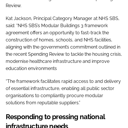
Review.
Kat Jackson, Principal Category Manager at NHS SBS,
said: “NHS SBS’s Modular Buildings 3 framework
agreement offers an opportunity to fast-track the
construction of homes, schools, and NHS facilities,
aligning with the government’s commitment outlined in
the recent Spending Review to tackle the housing crisis,
modernise healthcare infrastructure and improve
education environments
“The framework facilitates rapid access to and delivery
of essential infrastructure, enabling all public sector
organisations to compliantly procure modular
solutions from reputable suppliers.”
Responding to pressing national
infrastructure needs