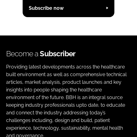
Subscribe now
Become a
Subscriber
Providing latest developments across the healthcare
built environment as well as comprehensive technical
articles, market analysis, product launches and key
insights into people shaping the healthcare
environment of the future. BBH is an integral source
keeping industry professionals upto date, to educate
and connect the industry addressing today’s
challenges including, design and build, patient
experience, technology, sustainability, mental health
and governance.