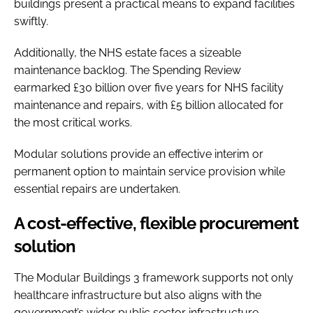
buildings present a practical means to expand facilities
swiftly.
Additionally, the NHS estate faces a sizeable
maintenance backlog. The Spending Review
earmarked £30 billion over five years for NHS facility
maintenance and repairs, with £5 billion allocated for
the most critical works.
Modular solutions provide an effective interim or
permanent option to maintain service provision while
essential repairs are undertaken.
A cost-effective, flexible procurement
solution
The Modular Buildings 3 framework supports not only
healthcare infrastructure but also aligns with the
government’s wider public sector infrastructure