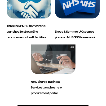
Three new NHS frameworks
launched to streamline
Drees & Sommer UK secures
procurement of soft facilities
place on NHS SBS framework
NHS
NHS Shared Business
Services launches new
procurement portal