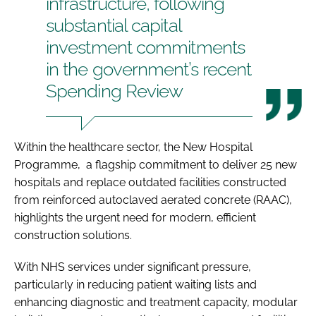
infrastructure, following
substantial capital
investment commitments
in the government’s recent
Spending Review
Within the healthcare sector, the New Hospital
Programme, a flagship commitment to deliver 25 new
hospitals and replace outdated facilities constructed
from reinforced autoclaved aerated concrete (RAAC),
highlights the urgent need for modern, efficient
construction solutions.
With NHS services under significant pressure,
particularly in reducing patient waiting lists and
enhancing diagnostic and treatment capacity, modular