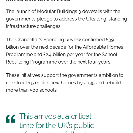
The launch of Modular Buildings 3 dovetails with the
government’s pledge to address the UK’s long-standing
infrastructure challenges.
The Chancellor’s Spending Review confirmed £39
billion over the next decade for the Affordable Homes
Programme and £2.4 billion per year for the School
Rebuilding Programme over the next four years.
These initiatives support the government’s ambition to
construct 1.5 million new homes by 2035 and rebuild
more than 500 schools.
This arrives at a critical
time for the UK’s public