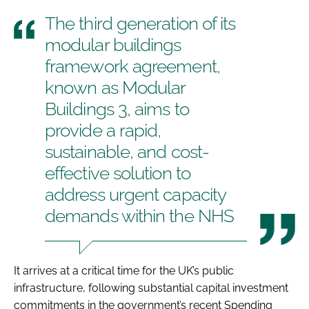
The third generation of its
modular buildings
framework agreement,
known as Modular
Buildings 3, aims to
provide a rapid,
sustainable, and cost-
effective solution to
address urgent capacity
demands within the NHS
It arrives at a critical time for the UK’s public
infrastructure, following substantial capital investment
commitments in the government’s recent Spending