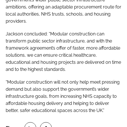
ambitions, offering an adaptable procurement route for
local authorities, NHS trusts, schools, and housing
providers.
Jackson concluded: “Modular construction can
transform public sector infrastructure, and with the
framework agreement’s offer of faster, more affordable
solutions, we can ensure critical healthcare,
educational and housing projects are delivered on time
and to the highest standards.
“Modular construction will not only help meet pressing
demand but also support the government’s wider
infrastructure goals, from increasing NHS capacity to
affordable housing delivery and helping to deliver
better, safer educational spaces across the UK.”