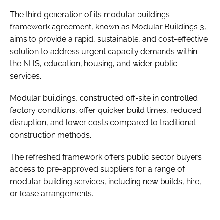
The third generation of its modular buildings
framework agreement, known as Modular Buildings 3,
aims to provide a rapid, sustainable, and cost-effective
solution to address urgent capacity demands within
the NHS, education, housing, and wider public
services.
Modular buildings, constructed off-site in controlled
factory conditions, offer quicker build times, reduced
disruption, and lower costs compared to traditional
construction methods.
The refreshed framework offers public sector buyers
access to pre-approved suppliers for a range of
modular building services, including new builds, hire,
or lease arrangements.