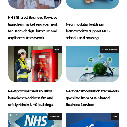
NHS Shared Business Services
launches market engagement
New modular buildings
for £80m design, furniture and
framework to support NHS,
appliances framework
schools and housing
NHS
Sustainability
New procurement solution
New decarbonisation framework
launches to address fire and
goes live from NHS Shared
safety risks in NHS buildings
Business Services
Finance
NHS