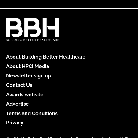
About Building Better Healthcare
About HPCi Media
Newsletter sign up
Contact Us
Awards website
Advertise
Terms and Conditions
Privacy