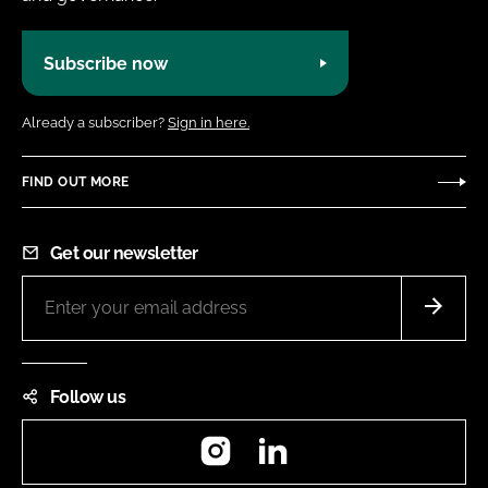
Subscribe now
Already a subscriber?
Sign in here.
FIND OUT MORE
Get our newsletter
Follow us
Instagram
LinkedIn