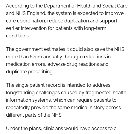
According to the Department of Health and Social Care
and NHS England, the system is expected to improve
care coordination, reduce duplication and support
earlier intervention for patients with long-term
conditions.
The government estimates it could also save the NHS
more than £20m annually through reductions in
medication errors, adverse drug reactions and
duplicate prescribing.
The single patient record is intended to address
longstanding challenges caused by fragmented health
information systems, which can require patients to
repeatedly provide the same medical history across
different parts of the NHS.
Under the plans, clinicians would have access to a