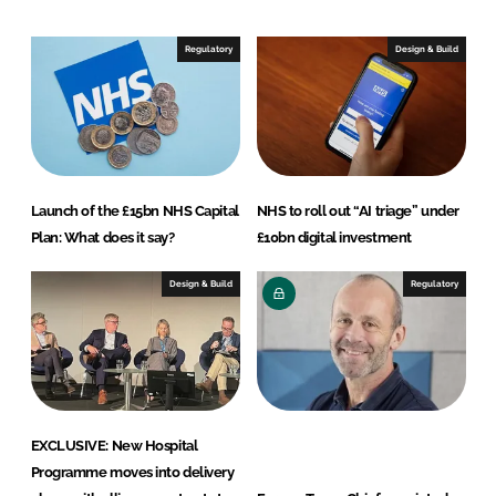
d
o
I
o
Regulatory
Design & Build
n
k
Launch of the £15bn NHS Capital
NHS to roll out “AI triage” under
Plan: What does it say?
£10bn digital investment
Design & Build
Regulatory
EXCLUSIVE: New Hospital
Programme moves into delivery