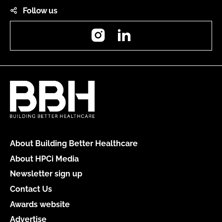
Follow us
Instagram
LinkedIn
About Building Better Healthcare
About HPCi Media
Newsletter sign up
Contact Us
Awards website
Advertise