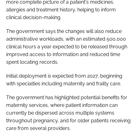
more complete picture of a patient's medicines,
allergies and treatment history, helping to inform
clinical decision-making.
The government says the changes will also reduce
administrative workloads, with an estimated 500,000
clinical hours a year expected to be released through
improved access to information and reduced time
spent locating records.
Initial deployment is expected from 2027, beginning
with specialties including maternity and frailty care.
The government has highlighted potential benefits for
maternity services, where patient information can
currently be dispersed across multiple systems
throughout pregnancy, and for older patients receiving
care from several providers.