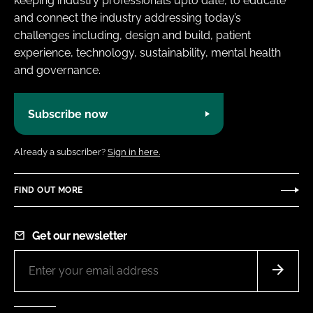
keeping industry professionals upto date, to educate
and connect the industry addressing today’s
challenges including, design and build, patient
experience, technology, sustainability, mental health
and governance.
Subscribe now
Already a subscriber?
Sign in here.
FIND OUT MORE
Get our newsletter