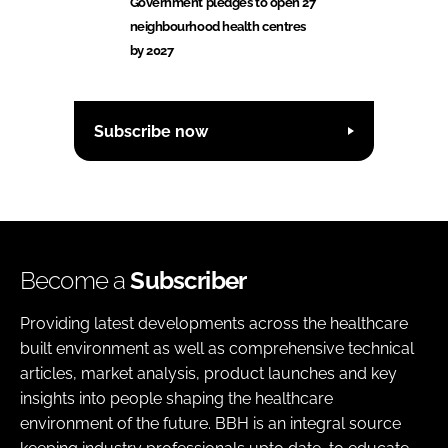
Government pledges to open 27
neighbourhood health centres
by 2027
Subscribe now
Become a
Subscriber
Providing latest developments across the healthcare
built environment as well as comprehensive technical
articles, market analysis, product launches and key
insights into people shaping the healthcare
environment of the future. BBH is an integral source