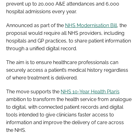
prevent up to 20,000 A&E attendances and 6,000
hospital admissions every year.
Announced as part of the
NHS Modernisation Bill
, the
proposal would require all NHS providers, including
hospitals and GP practices, to share patient information
through a unified digital record.
The aim is to ensure healthcare professionals can
securely access a patient’s medical history regardless
of where treatment is delivered.
The move supports the
NHS 10-Year Health Plan’s
ambition to transform the health service from analogue
to digital, with connected patient records and digital
tools intended to give clinicians faster access to
information and improve the delivery of care across
the NHS.