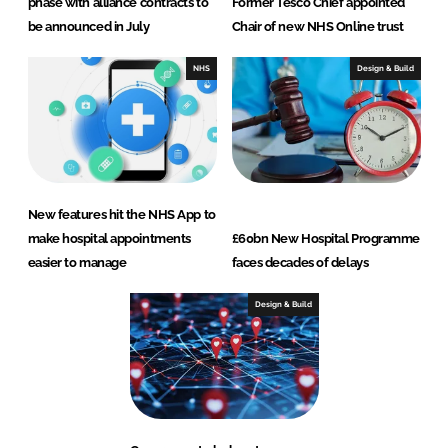
phase with alliance contracts to
Former Tesco Chief appointed
be announced in July
Chair of new NHS Online trust
NHS
Design & Build
New features hit the NHS App to
make hospital appointments
£60bn New Hospital Programme
easier to manage
faces decades of delays
Design & Build