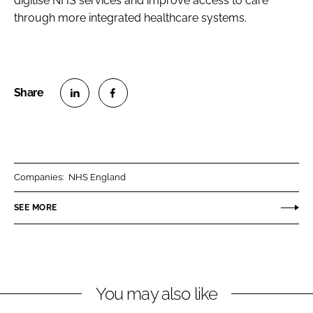
digitise NHS services and improve access to care
through more integrated healthcare systems.
S
S
h
h
a
a
r
r
Companies:
NHS England
e
e
o
o
SEE MORE
n
n
L
F
i
a
n
c
You may also like
k
e
e
b