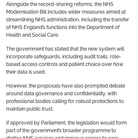
Alongside the record-sharing reforms, the NHS
Modernisation Bill includes wider measures aimed at
streamlining NHS administration, including the transfer
of NHS England’s functions into the Department of
Health and Social Care.
The government has stated that the new system will
incorporate safeguards, including audit trails, role-
based access controls and patient choice over how
their data is used.
However, the proposals have also prompted debate
around data governance and confidentiality, with
professional bodies calling for robust protections to
maintain public trust.
If approved by Parliament, the legislation would form
part of the government’s broader programme to