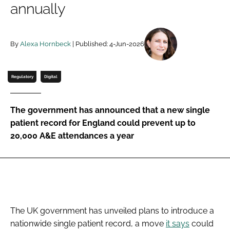
annually
Password
By
Alexa Hornbeck
| Published: 4-Jun-2026
Password
Remember me
Regulatory
Digital
The government has announced that a new single
patient record for England could prevent up to
FORGOT PASSWORD?
20,000 A&E attendances a year
The UK government has unveiled plans to introduce a
nationwide single patient record, a move
it says
could