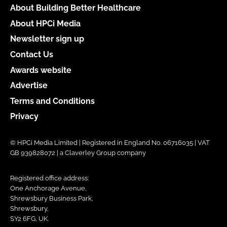
About Building Better Healthcare
About HPCi Media
Newsletter sign up
Contact Us
Awards website
Advertise
Terms and Conditions
Privacy
© HPCi Media Limited | Registered in England No. 06716035 | VAT
GB 939828072 | a Claverley Group company
Registered office address:
One Anchorage Avenue,
Shrewsbury Business Park,
Shrewsbury,
SY2 6FG, UK.