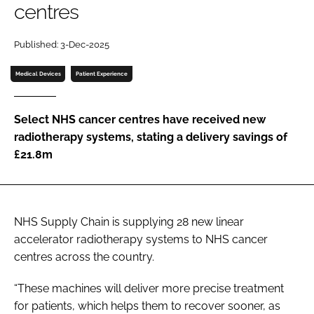
centres
Password
Published: 3-Dec-2025
Password
Medical Devices
Patient Experience
Remember me
Select NHS cancer centres have received new
radiotherapy systems, stating a delivery savings of
£21.8m
FORGOT PASSWORD?
NHS Supply Chain is supplying 28 new linear
accelerator radiotherapy systems to NHS cancer
centres across the country.
“These machines will deliver more precise treatment
for patients, which helps them to recover sooner, as