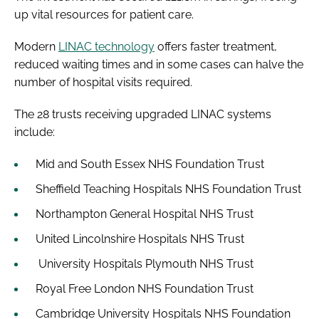
up vital resources for patient care.
Modern
LINAC technology
offers faster treatment,
reduced waiting times and in some cases can halve the
number of hospital visits required.
The 28 trusts receiving upgraded LINAC systems
include:
Mid and South Essex NHS Foundation Trust
Sheffield Teaching Hospitals NHS Foundation Trust
Northampton General Hospital NHS Trust
United Lincolnshire Hospitals NHS Trust
University Hospitals Plymouth NHS Trust
Royal Free London NHS Foundation Trust
Cambridge University Hospitals NHS Foundation