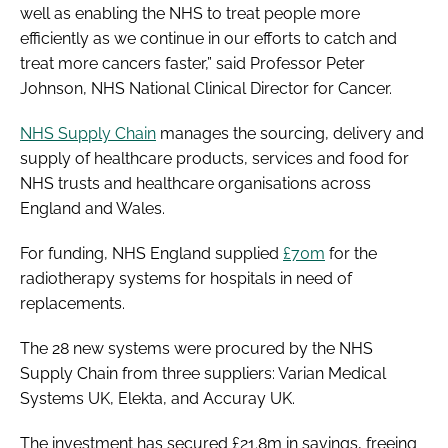
well as enabling the NHS to treat people more
efficiently as we continue in our efforts to catch and
treat more cancers faster,” said Professor Peter
Johnson, NHS National Clinical Director for Cancer.
NHS Supply Chain
manages the sourcing, delivery and
supply of healthcare products, services and food for
NHS trusts and healthcare organisations across
England and Wales.
For funding, NHS England supplied
£70m
for the
radiotherapy systems for hospitals in need of
replacements.
The 28 new systems were procured by the NHS
Supply Chain from three suppliers: Varian Medical
Systems UK, Elekta, and Accuray UK.
The investment has secured £21.8m in savings, freeing