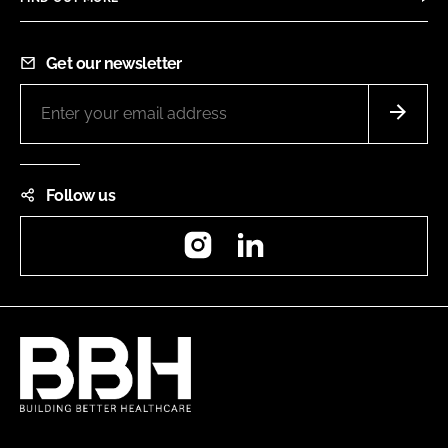
Get our newsletter
Follow us
Instagram
LinkedIn