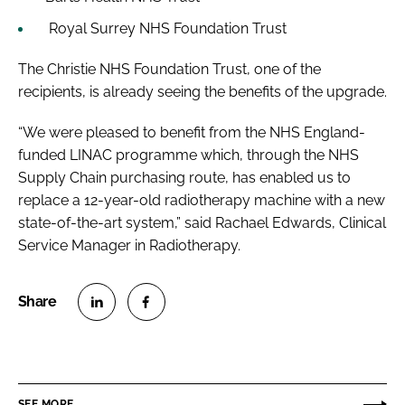
Royal Surrey NHS Foundation Trust
The Christie NHS Foundation Trust, one of the
recipients, is already seeing the benefits of the upgrade.
“We were pleased to benefit from the NHS England-
funded LINAC programme which, through the NHS
Supply Chain purchasing route, has enabled us to
replace a 12-year-old radiotherapy machine with a new
state-of-the-art system,” said Rachael Edwards, Clinical
Service Manager in Radiotherapy.
S
S
h
h
a
a
r
r
SEE MORE