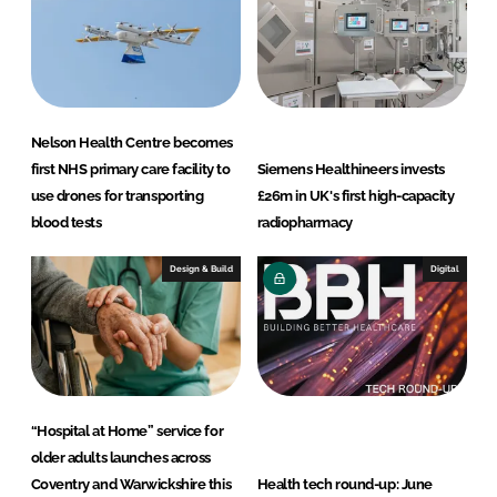
Nelson Health Centre becomes
first NHS primary care facility to
Siemens Healthineers invests
use drones for transporting
£26m in UK's first high-capacity
blood tests
radiopharmacy
Design & Build
Digital
“Hospital at Home” service for
older adults launches across
Coventry and Warwickshire this
Health tech round-up: June