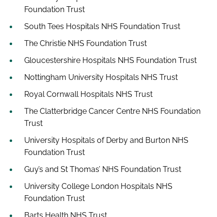
Foundation Trust
South Tees Hospitals NHS Foundation Trust
The Christie NHS Foundation Trust
Gloucestershire Hospitals NHS Foundation Trust
Nottingham University Hospitals NHS Trust
Royal Cornwall Hospitals NHS Trust
The Clatterbridge Cancer Centre NHS Foundation
Trust
University Hospitals of Derby and Burton NHS
Foundation Trust
Guy’s and St Thomas’ NHS Foundation Trust
University College London Hospitals NHS
Foundation Trust
Barts Health NHS Trust