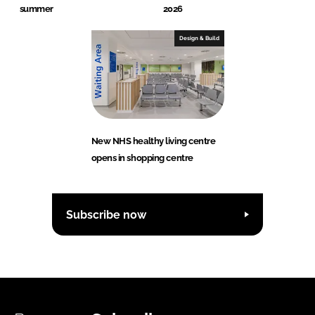
summer
2026
Design & Build
New NHS healthy living centre
opens in shopping centre
Subscribe now