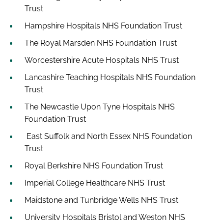
Trust
Hampshire Hospitals NHS Foundation Trust
The Royal Marsden NHS Foundation Trust
Worcestershire Acute Hospitals NHS Trust
Lancashire Teaching Hospitals NHS Foundation
Trust
The Newcastle Upon Tyne Hospitals NHS
Foundation Trust
East Suffolk and North Essex NHS Foundation
Trust
Royal Berkshire NHS Foundation Trust
Imperial College Healthcare NHS Trust
Maidstone and Tunbridge Wells NHS Trust
University Hospitals Bristol and Weston NHS