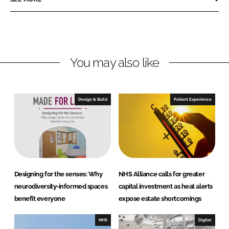
e
e
o
o
n
n
L
F
You may also like
i
a
n
c
k
e
e
b
Design & Build
Patient Experience
d
o
I
o
n
k
Designing for the senses: Why
NHS Alliance calls for greater
neurodiversity-informed spaces
capital investment as heat alerts
benefit everyone
expose estate shortcomings
NHS
Digital