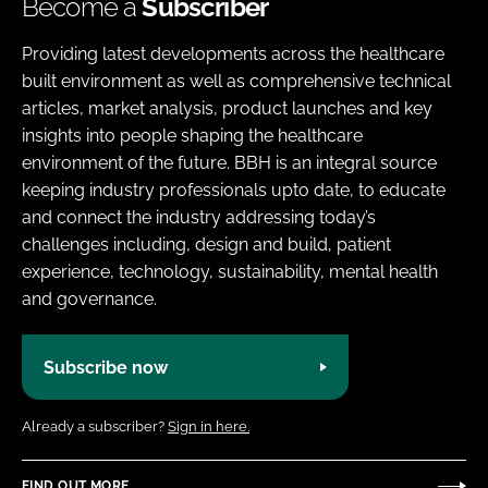
Become a
Subscriber
Providing latest developments across the healthcare
built environment as well as comprehensive technical
articles, market analysis, product launches and key
insights into people shaping the healthcare
environment of the future. BBH is an integral source
keeping industry professionals upto date, to educate
and connect the industry addressing today’s
challenges including, design and build, patient
experience, technology, sustainability, mental health
and governance.
Subscribe now
Already a subscriber?
Sign in here.
FIND OUT MORE